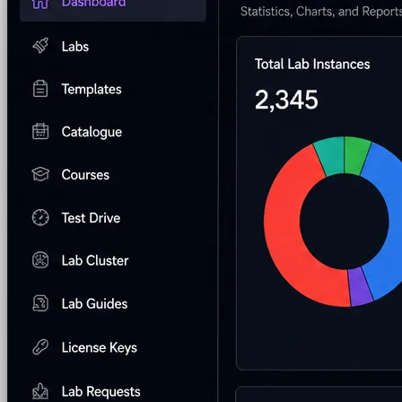
Custom Labs
We design and build labs for you
Hands-on Assessments
Auto-graded labs that score rea
Deliver Labs
Event Management
Branded registration pages and e
Hackathons
Branded hackathons, managed end to en
Branded Lab Portals
Your own portal at labs.yourdo
LMS Integration
Launch labs from the LMS you alre
Virtual Labs
Browser-based labs, no setup required
The Platform
Managed Lab Services
We run lab programs across 
Program & Budget Management
Governance, reporti
Author a working lab from a prompt
Describe your product or scenario and AI Lab Builder generates 
See AI Lab Builder
→