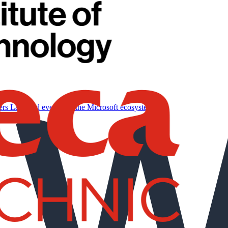
ers
Labs and events for the Microsoft ecosystem