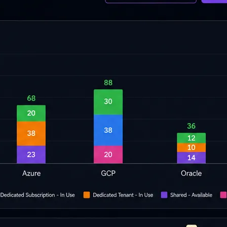
cripts.