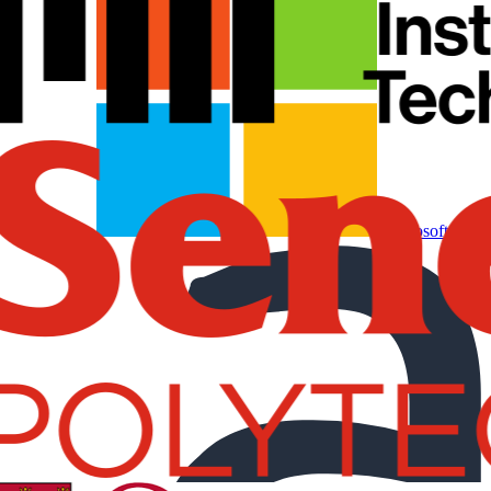
Microsoft Partn