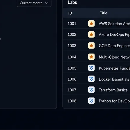
i-day
unch events
r your prospects
 own