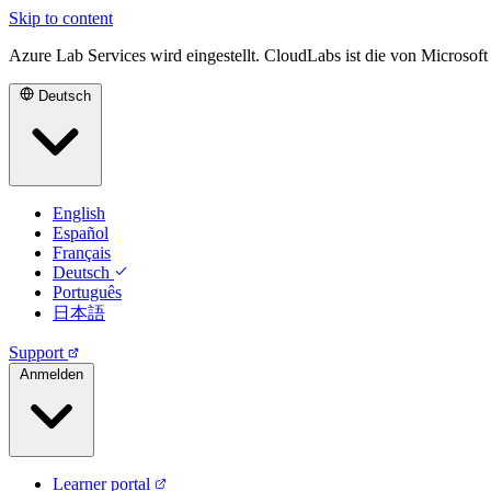
Skip to content
Azure Lab Services wird eingestellt. CloudLabs ist die von Microsof
Deutsch
English
Español
Français
Deutsch
Português
日本語
Support
Anmelden
Learner portal