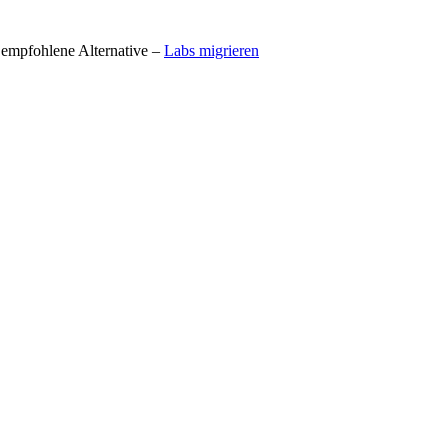
t empfohlene Alternative –
Labs migrieren