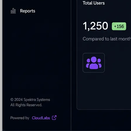
Security & Trust
CloudLabs Features
Solutions
Go-to-Market & Sales
GTM
ISV-GTM
Labs for demos, POCs, and enablement
Immersion Workshop
Instructor-led, half-day to mult
Hackathons
Get developers building on your product
Technical Events
Run bootcamps, workshops, and la
Sales
Sales Demos
Spin up customized demos in minutes
Proof of Concept (POC)
Ready POC environments fo
Self-Paced Trials
Prospects try your product on their