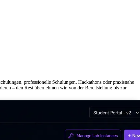
mschulungen, professionelle Schulungen, Hackathons oder praxisnahe
ieren – den Rest übernehmen wir, von der Bereitstellung bis zur