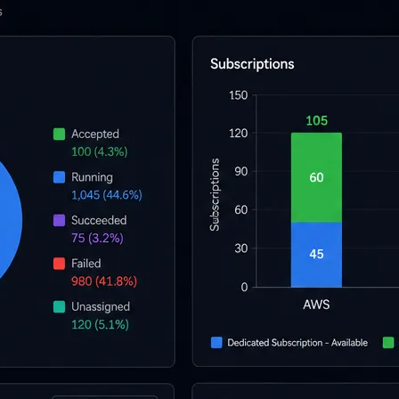
l skills
vent ops
d
main.com
ady use
all your teams
ng, and cost control
a complete, auto-graded lab with infrastructure, guide, and validation s