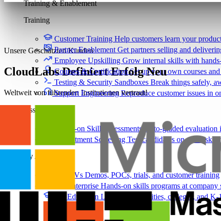
Training & Enablement
Training
Customer Training
Help customers learn your produc
Partner Enablement
Get partners selling and deliverin
Unsere Geschätzten Kunden
Employee Upskilling
Grow internal skills with hands
CloudLabs Definiert Erfolg Neu
Courses & Certification
Set up your own courses and
Testing & Security Sandboxes
Break things safely, 
Weltweit von führenden Institutionen vertraut!
Support Engineering
Reproduce customer issues in 
Assess
Hands-on Skill Assessments
Auto-graded evaluation 
Recruitment Screening
Test candidates on real tasks, 
By Audience
For ISVs
Demos, POCs, trials, and customer training
For Enterprise
Hands-on skills programs at company 
For Education
Labs for universities, colleges, and K-