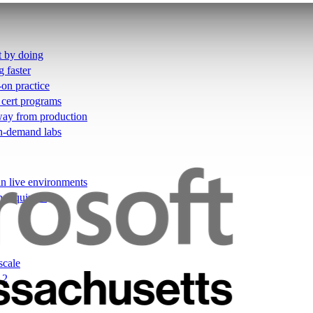
t by doing
g faster
-on practice
 cert programs
away from production
on-demand labs
in live environments
not quizzes
scale
12