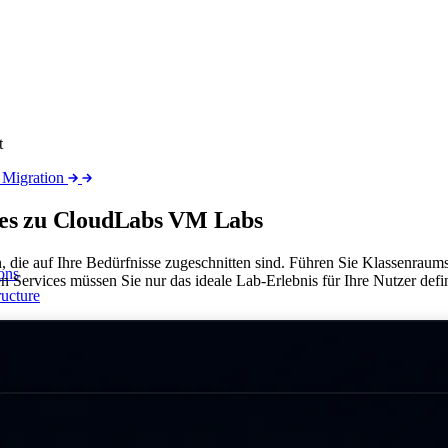
t
 Migration
ices zu CloudLabs VM
Labs
, die auf Ihre Bedürfnisse zugeschnitten sind. Führen Sie Klassenrau
ons
 Services müssen Sie nur das ideale Lab-Erlebnis für Ihre Nutzer defin
ructure
 network
sparität mit ALS
t