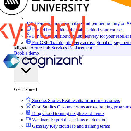
AWS Partners
Immersion days and partner training on 
For EdTech
White-label labs behind your courses
For Cloud Distributors
Lab delivery for your reseller
For GSIs
Training delivery across global engagement
Migrate:
Azure Lab Services Replacement
Book a demo
→
Resources
Get Inspired
Success Stories
Real results from our customers
Case Studies
Customer wins across training programs
Blog
Cloud training insights and trends
Webinars
Expert discussions on demand
Glossary
Key cloud lab and training terms