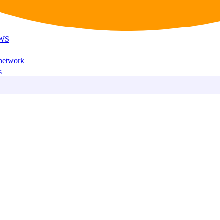
AWS
 network
s