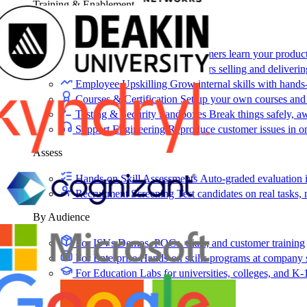
Training & Enablement
Training
Customer Training
Help customers learn your produc
Partner Enablement
Get partners selling and deliverin
Employee Upskilling
Grow internal skills with hands
Courses & Certification
Set up your own courses and
Testing & Security Sandboxes
Break things safely, 
Support Engineering
Reproduce customer issues in 
Assess
Hands-on Skill Assessments
Auto-graded evaluation 
Recruitment Screening
Test candidates on real tasks, 
By Audience
For ISVs
Demos, POCs, trials, and customer training
For Enterprise
Hands-on skills programs at company 
For Education
Labs for universities, colleges, and K-