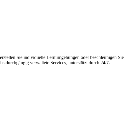
erstellen Sie individuelle Lernumgebungen oder beschleunigen Sie
 durchgängig verwaltete Services, unterstützt durch 24/7-