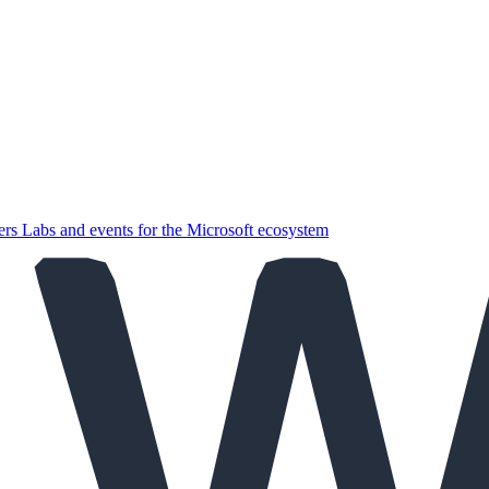
ers
Labs and events for the Microsoft ecosystem