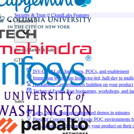
Security & Trust
CloudLabs Features
Solutions
Go-to-Market & Sales
GTM
ISV-GTM
Labs for demos, POCs, and enablement
Immersion Workshop
Instructor-led, half-day to mult
Hackathons
Get developers building on your product
Technical Events
Run bootcamps, workshops, and la
Sales
Sales Demos
Spin up customized demos in minutes
Proof of Concept (POC)
Ready POC environments fo
Self-Paced Trials
Prospects try your product on their