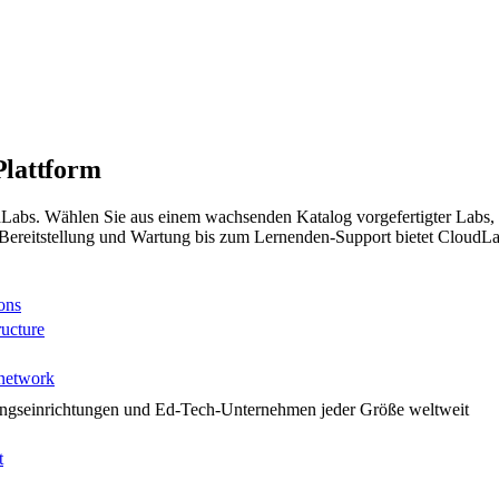
Plattform
udLabs. Wählen Sie aus einem wachsenden Katalog vorgefertigter Labs, 
reitstellung und Wartung bis zum Lernenden-Support bietet CloudLabs
ons
ructure
 network
ungseinrichtungen und Ed-Tech-Unternehmen jeder Größe weltweit
t