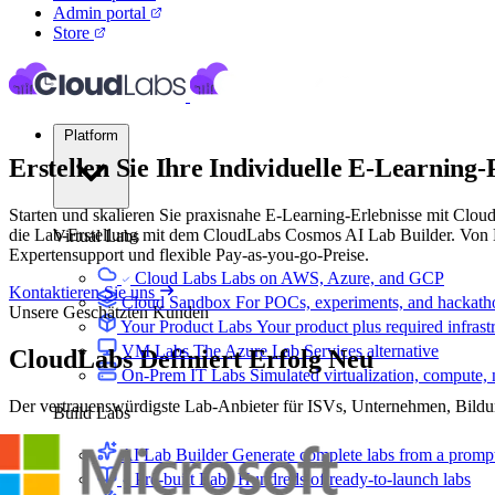
Admin portal
Store
Platform
Erstellen Sie Ihre Individuelle
E-Learning-
Starten und skalieren Sie praxisnahe E-Learning-Erlebnisse mit Clo
die Lab-Erstellung mit dem CloudLabs Cosmos AI Lab Builder. Von Be
Virtual Labs
Expertensupport und flexible Pay-as-you-go-Preise.
Cloud Labs
Labs on AWS, Azure, and GCP
Kontaktieren Sie uns
Cloud Sandbox
For POCs, experiments, and hackath
Unsere Geschätzten Kunden
Your Product Labs
Your product plus required infrast
VM Labs
The Azure Lab Services alternative
CloudLabs
Definiert Erfolg Neu
On-Prem IT Labs
Simulated virtualization, compute,
Der vertrauenswürdigste Lab-Anbieter für ISVs, Unternehmen, Bild
Build Labs
AI Lab Builder
Generate complete labs from a promp
Pre-built Labs
Hundreds of ready-to-launch labs