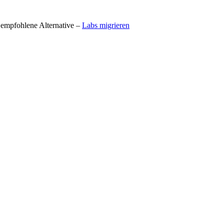
t empfohlene Alternative –
Labs migrieren