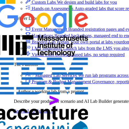
Custom Labs
We design and build labs for you
Hands-on Assessments
Auto-graded labs that score rea
Deliver Labs
Event Management
Branded registration pages and e
Hackathons
Branded hackathons, managed end to en
Branded Lab Portals
Your own portal at labs.yourdo
LMS Integration
Launch labs from the LMS you alre
Virtual Labs
Browser-based labs, no setup required
The Platform
Managed Lab Services
We run lab programs across 
Program & Budget Management
Governance, reporti
Author a working lab from a prompt
Describe your product or scenario and AI Lab Builder generates 
See AI Lab Builder
→