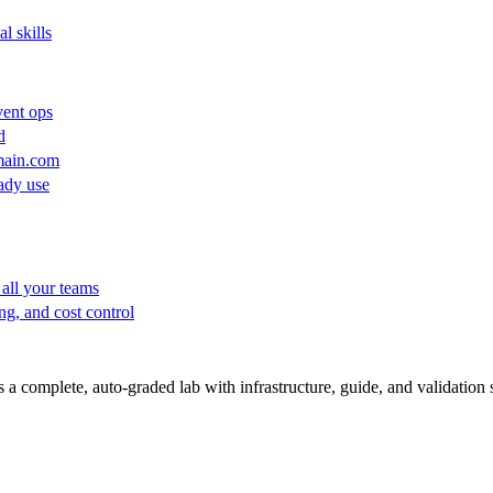
l skills
vent ops
d
main.com
ady use
all your teams
ng, and cost control
a complete, auto-graded lab with infrastructure, guide, and validation s