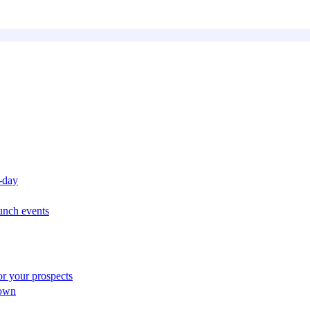
i-day
unch events
r your prospects
 own