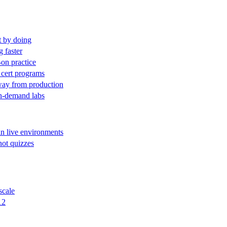
t by doing
g faster
-on practice
 cert programs
away from production
on-demand labs
in live environments
not quizzes
scale
12