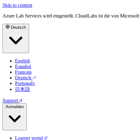
Skip to content
Azure Lab Services wird eingestellt. CloudLabs ist die von Microsof
Deutsch
English
Español
Français
Deutsch
Português
日本語
Support
Anmelden
Learner portal