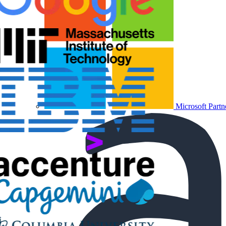
Microsoft Partn