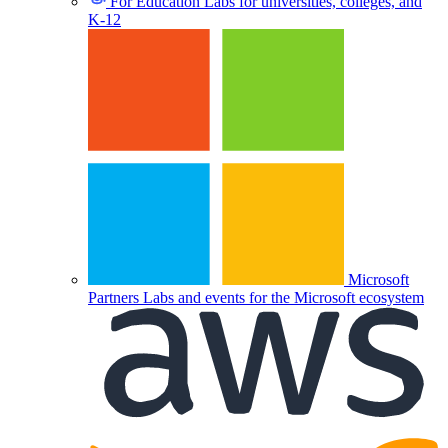
For Education
Labs for universities, colleges, and
K-12
Microsoft
Partners
Labs and events for the Microsoft ecosystem