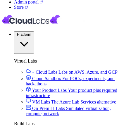
Admin portal
Store
Platform
Virtual Labs
Cloud Labs
Labs on AWS, Azure, and GCP
Cloud Sandbox
For POCs, experiments, and
hackathons
Your Product Labs
Your product plus required
infrastructure
VM Labs
The Azure Lab Services alternative
On-Prem IT Labs
Simulated virtualization,
compute, network
Build Labs