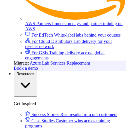
AWS Partners
Immersion days and partner training on
AWS
For EdTech
White-label labs behind your courses
For Cloud Distributors
Lab delivery for your
reseller network
For GSIs
Training delivery across global
engagements
Migrate:
Azure Lab Services Replacement
Book a demo
→
Resources
Get Inspired
Success Stories
Real results from our customers
Case Studies
Customer wins across training
programs