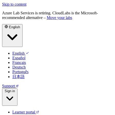
Skip to content
Azure Lab Services is retiring. CloudLabs is the Microsoft-
recommended alternative –
Move your labs
English
English
Español
Français
Deutsch
Português
日本語
Support
Sign in
Learner portal