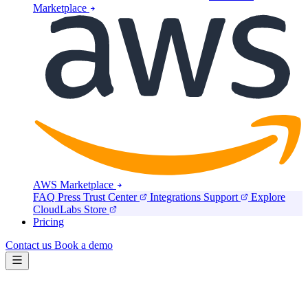
Marketplace
AWS Marketplace
FAQ
Press
Trust Center
Integrations
Support
Explore
CloudLabs Store
Pricing
Contact us
Book a demo