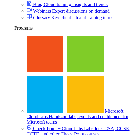
Blog
Cloud training insights and trends
Webinars
Expert discussions on demand
Glossary
Key cloud lab and training terms
Programs
Microsoft +
CloudLabs
Hands-on labs, events and enablement for
Microsoft teams
Check Point + CloudLabs
Labs for CCSA, CCSE,
CCTE, and other Check Point courses