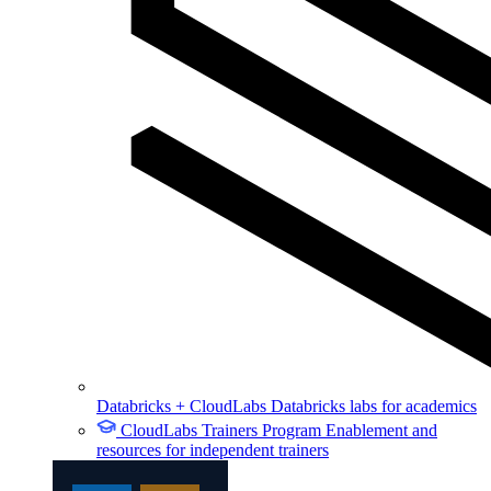
Databricks + CloudLabs
Databricks labs for academics
CloudLabs Trainers Program
Enablement and
resources for independent trainers