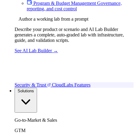
Program & Budget Management
Governance,
reporting, and cost control
Author a working lab from a prompt
Describe your product or scenario and AI Lab Builder
generates a complete, auto-graded lab with infrastructure,
guide, and validation scripts.
See AI Lab Builder
→
Security & Trust
CloudLabs Features
Solutions
Go-to-Market & Sales
GTM