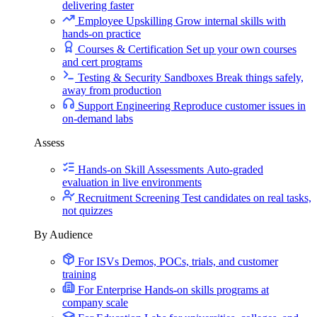
delivering faster
Employee Upskilling
Grow internal skills with
hands-on practice
Courses & Certification
Set up your own courses
and cert programs
Testing & Security Sandboxes
Break things safely,
away from production
Support Engineering
Reproduce customer issues in
on-demand labs
Assess
Hands-on Skill Assessments
Auto-graded
evaluation in live environments
Recruitment Screening
Test candidates on real tasks,
not quizzes
By Audience
For ISVs
Demos, POCs, trials, and customer
training
For Enterprise
Hands-on skills programs at
company scale