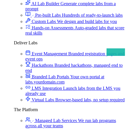
AI Lab Builder
Generate complete labs from a
prompt
Pre-built Labs
Hundreds of ready-to-launch labs
Custom Labs
We design and build labs for you
Hands-on Assessments
Auto-graded labs that score
real skills
Deliver Labs
Event Management
Branded registration pages and
event ops
Hackathons
Branded hackathons, managed end to
end
Branded Lab Portals
Your own portal at
labs.yourdomain.com
LMS Integration
Launch labs from the LMS you
already use
Virtual Labs
Browser-based labs, no setup required
The Platform
Managed Lab Services
We run lab programs
across all your teams