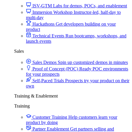
ISV-GTM
Labs for demos, POCs, and enablement
Immersion Workshop
Instructor-led, half-day to
multi-day
Hackathons
Get developers building on your
product
Technical Events
Run bootcamps, workshops, and
launch events
Sales
Sales Demos
Spin up customized demos in minutes
Proof of Concept (POC)
Ready POC environments
for your prospects
Self-Paced Trials
Prospects try your product on their
own
Training & Enablement
Training
Customer Training
Help customers learn your
product by doing
Partner Enablement
Get partners selling and