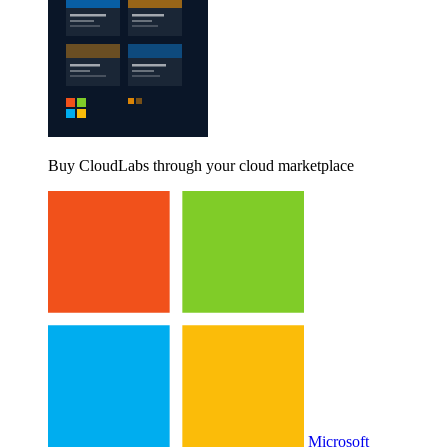
Buy CloudLabs through your cloud marketplace
Microsoft