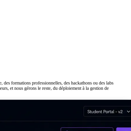
se, des formations professionnelles, des hackathons ou des labs
teurs, et nous gérons le reste, du déploiement à la gestion de