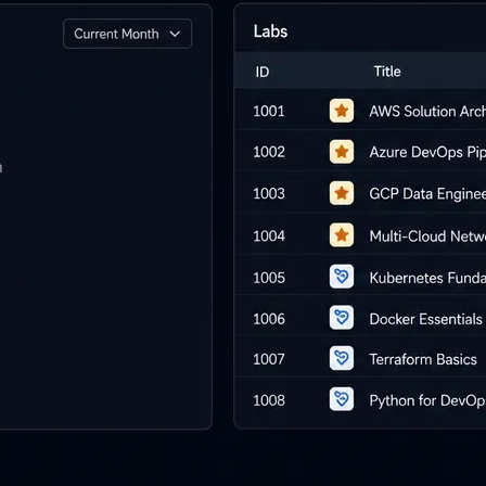
i-day
unch events
r your prospects
 own