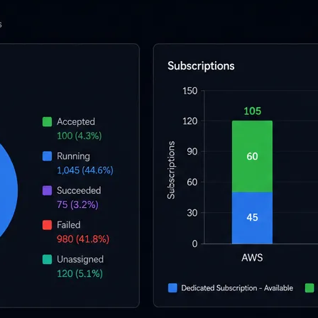
l skills
vent ops
d
main.com
ady use
all your teams
ng, and cost control
a complete, auto-graded lab with infrastructure, guide, and validation s