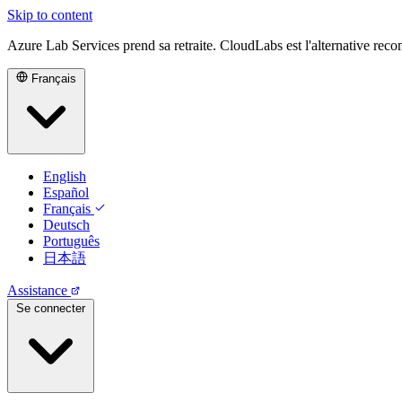
Skip to content
Azure Lab Services prend sa retraite. CloudLabs est l'alternative re
Français
English
Español
Français
Deutsch
Português
日本語
Assistance
Se connecter