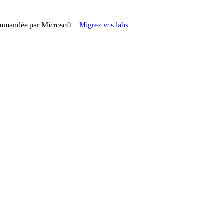
commandée par Microsoft –
Migrez vos labs