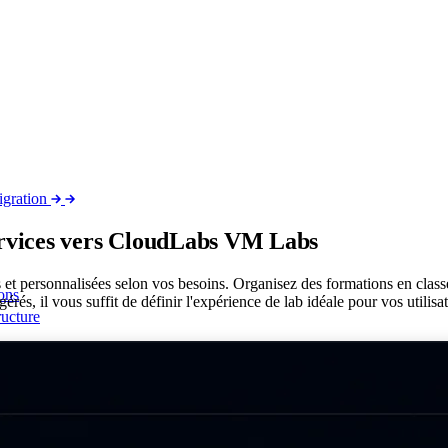
igration
ervices vers CloudLabs VM
Labs
es et personnalisées selon vos besoins. Organisez des formations en clas
ons
érés, il vous suffit de définir l'expérience de lab idéale pour vos utilisa
ructure
 network
nelle complète avec ALS
t