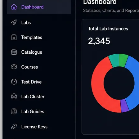
Pre-built Labs
Hundreds of ready-to-launch labs
Custom Labs
We design and build labs for you
Hands-on Assessments
Auto-graded labs that score rea
Deliver Labs
Event Management
Branded registration pages and e
Hackathons
Branded hackathons, managed end to en
Branded Lab Portals
Your own portal at labs.yourdo
LMS Integration
Launch labs from the LMS you alre
Virtual Labs
Browser-based labs, no setup required
The Platform
Managed Lab Services
We run lab programs across 
Program & Budget Management
Governance, reporti
Author a working lab from a prompt
Describe your product or scenario and AI Lab Builder generates 
See AI Lab Builder
→