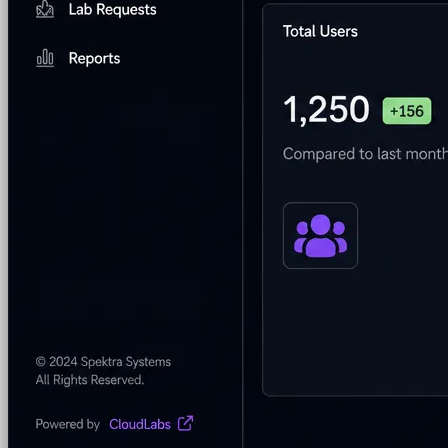
Security & Trust
CloudLabs Features
Solutions
Go-to-Market & Sales
GTM
ISV-GTM
Labs for demos, POCs, and enablement
Immersion Workshop
Instructor-led, half-day to mult
Hackathons
Get developers building on your product
Technical Events
Run bootcamps, workshops, and la
Sales
Sales Demos
Spin up customized demos in minutes
Proof of Concept (POC)
Ready POC environments fo
Self-Paced Trials
Prospects try your product on their