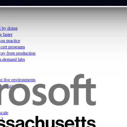
t by doing
g faster
-on practice
 cert programs
away from production
on-demand labs
in live environments
not quizzes
scale
12