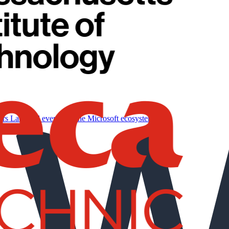
ers
Labs and events for the Microsoft ecosystem