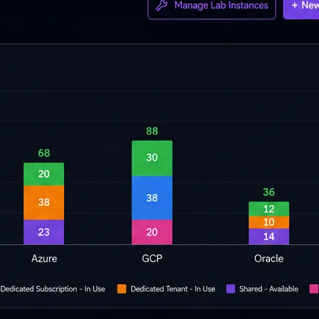
cripts.