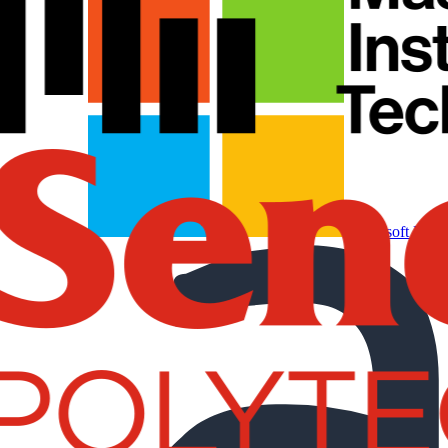
Microsoft Partn