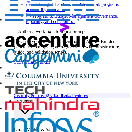
Managed Lab Services
We run lab programs
across all your teams
Program & Budget Management
Governance,
reporting, and cost control
Author a working lab from a prompt
Describe your product or scenario and AI Lab Builder
generates a complete, auto-graded lab with infrastructure,
guide, and validation scripts.
See AI Lab Builder
→
Security & Trust
CloudLabs Features
Solutions
Go-to-Market & Sales