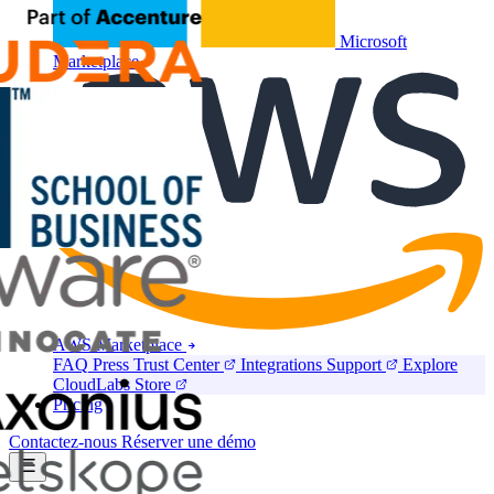
Microsoft
Marketplace
AWS Marketplace
FAQ
Press
Trust Center
Integrations
Support
Explore
CloudLabs Store
Pricing
Contactez-nous
Réserver une démo