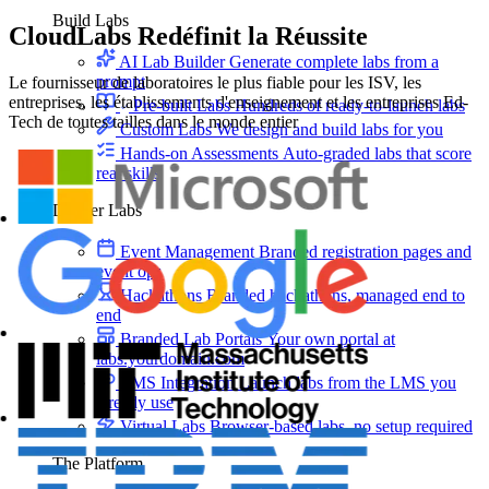
Build Labs
CloudLabs
Redéfinit la Réussite
AI Lab Builder
Generate complete labs from a
prompt
Le fournisseur de laboratoires le plus fiable pour les ISV, les
entreprises, les établissements d'enseignement et les entreprises Ed-
Pre-built Labs
Hundreds of ready-to-launch labs
Tech de toutes tailles dans le monde entier
Custom Labs
We design and build labs for you
Hands-on Assessments
Auto-graded labs that score
real skills
Deliver Labs
Event Management
Branded registration pages and
event ops
Hackathons
Branded hackathons, managed end to
end
Branded Lab Portals
Your own portal at
labs.yourdomain.com
LMS Integration
Launch labs from the LMS you
already use
Virtual Labs
Browser-based labs, no setup required
The Platform