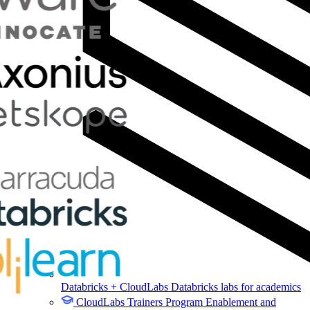
Databricks + CloudLabs
Databricks labs for academics
CloudLabs Trainers Program
Enablement and