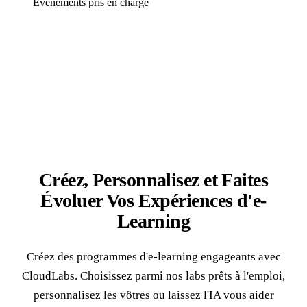
Événements pris en charge
Créez, Personnalisez et Faites
Évoluer Vos
Expériences d'e-
Learning
Créez des programmes d'e-learning engageants avec
CloudLabs. Choisissez parmi nos labs prêts à l'emploi,
personnalisez les vôtres ou laissez l'IA vous aider