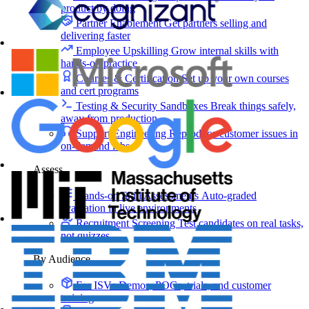
product by doing
Partner Enablement
Get partners selling and
delivering faster
Employee Upskilling
Grow internal skills with
hands-on practice
Courses & Certification
Set up your own courses
and cert programs
Testing & Security Sandboxes
Break things safely,
away from production
Support Engineering
Reproduce customer issues in
on-demand labs
Assess
Hands-on Skill Assessments
Auto-graded
evaluation in live environments
Recruitment Screening
Test candidates on real tasks,
not quizzes
By Audience
For ISVs
Demos, POCs, trials, and customer
training