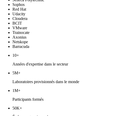
Sophos
Red Hat
Udacity
Cloudera
BCIT
VMware
Trainocate
Axonius
Netskope
Barracuda
10+
Années d'expertise dans le secteur
5M+
Laboratoires provisionnés dans le monde
1M+
Participants formés
50K+