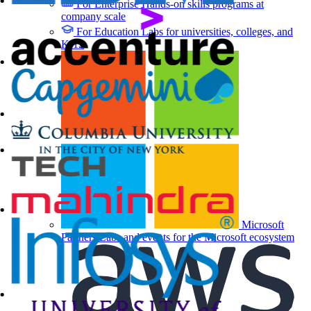
For Enterprise
Hands-on skills programs at
company scale
For Education
Labs for universities, colleges, and
K-12
Microsoft
Partners
Labs and events for the Microsoft ecosystem