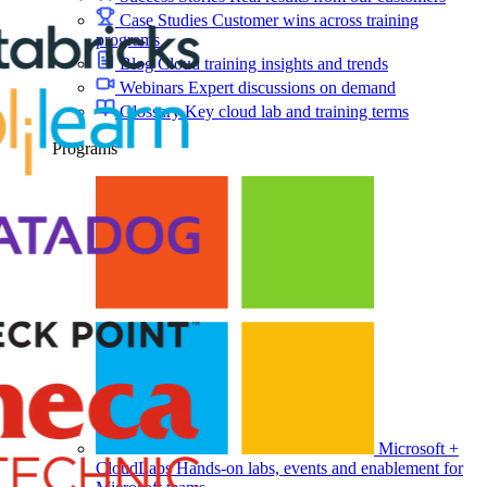
Case Studies
Customer wins across training
programs
Blog
Cloud training insights and trends
Webinars
Expert discussions on demand
Glossary
Key cloud lab and training terms
Programs
Microsoft +
CloudLabs
Hands-on labs, events and enablement for