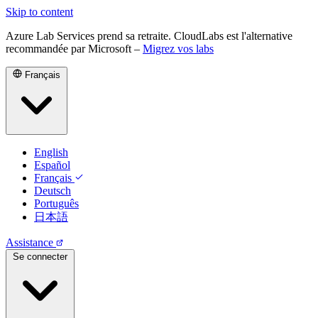
Skip to content
Azure Lab Services prend sa retraite. CloudLabs est l'alternative
recommandée par Microsoft –
Migrez vos labs
Français
English
Español
Français
Deutsch
Português
日本語
Assistance
Se connecter