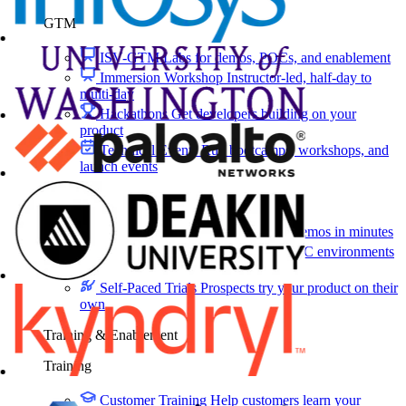
GTM
ISV-GTM
Labs for demos, POCs, and enablement
Immersion Workshop
Instructor-led, half-day to
multi-day
Hackathons
Get developers building on your
product
Technical Events
Run bootcamps, workshops, and
launch events
Sales
Sales Demos
Spin up customized demos in minutes
Proof of Concept (POC)
Ready POC environments
for your prospects
Self-Paced Trials
Prospects try your product on their
own
Training & Enablement
Training
Customer Training
Help customers learn your