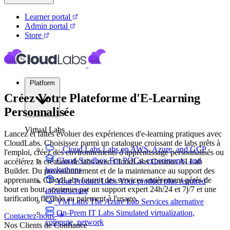
Learner portal
Admin portal
Store
Platform
Créez Votre Plateforme d'E-Learning
Personnalisée
Virtual Labs
Lancez et faites évoluer des expériences d'e-learning pratiques avec
CloudLabs. Choisissez parmi un catalogue croissant de labs prêts à
Cloud Labs
Labs on AWS, Azure, and GCP
l'emploi, créez des environnements d'apprentissage personnalisés ou
Cloud Sandbox
For POCs, experiments, and
accélérez la création de labs avec CloudLabs Cosmos AI Lab
hackathons
Builder. Du provisionnement et de la maintenance au support des
apprenants, CloudLabs fournit des services entièrement gérés de
Your Product Labs
Your product plus required
bout en bout, soutenus par un support expert 24h/24 et 7j/7 et une
infrastructure
tarification flexible au paiement à l'usage.
VM Labs
The Azure Lab Services alternative
On-Prem IT Labs
Simulated virtualization,
Contactez-nous
compute, network
Nos Clients de Confiance