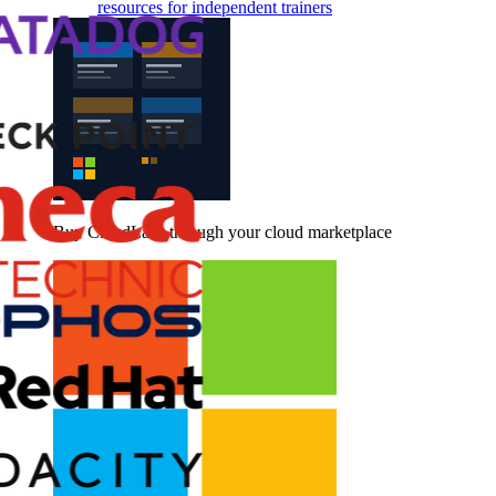
resources for independent trainers
Buy CloudLabs through your cloud marketplace