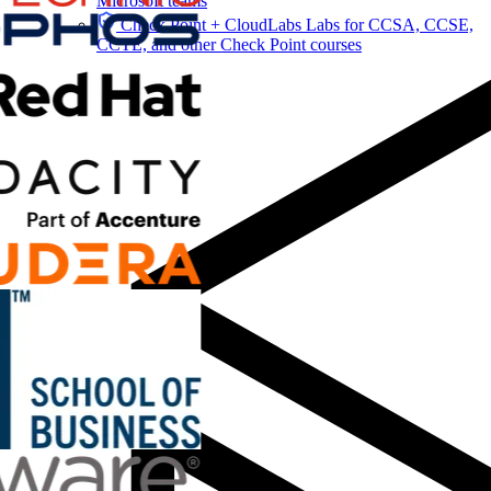
Microsoft teams
Check Point + CloudLabs
Labs for CCSA, CCSE,
CCTE, and other Check Point courses