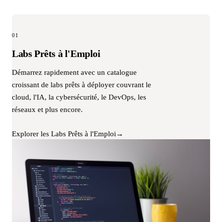
01
Labs Prêts à l'Emploi
Démarrez rapidement avec un catalogue
croissant de labs prêts à déployer couvrant le
cloud, l'IA, la cybersécurité, le DevOps, les
réseaux et plus encore.
Explorer les Labs Prêts à l'Emploi
→