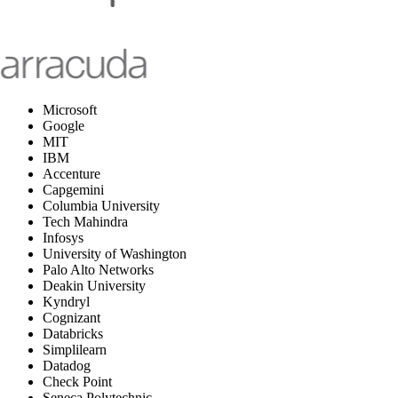
Microsoft
Google
MIT
IBM
Accenture
Capgemini
Columbia University
Tech Mahindra
Infosys
University of Washington
Palo Alto Networks
Deakin University
Kyndryl
Cognizant
Databricks
Simplilearn
Datadog
Check Point
Seneca Polytechnic