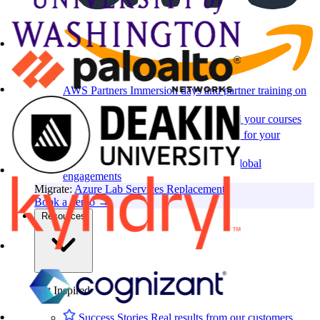
AWS Partners
Immersion days and partner training on
AWS
For EdTech
White-label labs behind your courses
For Cloud Distributors
Lab delivery for your
reseller network
For GSIs
Training delivery across global
engagements
Migrate:
Azure Lab Services Replacement
Book a demo
→
Resources
Get Inspired
Success Stories
Real results from our customers