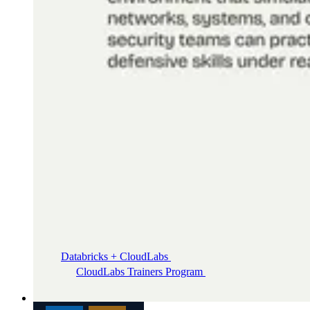
Databricks + CloudLabs
Databricks labs for academics
CloudLabs Trainers Program
Enablement and
resources for independent trainers