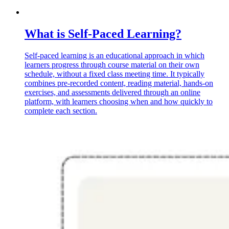
What is Self-Paced Learning?
Self-paced learning is an educational approach in which
learners progress through course material on their own
schedule, without a fixed class meeting time. It typically
combines pre-recorded content, reading material, hands-on
exercises, and assessments delivered through an online
platform, with learners choosing when and how quickly to
complete each section.