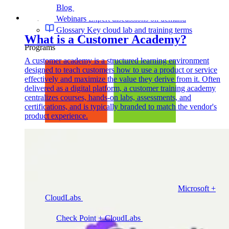
Blog
Cloud training insights and trends
Webinars
Expert discussions on demand
Glossary
Key cloud lab and training terms
What is a Customer Academy?
Programs
A customer academy is a structured learning environment
designed to teach customers how to use a product or service
effectively and maximize the value they derive from it. Often
delivered as a digital platform, a customer training academy
centralizes courses, hands-on labs, assessments, and
certifications, and is typically branded to match the vendor's
product experience.
Microsoft +
CloudLabs
Hands-on labs, events and enablement for
Microsoft teams
Check Point + CloudLabs
Labs for CCSA, CCSE,
CCTE, and other Check Point courses