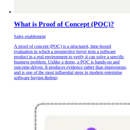
What is Proof of Concept (POC)?
Sales enablement
A proof of concept (POC) is a structured, time-boxed
evaluation in which a prospective buyer tests a software
product in a real environment to verify it can solve a specific
business problem. Unlike a demo, a POC is hands-on and
outcome-driven. It produces evidence rather than impressions,
and is one of the most influential steps in modern enterprise
software buying.&nbsp;