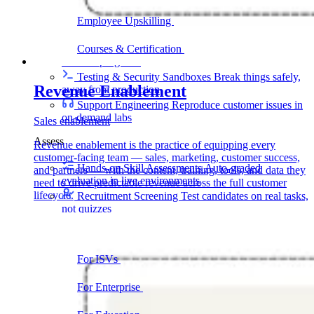
delivering faster
Employee Upskilling
Grow internal skills with
hands-on practice
Courses & Certification
Set up your own courses
and cert programs
Testing & Security Sandboxes
Break things safely,
Revenue Enablement
away from production
Support Engineering
Reproduce customer issues in
on-demand labs
Sales enablement
Assess
Revenue enablement is the practice of equipping every
customer-facing team — sales, marketing, customer success,
Hands-on Skill Assessments
Auto-graded
and partners — with the content, training, tools, and data they
evaluation in live environments
need to drive predictable revenue across the full customer
lifecycle.
Recruitment Screening
Test candidates on real tasks,
not quizzes
By Audience
For ISVs
Demos, POCs, trials, and customer
training
For Enterprise
Hands-on skills programs at
company scale