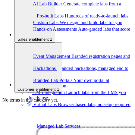
AI Lab Builder
Generate complete labs from a
prompt
Pre-built Labs
Hundreds of ready-to-launch labs
Custom Labs
We design and build labs for you
Hands-on Assessments
Auto-graded labs that score
real skills
Sales enablement
2
Deliver Labs
Event Management
Branded registration pages and
event ops
Hackathons
Branded hackathons, managed end to
end
Branded Lab Portals
Your own portal at
labs.yourdomain.com
Customer enablement
1
LMS Integration
Launch labs from the LMS you
already use
No terms in this category yet.
Virtual Labs
Browser-based labs, no setup required
The Platform
Managed Lab Services
We run lab programs
across all your teams