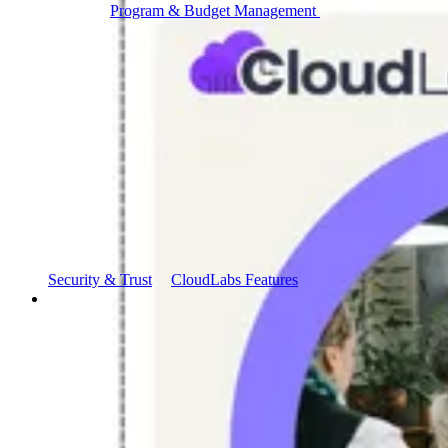
Program & Budget Management
Governance,
reporting, and cost control
Author a working lab from a prompt
Describe your product or scenario and AI Lab Builder
generates a complete, auto-graded lab with infrastructure,
guide, and validation scripts.
See AI Lab Builder
→
Security & Trust
CloudLabs Features
Solutions
Go-to-Market & Sales
GTM