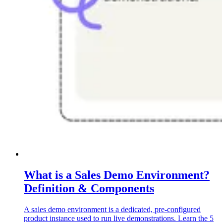
What is a Sales Demo Environment?
Definition & Components
A sales demo environment is a dedicated, pre-configured
product instance used to run live demonstrations. Learn the 5