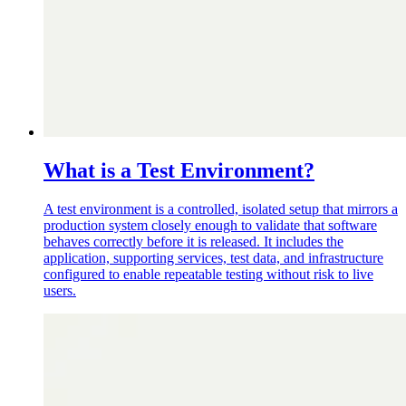
What is a Test Environment?
A test environment is a controlled, isolated setup that mirrors a
production system closely enough to validate that software
behaves correctly before it is released. It includes the
application, supporting services, test data, and infrastructure
configured to enable repeatable testing without risk to live
users.