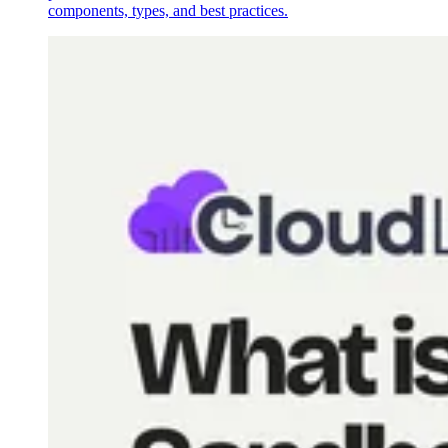
components, types, and best practices.