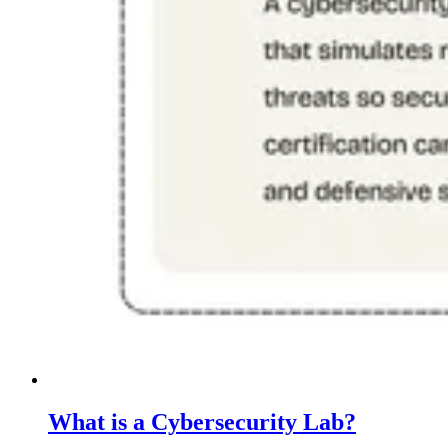
What is a Cybersecurity Lab?