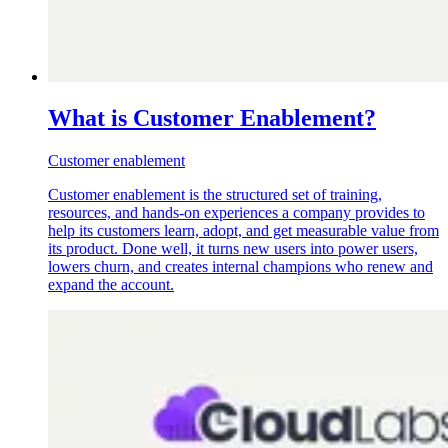
What is Customer Enablement?
Customer enablement
Customer enablement is the structured set of training,
resources, and hands-on experiences a company provides to
help its customers learn, adopt, and get measurable value from
its product. Done well, it turns new users into power users,
lowers churn, and creates internal champions who renew and
expand the account.