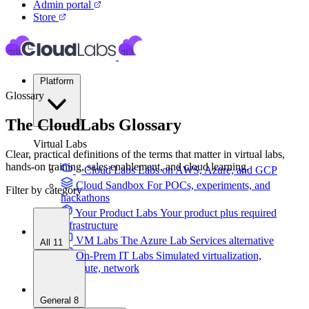
Admin portal
Store
Platform
Glossary
The CloudLabs Glossary
Virtual Labs
Clear, practical definitions of the terms that matter in virtual labs,
hands-on training, sales enablement, and cloud learning.
Cloud Labs
Labs on AWS, Azure, and GCP
Cloud Sandbox
For POCs, experiments, and
Filter by category
hackathons
Your Product Labs
Your product plus required
infrastructure
VM Labs
The Azure Lab Services alternative
All
11
On-Prem IT Labs
Simulated virtualization,
compute, network
Build Labs
General
8