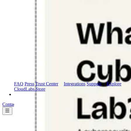
Marketplace
AWS Marketplace
FAQ
Press
Trust Center
Integrations
Support
Explore
CloudLabs Store
Pricing
Contact us
Book a demo