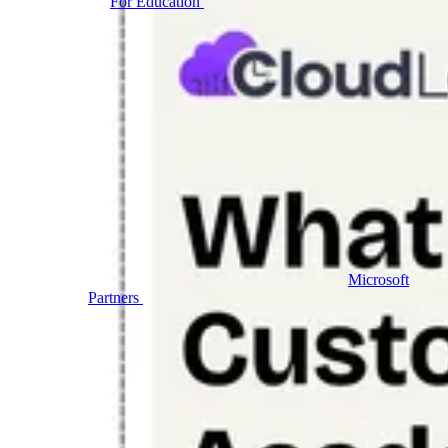
For Education
Labs for universities, colleges, and
K-12
Microsoft
Partners
Labs and events for the Microsoft ecosystem