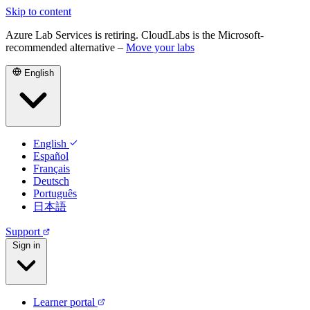
Skip to content
Azure Lab Services is retiring. CloudLabs is the Microsoft-
recommended alternative –
Move your labs
English
English
Español
Français
Deutsch
Português
日本語
Support
Sign in
Learner portal