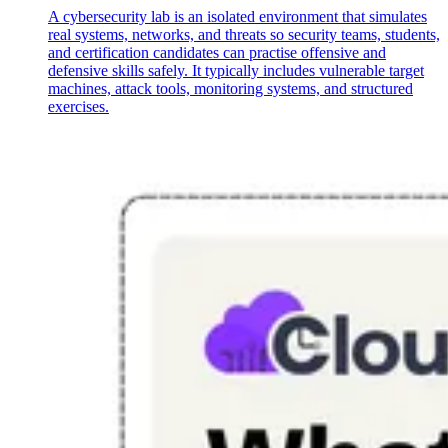
A cybersecurity lab is an isolated environment that simulates
real systems, networks, and threats so security teams, students,
and certification candidates can practise offensive and
defensive skills safely. It typically includes vulnerable target
machines, attack tools, monitoring systems, and structured
exercises.