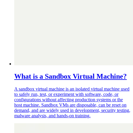
What is a Sandbox Virtual Machine?
A sandbox virtual machine is an isolated virtual machine used
to safely run, test, or experiment with software, code, or
configurations without affecting production systems or the
host machine. Sandbox VMs are disposable, can be reset on
demand, and are widely used in development, security testing,
malware analysis, and hands-on training.