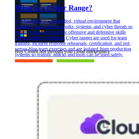
What is a Cyber Range?
A cyber range is a controlled, virtual environment that
simulates real-world networks, systems, and cyber threats so
security teams can practice offensive and defensive skills
under realistic conditions. Cyber ranges are used for team
training, incident response rehearsals, certification, and red-
versus-blue team exercises and are isolated from production
Buy CloudLabs through your cloud marketplace
systems so realistic attacks and tools can be used safely.
Microsoft