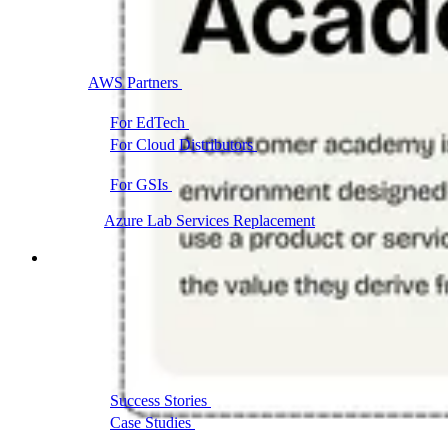
AWS Partners
Immersion days and partner training on
AWS
For EdTech
White-label labs behind your courses
For Cloud Distributors
Lab delivery for your
reseller network
For GSIs
Training delivery across global
engagements
Migrate:
Azure Lab Services Replacement
Book a demo
→
Resources
Get Inspired
Success Stories
Real results from our customers
Case Studies
Customer wins across training
programs