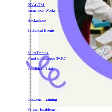
ISV-GTM
Labs for demos, POCs, and enablement
Immersion Workshop
Instructor-led, half-day to
multi-day
Hackathons
Get developers building on your
product
Technical Events
Run bootcamps, workshops, and
launch events
Sales
Sales Demos
Spin up customized demos in minutes
Proof of Concept (POC)
Ready POC environments
for your prospects
Self-Paced Trials
Prospects try your product on their
own
Training & Enablement
Training
Customer Training
Help customers learn your
product by doing
Partner Enablement
Get partners selling and