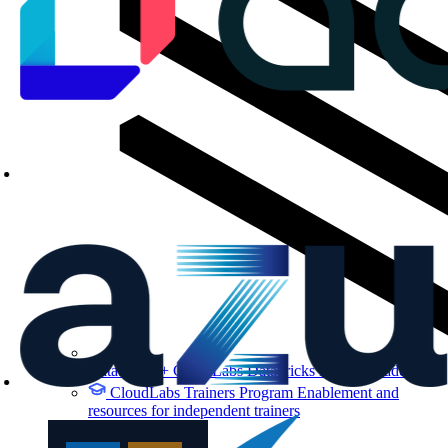
Databricks + CloudLabs
Databricks labs for academics
CloudLabs Trainers Program
Enablement and
resources for independent trainers