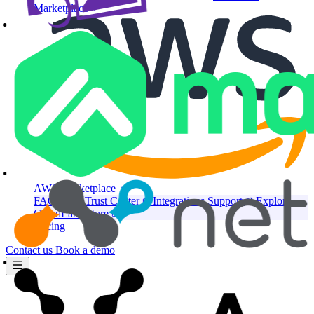
Marketplace
AWS Marketplace
FAQ
Press
Trust Center
Integrations
Support
Explore
CloudLabs Store
Pricing
Contact us
Book a demo