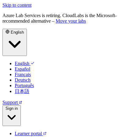
Skip to content
Azure Lab Services is retiring. CloudLabs is the Microsoft-
recommended alternative –
Move your labs
English
English
Español
Français
Deutsch
Português
日本語
Support
Sign in
Learner portal