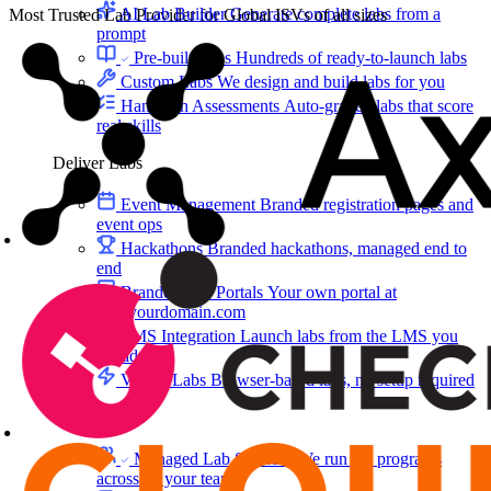
AI Lab Builder
Generate complete labs from a
Most Trusted Lab Provider for Global ISVs of all sizes
prompt
Pre-built Labs
Hundreds of ready-to-launch labs
Custom Labs
We design and build labs for you
Hands-on Assessments
Auto-graded labs that score
real skills
Deliver Labs
Event Management
Branded registration pages and
event ops
Hackathons
Branded hackathons, managed end to
end
Branded Lab Portals
Your own portal at
labs.yourdomain.com
LMS Integration
Launch labs from the LMS you
already use
Virtual Labs
Browser-based labs, no setup required
The Platform
Managed Lab Services
We run lab programs
across all your teams