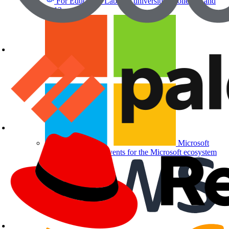
For Education
Labs for universities, colleges, and
K-12
Microsoft
Partners
Labs and events for the Microsoft ecosystem