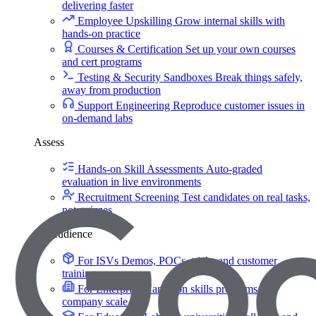
delivering faster
Employee Upskilling
Grow internal skills with
hands-on practice
Courses & Certification
Set up your own courses
and cert programs
Testing & Security Sandboxes
Break things safely,
away from production
Support Engineering
Reproduce customer issues in
on-demand labs
Assess
Hands-on Skill Assessments
Auto-graded
evaluation in live environments
Recruitment Screening
Test candidates on real tasks,
not quizzes
By Audience
For ISVs
Demos, POCs, trials, and customer
training
For Enterprise
Hands-on skills programs at
company scale