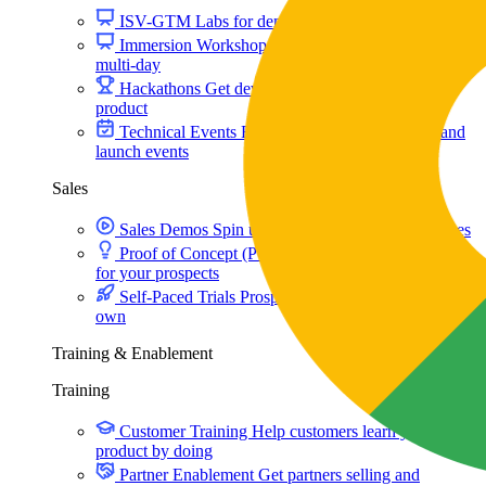
ISV-GTM
Labs for demos, POCs, and enablement
Immersion Workshop
Instructor-led, half-day to
multi-day
Hackathons
Get developers building on your
product
Technical Events
Run bootcamps, workshops, and
launch events
Sales
Sales Demos
Spin up customized demos in minutes
Proof of Concept (POC)
Ready POC environments
for your prospects
Self-Paced Trials
Prospects try your product on their
own
Training & Enablement
Training
Customer Training
Help customers learn your
product by doing
Partner Enablement
Get partners selling and