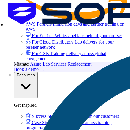
AWS Partners
Immersion days and partner training on
AWS
For EdTech
White-label labs behind your courses
For Cloud Distributors
Lab delivery for your
reseller network
For GSIs
Training delivery across global
engagements
Migrate:
Azure Lab Services Replacement
Book a demo
→
Resources
Get Inspired
Success Stories
Real results from our customers
Case Studies
Customer wins across training
programs