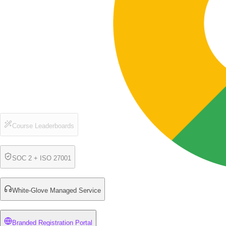
Course Leaderboards
SOC 2 + ISO 27001
White-Glove Managed Service
Branded Registration Portal