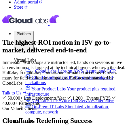
Admin portal
Store
Platform
The highest-ROI motion in ISV go-to-
market, delivered
end-to-end
Virtual Labs
Immersion Workshops are instructor-led, hands-on sessions in live
lab environments targeted at the technical buyers who own the deal.
Cloud Labs
Labs on AWS, Azure, and GCP
Half-day to multi-day. One-to-one for named accounts. One-to-
Cloud Sandbox
For POCs, experiments, and
many for field marketing campaigns. End-to-end managed by
hackathons
CloudLabs.
Your Product Labs
Your product plus required
Talk to Us
infrastructure
50,000+ Lab Deployments/Year
1,200+ Events FY25
VM Labs
The Azure Lab Services alternative
40,000+ Participants
On-Prem IT Labs
Simulated virtualization,
Our Valued Clients
compute, network
CloudLabs
Redefining Success
Build Labs