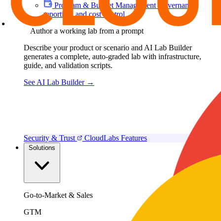
Program & Budget Management
Governance,
reporting, and cost control
Author a working lab from a prompt
Describe your product or scenario and AI Lab Builder
generates a complete, auto-graded lab with infrastructure,
guide, and validation scripts.
See AI Lab Builder
→
Security & Trust
CloudLabs Features
Solutions
Go-to-Market & Sales
GTM