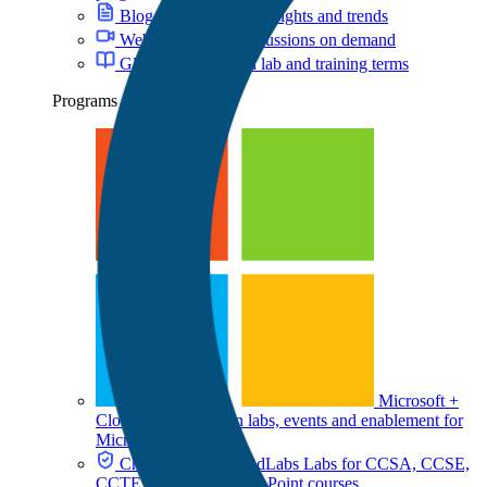
Blog
Cloud training insights and trends
Webinars
Expert discussions on demand
Glossary
Key cloud lab and training terms
Programs
Microsoft +
CloudLabs
Hands-on labs, events and enablement for
Microsoft teams
Check Point + CloudLabs
Labs for CCSA, CCSE,
CCTE, and other Check Point courses