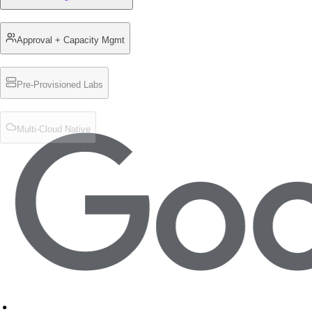
Approval + Capacity Mgmt
Pre-Provisioned Labs
Multi-Cloud Native