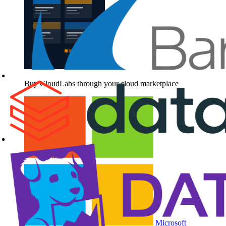
Buy CloudLabs through your cloud marketplace
Microsoft