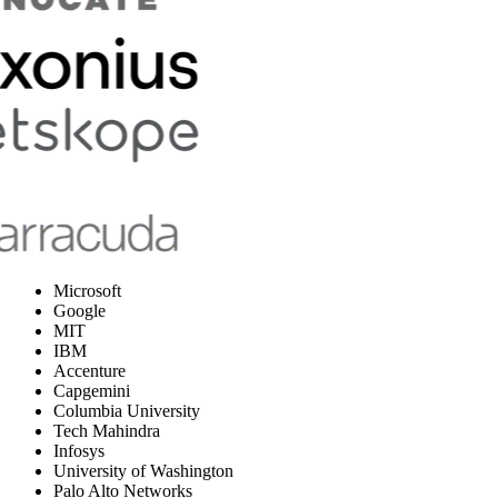
Microsoft
Google
MIT
IBM
Accenture
Capgemini
Columbia University
Tech Mahindra
Infosys
University of Washington
Palo Alto Networks