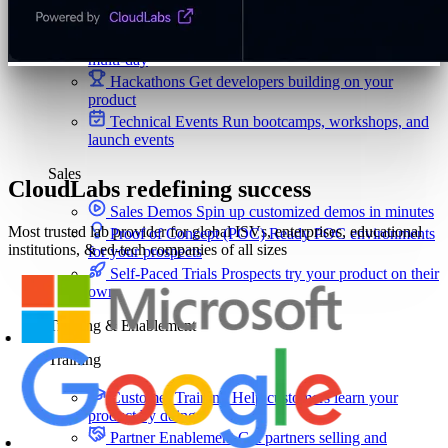
ISV-GTM
Labs for demos, POCs, and enablement
Immersion Workshop
Instructor-led, half-day to
multi-day
Hackathons
Get developers building on your
product
Technical Events
Run bootcamps, workshops, and
launch events
Sales
CloudLabs redefining success
Sales Demos
Spin up customized demos in minutes
Most trusted lab provider for global ISVs, enterprises, educational
Proof of Concept (POC)
Ready POC environments
institutions, & ed-tech companies of all sizes
for your prospects
Self-Paced Trials
Prospects try your product on their
own
Training & Enablement
Training
Customer Training
Help customers learn your
product by doing
Partner Enablement
Get partners selling and