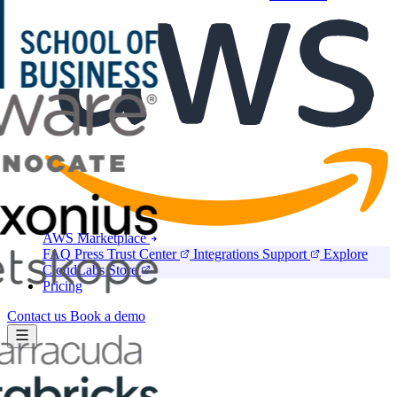
Marketplace
AWS Marketplace
FAQ
Press
Trust Center
Integrations
Support
Explore
CloudLabs Store
Pricing
Contact us
Book a demo