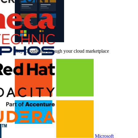
Buy CloudLabs through your cloud marketplace
Microsoft