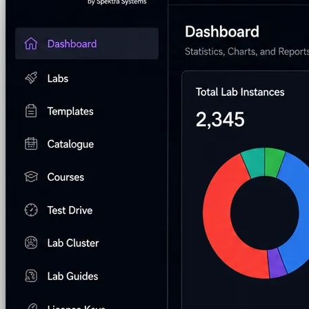
AI Lab Builder
Generate complete labs from a
with your branding
End-to-end managed support
prompt
Pre-built Labs
Hundreds of ready-to-launch labs
Custom Labs
We design and build labs for you
Hands-on Assessments
Auto-graded labs that score
real skills
Deliver Labs
Event Management
Branded registration pages and
event ops
Hackathons
Branded hackathons, managed end to
end
Branded Lab Portals
Your own portal at
labs.yourdomain.com
LMS Integration
Launch labs from the LMS you
already use
Virtual Labs
Browser-based labs, no setup required
The Platform
Managed Lab Services
We run lab programs
across all your teams