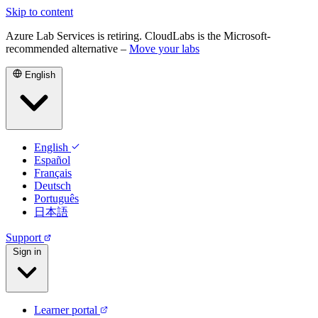
Skip to content
Azure Lab Services is retiring. CloudLabs is the Microsoft-
recommended alternative –
Move your labs
English
English
Español
Français
Deutsch
Português
日本語
Support
Sign in
Learner portal