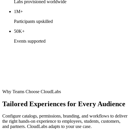
Labs provisioned worldwide
1M+
Participants upskilled
50K+
Events supported
Why Teams Choose CloudLabs
Tailored Experiences for Every Audience
Configure catalogs, permissions, branding, and workflows to deliver
the right hands-on experience to employees, students, customers,
and partners. CloudLabs adapts to your use case.