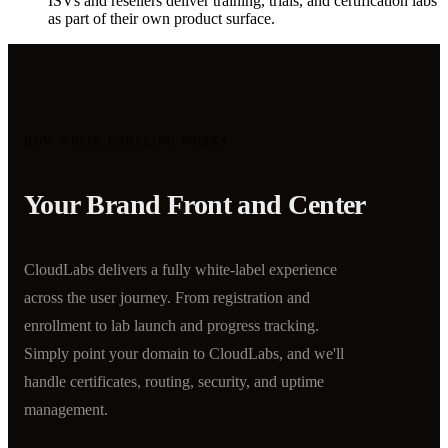
ISVs and resellers deliver training, trials, and certification labs
as part of their own product surface.
HOW WHITE-LABELING WORKS
Your Brand Front and Center
CloudLabs delivers a fully white-label experience
across the user journey. From registration and
enrollment to lab launch and progress tracking.
Simply point your domain to CloudLabs, and we'll
handle certificates, routing, security, and uptime
management.