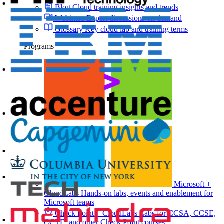
Blog
Cloud training insights and trends
Webinars
Expert discussions on demand
Glossary
Key cloud lab and training terms
Programs
Microsoft +
CloudLabs
Hands-on labs, events and enablement for
Microsoft teams
Check Point + CloudLabs
Labs for CCSA, CCSE,
CCTE, and other Check Point courses