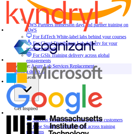
AWS Partners
Immersion days and partner training on
AWS
For EdTech
White-label labs behind your courses
For Cloud Distributors
Lab delivery for your
reseller network
For GSIs
Training delivery across global
engagements
Migrate:
Azure Lab Services Replacement
Book a demo
→
Resources
Get Inspired
Success Stories
Real results from our customers
Case Studies
Customer wins across training
programs