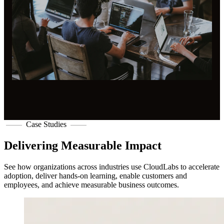
Case Studies
Delivering Measurable Impact
See how organizations across industries use CloudLabs to accelerate
adoption, deliver hands-on learning, enable customers and
employees, and achieve measurable business outcomes.