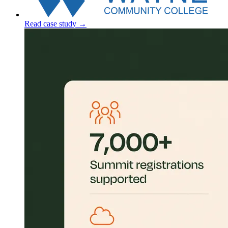
Read case study
→