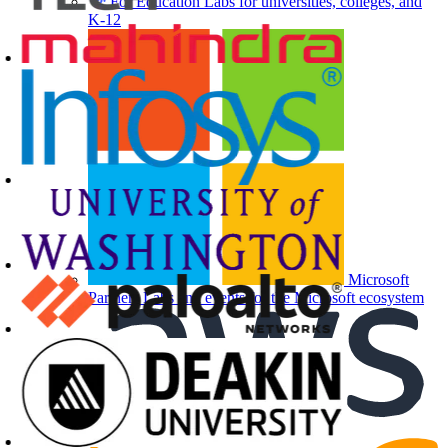
For Education
Labs for universities, colleges, and
K-12
Microsoft
Partners
Labs and events for the Microsoft ecosystem