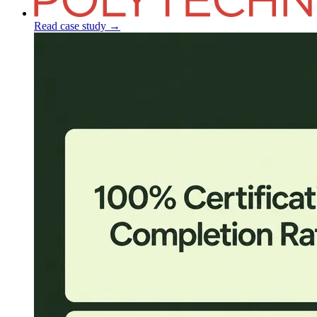
Read case study
→