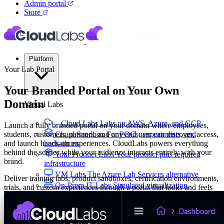
Admin portal
Store
Platform
Your Lab Portal
Your Branded Portal on Your Own
Domain
Virtual Labs
Cloud Labs
Labs on AWS, Azure, and GCP
Launch a fully branded portal on your domain where employees,
students, customers, partners, and any end user can discover, access,
Cloud Sandbox
For POCs, experiments, and
and launch hands-on experiences. CloudLabs powers everything
hackathons
behind the scenes while your audience interacts entirely with your
Your Product Labs
Your product plus required
brand.
infrastructure
VM Labs
The Azure Lab Services alternative
Deliver training labs, product sandboxes, certification environments,
On-Prem IT Labs
Simulated virtualization,
trials, and custom experiences through a portal that looks and feels
compute, network
like your own platform.
Build Labs
Talk to Us
Custom URL: labs.yourcompany.com
Tailor-made interface