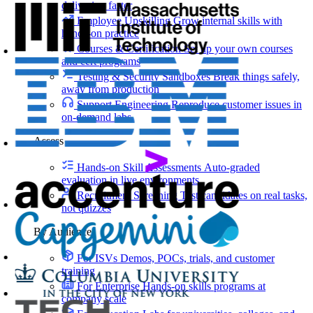
delivering faster
Employee Upskilling
Grow internal skills with
hands-on practice
Courses & Certification
Set up your own courses
and cert programs
Testing & Security Sandboxes
Break things safely,
away from production
Support Engineering
Reproduce customer issues in
on-demand labs
Assess
Hands-on Skill Assessments
Auto-graded
evaluation in live environments
Recruitment Screening
Test candidates on real tasks,
not quizzes
By Audience
For ISVs
Demos, POCs, trials, and customer
training
For Enterprise
Hands-on skills programs at
company scale