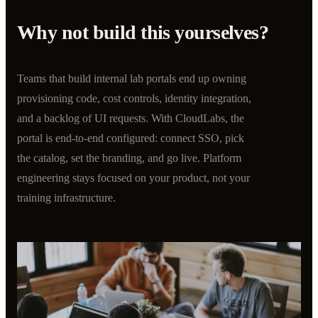
Why not build this yourselves?
Teams that build internal lab portals end up owning
provisioning code, cost controls, identity integration,
and a backlog of UI requests. With CloudLabs, the
portal is end-to-end configured: connect SSO, pick
the catalog, set the branding, and go live. Platform
engineering stays focused on your product, not your
training infrastructure.