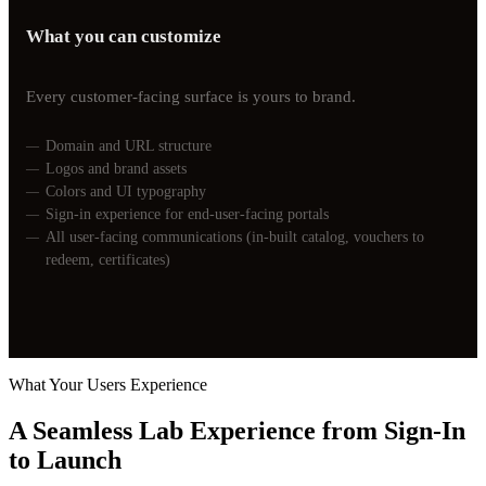
What you can customize
Every customer-facing surface is yours to brand.
Domain and URL structure
Logos and brand assets
Colors and UI typography
Sign-in experience for end-user-facing portals
All user-facing communications (in-built catalog, vouchers to
redeem, certificates)
What Your Users Experience
A Seamless Lab Experience from Sign-In
to
Launch