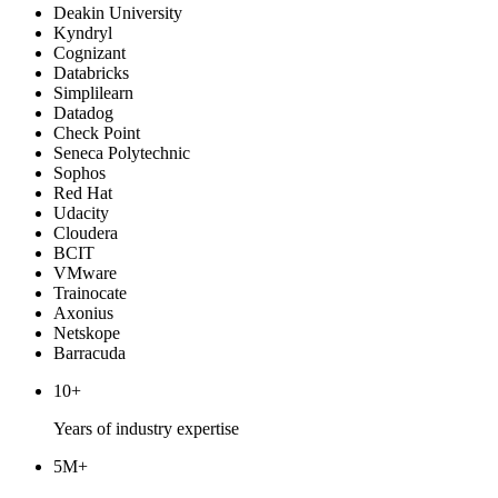
Deakin University
Kyndryl
Cognizant
Databricks
Simplilearn
Datadog
Check Point
Seneca Polytechnic
Sophos
Red Hat
Udacity
Cloudera
BCIT
VMware
Trainocate
Axonius
Netskope
Barracuda
10+
Years of industry expertise
5M+