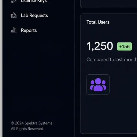
Program & Budget Management
Governance,
reporting, and cost control
Author a working lab from a prompt
Describe your product or scenario and AI Lab Builder
generates a complete, auto-graded lab with infrastructure,
guide, and validation scripts.
See AI Lab Builder
→
Security & Trust
CloudLabs Features
Solutions
Go-to-Market & Sales
GTM