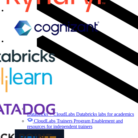
Databricks + CloudLabs
Databricks labs for academics
CloudLabs Trainers Program
Enablement and
resources for independent trainers