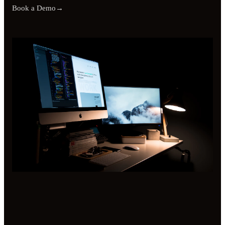
Book a Demo
→