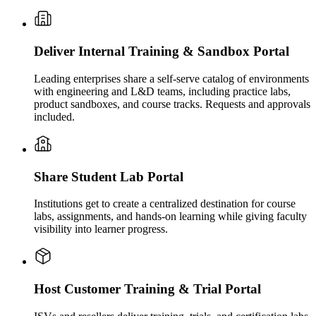
Deliver Internal Training & Sandbox Portal
Leading enterprises share a self-serve catalog of environments
with engineering and L&D teams, including practice labs,
product sandboxes, and course tracks. Requests and approvals
included.
Share Student Lab Portal
Institutions get to create a centralized destination for course
labs, assignments, and hands-on learning while giving faculty
visibility into learner progress.
Host Customer Training & Trial Portal