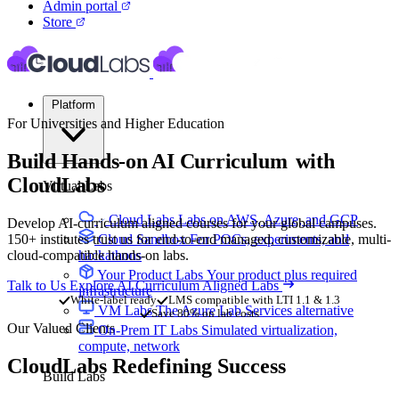
Admin portal
Store
Platform
For Universities and Higher Education
Build Hands-on
AI Curriculum
with
CloudLabs
Virtual Labs
Cloud Labs
Labs on AWS, Azure, and GCP
Develop AI-curriculum aligned courses for your global campuses.
150+ institutes trust us for end-to-end managed, customizable, multi-
Cloud Sandbox
For POCs, experiments, and
cloud-compatible hands-on labs.
hackathons
Your Product Labs
Your product plus required
Talk to Us
Explore AI Curriculum Aligned Labs
infrastructure
White-label ready
LMS compatible with LTI 1.1 & 1.3
VM Labs
The Azure Lab Services alternative
Save 80% on lab costs
Our Valued Clients
On-Prem IT Labs
Simulated virtualization,
compute, network
CloudLabs
Redefining Success
Build Labs