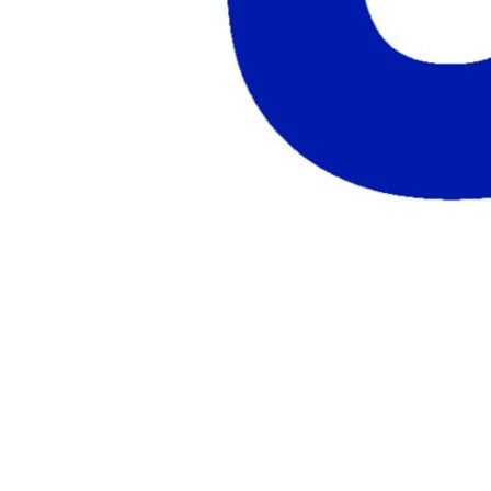
AWS Partners
Immersion days and partner training on
AWS
For EdTech
White-label labs behind your courses
For Cloud Distributors
Lab delivery for your
reseller network
For GSIs
Training delivery across global
engagements
Migrate:
Azure Lab Services Replacement
Book a demo
→
Resources
Get Inspired
Success Stories
Real results from our customers
Case Studies
Customer wins across training
programs