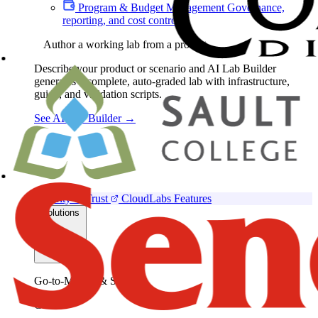
Program & Budget Management
Governance,
reporting, and cost control
Author a working lab from a prompt
Describe your product or scenario and AI Lab Builder
generates a complete, auto-graded lab with infrastructure,
guide, and validation scripts.
See AI Lab Builder
→
Security & Trust
CloudLabs Features
Solutions
Go-to-Market & Sales
GTM