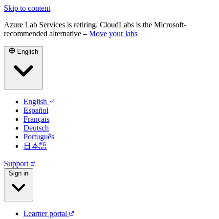
Skip to content
Azure Lab Services is retiring. CloudLabs is the Microsoft-
recommended alternative –
Move your labs
English
English
Español
Français
Deutsch
Português
日本語
Support
Sign in
Learner portal