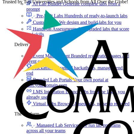
Trusted by Top Universities and Schools from All Over the Globe!
AI Lab Builder
Generate complete labs from a
prompt
Pre-built Labs
Hundreds of ready-to-launch labs
Custom Labs
We design and build labs for you
Hands-on Assessments
Auto-graded labs that score
real skills
Deliver Labs
Event Management
Branded registration pages and
event ops
Hackathons
Branded hackathons, managed end to
end
Branded Lab Portals
Your own portal at
labs.yourdomain.com
LMS Integration
Launch labs from the LMS you
already use
Virtual Labs
Browser-based labs, no setup required
The Platform
Managed Lab Services
We run lab programs
across all your teams