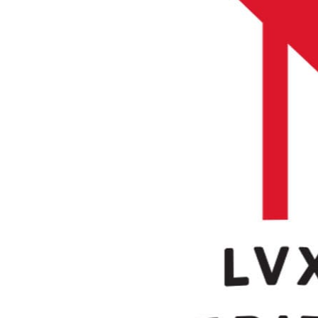
Buy CloudLabs through your cloud marketplace
Microsoft