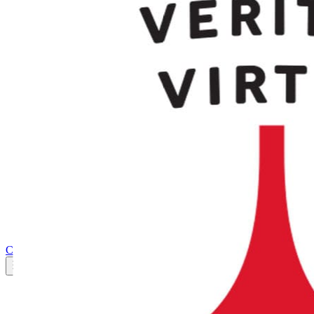
Marketplace
AWS Marketplace
FAQ
Press
Trust Center
Integrations
Support
Explore
CloudLabs Store
Pricing
Contact us
Book a demo