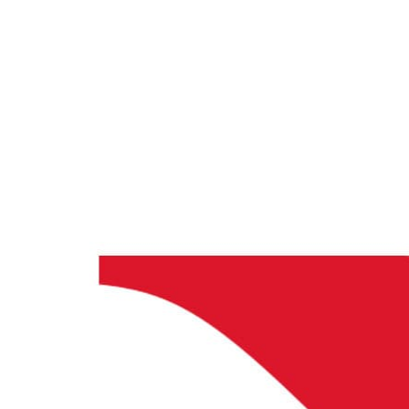
Databricks + CloudLabs
Databricks labs for academics
CloudLabs Trainers Program
Enablement and
resources for independent trainers