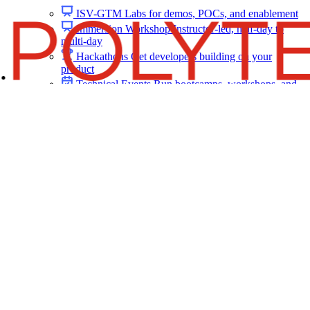
ISV-GTM
Labs for demos, POCs, and enablement
Immersion Workshop
Instructor-led, half-day to
multi-day
Hackathons
Get developers building on your
product
Technical Events
Run bootcamps, workshops, and
launch events
Sales
Sales Demos
Spin up customized demos in minutes
Proof of Concept (POC)
Ready POC environments
for your prospects
Self-Paced Trials
Prospects try your product on their
own
Training & Enablement
Training
Customer Training
Help customers learn your
product by doing
Partner Enablement
Get partners selling and