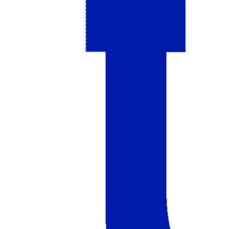
For Education
Labs for universities, colleges, and
K-12
Microsoft
Partners
Labs and events for the Microsoft ecosystem