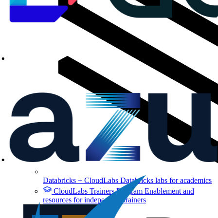
Databricks + CloudLabs
Databricks labs for academics
CloudLabs Trainers Program
Enablement and
resources for independent trainers