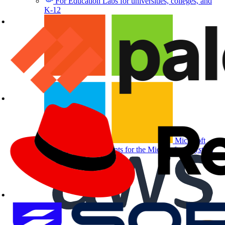
For Education
Labs for universities, colleges, and
K-12
Microsoft
Partners
Labs and events for the Microsoft ecosystem