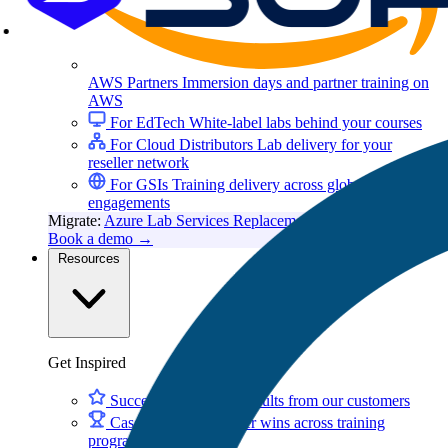
AWS Partners
Immersion days and partner training on
AWS
For EdTech
White-label labs behind your courses
For Cloud Distributors
Lab delivery for your
reseller network
For GSIs
Training delivery across global
engagements
Migrate:
Azure Lab Services Replacement
Book a demo
→
Resources
Get Inspired
Success Stories
Real results from our customers
Case Studies
Customer wins across training
programs