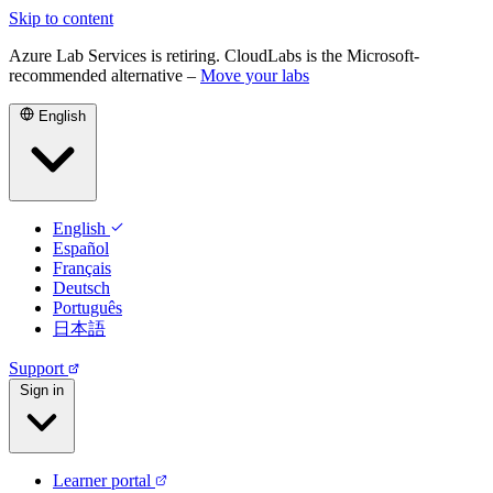
Skip to content
Azure Lab Services is retiring. CloudLabs is the Microsoft-
recommended alternative –
Move your labs
English
English
Español
Français
Deutsch
Português
日本語
Support
Sign in
Learner portal