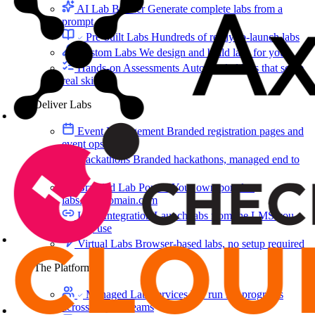
AI Lab Builder
Generate complete labs from a
prompt
Pre-built Labs
Hundreds of ready-to-launch labs
Custom Labs
We design and build labs for you
Hands-on Assessments
Auto-graded labs that score
real skills
Deliver Labs
Event Management
Branded registration pages and
event ops
Hackathons
Branded hackathons, managed end to
end
Branded Lab Portals
Your own portal at
labs.yourdomain.com
LMS Integration
Launch labs from the LMS you
already use
Virtual Labs
Browser-based labs, no setup required
The Platform
Managed Lab Services
We run lab programs
across all your teams