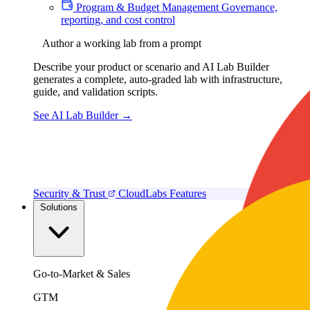
Program & Budget Management
Governance,
reporting, and cost control
Author a working lab from a prompt
Describe your product or scenario and AI Lab Builder
generates a complete, auto-graded lab with infrastructure,
guide, and validation scripts.
See AI Lab Builder
→
Security & Trust
CloudLabs Features
Solutions
Go-to-Market & Sales
GTM