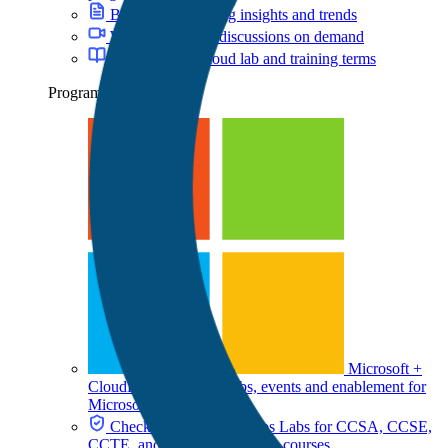
Blog
Cloud training insights and trends
Webinars
Expert discussions on demand
Glossary
Key cloud lab and training terms
Programs
Microsoft +
CloudLabs
Hands-on labs, events and enablement for
Microsoft teams
Check Point + CloudLabs
Labs for CCSA, CCSE,
CCTE, and other Check Point courses