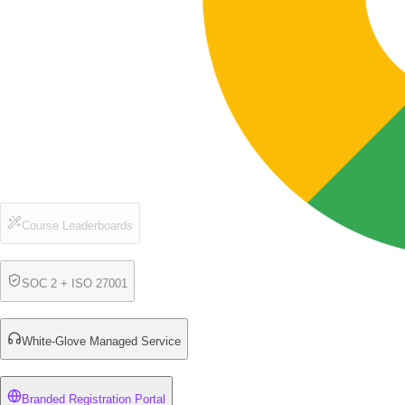
Course Leaderboards
SOC 2 + ISO 27001
White-Glove Managed Service
Branded Registration Portal