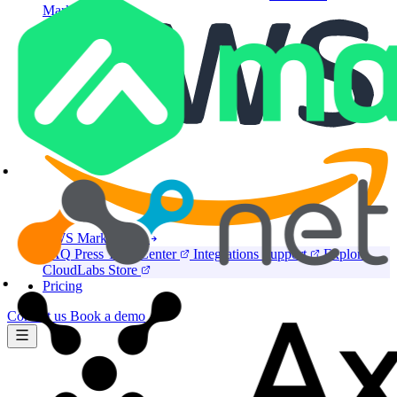
Marketplace
AWS Marketplace
FAQ
Press
Trust Center
Integrations
Support
Explore
CloudLabs Store
Pricing
Contact us
Book a demo