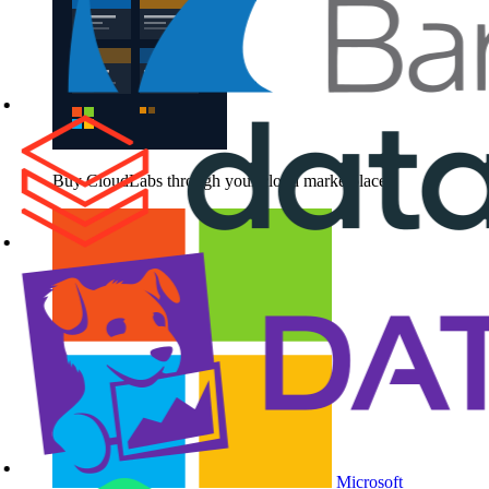
Buy CloudLabs through your cloud marketplace
Microsoft