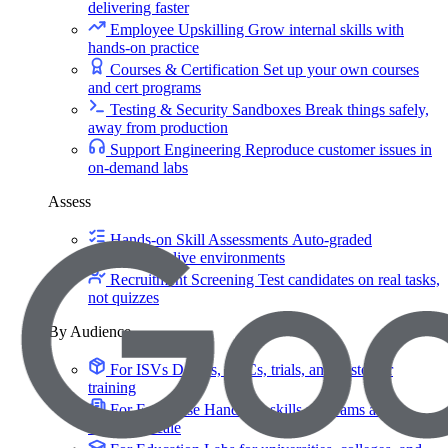
delivering faster
Employee Upskilling
Grow internal skills with
hands-on practice
Courses & Certification
Set up your own courses
and cert programs
Testing & Security Sandboxes
Break things safely,
away from production
Support Engineering
Reproduce customer issues in
on-demand labs
Assess
Hands-on Skill Assessments
Auto-graded
evaluation in live environments
Recruitment Screening
Test candidates on real tasks,
not quizzes
By Audience
For ISVs
Demos, POCs, trials, and customer
training
For Enterprise
Hands-on skills programs at
company scale