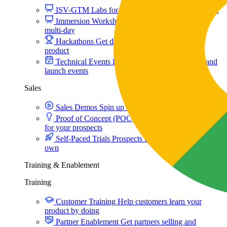
ISV-GTM
Labs for demos, POCs, and enablement
Immersion Workshop
Instructor-led, half-day to
multi-day
Hackathons
Get developers building on your
product
Technical Events
Run bootcamps, workshops, and
launch events
Sales
Sales Demos
Spin up customized demos in minutes
Proof of Concept (POC)
Ready POC environments
for your prospects
Self-Paced Trials
Prospects try your product on their
own
Training & Enablement
Training
Customer Training
Help customers learn your
product by doing
Partner Enablement
Get partners selling and