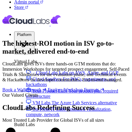
Admin portal
Store
Platform
The highest-ROI motion in ISV go-to-
market, delivered
end-to-end
Virtual Labs
CloudLabs gives ISVs three hands-on GTM motions that do:
Immersion Workshops for targeted prospect engagement, Self-Paced
Cloud Labs
Labs on AWS, Azure, and GCP
Trials & Sandboxes for the evaluation phase, and Technical Events
Cloud Sandbox
For POCs, experiments, and
& Hackathons for developer communities. End-to-end managed.
hackathons
Book a Walkthrough
Explore Workshop Formats
Your Product Labs
Your product plus required
Our Valued Clients
infrastructure
VM Labs
The Azure Lab Services alternative
CloudLabs
Redefining Success
On-Prem IT Labs
Simulated virtualization,
compute, network
Most Trusted Lab Provider for Global ISVs of all sizes
Build Labs