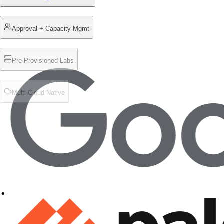
Approval + Capacity Mgmt
Pre-Provisioned Labs
Multi-Cloud Native