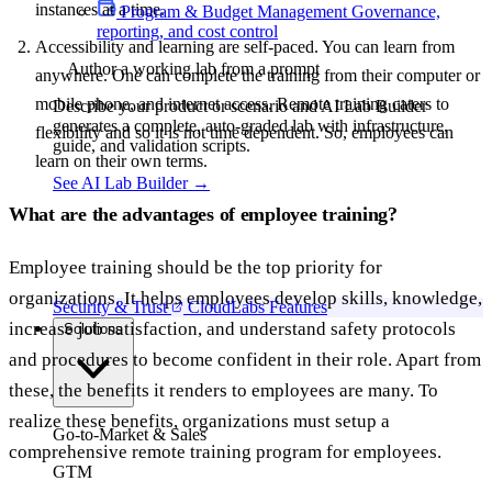
instances at a time.
Program & Budget Management
Governance,
reporting, and cost control
Accessibility and learning are self-paced. You can learn from
Author a working lab from a prompt
anywhere. One can complete the training from their computer or
mobile phone, and internet access. Remote training caters to
Describe your product or scenario and AI Lab Builder
generates a complete, auto-graded lab with infrastructure,
flexibility and so it is not time dependent. So, employees can
guide, and validation scripts.
learn on their own terms.
See AI Lab Builder
→
What are the advantages of employee training?
Employee training should be the top priority for
organizations. It helps employees develop skills, knowledge,
Security & Trust
CloudLabs Features
increase job satisfaction, and understand safety protocols
Solutions
and procedures to become confident in their role. Apart from
these, the benefits it renders to employees are many. To
realize these benefits, organizations must setup a
Go-to-Market & Sales
comprehensive remote training program for employees.
GTM