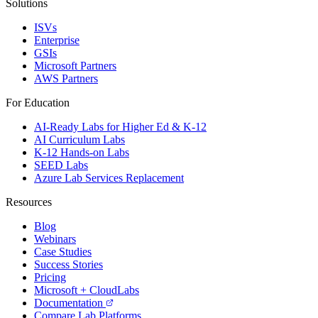
Solutions
ISVs
Enterprise
GSIs
Microsoft Partners
AWS Partners
For Education
AI-Ready Labs for Higher Ed & K-12
AI Curriculum Labs
K-12 Hands-on Labs
SEED Labs
Azure Lab Services Replacement
Resources
Blog
Webinars
Case Studies
Success Stories
Pricing
Microsoft + CloudLabs
Documentation
Compare Lab Platforms