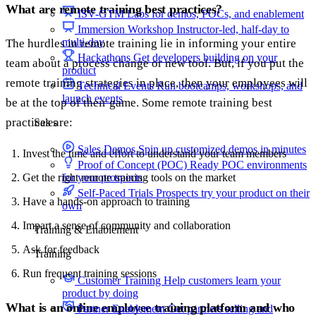
What are remote training best practices?
ISV-GTM
Labs for demos, POCs, and enablement
Immersion Workshop
Instructor-led, half-day to
multi-day
The hurdles in remote training lie in informing your entire
Hackathons
Get developers building on your
team about a process change or new tool. But, if you put the
product
remote training strategies in place, then your employees will
Technical Events
Run bootcamps, workshops, and
launch events
be at the top of their game. Some remote training best
practices are:
Sales
Sales Demos
Spin up customized demos in minutes
Invest the time and effort to understand your team members
Proof of Concept (POC)
Ready POC environments
Get the right remote training tools on the market
for your prospects
Self-Paced Trials
Prospects try your product on their
Have a hands-on approach to training
own
Impart a sense of community and collaboration
Training & Enablement
Ask for feedback
Training
Run frequent training sessions
Customer Training
Help customers learn your
product by doing
What is an online employee training platform and who
Partner Enablement
Get partners selling and