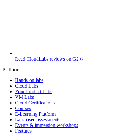
Read CloudLabs reviews on G2
Platform
Hands-on labs
Cloud Labs
Your Product Labs
VM Labs
Cloud Certifications
Courses
E-Learning Platform
Lab-based assessments
Events & immersion workshops
Features