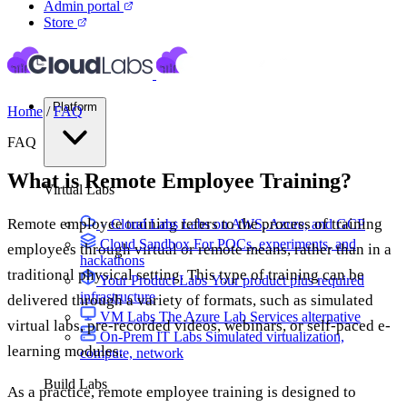
Admin portal
Store
Platform
Home
/
FAQ
FAQ
What is Remote Employee Training?
Virtual Labs
Remote employee training refers to the process of training
Cloud Labs
Labs on AWS, Azure, and GCP
Cloud Sandbox
For POCs, experiments, and
employees through virtual or remote means, rather than in a
hackathons
traditional physical setting. This type of training can be
Your Product Labs
Your product plus required
infrastructure
delivered through a variety of formats, such as simulated
VM Labs
The Azure Lab Services alternative
virtual labs, pre-recorded videos, webinars, or self-paced e-
On-Prem IT Labs
Simulated virtualization,
learning modules.
compute, network
Build Labs
As a practice, remote employee training is designed to