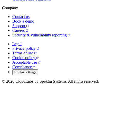
Company
Contact us
Book a demo
Support
Careers
Security & vulnerability reporting
Legal
Privacy policy
Terms of use
Cookie policy
Acceptable use
Compliance
Cookie settings
© 2026 CloudLabs by Spektra Systems. All rights reserved.