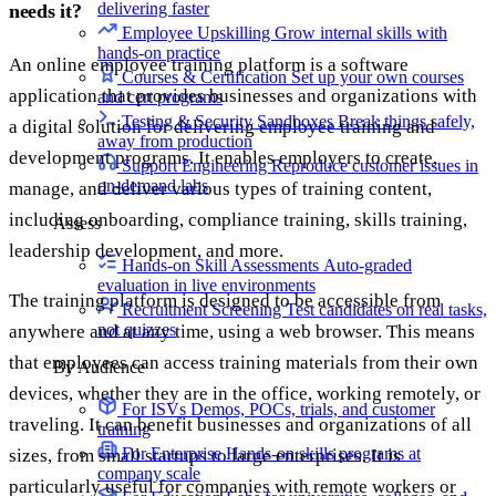
delivering faster
needs it?
Employee Upskilling
Grow internal skills with
hands-on practice
An online employee training platform is a software
Courses & Certification
Set up your own courses
application that provides businesses and organizations with
and cert programs
Testing & Security Sandboxes
Break things safely,
a digital solution for delivering employee training and
away from production
development programs. It enables employers to create,
Support Engineering
Reproduce customer issues in
on-demand labs
manage, and deliver various types of training content,
including onboarding, compliance training, skills training,
Assess
leadership development, and more.
Hands-on Skill Assessments
Auto-graded
evaluation in live environments
The training platform is designed to be accessible from
Recruitment Screening
Test candidates on real tasks,
not quizzes
anywhere and at any time, using a web browser. This means
that employees can access training materials from their own
By Audience
devices, whether they are in the office, working remotely, or
For ISVs
Demos, POCs, trials, and customer
traveling. It can benefit businesses and organizations of all
training
For Enterprise
Hands-on skills programs at
sizes, from small startups to large enterprises. It is
company scale
particularly useful for companies with remote workers or