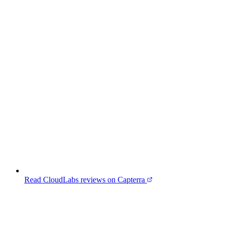
Read CloudLabs reviews on Capterra