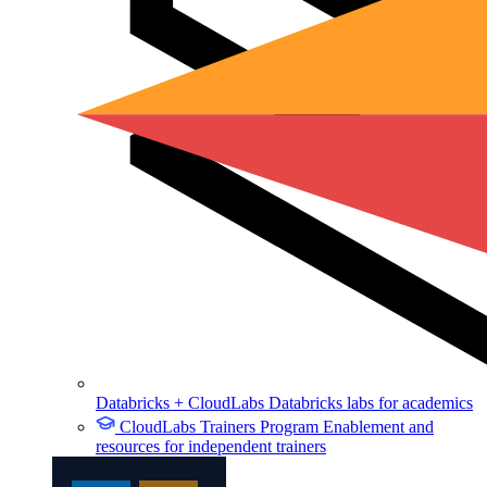
Databricks + CloudLabs
Databricks labs for academics
CloudLabs Trainers Program
Enablement and
resources for independent trainers