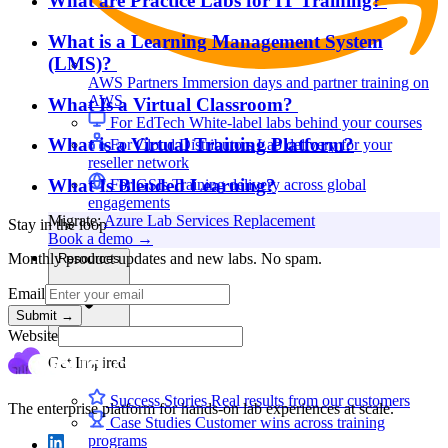
What are Practice Labs for IT Training?
What is a Learning Management System
(LMS)?
AWS Partners
Immersion days and partner training on
AWS
What Is a Virtual Classroom?
For EdTech
White-label labs behind your courses
What is a Virtual Training Platform?
For Cloud Distributors
Lab delivery for your
reseller network
What Is Blended Learning?
For GSIs
Training delivery across global
engagements
Migrate:
Azure Lab Services Replacement
Stay in the loop
Book a demo
→
Monthly product updates and new labs. No spam.
Resources
Email
Submit
→
Website
Get Inspired
Success Stories
Real results from our customers
The enterprise platform for hands-on lab experiences at scale.
Case Studies
Customer wins across training
programs