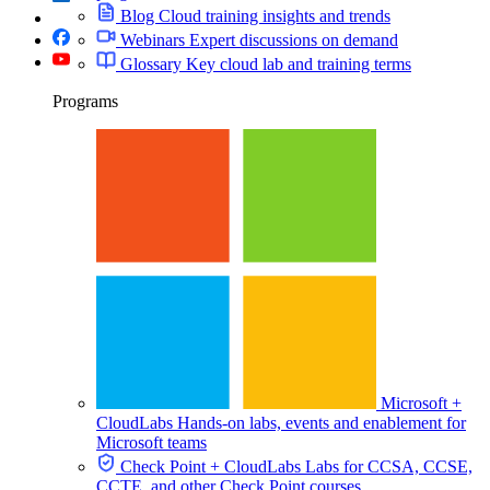
Blog
Cloud training insights and trends
Webinars
Expert discussions on demand
Glossary
Key cloud lab and training terms
Programs
Microsoft +
CloudLabs
Hands-on labs, events and enablement for
Microsoft teams
Check Point + CloudLabs
Labs for CCSA, CCSE,
CCTE, and other Check Point courses