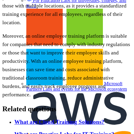
For Education
Labs for universities, colleges, and
those with multiple locations, as it provides a standardized
K-12
training experience for all employees, regardless of their
location.
Moreover, an online employee training platform is suitable
for companies that need to comply with industry regulations
or those that want to improve their employee skills and
productivity. With an online employee training platform,
businesses can save time and costs associated with
traditional classroom training, reduce administrative
Microsoft
burdens, and easily track employee progress and
Partners
Labs and events for the Microsoft ecosystem
performance.
Related questions
What are Cloud Training Solutions?