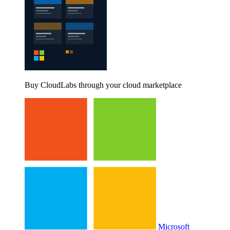
Buy CloudLabs through your cloud marketplace
Microsoft