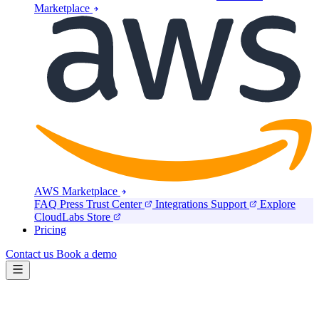
Marketplace
AWS Marketplace
FAQ
Press
Trust Center
Integrations
Support
Explore
CloudLabs Store
Pricing
Contact us
Book a demo