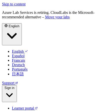
Skip to content
Azure Lab Services is retiring. CloudLabs is the Microsoft-
recommended alternative –
Move your labs
English
English
Español
Français
Deutsch
Português
日本語
Support
Sign in
Learner portal