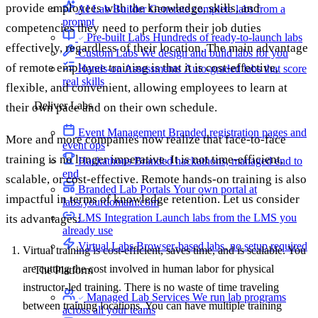
provide employees with the knowledge, skills, and
AI Lab Builder
Generate complete labs from a
prompt
competencies they need to perform their job duties
Pre-built Labs
Hundreds of ready-to-launch labs
effectively, regardless of their location. The main advantage
Custom Labs
We design and build labs for you
of remote employee training is that it is cost-effective,
Hands-on Assessments
Auto-graded labs that score
real skills
flexible, and convenient, allowing employees to learn at
Deliver Labs
their own pace and on their own schedule.
Event Management
Branded registration pages and
More and more companies now realize that face-to-face
event ops
training is no longer imperative. It is not time-efficient,
Hackathons
Branded hackathons, managed end to
end
scalable, or cost-effective. Remote hands-on training is also
Branded Lab Portals
Your own portal at
impactful in terms of knowledge retention. Let us consider
labs.yourdomain.com
LMS Integration
Launch labs from the LMS you
its advantages:
already use
Virtual Labs
Browser-based labs, no setup required
Virtual training is cost-efficient, saves time, and is scalable. You
are cutting the cost involved in human labor for physical
The Platform
instructor-led training. There is no waste of time traveling
Managed Lab Services
We run lab programs
between training locations. You can have multiple training
across all your teams