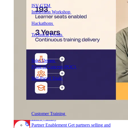
ISV-GTM
Labs for demos, POCs, and enablement
Immersion Workshop
Instructor-led, half-day to
multi-day
Hackathons
Get developers building on your
product
Technical Events
Run bootcamps, workshops, and
launch events
Sales
Sales Demos
Spin up customized demos in minutes
Proof of Concept (POC)
Ready POC environments
for your prospects
Self-Paced Trials
Prospects try your product on their
own
Training & Enablement
Training
Customer Training
Help customers learn your
product by doing
Partner Enablement
Get partners selling and