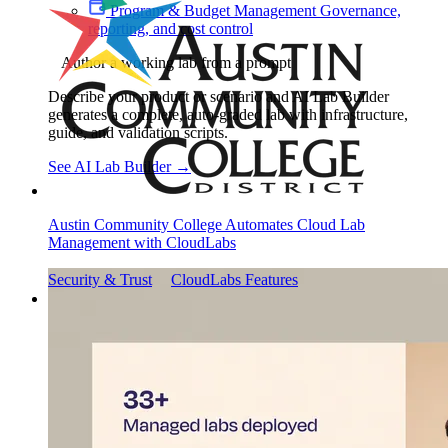
Program & Budget Management
Governance,
reporting, and cost control
Author a working lab from a prompt
Describe your product or scenario and AI Lab Builder
generates a complete, auto-graded lab with infrastructure,
guide, and validation scripts.
See AI Lab Builder
→
Austin Community College Automates Cloud Lab
Management with CloudLabs
Security & Trust
CloudLabs Features
Solutions
Go-to-Market & Sales
GTM