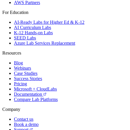
AWS Partners
For Education
AI-Ready Labs for Higher Ed & K-12
AI Curriculum Labs
K-12 Hands-on Labs
SEED Labs
Azure Lab Services Replacement
Resources
Blog
Webinars
Case Studies
Success Stories
Pricing
Microsoft + CloudLabs
Documentation
Compare Lab Platforms
Company
Contact us
Book a demo
Support