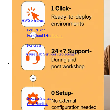
AWS Partners
Immersion days and partner training on
AWS
For EdTech
White-label labs behind your courses
For Cloud Distributors
Lab delivery for your
reseller network
For GSIs
Training delivery across global
engagements
Migrate:
Azure Lab Services Replacement
Book a demo
→
Resources
Get Inspired
Success Stories
Real results from our customers
Case Studies
Customer wins across training
programs