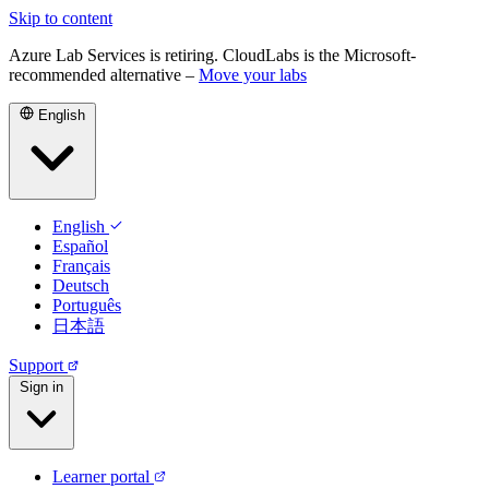
Skip to content
Azure Lab Services is retiring. CloudLabs is the Microsoft-
recommended alternative –
Move your labs
English
English
Español
Français
Deutsch
Português
日本語
Support
Sign in
Learner portal