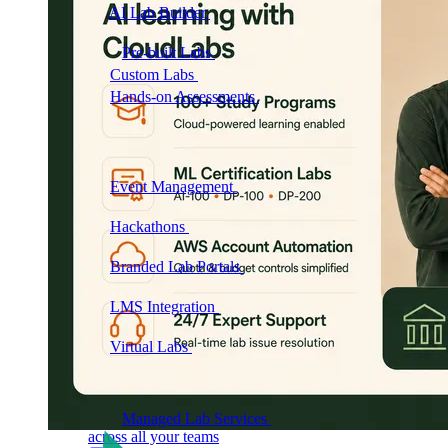
AI Lab Builder
Generate complete labs from a
prompt
Pre-built Labs
Hundreds of ready-to-launch labs
Custom Labs
We design and build labs for you
Hands-on Assessments
Auto-graded labs that score
real skills
Deliver Labs
Event Management
Branded registration pages and
event ops
Hackathons
Branded hackathons, managed end to
end
Branded Lab Portals
Your own portal at
labs.yourdomain.com
LMS Integration
Launch labs from the LMS you
already use
Virtual Labs
Browser-based labs, no setup required
The Platform
Managed Lab Services
We run lab programs
across all your teams