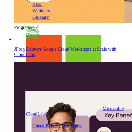
Blog
Cloud training insights and trends
Webinars
Expert discussions on demand
Glossary
Key cloud lab and training terms
Programs
JFrog Delivers Google Cloud Workshops at Scale with
CloudLabs
Microsoft +
CloudLabs
Hands-on labs, events and enablement for
Microsoft teams
Check Point + CloudLabs
Labs for CCSA, CCSE,
CCTE, and other Check Point courses