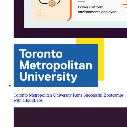
Toronto Metropolitan University Runs Successful Bootcamps
with CloudLabs