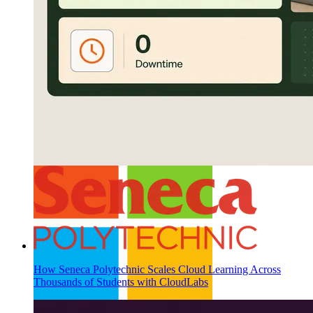
Buy CloudLabs through your cloud marketplace
How Seneca Polytechnic Scales Cloud Learning Across
Thousands of Students with CloudLabs
Microsoft