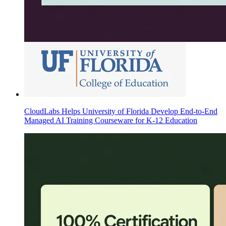
CloudLabs Helps University of Florida Develop End-to-End
Managed AI Training Courseware for K-12 Education