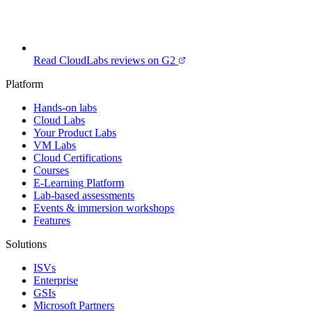
Read CloudLabs reviews on G2
Platform
Hands-on labs
Cloud Labs
Your Product Labs
VM Labs
Cloud Certifications
Courses
E-Learning Platform
Lab-based assessments
Events & immersion workshops
Features
Solutions
ISVs
Enterprise
GSIs
Microsoft Partners