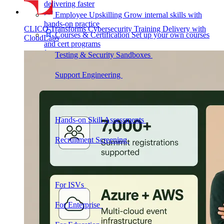
delivering faster
Employee Upskilling
Grow internal skills with
hands-on practice
CLICO Transforms Cybersecurity Training Delivery with
Courses & Certification
Set up your own courses
CloudLabs
and cert programs
Testing & Security Sandboxes
Break things safely,
away from production
Support Engineering
Reproduce customer issues in
on-demand labs
Assess
Hands-on Skill Assessments
Auto-graded
evaluation in live environments
Recruitment Screening
Test candidates on real tasks,
not quizzes
By Audience
For ISVs
Demos, POCs, trials, and customer
training
For Enterprise
Hands-on skills programs at
company scale