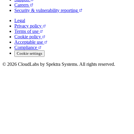
Careers
Security & vulnerability reporting
Legal
Privacy policy
Terms of use
Cookie policy
Acceptable use
Compliance
Cookie settings
© 2026 CloudLabs by Spektra Systems. All rights reserved.