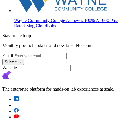
Wayne Community College Achieves 100% AI-900 Pass
Rate Using CloudLabs
Stay in the loop
Monthly product updates and new labs. No spam.
Email
Submit
→
Website
The enterprise platform for hands-on lab experiences at scale.