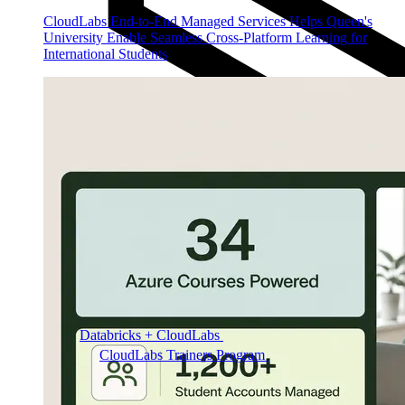
CloudLabs End-to-End Managed Services Helps Queen's
University Enable Seamless Cross-Platform Learning for
International Students
Databricks + CloudLabs
Databricks labs for academics
CloudLabs Trainers Program
Enablement and
resources for independent trainers