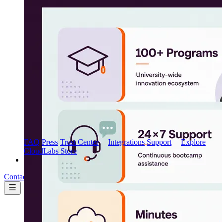
Marketplace
AWS Marketplace
FAQ
Press
Trust Center
Integrations
Support
Explore
CloudLabs Store
Pricing
Contact us
Book a demo