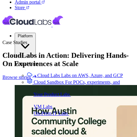
Admin portal
Store
Platform
Case Studies
CloudLabs in Action: Delivering Hands-
On Experiences at
Scale
Virtual Labs
Cloud Labs
Labs on AWS, Azure, and GCP
Browse stories
Cloud Sandbox
For POCs, experiments, and
hackathons
Your Product Labs
Your product plus required
infrastructure
VM Labs
The Azure Lab Services alternative
On-Prem IT Labs
Simulated virtualization,
compute, network
Build Labs