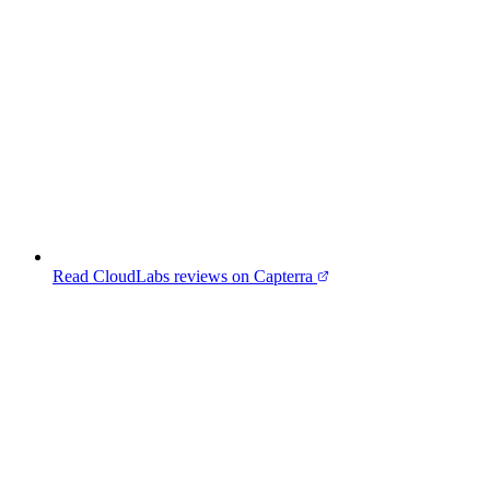
Read CloudLabs reviews on Capterra