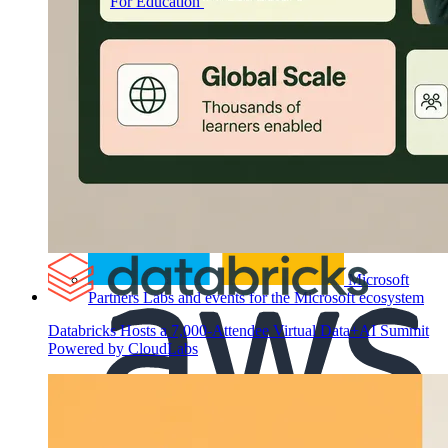
For Education
Labs for universities, colleges, and
K-12
Microsoft
Partners
Labs and events for the Microsoft ecosystem
Databricks Hosts a 7,000-Attendee Virtual Data+AI Summit
Powered by CloudLabs