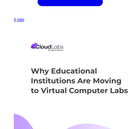
6 min