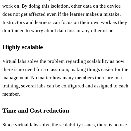
work on. By doing this isolation, other data on the device
does not get affected even if the learner makes a mistake.
Instructors and learners can focus on their own work as they
don’t need to worry about data loss or any other issue.
Highly scalable
Virtual labs solve the problem regarding scalability as now
there is no need for a classroom, making things easier for the
management. No matter how many members there are in a
training, several labs can be configured and assigned to each
member.
Time and Cost reduction
Since virtual labs solve the scalability issues, there is no use