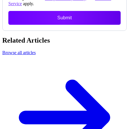
Service
apply.
Submit
Related Articles
Browse all articles