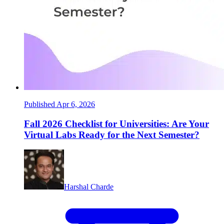
Published Apr 6, 2026
Fall 2026 Checklist for Universities: Are Your
Virtual Labs Ready for the Next Semester?
Harshal Charde