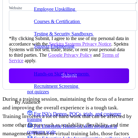
delivering faster
Website
Employee Upskilling
Grow internal skills with
hands-on practice
Courses & Certification
Set up your own courses
and cert programs
Testing & Security Sandboxes
Break things safely,
*
By clicking Submit, I agree to the use of my personal data in
away from production
accordance with the
Spektra Systems Privacy Notice
. Spektra
Support Engineering
Reproduce customer issues in
Systems will not sell, trade, lease, or rent your personal data
on-demand labs
to third parties. The
Google Privacy Policy
and
Terms of
Service
apply.
Assess
Hands-on Skill Assessments
Auto-graded
Submit
evaluation in live environments
Recruitment Screening
Test candidates on real tasks,
not quizzes
During a training session, maintaining the focus of a learner
By Audience
and improving the overall experience is a tough task.
For ISVs
Demos, POCs, trials, and customer
Training involves a lot of hard work that can be affected by
training
some other factors such as scalability, flexibility, and time
For Enterprise
Hands-on skills programs at
company scale
management. Thanks to virtual training labs, those factors