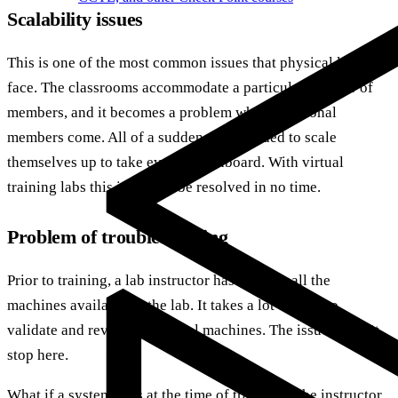
Scalability issues
This is one of the most common issues that physical labs
face. The classrooms accommodate a particular number of
members, and it becomes a problem when additional
members come. All of a sudden, labs needed to scale
themselves up to take everyone onboard. With virtual
training labs this issue can be resolved in no time.
Problem of troubleshooting
Prior to training, a lab instructor has to setup all the
machines available in the lab. It takes a lot of time to
validate and review individual machines. The issue doesn’t
stop here.
What if a system fails at the time of training? The instructor