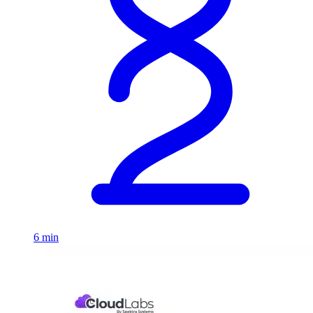
6 min