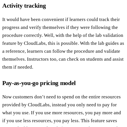
Activity tracking
It would have been convenient if learners could track their
progress and verify themselves if they were following the
procedure correctly. Well, with the help of the lab validation
feature by CloudLabs, this is possible. With the lab guides as
a reference, learners can follow the procedure and validate
themselves. Instructors too, can check on students and assist
them if needed.
Pay-as-you-go pricing model
Now customers don’t need to spend on the entire resources
provided by CloudLabs, instead you only need to pay for
what you use. If you use more resources, you pay more and
if you use less resources, you pay less. This feature saves