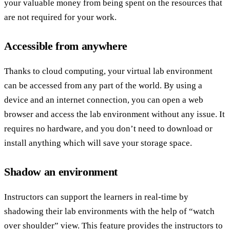
your valuable money from being spent on the resources that
are not required for your work.
Accessible from anywhere
Thanks to cloud computing, your virtual lab environment
can be accessed from any part of the world. By using a
device and an internet connection, you can open a web
browser and access the lab environment without any issue. It
requires no hardware, and you don’t need to download or
install anything which will save your storage space.
Shadow an environment
Instructors can support the learners in real-time by
shadowing their lab environments with the help of “watch
over shoulder” view. This feature provides the instructors to