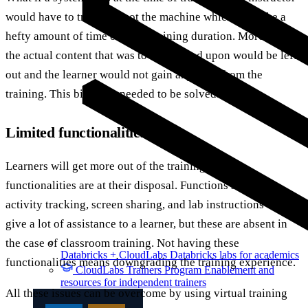
would have to troubleshoot the machine which will take a
hefty amount of time out of a training duration. Moreover,
the actual content that was to be focused upon would be left
out and the learner would not gain anything from the
training. This big issue needed to be solved.
Limited functionalities
Learners will get more out of the training if more
functionalities are at their disposal. Functions such as
activity tracking, screen sharing, and lab instructions can
give a lot of assistance to a learner, but these are absent in
the case of classroom training. Not having these
Databricks + CloudLabs
Databricks labs for academics
functionalities means downgrading the training experience.
CloudLabs Trainers Program
Enablement and
resources for independent trainers
All these issues can be overcome by using virtual training