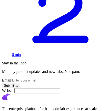
6 min
Stay in the loop
Monthly product updates and new labs. No spam.
Email
Submit
→
Website
The enterprise platform for hands-on lab experiences at scale.