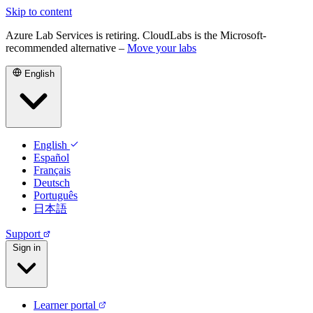
Skip to content
Azure Lab Services is retiring. CloudLabs is the Microsoft-
recommended alternative –
Move your labs
English
English
Español
Français
Deutsch
Português
日本語
Support
Sign in
Learner portal