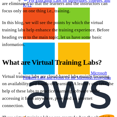
For Education
Labs for universities, colleges, and
are eliminated so that the learners and the instructors can
K-12
focus only on one thing i.e., training.
In this blog, we will see the points by which the virtual
training labs help enhance the training experience. Before
heading over to the main topic, let us have some basic
information.
What are Virtual Training Labs?
Microsoft
Virtual training labs are cloud-based labs mainly focusing
Partners
Labs and events for the Microsoft ecosystem
on availability and hands-on learning. A learner can take the
help of these labs to practice learning software while
accessing it from anywhere, provided an internet
connection.