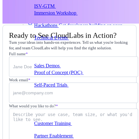
ISV-GTM
Labs for demos, POCs, and enablement
Immersion Workshop
Instructor-led, half-day to
multi-day
Hackathons
Get developers building on your
product
Ready to See CloudLabs in Action?
Technical Events
Run bootcamps, workshops, and
Turn your ideas into hands-on experiences. Tell us what you're looking
launch events
for, and team CloudLabs will help you find the right solution.
Sales
Full name
*
Sales Demos
Spin up customized demos in minutes
Proof of Concept (POC)
Ready POC environments
for your prospects
Work email
*
Self-Paced Trials
Prospects try your product on their
own
Training & Enablement
What would you like to do?
*
Training
Customer Training
Help customers learn your
product by doing
Partner Enablement
Get partners selling and