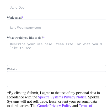
Work email
*
What would you like to do?
*
Website
*
By clicking Submit, I agree to the use of my personal data in
accordance with the
Spektra Systems Privacy Notice
. Spektra
Systems will not sell, trade, lease, or rent your personal data
to third parties. The
Google Privacy Policy
and
Terms of