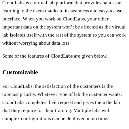
CloudLabs is a virtual lab platform that provides hands-on
learning to the users thanks to its seamless and easy-to-use
interface. When you work on CloudLabs, your other
important data on the system won’t be affected as the virtual
lab isolates itself with the rest of the system so you can work
without worrying about data loss.
Some of the features of CloudLabs are given below.
Customizable
For CloudLabs, the satisfaction of the customers is the
topmost priority. Whatever type of lab the customer wants,
CloudLabs completes their request and gives them the lab
that they require for their training. Multiple labs with
complex configurations can be deployed in no time.