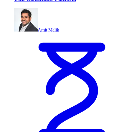
Amit Malik