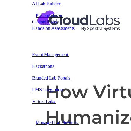
AI Lab Builder
Generate complete labs from a
prompt
Pre-built Labs
Hundreds of ready-to-launch labs
Custom Labs
We design and build labs for you
Hands-on Assessments
Auto-graded labs that score
real skills
Deliver Labs
Event Management
Branded registration pages and
event ops
Hackathons
Branded hackathons, managed end to
end
Branded Lab Portals
Your own portal at
labs.yourdomain.com
LMS Integration
Launch labs from the LMS you
already use
Virtual Labs
Browser-based labs, no setup required
The Platform
Managed Lab Services
We run lab programs
across all your teams