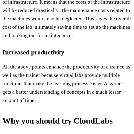
of infrastructure. It means that the costs of the infrastructure
will be reduced drastically. The maintenance costs related to
the machines would also be neglected. This saves the overall
cost of the lab, ultimately saving time to set up the machines
and looking out for maintenance.
Increased productivity
All the above points enhance the productivity of a trainee as
well as the trainer because virtual labs provide multiple
functions that make the learning process easier. A learner
gets a better understanding of concepts in a much lesser
amount of time.
Why you should try CloudLabs