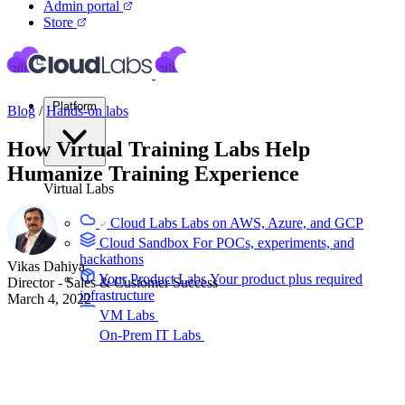
Admin portal
Store
Platform
Blog
/
Hands-on labs
How Virtual Training Labs Help
Humanize Training Experience
Virtual Labs
Cloud Labs
Labs on AWS, Azure, and GCP
Cloud Sandbox
For POCs, experiments, and
hackathons
Vikas Dahiya
Your Product Labs
Your product plus required
Director - Sales & Customer Success
infrastructure
March 4, 2022
VM Labs
The Azure Lab Services alternative
On-Prem IT Labs
Simulated virtualization,
compute, network
Build Labs