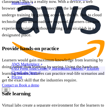
classroom? This is a reality now. With a device, a web
Marketplace
browser and an internet connection, the learners can
undergo training by gaining access to the lab. Due to cloud
technology, no downloads are required. Learners can now
experience training without visiting a physical lab in a
designated place.
Provide hands-on practice
Learners would gain maximum knowledge from learning by
AWS Marketplace
doing rather than learning by seeing. Using the hands-on
FAQ
Press
Trust Center
Integrations
Support
Explore
CloudLabs Store
learning feature, trainees can practice real-life scenarios and
Pricing
get the exact skill that the industries require.
Contact us
Book a demo
Safe learning
Virtual labs create a separate environment for the learners to