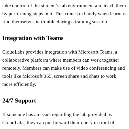
take control of the student’s lab environment and teach them
by performing steps in it. This comes in handy when learners
find themselves in trouble during a training session.
Integration with Teams
CloudLabs provides integration with Microsoft Teams, a
collaborative platform where members can work together
remotely. Members can make use of video conferencing and
tools like Microsoft 365, screen share and chats to work
more efficiently.
24/7 Support
If someone has an issue regarding the lab provided by
CloudLabs, they can put forward their query in front of