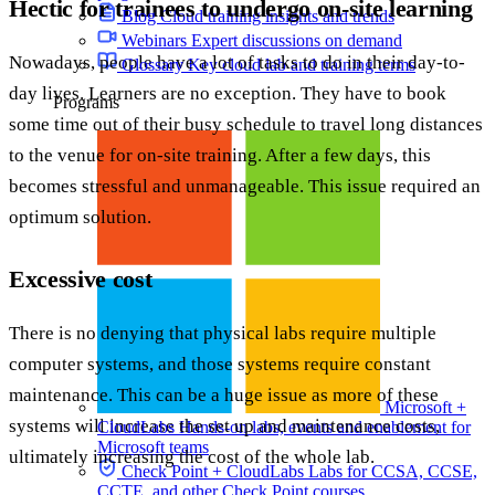
Hectic for trainees to undergo on-site learning
Blog
Cloud training insights and trends
Webinars
Expert discussions on demand
Nowadays, people have a lot of tasks to do in their day-to-
Glossary
Key cloud lab and training terms
day lives. Learners are no exception. They have to book
Programs
some time out of their busy schedule to travel long distances
to the venue for on-site training. After a few days, this
becomes stressful and unmanageable. This issue required an
optimum solution.
Excessive cost
There is no denying that physical labs require multiple
computer systems, and those systems require constant
maintenance. This can be a huge issue as more of these
Microsoft +
systems will increase the set up and maintenance costs,
CloudLabs
Hands-on labs, events and enablement for
Microsoft teams
ultimately increasing the cost of the whole lab.
Check Point + CloudLabs
Labs for CCSA, CCSE,
CCTE, and other Check Point courses