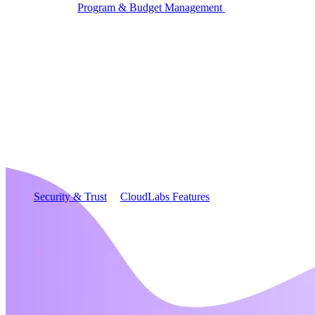
Program & Budget Management
Governance,
reporting, and cost control
Author a working lab from a prompt
Describe your product or scenario and AI Lab Builder
generates a complete, auto-graded lab with infrastructure,
guide, and validation scripts.
See AI Lab Builder
→
Security & Trust
CloudLabs Features
Solutions
Go-to-Market & Sales
GTM