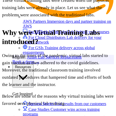
These virtual training labs were created when the physical
training labs were already in place. Let us see what the
problems were associated with the traditional labs.
AWS Partners
Immersion days and partner training on
AWS
Why were Virtual Training Labs
For EdTech
White-label labs behind your courses
For Cloud Distributors
Lab delivery for your
introduced?
reseller network
For GSIs
Training delivery across global
engagements
Owing to the times of the pandemic, virtual labs started to
Migrate:
Azure Lab Services Replacement
Book a demo
→
gain traction as they adhered to the covid guidelines.
Resources
Moreover, the traditional classroom training involved
outdated procedures that hampered time and efforts of both
the learner and the instructor.
Get Inspired
Below are some of the reasons why virtual training labs were
favored over physical lab training.
Success Stories
Real results from our customers
Case Studies
Customer wins across training
programs