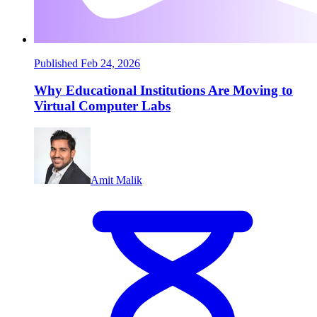
Published Feb 24, 2026
Why Educational Institutions Are Moving to
Virtual Computer Labs
Amit Malik