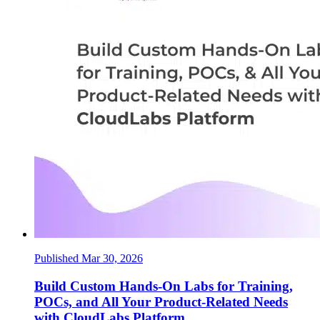
Published Mar 30, 2026
Build Custom Hands-On Labs for Training,
POCs, and All Your Product-Related Needs
with CloudLabs Platform