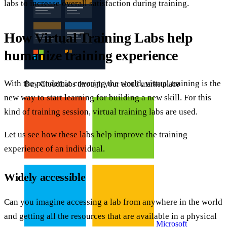
labs to increase overall satisfaction during training.
How Virtual Training Labs help
humanize training experience
With the pandemic covering the world, virtual training is the
Buy CloudLabs through your cloud marketplace
new way to start learning for building a new skill. For this
kind of training session, virtual training labs are used.
Let us see how these labs help improve the training
experience of an individual.
Widely accessible
Can you imagine accessing a lab from anywhere in the world
and getting all the resources that are available in a physical
Microsoft