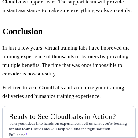
CloudLabs support team. The support team will provide
instant assistance to make sure everything works smoothly.
Conclusion
In just a few years, virtual training labs have improved the
training experience of thousands of learners by providing
multiple benefits. The time that was once impossible to
consider is now a reality.
Feel free to visit
CloudLabs
and virtualize your training
deliveries and humanize training experience.
Ready to See CloudLabs in Action?
Turn your ideas into hands-on experiences. Tell us what you're looking
for, and team CloudLabs will help you find the right solution.
Full name
*