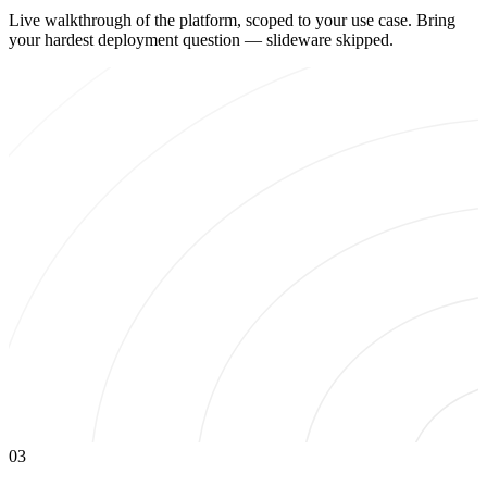
Live walkthrough of the platform, scoped to your use case. Bring
your hardest deployment question — slideware skipped.
03