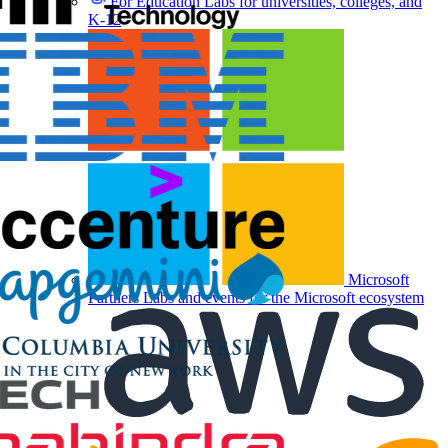
For Education
Labs for universities, colleges, and
K-12
Microsoft
Partners
Labs and events for the Microsoft ecosystem