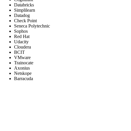
Databricks
Simplilearn
Datadog
Check Point
Seneca Polytechnic
Sophos
Red Hat
Udacity
Cloudera
BCIT
VMware
Trainocate
Axonius
Netskope
Barracuda