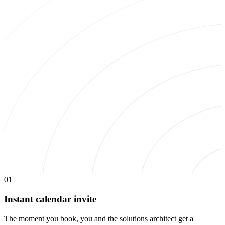
01
Instant calendar invite
The moment you book, you and the solutions architect get a