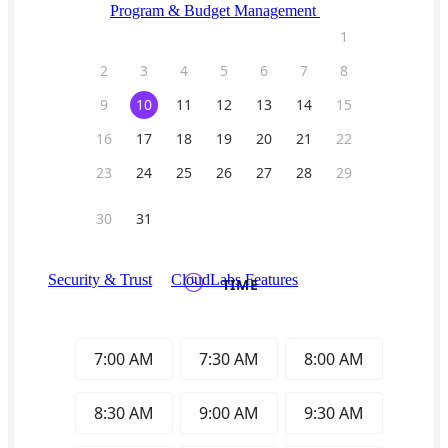
Program & Budget Management
Governance,
reporting, and cost control
Author a working lab from a prompt
Describe your product or scenario and AI Lab Builder
generates a complete, auto-graded lab with infrastructure,
guide, and validation scripts.
See AI Lab Builder
→
Security & Trust
CloudLabs Features
Solutions
Go-to-Market & Sales
GTM