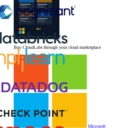
Buy CloudLabs through your cloud marketplace
Microsoft