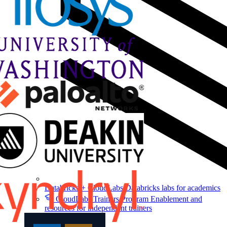
Databricks + CloudLabs
Databricks labs for academics
CloudLabs Trainers Program
Enablement and
resources for independent trainers