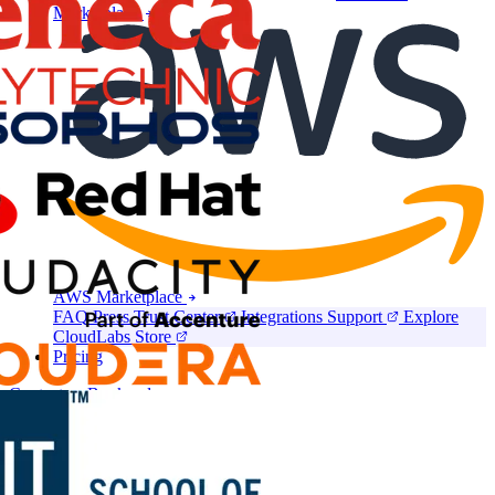
Marketplace
AWS Marketplace
FAQ
Press
Trust Center
Integrations
Support
Explore
CloudLabs Store
Pricing
Contact us
Book a demo