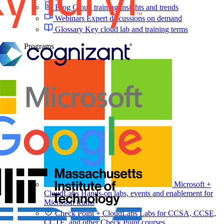
Blog
Cloud training insights and trends
Webinars
Expert discussions on demand
Glossary
Key cloud lab and training terms
Programs
Microsoft +
CloudLabs
Hands-on labs, events and enablement for
Microsoft teams
Check Point + CloudLabs
Labs for CCSA, CCSE,
CCTE, and other Check Point courses