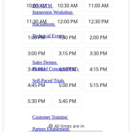
ISV-GTM
Labs for demos, POCs, and enablement
Immersion Workshop
Instructor-led, half-day to
multi-day
Hackathons
Get developers building on your
product
Technical Events
Run bootcamps, workshops, and
launch events
Sales
Sales Demos
Spin up customized demos in minutes
Proof of Concept (POC)
Ready POC environments
for your prospects
Self-Paced Trials
Prospects try your product on their
own
Training & Enablement
Training
Customer Training
Help customers learn your
product by doing
Partner Enablement
Get partners selling and