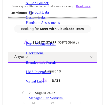
AI Lab Builder
Generate complete labs from a
prompt
Pre-built Labs
Hundreds of ready-to-launch labs
Custom Labs
We design and build labs for you
Hands-on Assessments
Auto-graded labs that score
real skills
Deliver Labs
Event Management
Branded registration pages and
event ops
Hackathons
Branded hackathons, managed end to
end
Branded Lab Portals
Your own portal at
labs.yourdomain.com
LMS Integration
Launch labs from the LMS you
already use
Virtual Labs
Browser-based labs, no setup required
The Platform
Managed Lab Services
We run lab programs
across all your teams