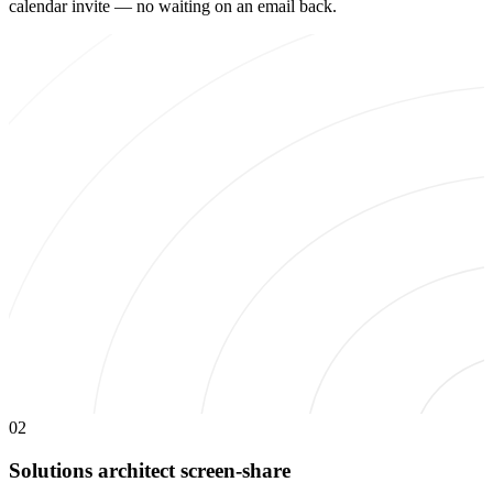
calendar invite — no waiting on an email back.
02
Solutions architect screen-share