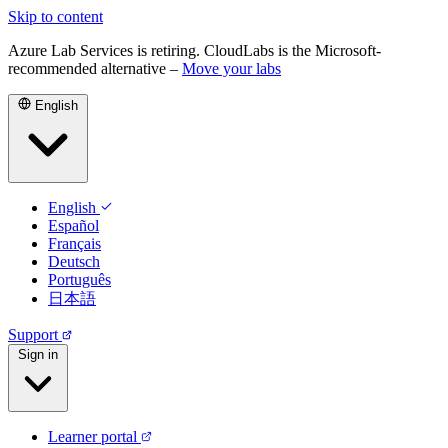
Skip to content
Azure Lab Services is retiring. CloudLabs is the Microsoft-
recommended alternative –
Move your labs
English
English
Español
Français
Deutsch
Português
日本語
Support
Sign in
Learner portal