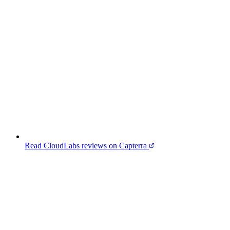
Read CloudLabs reviews on Capterra