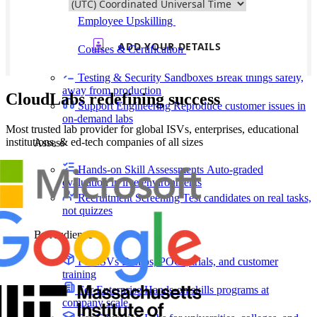
delivering faster
Employee Upskilling
Grow internal skills with
hands-on practice
Courses & Certification
Set up your own courses
and cert programs
Testing & Security Sandboxes
Break things safely,
away from production
CloudLabs redefining success
Support Engineering
Reproduce customer issues in
on-demand labs
Most trusted lab provider for global ISVs, enterprises, educational
institutions, & ed-tech companies of all sizes
Assess
Hands-on Skill Assessments
Auto-graded
evaluation in live environments
Recruitment Screening
Test candidates on real tasks,
not quizzes
By Audience
For ISVs
Demos, POCs, trials, and customer
training
For Enterprise
Hands-on skills programs at
company scale