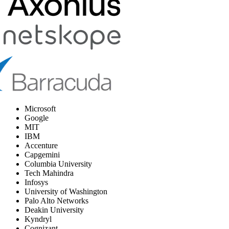
Microsoft
Google
MIT
IBM
Accenture
Capgemini
Columbia University
Tech Mahindra
Infosys
University of Washington
Palo Alto Networks
Deakin University
Kyndryl
Cognizant