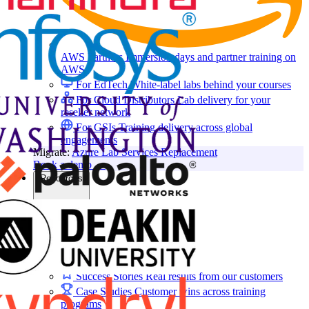
AWS Partners
Immersion days and partner training on
AWS
For EdTech
White-label labs behind your courses
For Cloud Distributors
Lab delivery for your
reseller network
For GSIs
Training delivery across global
engagements
Migrate:
Azure Lab Services Replacement
Book a demo
→
Resources
Get Inspired
Success Stories
Real results from our customers
Case Studies
Customer wins across training
programs