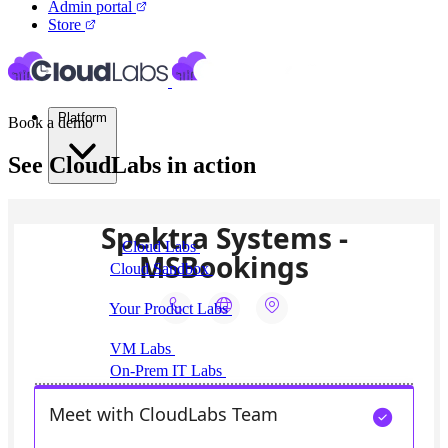
Admin portal
Store
Platform
Book a demo
See CloudLabs in action
Virtual Labs
Cloud Labs
Labs on AWS, Azure, and GCP
Cloud Sandbox
For POCs, experiments, and
hackathons
Your Product Labs
Your product plus required
infrastructure
VM Labs
The Azure Lab Services alternative
On-Prem IT Labs
Simulated virtualization,
compute, network
Build Labs