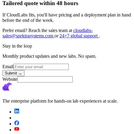
Tailored quote within 48 hours
If CloudLabs fits, you'll have pricing and a deployment plan in hand
before the end of the week.
Prefer email? Reach the sales team at
cloudlabs-
sales@spektrasystems.com
or
24×7 global support
.
Stay in the loop
Monthly product updates and new labs. No spam.
Email
Submit
→
Website
The enterprise platform for hands-on lab experiences at scale.