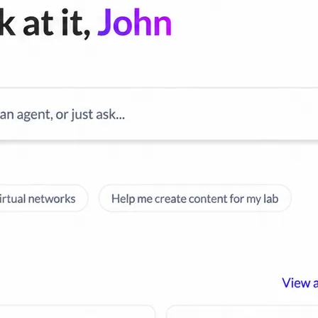
cripts.