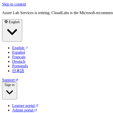
Skip to content
Azure Lab Services is retiring. CloudLabs is the Microsoft-recommen
English
English
Español
Français
Deutsch
Português
日本語
Support
Sign in
Learner portal
Admin portal