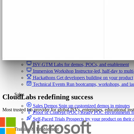
Security & Trust
CloudLabs Features
Solutions
Go-to-Market & Sales
GTM
ISV-GTM
Labs for demos, POCs, and enablement
Immersion Workshop
Instructor-led, half-day to mult
Hackathons
Get developers building on your product
Technical Events
Run bootcamps, workshops, and la
Sales
CloudLabs redefining success
Sales Demos
Spin up customized demos in minutes
Most trusted lab provider for global ISVs, enterprises, educational ins
Proof of Concept (POC)
Ready POC environments fo
Self-Paced Trials
Prospects try your product on their
Training & Enablement