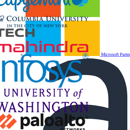
Microsoft Partn