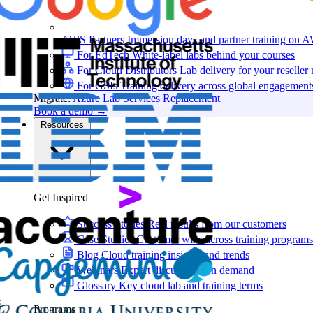
AWS Partners
Immersion days and partner training on 
For EdTech
White-label labs behind your courses
For Cloud Distributors
Lab delivery for your reseller
For GSIs
Training delivery across global engagement
Migrate:
Azure Lab Services Replacement
Book a demo
→
Resources
Get Inspired
Success Stories
Real results from our customers
Case Studies
Customer wins across training programs
Blog
Cloud training insights and trends
Webinars
Expert discussions on demand
Glossary
Key cloud lab and training terms
Programs