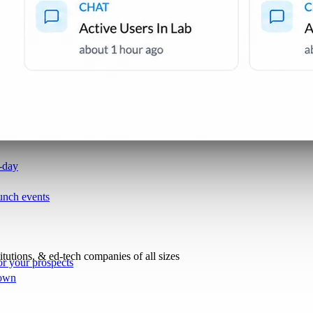
i-day
unch events
titutions, & ed-tech companies of all sizes
r your prospects
 own