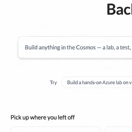
l skills
vent ops
d
main.com
ady use
all your teams
ng, and cost control
a complete, auto-graded lab with infrastructure, guide, and validation s