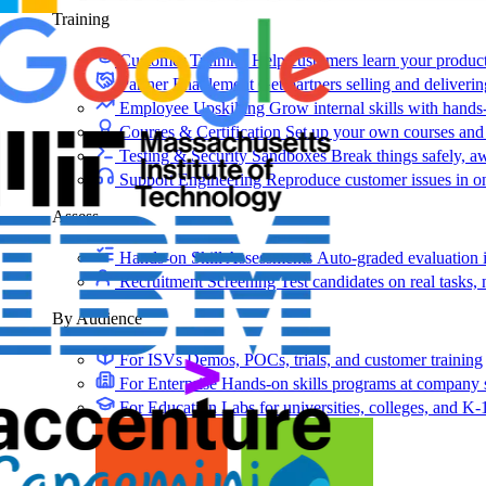
Training
Customer Training
Help customers learn your produc
Partner Enablement
Get partners selling and deliverin
Employee Upskilling
Grow internal skills with hands
Courses & Certification
Set up your own courses and
Testing & Security Sandboxes
Break things safely, 
Support Engineering
Reproduce customer issues in 
Assess
Hands-on Skill Assessments
Auto-graded evaluation 
Recruitment Screening
Test candidates on real tasks, 
By Audience
For ISVs
Demos, POCs, trials, and customer training
For Enterprise
Hands-on skills programs at company 
For Education
Labs for universities, colleges, and K-