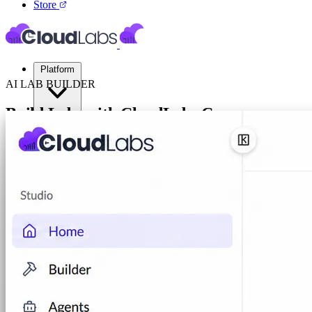
Store
Platform
AI LAB BUILDER
Build Labs with CloudLabs
Cosmos
Virtual Labs
Author, test, and operate AI-powered cloud labs. From a plain-English 
Cloud Labs
Labs on AWS, Azure, and GCP
Book a POC
Cloud Sandbox
For POCs, experiments, and hackath
Your Product Labs
Your product plus required infrast
VM Labs
The Azure Lab Services alternative
On-Prem IT Labs
Simulated virtualization, compute,
Build Labs
AI Lab Builder
Generate complete labs from a promp
Pre-built Labs
Hundreds of ready-to-launch labs
Custom Labs
We design and build labs for you