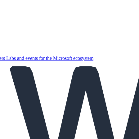
ers
Labs and events for the Microsoft ecosystem