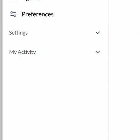
Hands-on Assessments
Auto-graded labs that score rea
Deliver Labs
Event Management
Branded registration pages and e
Hackathons
Branded hackathons, managed end to en
Branded Lab Portals
Your own portal at labs.yourdo
LMS Integration
Launch labs from the LMS you alre
Virtual Labs
Browser-based labs, no setup required
The Platform
Managed Lab Services
We run lab programs across 
Program & Budget Management
Governance, reporti
Author a working lab from a prompt
Describe your product or scenario and AI Lab Builder generates 
See AI Lab Builder
→