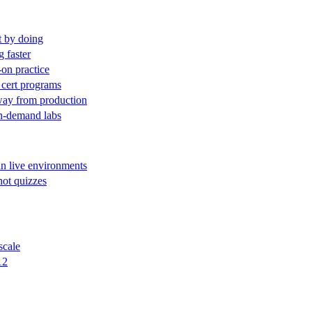
t by doing
g faster
-on practice
 cert programs
away from production
on-demand labs
in live environments
not quizzes
scale
12