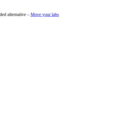
ded alternative –
Move your labs