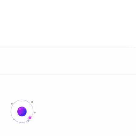
 always-on agents built in.