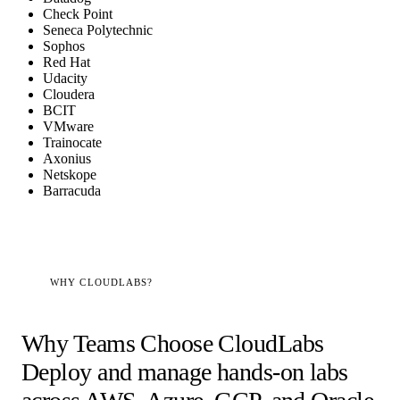
Check Point
Seneca Polytechnic
Sophos
Red Hat
Udacity
Cloudera
BCIT
VMware
Trainocate
Axonius
Netskope
Barracuda
WHY CLOUDLABS?
Why Teams Choose CloudLabs
Deploy and manage hands-on labs