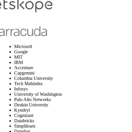
Microsoft
Google
MIT
IBM
Accenture
Capgemini
Columbia University
Tech Mahindra
Infosys
University of Washington
Palo Alto Networks
Deakin University
Kyndryl
Cognizant
Databricks
Simplilearn
Datadog