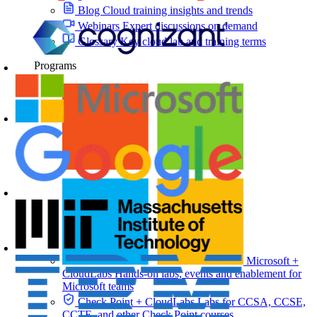
Blog
Cloud training insights and trends
Webinars
Expert discussions on demand
Glossary
Key cloud lab and training terms
Programs
Microsoft +
CloudLabs
Hands-on labs, events and enablement for
Microsoft teams
Check Point + CloudLabs
Labs for CCSA, CCSE,
CCTE, and other Check Point courses