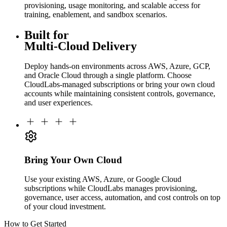
provisioning, usage monitoring, and scalable access for
training, enablement, and sandbox scenarios.
Built for
Multi-Cloud Delivery
Deploy hands-on environments across AWS, Azure, GCP,
and Oracle Cloud through a single platform. Choose
CloudLabs-managed subscriptions or bring your own cloud
accounts while maintaining consistent controls, governance,
and user experiences.
Bring Your Own Cloud
Use your existing AWS, Azure, or Google Cloud
subscriptions while CloudLabs manages provisioning,
governance, user access, automation, and cost controls on top
of your cloud investment.
How to Get Started