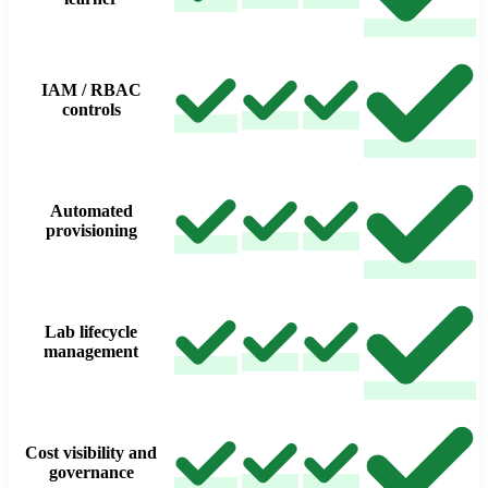
IAM / RBAC
controls
Automated
provisioning
Lab lifecycle
management
Cost visibility and
governance