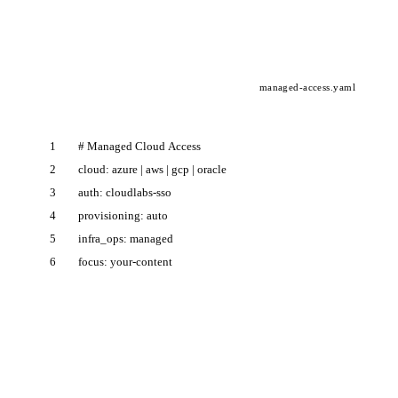
managed-access.yaml
1
#
M
a
n
a
g
e
d
C
l
o
u
d
A
c
c
e
s
s
2
c
l
o
u
d
:
a
z
u
r
e
|
a
w
s
|
g
c
p
|
o
r
a
c
l
e
3
a
u
t
h
:
c
l
o
u
d
l
a
b
s
-
s
s
o
4
p
r
o
v
i
s
i
o
n
i
n
g
:
a
u
t
o
5
i
n
f
r
a
_
o
p
s
:
m
a
n
a
g
e
d
6
f
o
c
u
s
:
y
o
u
r
-
c
o
n
t
e
n
t