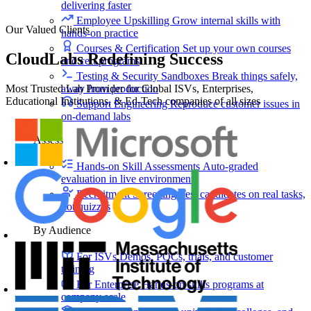
delivering faster
Employee Upskilling
Grow internal skills with
Our Valued Clients
hands-on practice
Courses & Certification
Set up your own courses
CloudLabs Redefining Success
and cert programs
Testing & Security Sandboxes
Break things safely,
Most Trusted Lab Provider for Global ISVs, Enterprises,
away from production
Educational Institutions, & Ed-Tech companies of all sizes
Support Engineering
Reproduce customer issues in
on-demand labs
Assess
Hands-on Skill Assessments
Auto-graded
evaluation in live environments
Recruitment Screening
Test candidates on real tasks,
not quizzes
By Audience
For ISVs
Demos, POCs, trials, and customer
training
For Enterprise
Hands-on skills programs at
company scale