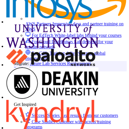
AWS Partners
Immersion days and partner training on
AWS
For EdTech
White-label labs behind your courses
For Cloud Distributors
Lab delivery for your
reseller network
For GSIs
Training delivery across global
engagements
Migrate:
Azure Lab Services Replacement
Book a demo
→
Resources
Get Inspired
Success Stories
Real results from our customers
Case Studies
Customer wins across training
programs