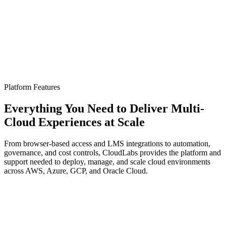
→
→
Platform Features
Everything You Need to Deliver Multi-
Cloud Experiences at
Scale
From browser-based access and LMS integrations to automation,
governance, and cost controls, CloudLabs provides the platform and
support needed to deploy, manage, and scale cloud environments
across AWS, Azure, GCP, and Oracle Cloud.
Browser-Based Access