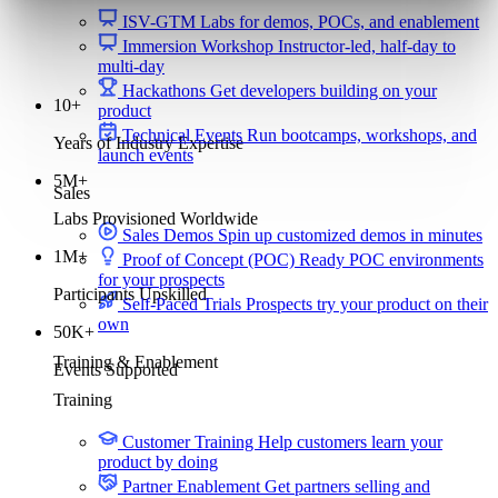
ISV-GTM
Labs for demos, POCs, and enablement
Immersion Workshop
Instructor-led, half-day to
multi-day
Hackathons
Get developers building on your
10+
product
Technical Events
Run bootcamps, workshops, and
Years of Industry Expertise
launch events
5M+
Sales
Labs Provisioned Worldwide
Sales Demos
Spin up customized demos in minutes
1M+
Proof of Concept (POC)
Ready POC environments
for your prospects
Participants Upskilled
Self-Paced Trials
Prospects try your product on their
own
50K+
Training & Enablement
Events Supported
Training
Customer Training
Help customers learn your
product by doing
Partner Enablement
Get partners selling and