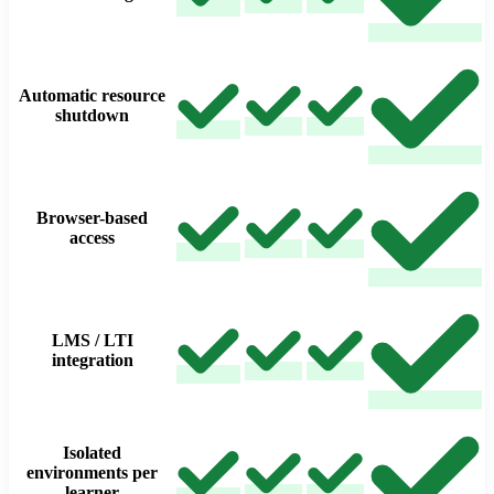
Automatic resource
shutdown
Browser-based
access
LMS / LTI
integration
Isolated
environments per
learner