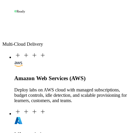
Ready
Multi-Cloud Delivery
Amazon Web Services (AWS)
Deploy labs on AWS cloud with managed subscriptions,
budget controls, idle detection, and scalable provisioning for
learners, customers, and teams.