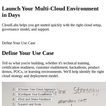
Launch Your Multi-Cloud Environment
in Days
CloudLabs helps you get started quickly with the right cloud setup,
governance model, and support.
Define Your Use Case
Define Your Use Case
Tell us what you're building, whether it's technical training,
certification readiness, customer enablement, hackathons, product
demos, POCs, or learning environments. We'll help identify the right
cloud strategy and deployment model.
1
Define Your Use Case
2
Choose Your Cloud Approach
3
Configure Your Experience
4
Test and Share Feedback
5
Launch and Scale