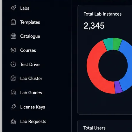
AI Lab Builder
Generate complete labs from a
prompt
Pre-built Labs
Hundreds of ready-to-launch labs
Custom Labs
We design and build labs for you
Hands-on Assessments
Auto-graded labs that score
real skills
Deliver Labs
Event Management
Branded registration pages and
event ops
Hackathons
Branded hackathons, managed end to
end
Branded Lab Portals
Your own portal at
labs.yourdomain.com
LMS Integration
Launch labs from the LMS you
already use
Virtual Labs
Browser-based labs, no setup required
The Platform
Managed Lab Services
We run lab programs
across all your teams