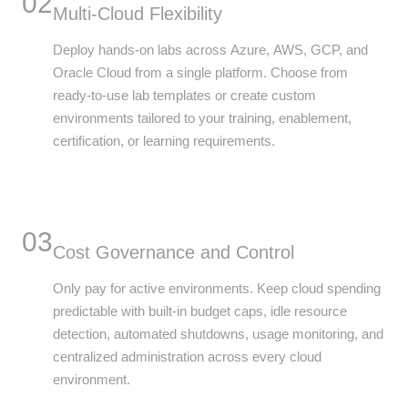
02
Multi-Cloud Flexibility
Deploy hands-on labs across Azure, AWS, GCP, and
Oracle Cloud from a single platform. Choose from
ready-to-use lab templates or create custom
environments tailored to your training, enablement,
certification, or learning requirements.
03
Cost Governance and Control
Only pay for active environments. Keep cloud spending
predictable with built-in budget caps, idle resource
detection, automated shutdowns, usage monitoring, and
centralized administration across every cloud
environment.