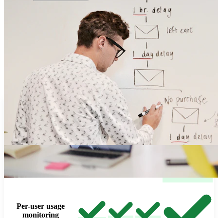
Cross-Cloud Capabilities
Consistent Experience Across All Cloud
Platforms
Deploy on AWS, Azure, GCP, and Oracle Cloud with the same
governance, controls, visibility, and operational experience across
every deployment.
Feature Matrix
Oracle
Azure
AWS
GCP
Cloud
Cloud credentials
with budget controls
Per-user usage
monitoring