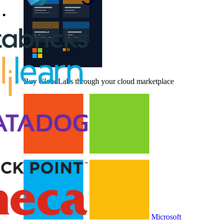
Buy CloudLabs through your cloud marketplace
Microsoft