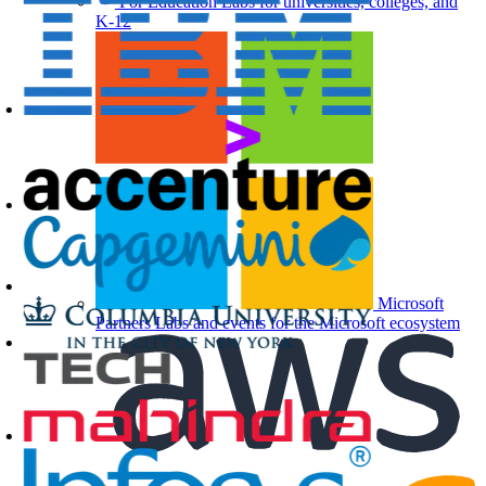
For Education
Labs for universities, colleges, and
K-12
Microsoft
Partners
Labs and events for the Microsoft ecosystem