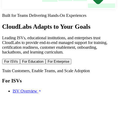
Built for Teams Delivering Hands-On Experiences
CloudLabs Adapts
to Your Goals
Leading ISVs, educational institutions, and enterprises trust
CloudLabs to provide end-to-end managed support for training,
certification readiness, customer enablement, onboarding,
hackathons, and learning curriculum.
For ISVs
For Education
For Enterprise
Train Customers, Enable Teams, and Scale Adoption
For ISVs
ISV Overview