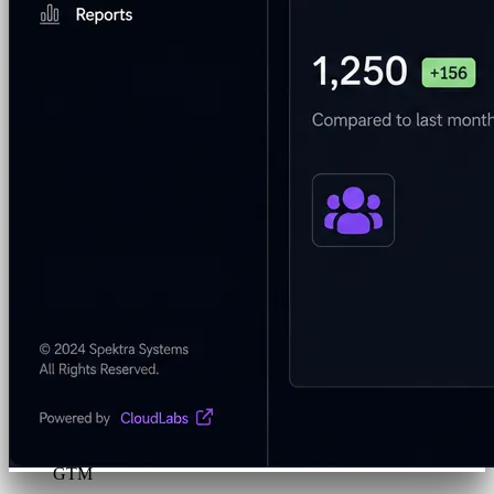
Program & Budget Management
Governance,
reporting, and cost control
Author a working lab from a prompt
Describe your product or scenario and AI Lab Builder
generates a complete, auto-graded lab with infrastructure,
guide, and validation scripts.
See AI Lab Builder
→
Security & Trust
CloudLabs Features
Solutions
Go-to-Market & Sales
GTM