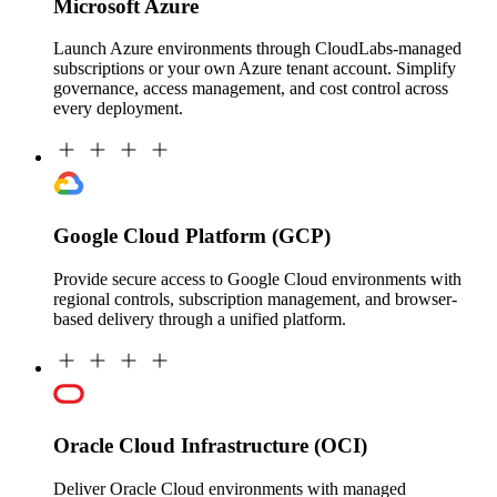
Microsoft Azure
Launch Azure environments through CloudLabs-managed
subscriptions or your own Azure tenant account. Simplify
governance, access management, and cost control across
every deployment.
Google Cloud Platform (GCP)
Provide secure access to Google Cloud environments with
regional controls, subscription management, and browser-
based delivery through a unified platform.
Oracle Cloud Infrastructure (OCI)
Deliver Oracle Cloud environments with managed