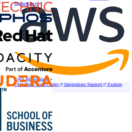
Marketplace
AWS Marketplace
FAQ
Press
Trust Center
Integrations
Support
Explore
CloudLabs Store
Pricing
Contact us
Book a demo