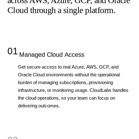
across AWS, Azure, GCP, and Oracle
Cloud through a single platform.
01
Managed Cloud Access
Get secure access to real Azure, AWS, GCP, and
Oracle Cloud environments without the operational
burden of managing subscriptions, provisioning
infrastructure, or monitoring usage. CloudLabs handles
the cloud operations, so your team can focus on
delivering outcomes.