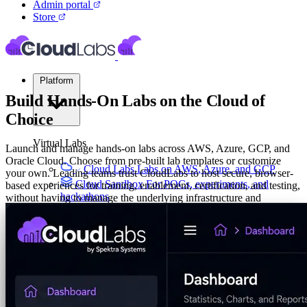
Admin portal
Store
Platform
Build Hands-On Labs on the Cloud of
Choice
Virtual Labs
Launch and manage hands-on labs across AWS, Azure, GCP, and
Oracle Cloud. Choose from pre-built lab templates or customize
Cloud Labs
Labs on AWS, Azure, and GCP
your own. Leading teams trust CloudLabs to host secure, browser-
Cloud Sandbox
For POCs, experiments, and
based experiences for training, enablement, certification, and testing,
hackathons
without having to manage the underlying infrastructure and
operations.
Your Product Labs
Your product plus required
infrastructure
Talk to Us
VM Labs
The Azure Lab Services alternative
Build Multi-Cloud Labs on AWS, Azure, GCP, Oracle
Set
On-Prem IT Labs
Simulated virtualization,
Budget Caps
Schedule Idle Lab Detection
compute, network
Build Labs