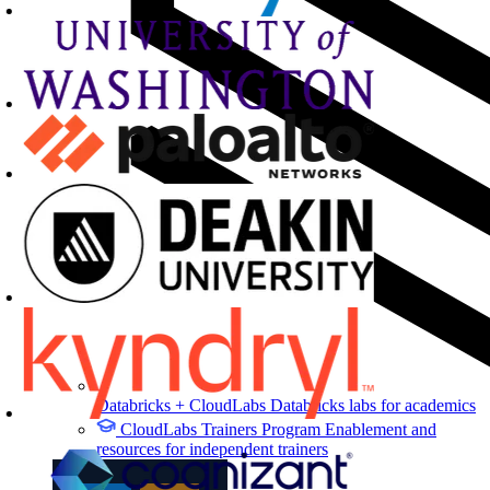
Databricks + CloudLabs
Databricks labs for academics
CloudLabs Trainers Program
Enablement and
resources for independent trainers