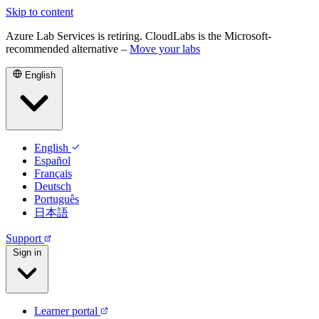
Skip to content
Azure Lab Services is retiring. CloudLabs is the Microsoft-
recommended alternative –
Move your labs
English
English
Español
Français
Deutsch
Português
日本語
Support
Sign in
Learner portal