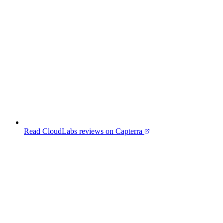
Read CloudLabs reviews on Capterra