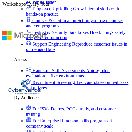
delivering faster
Workshops Every Year.
Employee Upskilling
Grow internal skills with
hands-on practice
Courses & Certification
Set up your own courses
and cert programs
Testing & Security Sandboxes
Break things safely,
away from production
Support Engineering
Reproduce customer issues in
on-demand labs
Assess
Hands-on Skill Assessments
Auto-graded
evaluation in live environments
Recruitment Screening
Test candidates on real tasks,
not quizzes
By Audience
For ISVs
Demos, POCs, trials, and customer
training
For Enterprise
Hands-on skills programs at
company scale