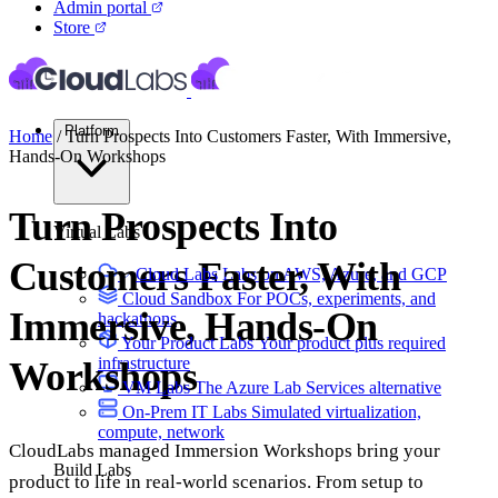
Admin portal
Store
Platform
Home
/
Turn Prospects Into Customers Faster, With Immersive,
Hands-On Workshops
Turn Prospects Into
Virtual Labs
Customers Faster, With
Cloud Labs
Labs on AWS, Azure, and GCP
Cloud Sandbox
For POCs, experiments, and
Immersive, Hands-On
hackathons
Your Product Labs
Your product plus required
infrastructure
Workshops
VM Labs
The Azure Lab Services alternative
On-Prem IT Labs
Simulated virtualization,
compute, network
CloudLabs managed Immersion Workshops bring your
Build Labs
product to life in real-world scenarios. From setup to