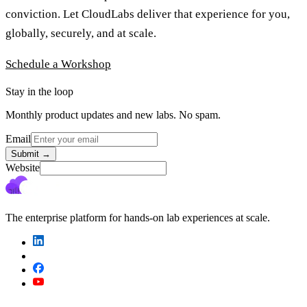
conviction. Let CloudLabs deliver that experience for you,
globally, securely, and at scale.
Schedule a Workshop
Stay in the loop
Monthly product updates and new labs. No spam.
Email
Submit
→
Website
The enterprise platform for hands-on lab experiences at scale.