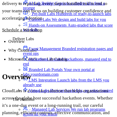
delivery to reporting, every step is handled end to end so
AI Lab Builder
Generate complete labs from a
prompt
your teams can focus on building customer confidence and
Pre-built Labs
Hundreds of ready-to-launch labs
accelerating adoption.
Custom Labs
We design and build labs for you
Hands-on Assessments
Auto-graded labs that score
Schedule a Workshop
real skills
Deliver Labs
Overview
Event Management
Branded registration pages and
Why CloudLabs?
event ops
Microsoft Certification Lab Catalog
Hackathons
Branded hackathons, managed end to
end
Branded Lab Portals
Your own portal at
labs.yourdomain.com
Overview
LMS Integration
Launch labs from the LMS you
already use
Virtual Labs
Browser-based labs, no setup required
CloudLabs is a one-stop solution that helps organizations
across the globe host successful hackathon events. Whether
The Platform
it’s a one-day event or a long-running trail, our careful
Managed Lab Services
We run lab programs
planning, efficient controls, effective communication, and
across all your teams