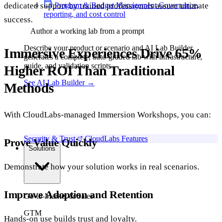
Program & Budget Management
Governance,
dedicated support by trained professionals assure ultimate
reporting, and cost control
success.
Author a working lab from a prompt
Describe your product or scenario and AI Lab Builder
Immersive Experiences Drive 65%
generates a complete, auto-graded lab with infrastructure,
guide, and validation scripts.
Higher ROI Than Traditional
See AI Lab Builder
→
Methods
With CloudLabs-managed Immersion Workshops, you can:
Security & Trust
CloudLabs Features
Prove Value Quickly
Solutions
Demonstrate how your solution works in real scenarios.
Improve Adoption and Retention
Go-to-Market & Sales
GTM
Hands-on use builds trust and loyalty.