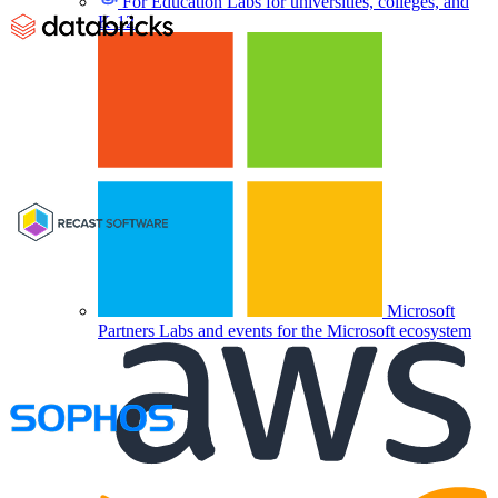
For Education
Labs for universities, colleges, and
K-12
Microsoft
Partners
Labs and events for the Microsoft ecosystem