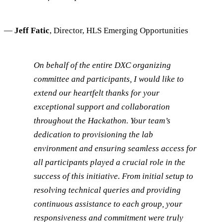
—
Jeff Fatic
, Director, HLS Emerging Opportunities
On behalf of the entire DXC organizing
committee and participants, I would like to
extend our heartfelt thanks for your
exceptional support and collaboration
throughout the Hackathon. Your team’s
dedication to provisioning the lab
environment and ensuring seamless access for
all participants played a crucial role in the
success of this initiative. From initial setup to
resolving technical queries and providing
continuous assistance to each group, your
responsiveness and commitment were truly