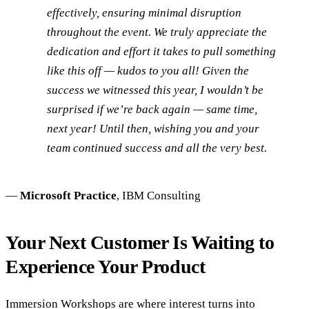
effectively, ensuring minimal disruption
throughout the event. We truly appreciate the
dedication and effort it takes to pull something
like this off — kudos to you all! Given the
success we witnessed this year, I wouldn’t be
surprised if we’re back again — same time,
next year! Until then, wishing you and your
team continued success and all the very best.
—
Microsoft Practice
, IBM Consulting
Your Next Customer Is Waiting to
Experience Your Product
Immersion Workshops are where interest turns into