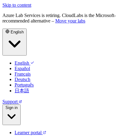
Skip to content
Azure Lab Services is retiring. CloudLabs is the Microsoft-
recommended alternative –
Move your labs
English
English
Español
Français
Deutsch
Português
日本語
Support
Sign in
Learner portal