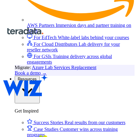
AWS Partners
Immersion days and partner training on
AWS
For EdTech
White-label labs behind your courses
For Cloud Distributors
Lab delivery for your
reseller network
For GSIs
Training delivery across global
engagements
Migrate:
Azure Lab Services Replacement
Book a demo
→
Resources
Get Inspired
Success Stories
Real results from our customers
Case Studies
Customer wins across training
programs