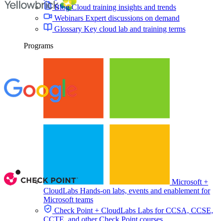
Blog
Cloud training insights and trends
Webinars
Expert discussions on demand
Glossary
Key cloud lab and training terms
Programs
Microsoft +
CloudLabs
Hands-on labs, events and enablement for
Microsoft teams
Check Point + CloudLabs
Labs for CCSA, CCSE,
CCTE, and other Check Point courses