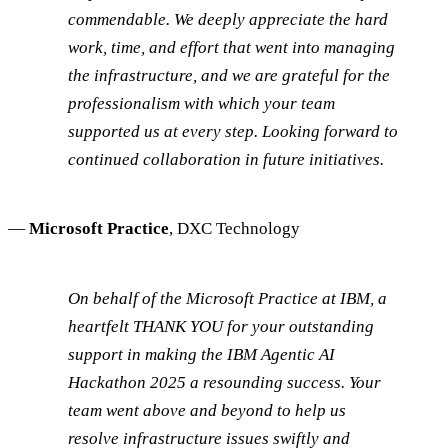
commendable. We deeply appreciate the hard
work, time, and effort that went into managing
the infrastructure, and we are grateful for the
professionalism with which your team
supported us at every step. Looking forward to
continued collaboration in future initiatives.
—
Microsoft Practice
, DXC Technology
On behalf of the Microsoft Practice at IBM, a
heartfelt THANK YOU for your outstanding
support in making the IBM Agentic AI
Hackathon 2025 a resounding success. Your
team went above and beyond to help us
resolve infrastructure issues swiftly and