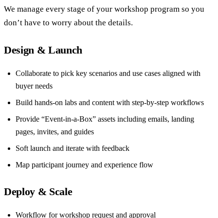
We manage every stage of your workshop program so you
don’t have to worry about the details.
Design & Launch
Collaborate to pick key scenarios and use cases aligned with
buyer needs
Build hands-on labs and content with step-by-step workflows
Provide “Event-in-a-Box” assets including emails, landing
pages, invites, and guides
Soft launch and iterate with feedback
Map participant journey and experience flow
Deploy & Scale
Workflow for workshop request and approval