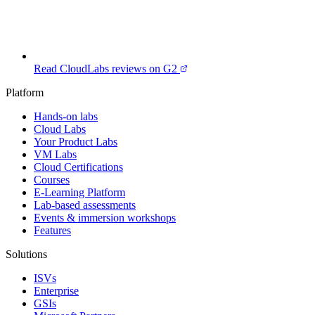
Read CloudLabs reviews on G2
Platform
Hands-on labs
Cloud Labs
Your Product Labs
VM Labs
Cloud Certifications
Courses
E-Learning Platform
Lab-based assessments
Events & immersion workshops
Features
Solutions
ISVs
Enterprise
GSIs