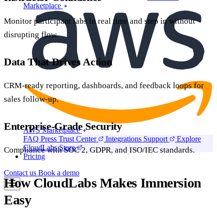
Marketplace
Monitor participant labs in real time and step in without
disrupting flow.
Data That Drives Action
CRM-ready reporting, dashboards, and feedback loops for
sales follow-up.
Enterprise-Grade Security
AWS Marketplace
FAQ
Press
Trust Center
Integrations
Support
Explore
CloudLabs Store
Compliance with SOC 2, GDPR, and ISO/IEC standards.
Pricing
Contact us
Book a demo
How CloudLabs Makes Immersion
Easy