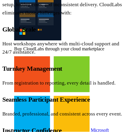
setup, hidden costs, and inconsistent delivery. CloudLabs
eliminates those challenges with:
Global Scale
Host workshops anywhere with multi-cloud support and
Buy CloudLabs through your cloud marketplace
24/7 assistance.
Turnkey Management
From registration to reporting, every detail is handled.
Seamless Participant Experience
Branded, professional, and consistent across every event.
Instructor Confidence
Microsoft