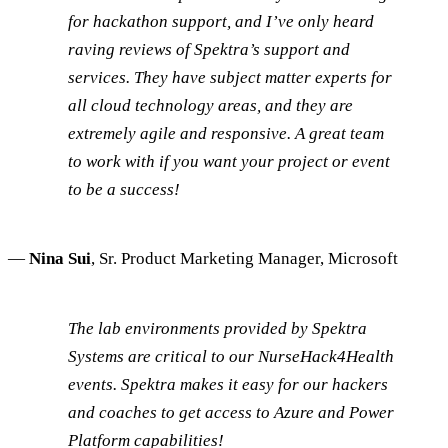
for hackathon support, and I’ve only heard
raving reviews of Spektra’s support and
services. They have subject matter experts for
all cloud technology areas, and they are
extremely agile and responsive. A great team
to work with if you want your project or event
to be a success!
—
Nina Sui
, Sr. Product Marketing Manager, Microsoft
The lab environments provided by Spektra
Systems are critical to our NurseHack4Health
events. Spektra makes it easy for our hackers
and coaches to get access to Azure and Power
Platform capabilities!