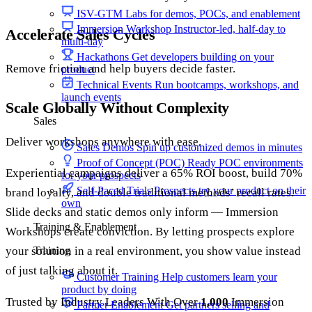
ISV-GTM
Labs for demos, POCs, and enablement
Immersion Workshop
Instructor-led, half-day to
Accelerate Sales Cycles
multi-day
Hackathons
Get developers building on your
Remove friction and help buyers decide faster.
product
Technical Events
Run bootcamps, workshops, and
launch events
Scale Globally Without Complexity
Sales
Deliver workshops anywhere with ease.
Sales Demos
Spin up customized demos in minutes
Proof of Concept (POC)
Ready POC environments
Experiential campaigns deliver a 65% ROI boost, build 70%
for your prospects
Self-Paced Trials
Prospects try your product on their
brand loyalty, and double traditional methods’ recall rates.
own
Slide decks and static demos only inform — Immersion
Training & Enablement
Workshops create conviction. By letting prospects explore
your solution in a real environment, you show value instead
Training
of just talking about it.
Customer Training
Help customers learn your
product by doing
Trusted by Industry Leaders With Over
1,000
Immersion
Partner Enablement
Get partners selling and