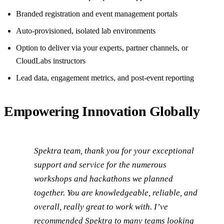
Branded registration and event management portals
Auto-provisioned, isolated lab environments
Option to deliver via your experts, partner channels, or
CloudLabs instructors
Lead data, engagement metrics, and post-event reporting
Empowering Innovation Globally
Spektra team, thank you for your exceptional
support and service for the numerous
workshops and hackathons we planned
together. You are knowledgeable, reliable, and
overall, really great to work with. I’ve
recommended Spektra to many teams looking