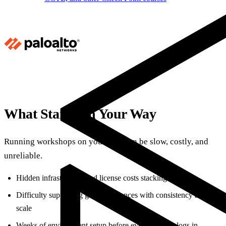
What Stands in Your Way
Running workshops on your own can be slow, costly, and
unreliable.
Hidden infrastructure and license costs stacking up
Difficulty supporting global audiences with consistency and
scale
Weeks of environment setup before even one user logs in