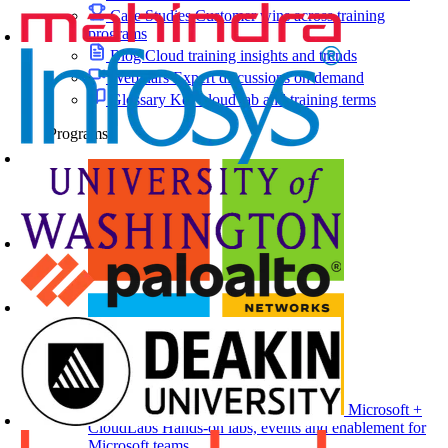
Case Studies
Customer wins across training
programs
Blog
Cloud training insights and trends
Webinars
Expert discussions on demand
Glossary
Key cloud lab and training terms
Programs
Microsoft +
CloudLabs
Hands-on labs, events and enablement for
Microsoft teams