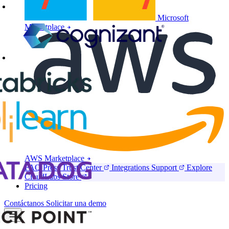
Microsoft
Marketplace
AWS Marketplace
FAQ
Press
Trust Center
Integrations
Support
Explore
CloudLabs Store
Pricing
Contáctanos
Solicitar una demo