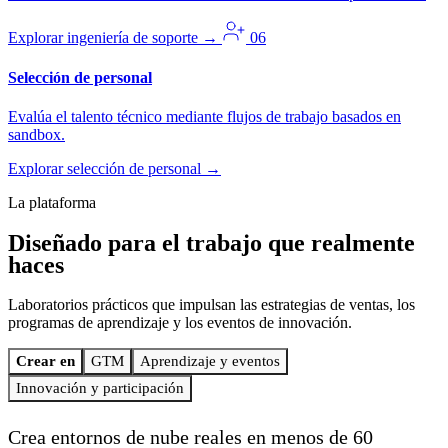
Explorar ingeniería de soporte
→
06
Selección de personal
Evalúa el talento técnico mediante flujos de trabajo basados en
sandbox.
Explorar selección de personal
→
La plataforma
Diseñado para el trabajo
que realmente
haces
Laboratorios prácticos que impulsan las estrategias de ventas, los
programas de aprendizaje y los eventos de innovación.
Crear en
GTM
Aprendizaje y eventos
Innovación y participación
Crea entornos de nube reales en menos de 60