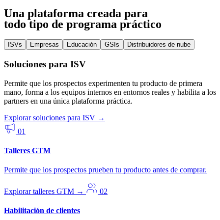
Una plataforma creada para
todo tipo de programa práctico
ISVs
Empresas
Educación
GSIs
Distribuidores de nube
Soluciones para ISV
Permite que los prospectos experimenten tu producto de primera
mano, forma a los equipos internos en entornos reales y habilita a los
partners en una única plataforma práctica.
Explorar soluciones para ISV
→
01
Talleres GTM
Permite que los prospectos prueben tu producto antes de comprar.
Explorar talleres GTM
→
02
Habilitación de clientes