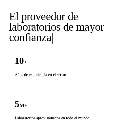
El proveedor de
laboratorios de mayor
confianz
a
|
10
+
Años de experiencia en el sector
5
M+
Laboratorios aprovisionados en todo el mundo