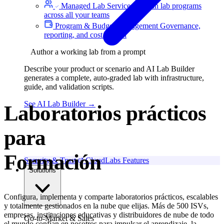
Managed Lab Services
We run lab programs
across all your teams
Program & Budget Management
Governance,
reporting, and cost control
Author a working lab from a prompt
Describe your product or scenario and AI Lab Builder
generates a complete, auto-graded lab with infrastructure,
guide, and validation scripts.
See AI Lab Builder
→
Laboratorios prácticos
para
Hackathons
Security & Trust
CloudLabs Features
Solutions
Configura, implementa y comparte laboratorios prácticos, escalables
y totalmente gestionados en la nube que elijas. Más de 500 ISVs,
empresas, instituciones educativas y distribuidores de nube de todo
Go-to-Market & Sales
el mundo confían en nosotros para impulsar el aprendizaje, la