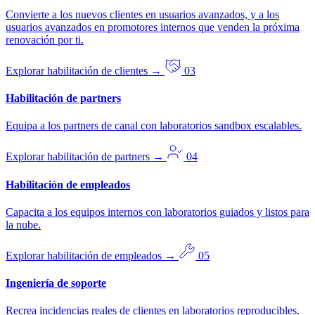
Convierte a los nuevos clientes en usuarios avanzados, y a los
usuarios avanzados en promotores internos que venden la próxima
renovación por ti.
Explorar habilitación de clientes
→
03
Habilitación de partners
Equipa a los partners de canal con laboratorios sandbox escalables.
Explorar habilitación de partners
→
04
Habilitación de empleados
Capacita a los equipos internos con laboratorios guiados y listos para
la nube.
Explorar habilitación de empleados
→
05
Ingeniería de soporte
Recrea incidencias reales de clientes en laboratorios reproducibles.