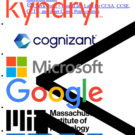
Check Point + CloudLabs
Labs for CCSA, CCSE,
CCTE, and other Check Point courses