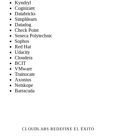
Kyndryl
Cognizant
Databricks
Simplilearn
Datadog
Check Point
Seneca Polytechnic
Sophos
Red Hat
Udacity
Cloudera
BCIT
VMware
Trainocate
Axonius
Netskope
Barracuda
CLOUDLABS REDEFINE EL ÉXITO