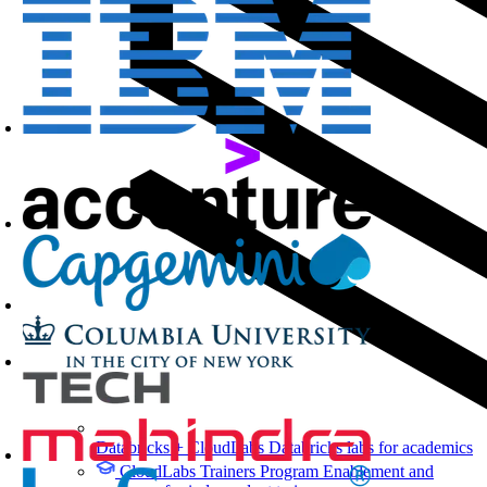
Databricks + CloudLabs
Databricks labs for academics
CloudLabs Trainers Program
Enablement and