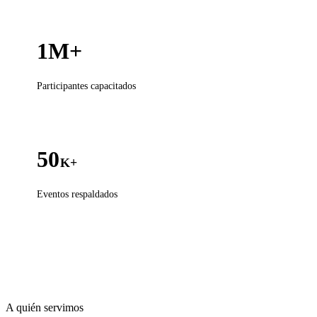
1M+
Participantes capacitados
50
K+
Eventos respaldados
A quién servimos