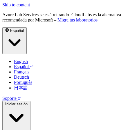
Skip to content
Azure Lab Services se está retirando. CloudLabs es la alternativa
recomendada por Microsoft –
Migra tus laboratorios
Español
English
Español
Français
Deutsch
Português
日本語
Soporte
Iniciar sesión