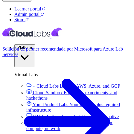
Learner portal
Admin portal
Store
Platform
Solución de partner recomendada por Microsoft para Azure Lab
Services
Virtual Labs
Cloud Labs
Labs on AWS, Azure, and GCP
Cloud Sandbox
For POCs, experiments, and
hackathons
Your Product Labs
Your product plus required
infrastructure
VM Labs
The Azure Lab Services alternative
On-Prem IT Labs
Simulated virtualization,
compute, network