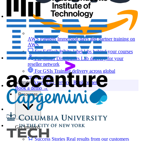
AWS Partners
Immersion days and partner training on
AWS
For EdTech
White-label labs behind your courses
For Cloud Distributors
Lab delivery for your
reseller network
For GSIs
Training delivery across global
engagements
Migrate:
Azure Lab Services Replacement
Book a demo
→
Resources
Get Inspired
Success Stories
Real results from our customers