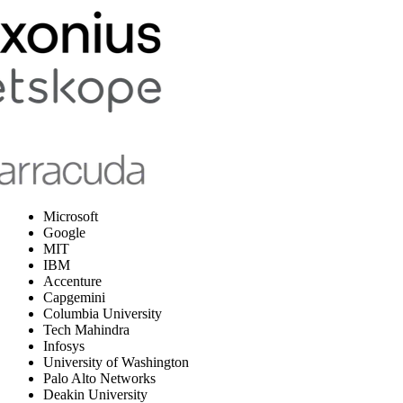
Microsoft
Google
MIT
IBM
Accenture
Capgemini
Columbia University
Tech Mahindra
Infosys
University of Washington
Palo Alto Networks
Deakin University