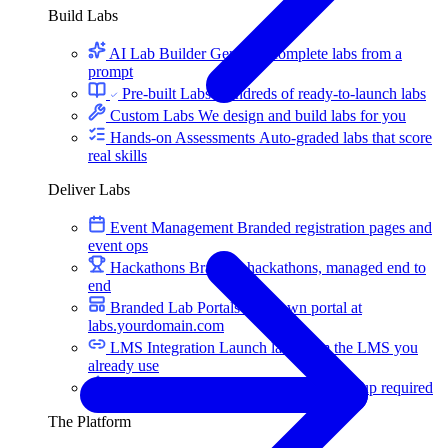
Build Labs
AI Lab Builder
Generate complete labs from a
prompt
Pre-built Labs
Hundreds of ready-to-launch labs
Custom Labs
We design and build labs for you
Hands-on Assessments
Auto-graded labs that score
real skills
Deliver Labs
Event Management
Branded registration pages and
event ops
Hackathons
Branded hackathons, managed end to
end
Branded Lab Portals
Your own portal at
labs.yourdomain.com
LMS Integration
Launch labs from the LMS you
already use
Virtual Labs
Browser-based labs, no setup required
The Platform