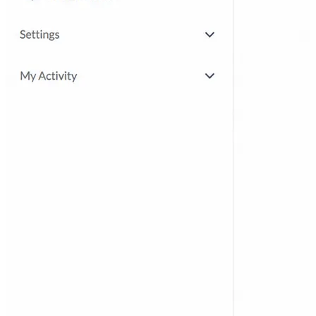
product by doing
Partner Enablement
Get partners selling and
delivering faster
Employee Upskilling
Grow internal skills with
hands-on practice
Courses & Certification
Set up your own courses
and cert programs
Testing & Security Sandboxes
Break things safely,
away from production
Support Engineering
Reproduce customer issues in
on-demand labs
Assess
Hands-on Skill Assessments
Auto-graded
evaluation in live environments
Recruitment Screening
Test candidates on real tasks,
not quizzes
By Audience
For ISVs
Demos, POCs, trials, and customer
training