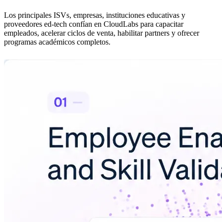
Los principales ISVs, empresas, instituciones educativas y
proveedores ed-tech confían en CloudLabs para capacitar
empleados, acelerar ciclos de venta, habilitar partners y ofrecer
programas académicos completos.