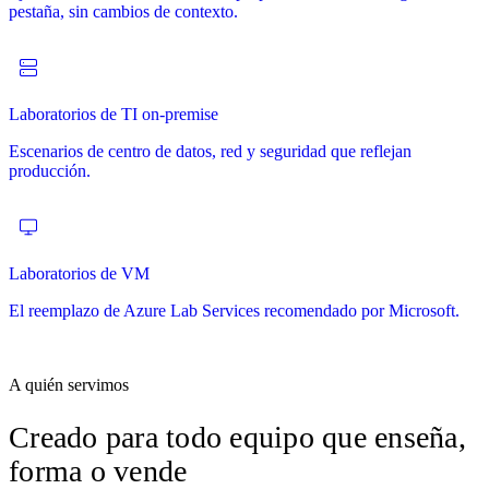
pestaña, sin cambios de contexto.
desde el primer minuto.
certificación y preparación de partners.
innovación y evangelización tecnológica.
Laboratorios de TI on-premise
POCs
Cursos
Escenarios de centro de datos, red y seguridad que reflejan
Pruebas de concepto con plazos definidos en entornos reales.
Currículo de varios meses con laboratorios, contenido, cuestionarios
producción.
Evaluables y repetibles.
y certificados integrados.
Laboratorios de VM
Pruebas a tu propio ritmo
El reemplazo de Azure Lab Services recomendado por Microsoft.
Deja que los prospectos prueben tu producto cuando quieran, con
señales de uso enviadas a tu equipo.
A quién servimos
Creado para todo equipo que
enseña,
forma o vende