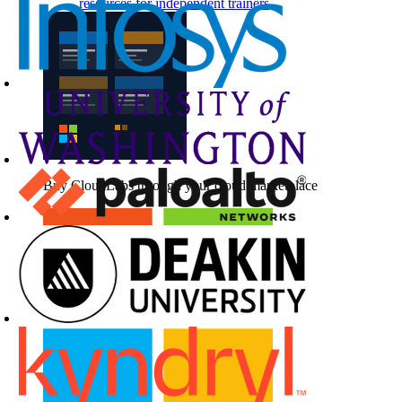
resources for independent trainers
Buy CloudLabs through your cloud marketplace