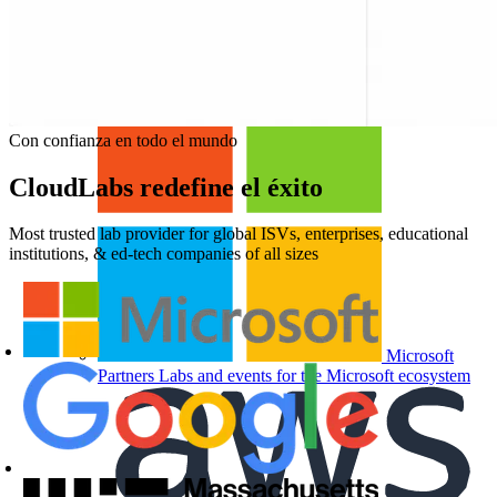
For Enterprise
Hands-on skills programs at
company scale
For Education
Labs for universities, colleges, and
K-12
Con confianza en todo el mundo
CloudLabs redefine el éxito
Most trusted lab provider for global ISVs, enterprises, educational
institutions, & ed-tech companies of all sizes
Microsoft
Partners
Labs and events for the Microsoft ecosystem