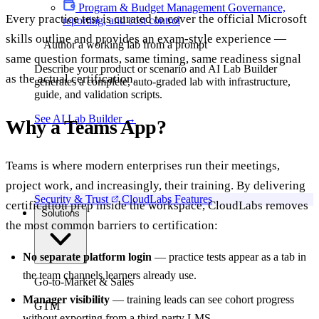
Program & Budget Management
Governance,
Every practice test is curated to cover the official Microsoft
reporting, and cost control
skills outline and provides an exam-style experience —
Author a working lab from a prompt
same question formats, same timing, same readiness signal
Describe your product or scenario and AI Lab Builder
as the actual certification.
generates a complete, auto-graded lab with infrastructure,
guide, and validation scripts.
See AI Lab Builder
→
Why a Teams App?
Teams is where modern enterprises run their meetings,
project work, and increasingly, their training. By delivering
Security & Trust
CloudLabs Features
certification prep inside the workspace, CloudLabs removes
Solutions
the most common barriers to certification:
No separate platform login
— practice tests appear as a tab in
the team channels learners already use.
Go-to-Market & Sales
Manager visibility
— training leads can see cohort progress
GTM
without exporting from a third-party LMS.