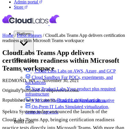
Admin portal
Store
Platform
Home
/
Press releases
/
CloudLabs Teams App delivers certification
readiness within Microsoft Teams workspace
CloudLabs Teams App delivers
certification readiness within Microsoft
Virtual Labs
Teams workspace
Cloud Labs
Labs on AWS, Azure, and GCP
Cloud Sandbox
For POCs, experiments, and
REDMOND, WA — November 30, 2021
hackathons
Your Product Labs
Your product plus required
Originally published on einpresswire.com.
infrastructure
Republished here for context.
Read the original article →
VM Labs
The Azure Lab Services alternative
On-Prem IT Labs
Simulated virtualization,
Spektra Systems today announced the launch of the
compute, network
CloudLabs Teams App, bringing certification readiness
Build Labs
practice tests directly into Microsoft Teams. With more than