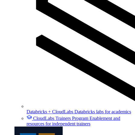
Databricks + CloudLabs
Databricks labs for academics
CloudLabs Trainers Program
Enablement and
resources for independent trainers