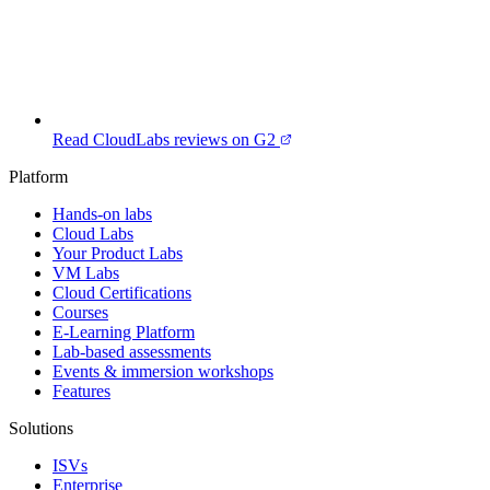
Read CloudLabs reviews on G2
Platform
Hands-on labs
Cloud Labs
Your Product Labs
VM Labs
Cloud Certifications
Courses
E-Learning Platform
Lab-based assessments
Events & immersion workshops
Features
Solutions
ISVs
Enterprise