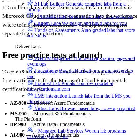
AI Lab Builder
Generate complete labs from a
145 million daily active Teams users, the app puts realistic
prompt
Microsoft Cloud certification preparation into the workspace
Pre-built Labs
Hundreds of ready-to-launch labs
Custom Labs
We design and build labs for you
where teams already collaborate — no app switching, no
Hands-on Assessments
Auto-graded labs that score
separate logins, no friction.
real skills
Deliver Labs
Free practice tests at launch
Event Management
Branded registration pages and
event ops
Hackathons
Branded hackathons, managed end to
To celebrate the launch, CloudLabs Teams App is offering
end
free practice tests for the Microsoft Cloud Fundamentals
Branded Lab Portals
Your own portal at
labs.yourdomain.com
certification track:
LMS Integration
Launch labs from the LMS you
already use
AZ-900
— Microsoft Azure Fundamentals
Virtual Labs
Browser-based labs, no setup required
MS-900
— Microsoft 365 Fundamentals
The Platform
DP-900
— Azure Data Fundamentals
Managed Lab Services
We run lab programs
AI-900
— Azure AI Fundamentals
across all your teams