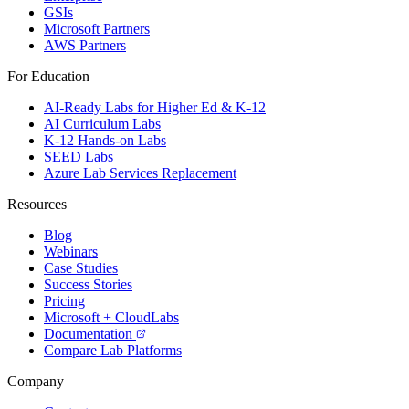
GSIs
Microsoft Partners
AWS Partners
For Education
AI-Ready Labs for Higher Ed & K-12
AI Curriculum Labs
K-12 Hands-on Labs
SEED Labs
Azure Lab Services Replacement
Resources
Blog
Webinars
Case Studies
Success Stories
Pricing
Microsoft + CloudLabs
Documentation
Compare Lab Platforms
Company