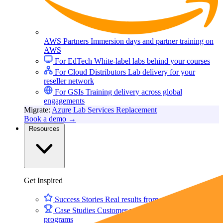
AWS Partners
Immersion days and partner training on
AWS
For EdTech
White-label labs behind your courses
For Cloud Distributors
Lab delivery for your
reseller network
For GSIs
Training delivery across global
engagements
Migrate:
Azure Lab Services Replacement
Book a demo
→
Resources
Get Inspired
Success Stories
Real results from our customers
Case Studies
Customer wins across training
programs