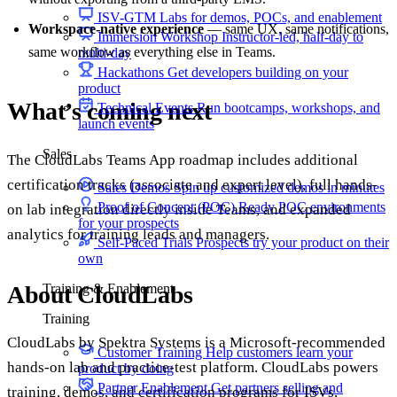
ISV-GTM
Labs for demos, POCs, and enablement
Workspace-native experience
— same UX, same notifications,
Immersion Workshop
Instructor-led, half-day to
same workflow as everything else in Teams.
multi-day
Hackathons
Get developers building on your
product
What’s coming next
Technical Events
Run bootcamps, workshops, and
launch events
Sales
The CloudLabs Teams App roadmap includes additional
certification tracks (associate and expert level), full hands-
Sales Demos
Spin up customized demos in minutes
Proof of Concept (POC)
Ready POC environments
on lab integration directly inside Teams, and expanded
for your prospects
analytics for training leads and managers.
Self-Paced Trials
Prospects try your product on their
own
About CloudLabs
Training & Enablement
Training
CloudLabs by Spektra Systems is a Microsoft-recommended
Customer Training
Help customers learn your
hands-on lab and practice-test platform. CloudLabs powers
product by doing
Partner Enablement
Get partners selling and
training, demos, and certification programs for ISVs,