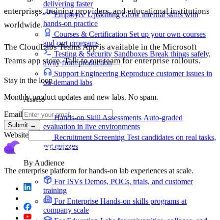
delivering faster
enterprises, training providers, and educational institutions
Employee Upskilling
Grow internal skills with
hands-on practice
worldwide.
Courses & Certification
Set up your own courses
and cert programs
The CloudLabs Teams App is available in the Microsoft
Testing & Security Sandboxes
Break things safely,
Teams app store.
Talk to our team
for enterprise rollouts.
away from production
Support Engineering
Reproduce customer issues in
Stay in the loop
on-demand labs
Monthly product updates and new labs. No spam.
Assess
Email
Hands-on Skill Assessments
Auto-graded
Submit
→
evaluation in live environments
Website
Recruitment Screening
Test candidates on real tasks,
not quizzes
By Audience
The enterprise platform for hands-on lab experiences at scale.
For ISVs
Demos, POCs, trials, and customer
training
For Enterprise
Hands-on skills programs at
company scale