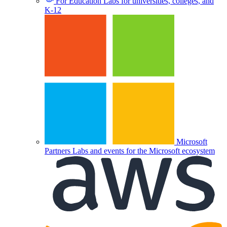
For Education
Labs for universities, colleges, and
K-12
Microsoft
Partners
Labs and events for the Microsoft ecosystem