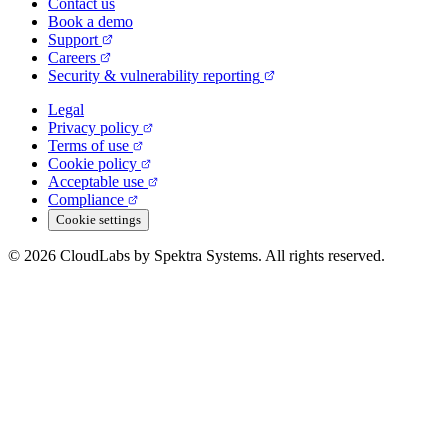
Contact us
Book a demo
Support
Careers
Security & vulnerability reporting
Legal
Privacy policy
Terms of use
Cookie policy
Acceptable use
Compliance
Cookie settings
© 2026 CloudLabs by Spektra Systems. All rights reserved.