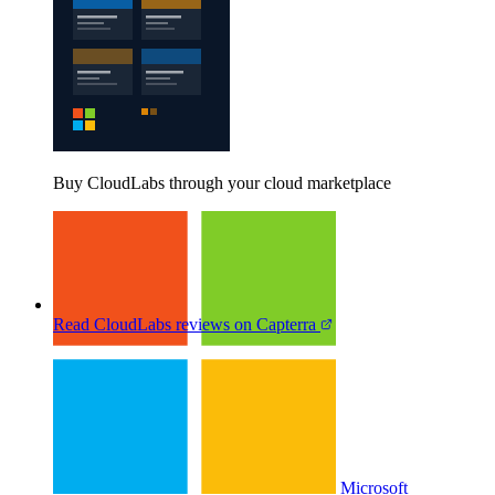
Buy CloudLabs through your cloud marketplace
Read CloudLabs reviews on Capterra
Microsoft