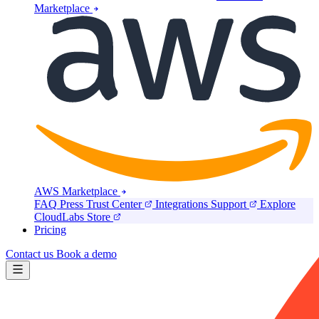
Marketplace
AWS Marketplace
FAQ
Press
Trust Center
Integrations
Support
Explore
CloudLabs Store
Pricing
Contact us
Book a demo