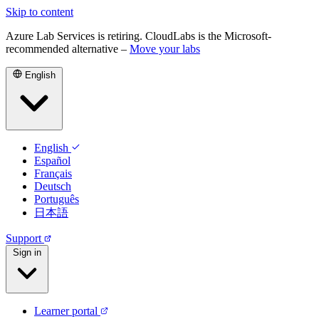
Skip to content
Azure Lab Services is retiring. CloudLabs is the Microsoft-
recommended alternative –
Move your labs
English
English
Español
Français
Deutsch
Português
日本語
Support
Sign in
Learner portal