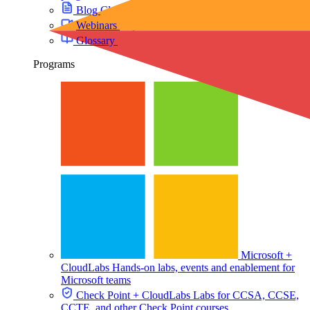
Blog
Cloud training insights and trends
Webinars
Expert discussions on demand
Glossary
Key cloud lab and training terms
Programs
Microsoft +
CloudLabs
Hands-on labs, events and enablement for
Microsoft teams
Check Point + CloudLabs
Labs for CCSA, CCSE,
CCTE, and other Check Point courses