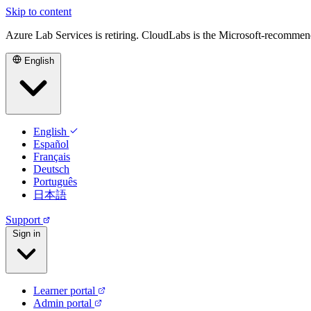
Skip to content
Azure Lab Services is retiring. CloudLabs is the Microsoft-recommen
English
English
Español
Français
Deutsch
Português
日本語
Support
Sign in
Learner portal
Admin portal