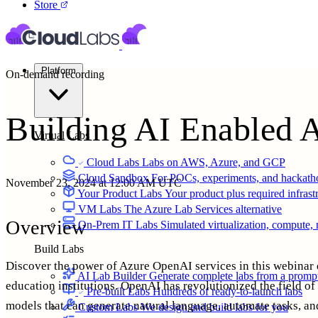
Store
Platform
On-demand recording
Building AI Enabled 
Virtual Labs
Cloud Labs
Labs on AWS, Azure, and GCP
Cloud Sandbox
For POCs, experiments, and hackath
November 23, 2024 at 12:00 AM UTC
Your Product Labs
Your product plus required infrast
VM Labs
The Azure Lab Services alternative
Overview
On-Prem IT Labs
Simulated virtualization, compute,
Build Labs
Discover the power of Azure OpenAI services in this webinar 
AI Lab Builder
Generate complete labs from a promp
education institutions. OpenAI has revolutionized the field of 
Pre-built Labs
Hundreds of ready-to-launch labs
models that can generate natural language, automate tasks, a
Custom Labs
We design and build labs for you