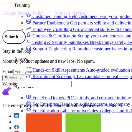
Training
*
By clicking Submit, I agree to the use of my personal data in accord
Google Privacy Policy
and
Terms of Service
apply.
Customer Training
Help customers learn your produc
Partner Enablement
Get partners selling and deliverin
Employee Upskilling
Grow internal skills with hands
Courses & Certification
Set up your own courses and
Submit
→
Testing & Security Sandboxes
Break things safely, 
Support Engineering
Reproduce customer issues in 
Stay in the loop
Assess
Monthly product updates and new labs. No spam.
Hands-on Skill Assessments
Auto-graded evaluation 
Email
Recruitment Screening
Test candidates on real tasks, 
Submit
→
Website
By Audience
For ISVs
Demos, POCs, trials, and customer training
For Enterprise
Hands-on skills programs at company 
The enterprise platform for hands-on lab experiences at scale.
For Education
Labs for universities, colleges, and K-