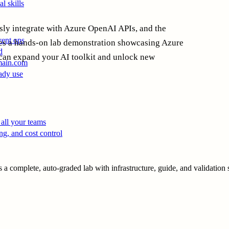
l skills
ssly integrate with Azure OpenAI APIs, and the
vent ops
des a hands-on lab demonstration showcasing Azure
d
an expand your AI toolkit and unlock new
main.com
ady use
all your teams
ng, and cost control
a complete, auto-graded lab with infrastructure, guide, and validation s