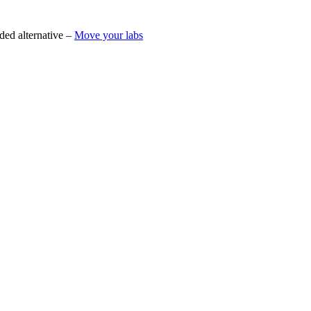
ded alternative –
Move your labs