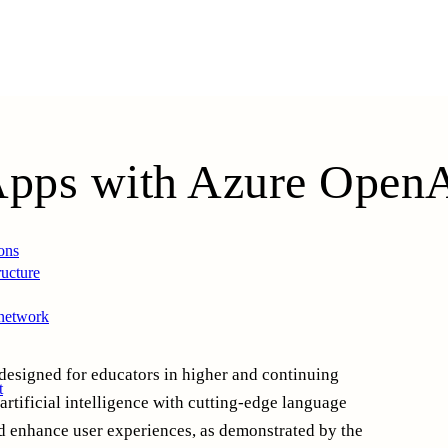
Apps with Azure
Open
ons
ructure
 network
designed for educators in higher and continuing
t
artificial intelligence with cutting-edge language
nd enhance user experiences, as demonstrated by the