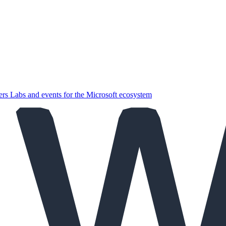
ers
Labs and events for the Microsoft ecosystem