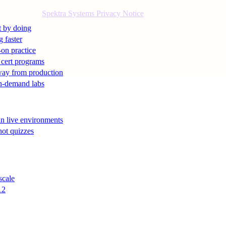
ance with the
Spektra Systems Privacy Notice
. Spektra Systems will not 
t by doing
g faster
-on practice
 cert programs
away from production
on-demand labs
in live environments
not quizzes
scale
12