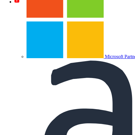
Microsoft Partn