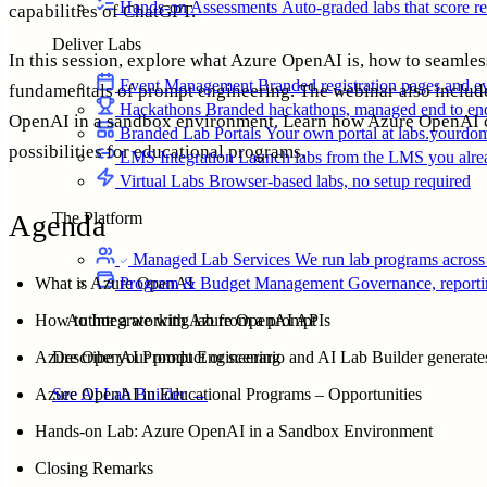
Hands-on Assessments
Auto-graded labs that score rea
capabilities of ChatGPT.
Deliver Labs
In this session, explore what Azure OpenAI is, how to seamle
Event Management
Branded registration pages and e
fundamentals of prompt engineering. The webinar also inclu
Hackathons
Branded hackathons, managed end to en
OpenAI in a sandbox environment. Learn how Azure OpenAI c
Branded Lab Portals
Your own portal at labs.yourdo
possibilities for educational programs.
LMS Integration
Launch labs from the LMS you alre
Virtual Labs
Browser-based labs, no setup required
Agenda
The Platform
Managed Lab Services
We run lab programs across 
Program & Budget Management
Governance, reporti
What is Azure OpenAI
Author a working lab from a prompt
How to Integrate with Azure OpenAI APIs
Describe your product or scenario and AI Lab Builder generates 
Azure OpenAI Prompt Engineering
See AI Lab Builder
→
Azure OpenAI in Educational Programs – Opportunities
Hands-on Lab: Azure OpenAI in a Sandbox Environment
Closing Remarks