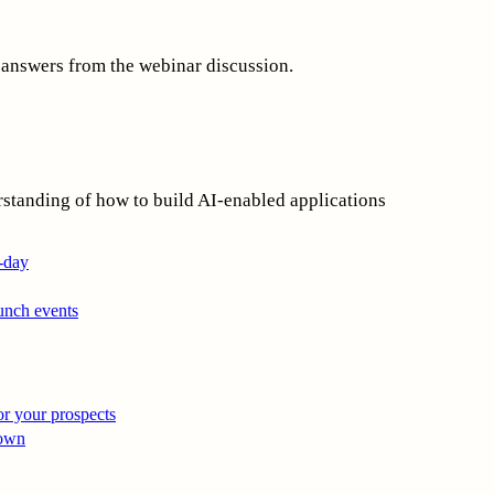
 answers from the webinar discussion.
rstanding of how to build AI-enabled applications
i-day
unch events
r your prospects
 own