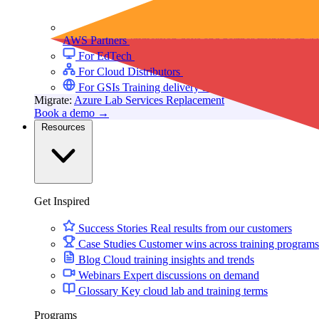
AWS Partners
Immersion days and partner training on 
For EdTech
White-label labs behind your courses
For Cloud Distributors
Lab delivery for your reseller
For GSIs
Training delivery across global engagement
Migrate:
Azure Lab Services Replacement
Book a demo
→
Resources
Get Inspired
Success Stories
Real results from our customers
Case Studies
Customer wins across training programs
Blog
Cloud training insights and trends
Webinars
Expert discussions on demand
Glossary
Key cloud lab and training terms
Programs