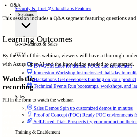
Q&A
Security & Trust
CloudLabs Features
Solutions
This session includes a Q&A segment featuring questions and
Learning Outcomes
Go-to-Market & Sales
GTM
By the end of this webinar, viewers will have a thorough unde
with Azure OpenAI and the knowledge needed to get started.
ISV-GTM
Labs for demos, POCs, and enablement
Immersion Workshop
Instructor-led, half-day to mult
Watch the
Hackathons
Get developers building on your product
recording
Technical Events
Run bootcamps, workshops, and la
Sales
Fill in the form to watch the webinar.
Sales Demos
Spin up customized demos in minutes
FULL NAME
*
Proof of Concept (POC)
Ready POC environments fo
WORK EMAIL
*
Self-Paced Trials
Prospects try your product on their
ORGANIZATION
JOB TITLE
Training & Enablement
WEBSITE