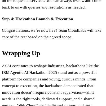
on the requested services. You can always review and come
back to us with queries and resolutions as needed.
Step 4: Hackathon Launch & Execution
Congratulations, we’re now live! Team CloudLabs will take
care of the rest based on the agreed scope.
Wrapping Up
As AI continues to reshape industries, hackathons like the
IBM Agentic AI Hackathon 2025 stand out as a powerful
platform for companies and young, curious minds. From
concept to execution, the hackathon demonstrated that
innovation doesn’t require constant supervision—all it
needs is the right tools, dedicated support, and a shared
purpose. With CloudLabs’ dedicated support and pre-