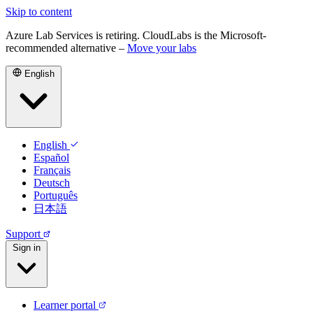
Skip to content
Azure Lab Services is retiring. CloudLabs is the Microsoft-
recommended alternative –
Move your labs
English
English
Español
Français
Deutsch
Português
日本語
Support
Sign in
Learner portal