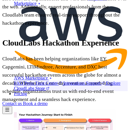
Marketplace
the web. Additionally, expert professionals from the
Cloudlabs team ensured real-time support throughout the
hackathon experience.
CloudLabs Hackathon Experience
CloudLabs has been helping organizations like
EY
,
Capgemini, LTIMindtree, Accenture, and DXC host
successful hackathon events across the globe for almost a
AWS Marketplace
decade. Whether it’s a one-day event or a month-long
FAQ
Press
Trust Center
Integrations
Support
Explore
CloudLabs Store
schedule, organizations trust us with end-to-end event
Pricing
management and a seamless hack experience.
Contact us
Book a demo