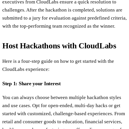
executives from CloudLabs ensure a quick resolution to
challenges. After the hackathon is completed, solutions are
submitted to a jury for evaluation against predefined criteria,
with the top-performing team recognized as the winner.
Host Hackathons with CloudLabs
Here is a four-step guide on how to get started with the
CloudLabs experience:
Step 1: Share your Interest
You can always choose between multiple hackathon styles
and use cases. Opt for open-ended, multi-day hacks or get
started with customized, challenge-based experiences. From
retail and consumer goods to education, financial services,