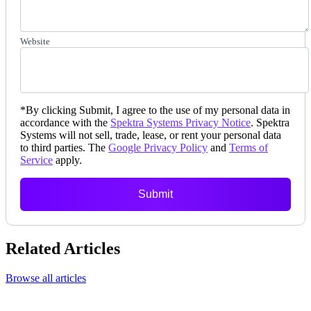
Website
*
By clicking Submit, I agree to the use of my personal data in
accordance with the
Spektra Systems Privacy Notice
. Spektra
Systems will not sell, trade, lease, or rent your personal data
to third parties. The
Google Privacy Policy
and
Terms of
Service
apply.
Submit
Related Articles
Browse all articles