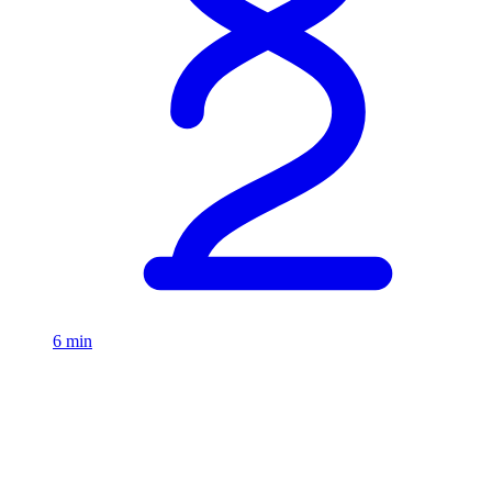
6 min