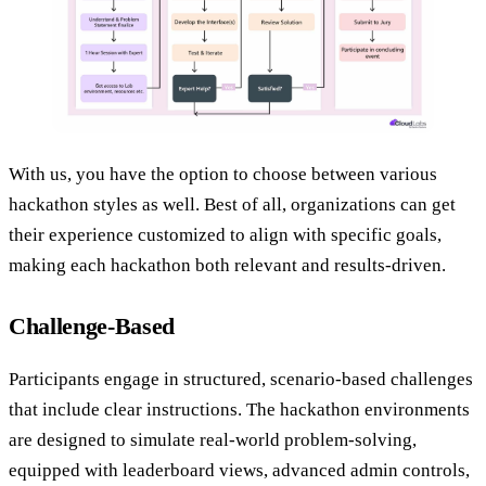
With us, you have the option to choose between various
hackathon styles as well. Best of all, organizations can get
their experience customized to align with specific goals,
making each hackathon both relevant and results-driven.
Challenge-Based
Participants engage in structured, scenario-based challenges
that include clear instructions. The hackathon environments
are designed to simulate real-world problem-solving,
equipped with leaderboard views, advanced admin controls,