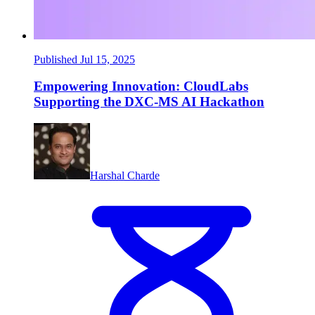
Published Jul 15, 2025
Empowering Innovation: CloudLabs
Supporting the DXC-MS AI Hackathon
Harshal Charde