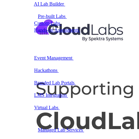
AI Lab Builder
Generate complete labs from a
prompt
Pre-built Labs
Hundreds of ready-to-launch labs
Custom Labs
We design and build labs for you
Hands-on Assessments
Auto-graded labs that score
real skills
Deliver Labs
Event Management
Branded registration pages and
event ops
Hackathons
Branded hackathons, managed end to
end
Branded Lab Portals
Your own portal at
labs.yourdomain.com
LMS Integration
Launch labs from the LMS you
already use
Virtual Labs
Browser-based labs, no setup required
The Platform
Managed Lab Services
We run lab programs
across all your teams