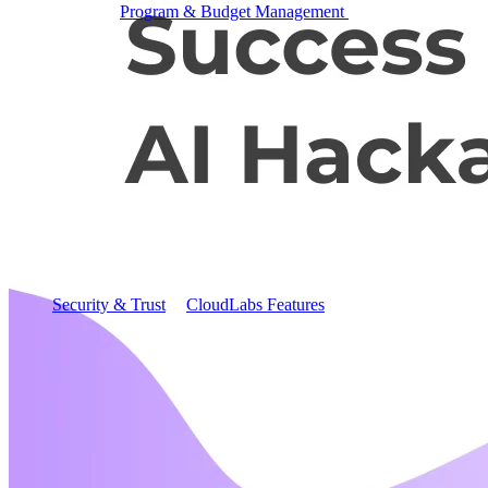
Program & Budget Management
Governance,
reporting, and cost control
Author a working lab from a prompt
Describe your product or scenario and AI Lab Builder
generates a complete, auto-graded lab with infrastructure,
guide, and validation scripts.
See AI Lab Builder
→
Security & Trust
CloudLabs Features
Solutions
Go-to-Market & Sales
GTM