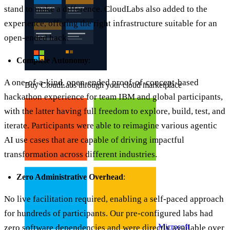
stand to make a difference. CloudLabs also added to the
experience, offering the right infrastructure suitable for an
open-ended hack.
Complete Autonomy
:
A one-of-a-kind, open-ended proof-of-concept-based
Buy CloudLabs through your cloud marketplace
hackathon experience for team IBM and global participants,
with the latter having full freedom to explore, build, test, and
iterate. Participants were able to reimagine various agentic
AI use cases that are capable of driving impactful
transformation across different industries.
Zero Administrative Overhead
:
No live facilitation required, enabling a self-paced approach
for hundreds of participants. Our pre-configured labs had
Microsoft
zero software dependencies and were directly available over