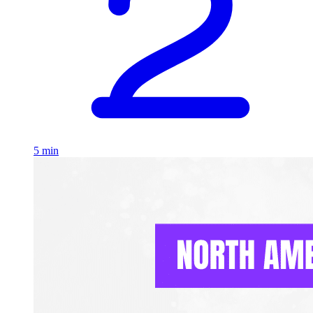
5 min