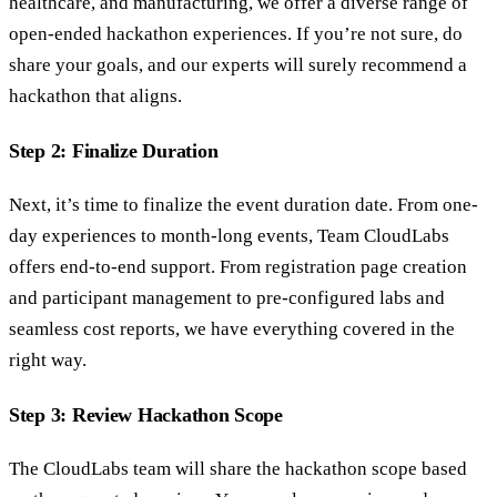
healthcare, and manufacturing, we offer a diverse range of
open-ended hackathon experiences. If you’re not sure, do
share your goals, and our experts will surely recommend a
hackathon that aligns.
Step 2: Finalize Duration
Next, it’s time to finalize the event duration date. From one-
day experiences to month-long events, Team CloudLabs
offers end-to-end support. From registration page creation
and participant management to pre-configured labs and
seamless cost reports, we have everything covered in the
right way.
Step 3: Review Hackathon Scope
The CloudLabs team will share the hackathon scope based