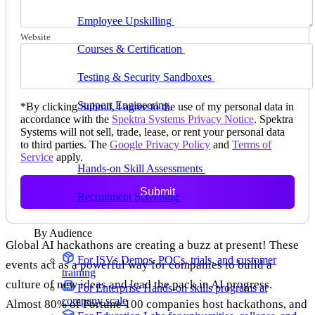
delivering faster
Employee Upskilling
Grow internal skills with
hands-on practice
Website
Courses & Certification
Set up your own courses
and cert programs
Testing & Security Sandboxes
Break things safely,
away from production
Support Engineering
Reproduce customer issues in
*
By clicking Submit, I agree to the use of my personal data in
on-demand labs
accordance with the
Spektra Systems Privacy Notice
. Spektra
Systems will not sell, trade, lease, or rent your personal data
Assess
to third parties. The
Google Privacy Policy
and
Terms of
Service
apply.
Hands-on Skill Assessments
Auto-graded
evaluation in live environments
Submit
Recruitment Screening
Test candidates on real tasks,
not quizzes
By Audience
Global AI hackathons are creating a buzz at present! These
For ISVs
Demos, POCs, trials, and customer
events act as a powerful way for companies to build a
training
culture of new ideas and lead the pack in AI progress.
For Enterprise
Hands-on skills programs at
company scale
Almost 80% of Fortune 100 companies host hackathons, and