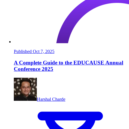
Published Oct 7, 2025
A Complete Guide to the EDUCAUSE Annual
Conference 2025
Harshal Charde