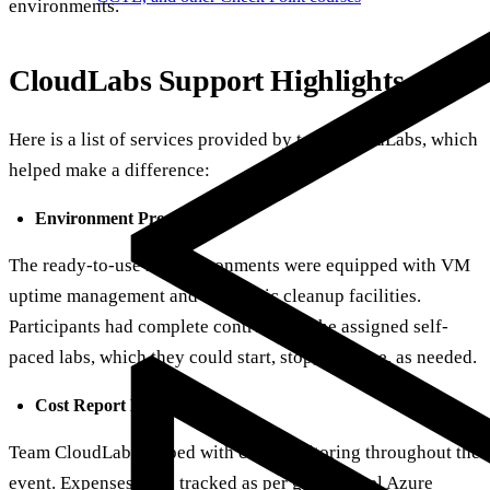
environments.
CloudLabs Support Highlights
Here is a list of services provided by team CloudLabs, which
helped make a difference:
Environment Provisioning:
The ready-to-use lab environments were equipped with VM
uptime management and automatic cleanup facilities.
Participants had complete control over the assigned self-
paced labs, which they could start, stop, or pause, as needed.
Cost Report Monitoring
:
Team CloudLabs helped with cost monitoring throughout the
event. Expenses were tracked as per group-level Azure