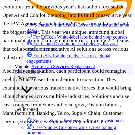
evolution from the previous year’s hackathon focused on
OpenAI and Copilot. Stepping into its third consecutive year,
the IBM Agentic AI Hackathon 2025 was one of a kind and
AWS Partners
Immersion days and partner training on
AWS
the biggest so far. This year was unique, attracting global
For EdTech
White-label labs behind your courses
participants from 25 different countries, forming 225 teams
For Cloud Distributors
Lab delivery for your
that collaborated on innovative AI solutions across various
reseller network
For GSIs
Training delivery across global
industries.
engagements
Migrate:
Azure Lab Services Replacement
A self-driven hackathon, each participant could reimagine
Book a demo
→
Resources
agentic AI use cases from ideation to execution. They
examined the various transformative forces that would bring
about changes across multiple industries. Solutions and use
cases ranged from State and local govt, Fashion brands,
Get Inspired
Manufacturing, Banking, Telco, Supply Chain, Customer
Success Stories
Real results from our customers
service, software development, IT operations, etc.
Case Studies
Customer wins across training
programs