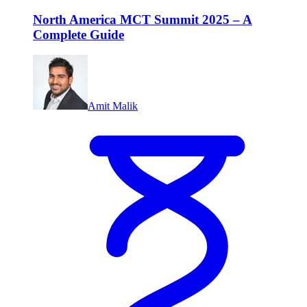
North America MCT Summit 2025 – A
Complete Guide
Amit Malik