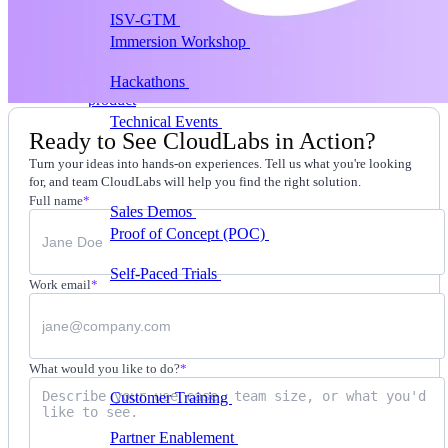
ISV-GTM
Labs for demos, POCs, and enablement
Immersion Workshop
Instructor-led, half-day to
multi-day
Hackathons
Get developers building on your
product
Technical Events
Run bootcamps, workshops, and
Ready to See CloudLabs in Action?
launch events
Turn your ideas into hands-on experiences. Tell us what you're looking
Sales
for, and team CloudLabs will help you find the right solution.
Full name
*
Sales Demos
Spin up customized demos in minutes
Proof of Concept (POC)
Ready POC environments
for your prospects
Self-Paced Trials
Prospects try your product on their
Work email
*
own
Training & Enablement
Training
What would you like to do?
*
Customer Training
Help customers learn your
product by doing
Partner Enablement
Get partners selling and