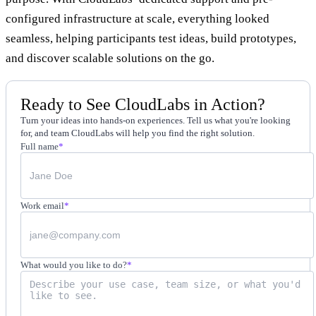
configured infrastructure at scale, everything looked
seamless, helping participants test ideas, build prototypes,
and discover scalable solutions on the go.
Ready to See CloudLabs in Action?
Turn your ideas into hands-on experiences. Tell us what you're looking
for, and team CloudLabs will help you find the right solution.
Full name
*
Work email
*
What would you like to do?
*