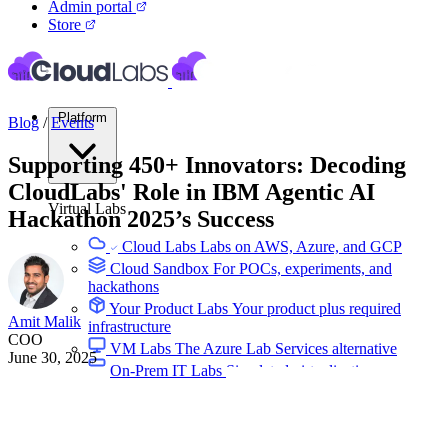
Admin portal
Store
Platform
Blog
/
Events
Supporting 450+ Innovators: Decoding
CloudLabs' Role in IBM Agentic AI
Virtual Labs
Hackathon 2025’s Success
Cloud Labs
Labs on AWS, Azure, and GCP
Cloud Sandbox
For POCs, experiments, and
hackathons
Your Product Labs
Your product plus required
Amit Malik
infrastructure
COO
VM Labs
The Azure Lab Services alternative
June 30, 2025
On-Prem IT Labs
Simulated virtualization,
compute, network
Build Labs