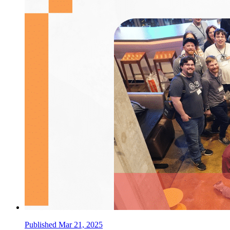
Published Mar 21, 2025