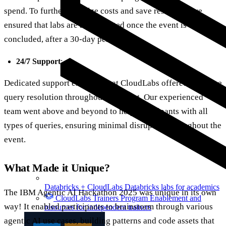
spend. To further optimize costs and save resources, we
ensured that labs are auto-deleted once the event is
concluded, after a 30-day period.
24/7 Support
:
Dedicated support executives at CloudLabs offered real-time
query resolution throughout the event. Our experienced
team went above and beyond to help participants with all
types of queries, ensuring minimal disruption throughout the
event.
What Made it Unique?
Databricks + CloudLabs
Databricks labs for academics
The IBM Agentic AI Hackathon 2025 was unique in its own
CloudLabs Trainers Program
Enablement and
way! It enabled participants to brainstorm through various
resources for independent trainers
agentic AI use cases, building patterns and code assets that