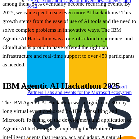
For Education
Labs for universities, colleges, and
among them, 50% eventually become recurring events. By
K-12
2025, we can expect to see even more AI hackathons! This
growth stems from the ease of use of AI tools and the need to
solve complex problems in innovative ways. The IBM
Agentic AI Hackathon was a one-of-a-kind experience, and
CloudLabs is proud to have offered the right lab
infrastructure and real-time support to over 450 participants
as needed.
IBM Agentic AI Hackathon 2025
Microsoft
Partners
Labs and events for the Microsoft ecosystem
The IBM Agentic AI Hackathon was a significant 30-day-
long virtual event co-hosted by IBM Consulting and
Microsoft, focusing on the development and application of
Agentic AI technologies - exploring the frontier of
intelligent agents that reason, act, and adapt. A natural