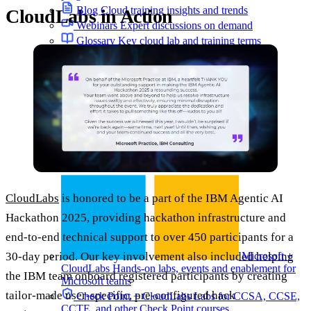
Blog
Cloud training insights and trends
CloudLabs in Action
Webinars
Expert discussions on demand
Glossary
Key cloud lab and training terms
Programs
CloudLabs
is honored to be a part of the IBM Agentic AI
Hackathon 2025, providing hackathon infrastructure and
end-to-end technical support to over 450 participants for a
Microsoft +
30-day period. Our key involvement also included helping
CloudLabs
Hands-on labs, events and enablement for
the IBM team onboard registered participants by creating
Microsoft teams
tailor-made user-specific, pre-configured hack
Check Point + CloudLabs
Labs for CCSA, CCSE,
CCTE, and other Check Point courses