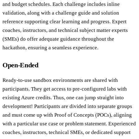
and budget schedules. Each challenge includes inline
validation, along with a challenge guide and solution
reference supporting clear learning and progress. Expert
coaches, instructors, and technical subject matter experts
(SMEs) do offer adequate guidance throughout the
hackathon, ensuring a seamless experience.
Open-Ended
Ready-to-use sandbox environments are shared with
participants. They get access to pre-configured labs with
existing Azure credits. Thus, one can jump straight into
development! Participants are divided into separate groups
and must come up with Proof of Concepts (POCs), aligning
with a particular use case or problem statement. Experienced
coaches, instructors, technical SMEs, or dedicated support