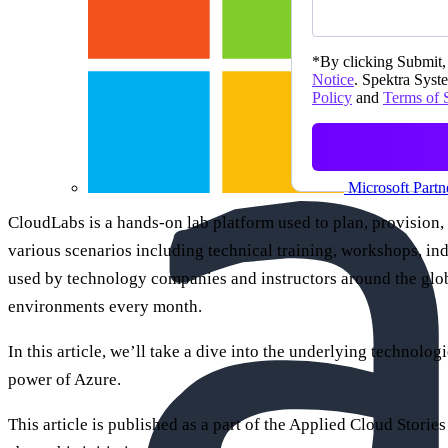
*
By clicking Submit, 
Notice
. Spektra Syste
Policy
and
Terms of 
Microsoft Partn
CloudLabs is a hands-on lab platform used to plan, provision,
various scenarios including technical training, workshops, in
used by technology companies and instructors around the glob
environments every month.
In this article, we’ll take a dive into the underlying technolog
power of Azure.
This article is published as a part of the Applied Cloud Stories