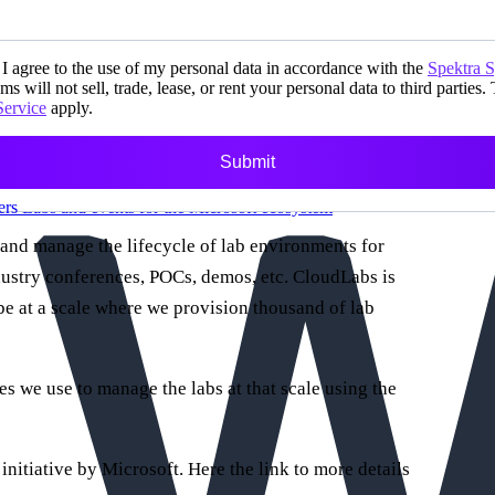
I agree to the use of my personal data in accordance with the
Spektra 
ms will not sell, trade, lease, or rent your personal data to third parties.
Service
apply.
Submit
ers
Labs and events for the Microsoft ecosystem
 and manage the lifecycle of lab environments for
dustry conferences, POCs, demos, etc. CloudLabs is
e at a scale where we provision thousand of lab
ies we use to manage the labs at that scale using the
 initiative by Microsoft. Here the link to more details