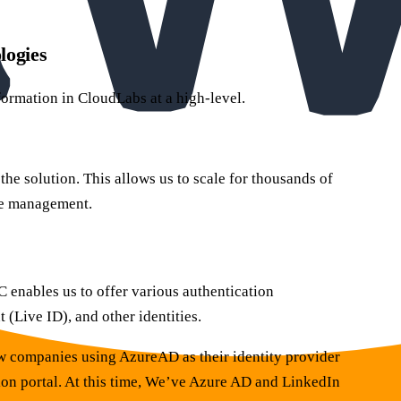
logies
formation in CloudLabs at a high-level.
e solution. This allows us to scale for thousands of
re management.
 enables us to offer various authentication
Live ID), and other identities.
w companies using AzureAD as their identity provider
ion portal. At this time, We’ve Azure AD and LinkedIn