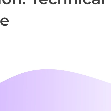
i-day
unch events
r your prospects
 own