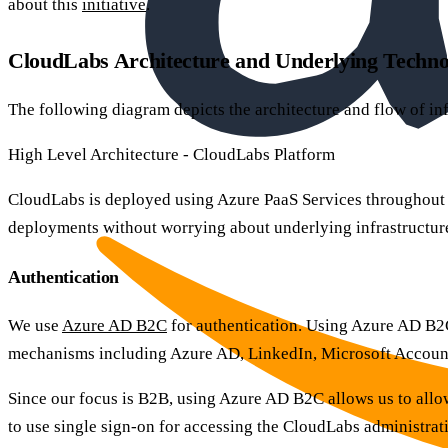
about this
initiative
.
CloudLabs Architecture and Underlying Techno
The following diagram depicts the architecture and flow of in
High Level Architecture - CloudLabs Platform
CloudLabs is deployed using Azure PaaS Services throughout th
deployments without worrying about underlying infrastructu
Authentication
We use
Azure AD B2C
for authentication. Using Azure AD B2C
mechanisms including Azure AD, LinkedIn, Microsoft Account (
Since our focus is B2B, using Azure AD B2C allows us to allo
to use single sign-on for accessing the CloudLabs administrat