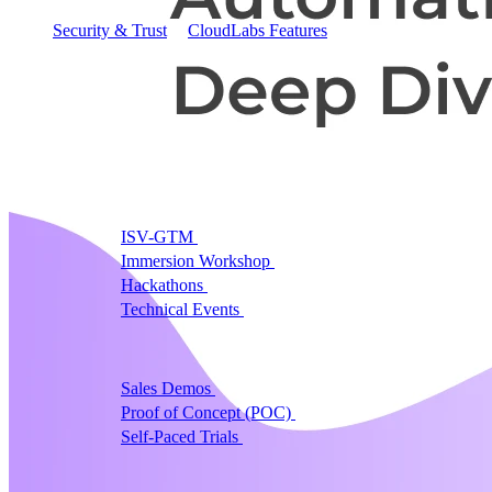
Security & Trust
CloudLabs Features
Solutions
Go-to-Market & Sales
GTM
ISV-GTM
Labs for demos, POCs, and enablement
Immersion Workshop
Instructor-led, half-day to mult
Hackathons
Get developers building on your product
Technical Events
Run bootcamps, workshops, and la
Sales
Sales Demos
Spin up customized demos in minutes
Proof of Concept (POC)
Ready POC environments fo
Self-Paced Trials
Prospects try your product on their
Training & Enablement