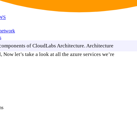
AWS
 network
s
 components of CloudLabs Architecture. Architecture
 Now let’s take a look at all the azure services we’re
ns