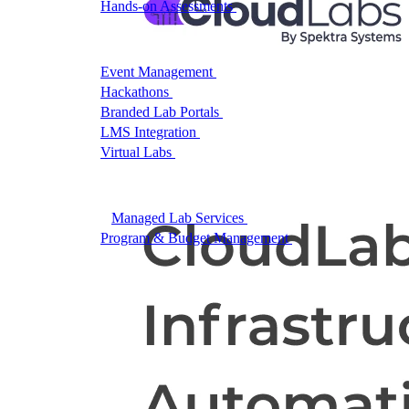
Hands-on Assessments
Auto-graded labs that score rea
Deliver Labs
Event Management
Branded registration pages and e
Hackathons
Branded hackathons, managed end to en
Branded Lab Portals
Your own portal at labs.yourdo
LMS Integration
Launch labs from the LMS you alre
Virtual Labs
Browser-based labs, no setup required
The Platform
Managed Lab Services
We run lab programs across 
Program & Budget Management
Governance, reporti
Author a working lab from a prompt
Describe your product or scenario and AI Lab Builder generates 
See AI Lab Builder
→