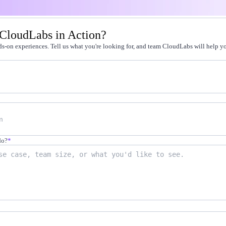
t by doing
 CloudLabs in Action?
g faster
s-on experiences. Tell us what you're looking for, and team CloudLabs will help you
-on practice
 cert programs
away from production
on-demand labs
in live environments
not quizzes
do?
*
scale
12