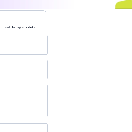
 find the right solution.