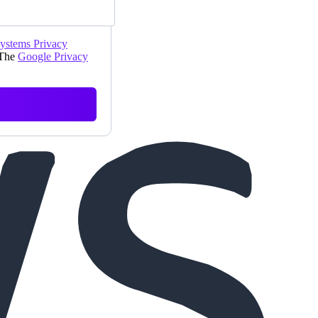
Systems Privacy
 The
Google Privacy