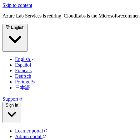
Skip to content
Azure Lab Services is retiring. CloudLabs is the Microsoft-recommen
English
English
Español
Français
Deutsch
Português
日本語
Support
Sign in
Learner portal
Admin portal