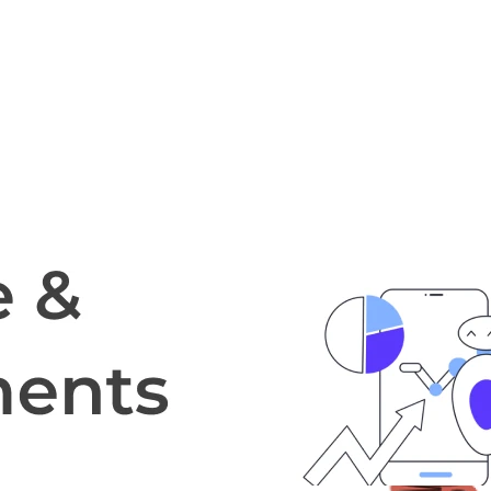
cripts.