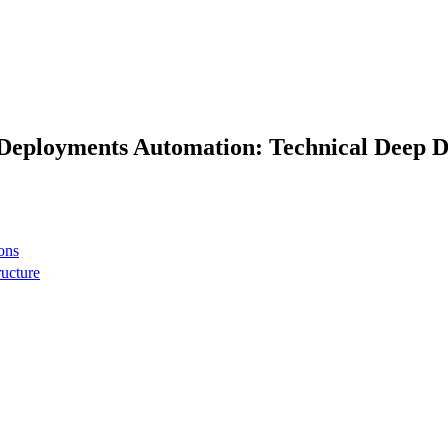
 Deployments Automation: Technical Deep D
ons
ructure
 network
t