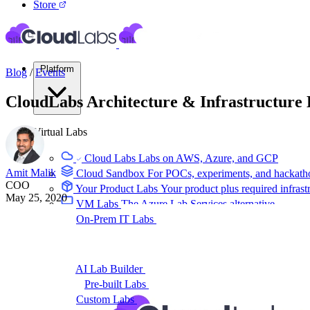
Store
Platform
Blog
/
Events
CloudLabs Architecture & Infrastructure
Virtual Labs
Cloud Labs
Labs on AWS, Azure, and GCP
Amit Malik
Cloud Sandbox
For POCs, experiments, and hackath
COO
Your Product Labs
Your product plus required infrast
May 25, 2020
VM Labs
The Azure Lab Services alternative
On-Prem IT Labs
Simulated virtualization, compute,
Build Labs
AI Lab Builder
Generate complete labs from a promp
Pre-built Labs
Hundreds of ready-to-launch labs
Custom Labs
We design and build labs for you