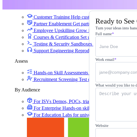
Training
Customer Training
Help customers learn your produc
Ready to See
Partner Enablement
Get partners selling and deliverin
Turn your ideas into hand
Employee Upskilling
Grow internal skills with hands
Full name
*
Courses & Certification
Set up your own courses and
Testing & Security Sandboxes
Break things safely, 
Support Engineering
Reproduce customer issues in 
Work email
*
Assess
Hands-on Skill Assessments
Auto-graded evaluation 
Recruitment Screening
Test candidates on real tasks, 
What would you like to 
By Audience
For ISVs
Demos, POCs, trials, and customer training
For Enterprise
Hands-on skills programs at company 
For Education
Labs for universities, colleges, and K-
Website