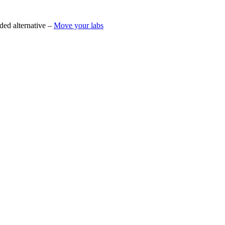
ded alternative –
Move your labs