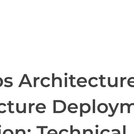
l skills
vent ops
d
main.com
ady use
all your teams
ng, and cost control
a complete, auto-graded lab with infrastructure, guide, and validation s