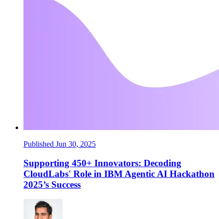
Published Jun 30, 2025
Supporting 450+ Innovators: Decoding
CloudLabs' Role in IBM Agentic AI Hackathon
2025’s Success