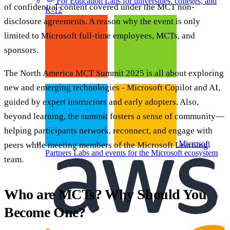
For Education
Labs for universities, colleges, and
of confidential content covered under the MCT non-
K-12
disclosure agreements. A reason why the event is only
limited to Microsoft full-time employees, MCTs, and
sponsors.
The North America MCT Summit 2025 is all about exploring
new and emerging technologies - Microsoft Copilot and AI,
guided by expert instructors and early adopters. Also,
beyond learning, the summit fosters a sense of community—
helping participants network, reconnect, and engage with
Microsoft
peers while meeting members of the Microsoft Learning
Partners
Labs and events for the Microsoft ecosystem
team.
Who are MCTs? Why Should You
Become One?