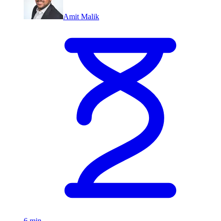
Amit Malik
6 min