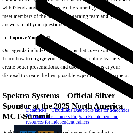
with friends and colleagues. At the summit, you can also
meet members of the Microsoft Learning team and get
answers to all your questions.
Improve Your Craft
Our agenda includes many sessions that cover soft skills.
Learn how to engage your in-person and online learners,
create better presentations, and use all the assets at your
disposal to create the best possible experiences for learners.
Spektra Systems – Official Silver
Sponsor at the 2025 North America
Databricks + CloudLabs
Databricks labs for academics
MCT Summit
CloudLabs Trainers Program
Enablement and
resources for independent trainers
Spektra Systems is a recognized name in the industry,