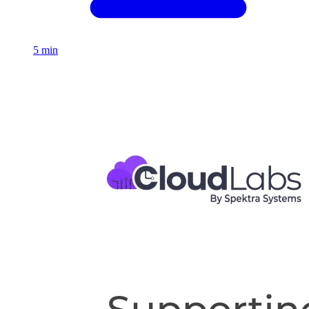
5 min