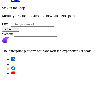
Stay in the loop
Monthly product updates and new labs. No spam.
Email
Submit
→
Website
The enterprise platform for hands-on lab experiences at scale.