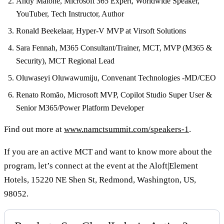
Andy Malone, Microsoft 365 Expert, Worldwide Speaker,
YouTuber, Tech Instructor, Author
Ronald Beekelaar, Hyper-V MVP at Virsoft Solutions
Sara Fennah, M365 Consultant/Trainer, MCT, MVP (M365 &
Security), MCT Regional Lead
Oluwaseyi Oluwawumiju, Convenant Technologies -MD/CEO
Renato Romão, Microsoft MVP, Copilot Studio Super User &
Senior M365/Power Platform Developer
Find out more at
www.namctsummit.com/speakers-1
.
If you are an active MCT and want to know more about the
program, let’s connect at the event at the Aloft|Element
Hotels, 15220 NE Shen St, Redmond, Washington, US,
98052.