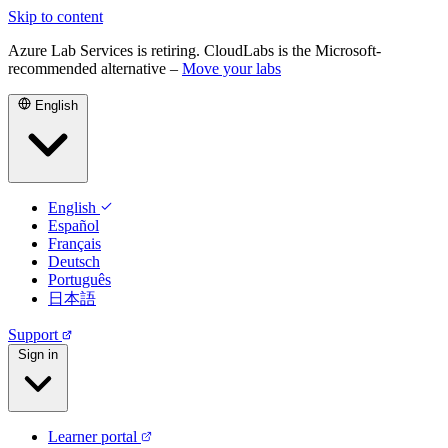
Skip to content
Azure Lab Services is retiring. CloudLabs is the Microsoft-
recommended alternative –
Move your labs
English
English
Español
Français
Deutsch
Português
日本語
Support
Sign in
Learner portal