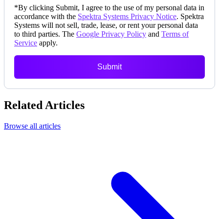
*
By clicking Submit, I agree to the use of my personal data in
accordance with the
Spektra Systems Privacy Notice
. Spektra
Systems will not sell, trade, lease, or rent your personal data
to third parties. The
Google Privacy Policy
and
Terms of
Service
apply.
Submit
Related Articles
Browse all articles