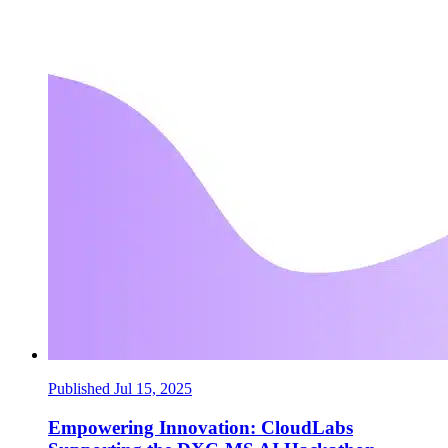
Published Jul 15, 2025
Empowering Innovation: CloudLabs