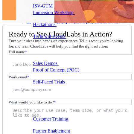
ISV-GTM
Labs for demos, POCs, and enablement
Immersion Workshop
Instructor-led, half-day to
multi-day
Hackathons
Get developers building on your
product
Ready to See CloudLabs in Action?
Technical Events
Run bootcamps, workshops, and
Turn your ideas into hands-on experiences. Tell us what you're looking
launch events
for, and team CloudLabs will help you find the right solution.
Sales
Full name
*
Sales Demos
Spin up customized demos in minutes
Proof of Concept (POC)
Ready POC environments
for your prospects
Work email
*
Self-Paced Trials
Prospects try your product on their
own
Training & Enablement
What would you like to do?
*
Training
Customer Training
Help customers learn your
product by doing
Partner Enablement
Get partners selling and