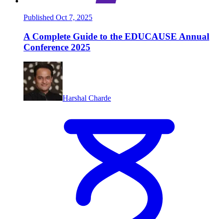
Published Oct 7, 2025
A Complete Guide to the EDUCAUSE Annual
Conference 2025
Harshal Charde