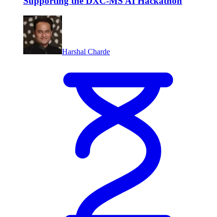
Supporting the DXC-MS AI Hackathon
Harshal Charde