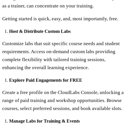
as a trainer, can concentrate on your training.
Getting started is quick, easy, and, most importantly, free.
Host & Distribute Custom Labs
Customize labs that suit specific course needs and student
requirements. Access on-demand custom labs providing
complete flexibility with tailored training sessions,
enhancing the overall learning experience.
Explore Paid Engagements for FREE
Create a free profile on the CloudLabs Console, unlocking a
range of paid training and workshop opportunities. Browse
courses, select preferred sessions, and book available slots.
Manage Labs for Training & Events