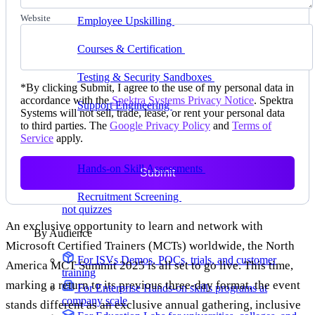
delivering faster
Website
Employee Upskilling
Grow internal skills with
hands-on practice
Courses & Certification
Set up your own courses
and cert programs
Testing & Security Sandboxes
Break things safely,
*
By clicking Submit, I agree to the use of my personal data in
away from production
accordance with the
Spektra Systems Privacy Notice
. Spektra
Support Engineering
Reproduce customer issues in
Systems will not sell, trade, lease, or rent your personal data
on-demand labs
to third parties. The
Google Privacy Policy
and
Terms of
Service
apply.
Assess
Hands-on Skill Assessments
Auto-graded
Submit
evaluation in live environments
Recruitment Screening
Test candidates on real tasks,
not quizzes
An exclusive opportunity to learn and network with
By Audience
Microsoft Certified Trainers (MCTs) worldwide, the North
For ISVs
Demos, POCs, trials, and customer
America MCT Summit 2025 is all set to go live. This time,
training
marking a return to its previous three-day format, the event
For Enterprise
Hands-on skills programs at
company scale
stands different as an exclusive annual gathering, inclusive