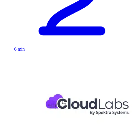
6 min