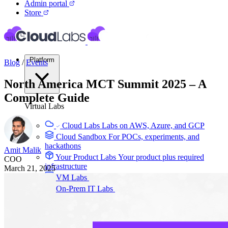
Admin portal
Store
Platform
Blog
/
Events
North America MCT Summit 2025 – A
Complete Guide
Virtual Labs
Cloud Labs
Labs on AWS, Azure, and GCP
Cloud Sandbox
For POCs, experiments, and
hackathons
Amit Malik
Your Product Labs
Your product plus required
COO
infrastructure
March 21, 2025
VM Labs
The Azure Lab Services alternative
On-Prem IT Labs
Simulated virtualization,
compute, network
Build Labs