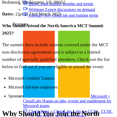
Redmond, Washington, US, 98052
Blog
Cloud training insights and trends
Webinars
Expert discussions on demand
Dates
: 21st to 23rd March 2025
Glossary
Key cloud lab and training terms
Programs
Who Should Attend the North America MCT Summit
2025?
The summit does include content covered under the MCT
non-disclosure agreements and is subject to a limited
number of specially qualified attendees. Check out the list
below to find out if you are eligible to attend the event:
Microsoft Certified Trainers.
Microsoft full-time employees
Sponsors
Microsoft +
CloudLabs
Hands-on labs, events and enablement for
Microsoft teams
Check Point + CloudLabs
Labs for CCSA, CCSE,
Why Should You Join the North
CCTE, and other Check Point courses