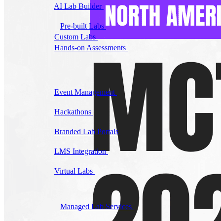
AI Lab Builder
Generate complete labs from a
prompt
Pre-built Labs
Hundreds of ready-to-launch labs
Custom Labs
We design and build labs for you
Hands-on Assessments
Auto-graded labs that score
real skills
Deliver Labs
Event Management
Branded registration pages and
event ops
Hackathons
Branded hackathons, managed end to
end
Branded Lab Portals
Your own portal at
labs.yourdomain.com
LMS Integration
Launch labs from the LMS you
already use
Virtual Labs
Browser-based labs, no setup required
The Platform
Managed Lab Services
We run lab programs
across all your teams