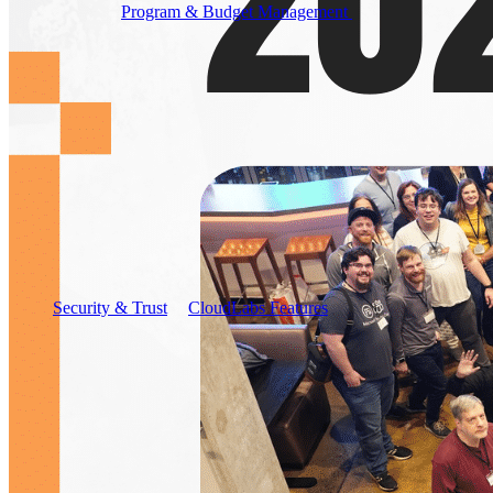
Program & Budget Management
Governance,
reporting, and cost control
Author a working lab from a prompt
Describe your product or scenario and AI Lab Builder
generates a complete, auto-graded lab with infrastructure,
guide, and validation scripts.
See AI Lab Builder
→
Security & Trust
CloudLabs Features
Solutions
Go-to-Market & Sales
GTM