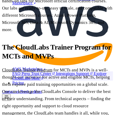
hands-on labs for Microsoft official certification courses.
Marketplace
Our labs are ready-to-use, easy to scale, and compatible with
different Microsoft courses: Azure, Power Platform,
Microsoft 365, Data & AI, Microsoft Dynamics 365, and
more.
The CloudLabs Trainer Program for
MCTs and MVPs
AWS Marketplace
CloudLabs Trainer Program
for MCTs and MVPs is a well-
FAQ
Press
Trust Center
Integrations
Support
Explore
thought-out initiative for active and eligible MCTs, helping
CloudLabs Store
Pricing
them explore paid training opportunities on a global scale.
One can leverage the CloudLabs Console to deliver the best
Contact us
Book a demo
of their understanding. From technical aspects – finding the
right opportunity and support to cloud resource
management, the CloudLabs team handles it all, while you,