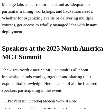
Manage labs as per requirement and as adequate to
particular training, workshops, and hackathon needs.
Whether for organizing events or delivering multiple
courses, get access to wholly managed labs with instant
deployment.
Speakers at the 2025 North America
MCT Summit
The 2025 North America MCT Summit is all about
innovative minds coming together and sharing their
exponential knowledge. Here is a list of all the featured
speakers participating in the event.
Pat Petersen, Director| Modern Work at RSM