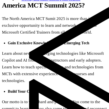
America MCT Summit 2025?
The North America MCT Sumit 2025 is more than just an
exclusive opportunity to learn and network with fellow
Microsoft Certified Trainers from all over the world.
Gain Exclusive Knowledge About Emerging Tech
Learn about new and emerging technologies like Microsoft
Copilot and AI from expert instructors and early adopters.
Learn how to teach specific courses and technologies from
MCTs with extensive experience in those courses and
technologies.
Build Your Community
Our motto is to work hard and play hard. You come to the
summit to learn, but you also come to network and reconnect