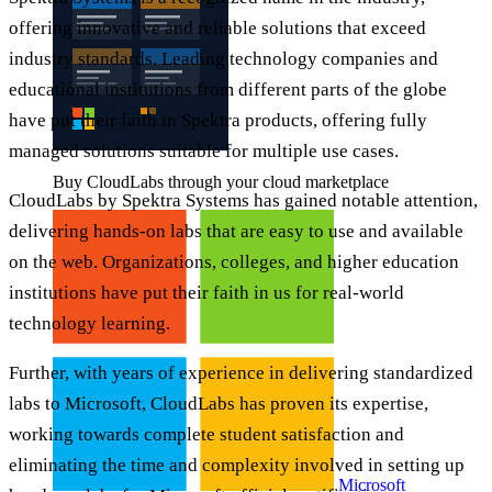
offering innovative and reliable solutions that exceed
industry standards. Leading technology companies and
educational institutions from different parts of the globe
have put their faith in Spektra products, offering fully
managed solutions suitable for multiple use cases.
Buy CloudLabs through your cloud marketplace
CloudLabs by Spektra Systems has gained notable attention,
delivering hands-on labs that are easy to use and available
on the web. Organizations, colleges, and higher education
institutions have put their faith in us for real-world
technology learning.
Further, with years of experience in delivering standardized
labs to Microsoft, CloudLabs has proven its expertise,
working towards complete student satisfaction and
eliminating the time and complexity involved in setting up
Microsoft