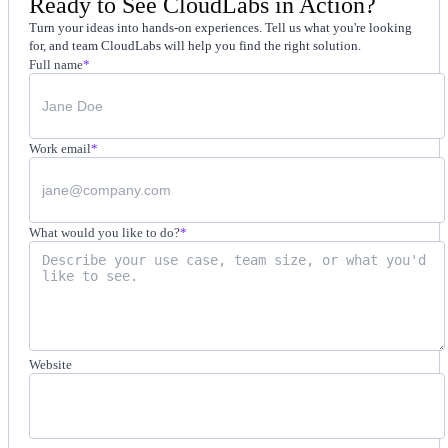
Ready to See CloudLabs in Action?
Turn your ideas into hands-on experiences. Tell us what you're looking
for, and team CloudLabs will help you find the right solution.
Full name
*
Work email
*
What would you like to do?
*
Website