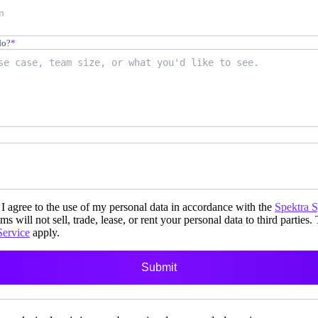
do?
*
i-day
unch events
I agree to the use of my personal data in accordance with the
Spektra 
ms will not sell, trade, lease, or rent your personal data to third parties.
Service
apply.
r your prospects
Submit
 own