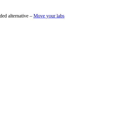
ded alternative –
Move your labs