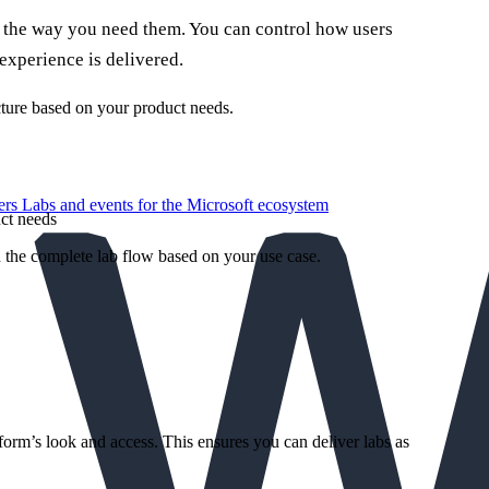
 the way you need them. You can control how users
 experience is delivered.
cture based on your product needs.
ers
Labs and events for the Microsoft ecosystem
ct needs
the complete lab flow based on your use case.
form’s look and access. This ensures you can deliver labs as