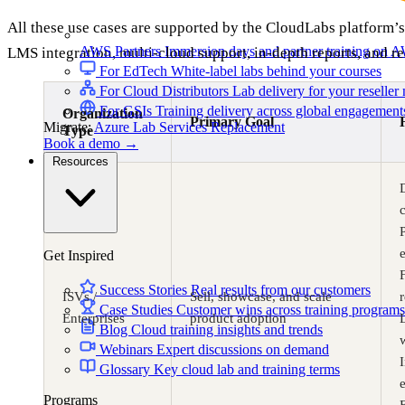
All these use cases are supported by the CloudLabs platform’s
AWS Partners
Immersion days and partner training on 
LMS integration, multi-cloud support, in-depth reports, and re
For EdTech
White-label labs behind your courses
For Cloud Distributors
Lab delivery for your reseller
For GSIs
Training delivery across global engagement
Organization
Primary Goal
Migrate:
Azure Lab Services Replacement
Type
Book a demo
→
Resources
c
Get Inspired
Success Stories
Real results from our customers
ISVs /
Sell, showcase, and scale
Case Studies
Customer wins across training programs
Enterprises
product adoption
Blog
Cloud training insights and trends
Webinars
Expert discussions on demand
I
Glossary
Key cloud lab and training terms
Programs