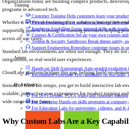
Organizations today are building complex products, delivering
Training
programs in advanced tech.
Customer Training
Help customers learn your produc
Whether it is ISVs showcasing their solutions, enterprises enab
Partner Enablement
Get partners selling and deliverin
Employee Upskilling
Grow internal skills with hands
supporting student learning, or training providers helping pr
Courses & Certification
Set up your own courses and
across all use cases.
Testing & Security Sandboxes
Break things safely, 
Support Engineering
Reproduce customer issues in 
Standard lab environments are often not enough. They do not
Assess
integrations, or real-world user experiences.
Hands-on Skill Assessments
Auto-graded evaluation 
CloudLabs platform bridges this gap, helping build on-dema
Recruitment Screening
Test candidates on real tasks, 
By Audience
Instead of fixed lab setups, you get to build interactive lab 
scalable, interactive user experiences for product training and
For ISVs
Demos, POCs, trials, and customer training
wide range of use cases.
For Enterprise
Hands-on skills programs at company 
For Education
Labs for universities, colleges, and K-
Why Custom Labs Are a Key Capabili