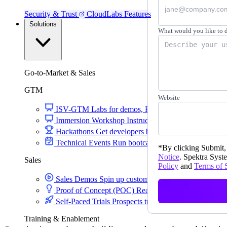
Security & Trust
CloudLabs Features
Solutions
What would you like to 
Go-to-Market & Sales
GTM
Website
ISV-GTM
Labs for demos, POCs, and enablement
Immersion Workshop
Instructor-led, half-day to mult
Hackathons
Get developers building on your product
Technical Events
Run bootcamps, workshops, and la
*
By clicking Submit, 
Notice
. Spektra Syste
Sales
Policy
and
Terms of 
Sales Demos
Spin up customized demos in minutes
Proof of Concept (POC)
Ready POC environments fo
Self-Paced Trials
Prospects try your product on their
Training & Enablement