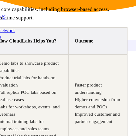
 core capabilities, including browser-based access,
AWS
al-time support.
 network
s
How CloudLabs Helps You?
Outcome
Demo labs to showcase product
apabilities
Product trial labs for hands-on
evaluation
Faster product
Full replica POC labs based on
understanding
real use cases
Higher conversion from
Labs for workshops, events, and
demos and POCs
webinars
Improved customer and
nternal training labs for
partner engagement
employees and sales teams