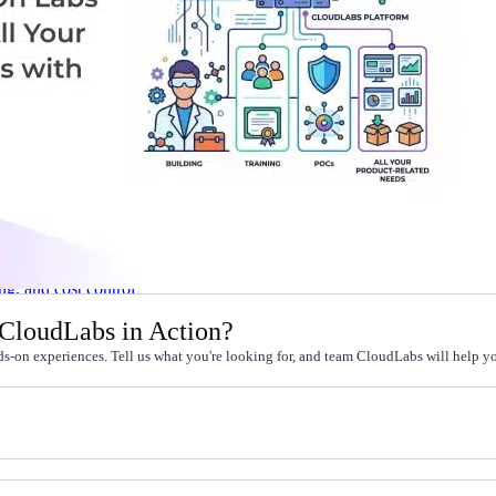
l skills
vent ops
d
main.com
ady use
all your teams
ng, and cost control
 CloudLabs in Action?
s-on experiences. Tell us what you're looking for, and team CloudLabs will help you
a complete, auto-graded lab with infrastructure, guide, and validation s