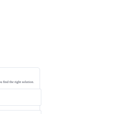
 find the right solution.
cripts.