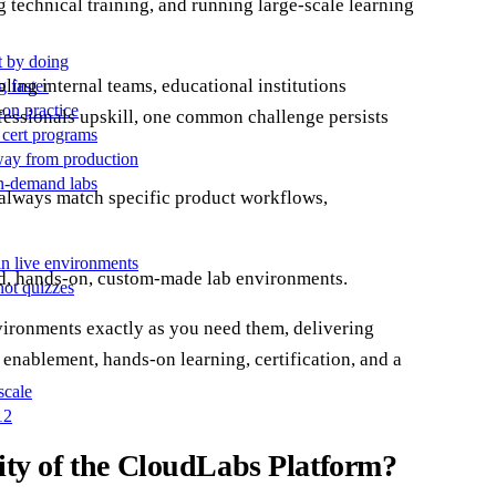
 technical training, and running large-scale learning
t by doing
ling internal teams, educational institutions
g faster
-on practice
ofessionals upskill, one common challenge persists
 cert programs
away from production
on-demand labs
 always match specific product workflows,
in live environments
nd, hands-on, custom-made lab environments.
not quizzes
environments exactly as you need them, delivering
 enablement, hands-on learning, certification, and a
scale
12
ty of the CloudLabs Platform?