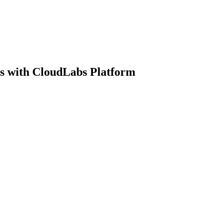
s with CloudLabs Platform