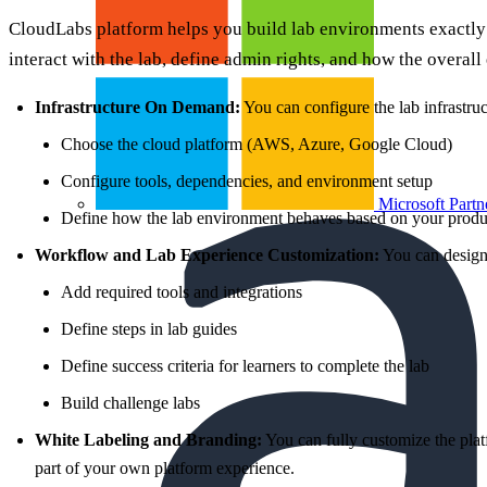
CloudLabs platform helps you build lab environments exactly
interact with the lab, define admin rights, and how the overall
Infrastructure On Demand:
You can configure the lab infrastru
Choose the cloud platform (AWS, Azure, Google Cloud)
Configure tools, dependencies, and environment setup
Microsoft Partn
Define how the lab environment behaves based on your produ
Workflow and Lab Experience Customization:
You can design 
Add required tools and integrations
Define steps in lab guides
Define success criteria for learners to complete the lab
Build challenge labs
White Labeling and Branding:
You can fully customize the plat
part of your own platform experience.