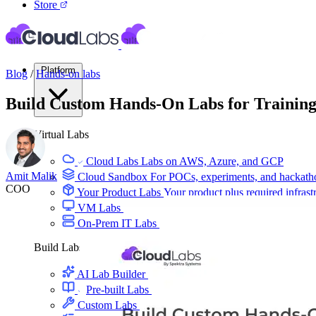
Store
Platform
Blog
/
Hands-on labs
Build Custom Hands-On Labs for Training
Virtual Labs
Cloud Labs
Labs on AWS, Azure, and GCP
Amit Malik
Cloud Sandbox
For POCs, experiments, and hackath
COO
Your Product Labs
Your product plus required infrast
VM Labs
The Azure Lab Services alternative
On-Prem IT Labs
Simulated virtualization, compute,
Build Labs
AI Lab Builder
Generate complete labs from a promp
Pre-built Labs
Hundreds of ready-to-launch labs
Custom Labs
We design and build labs for you