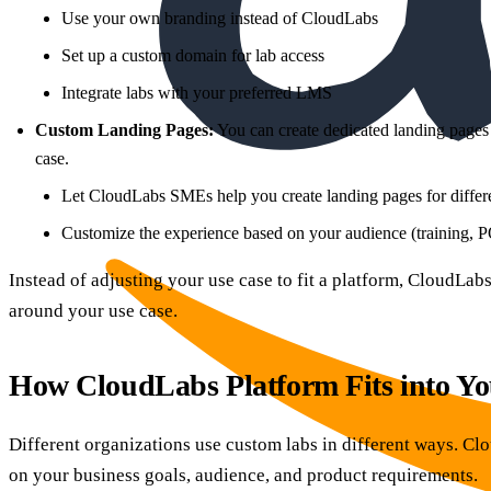
Use your own branding instead of CloudLabs
Set up a custom domain for lab access
Integrate labs with your preferred LMS
Custom Landing Pages:
You can create dedicated landing pages 
case.
Let CloudLabs SMEs help you create landing pages for differe
Customize the experience based on your audience (training,
Instead of adjusting your use case to fit a platform, CloudLa
around your use case.
How CloudLabs Platform Fits into Yo
Different organizations use custom labs in different ways. C
on your business goals, audience, and product requirements.