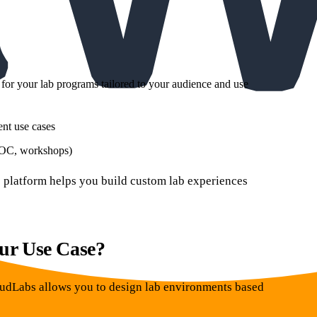
for your lab programs tailored to your audience and use
nt use cases
 POC, workshops)
bs platform helps you build custom lab experiences
ur Use Case?
loudLabs allows you to design lab environments based