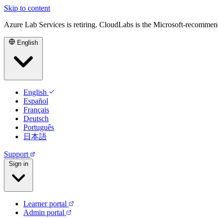
Skip to content
Azure Lab Services is retiring. CloudLabs is the Microsoft-recommen
English
English
Español
Français
Deutsch
Português
日本語
Support
Sign in
Learner portal
Admin portal