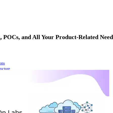
, POCs, and All Your Product-Related Need
ons
ructure
 network
t