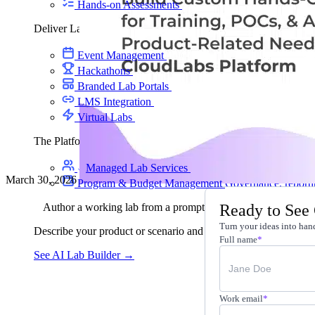
Hands-on Assessments
Auto-graded labs that score rea
Deliver Labs
Event Management
Branded registration pages and e
Hackathons
Branded hackathons, managed end to en
Branded Lab Portals
Your own portal at labs.yourdo
LMS Integration
Launch labs from the LMS you alre
Virtual Labs
Browser-based labs, no setup required
The Platform
Managed Lab Services
We run lab programs across 
March 30, 2026
Program & Budget Management
Governance, reporti
Ready to See
Author a working lab from a prompt
Turn your ideas into hand
Describe your product or scenario and AI Lab Builder generates 
Full name
*
See AI Lab Builder
→
Work email
*