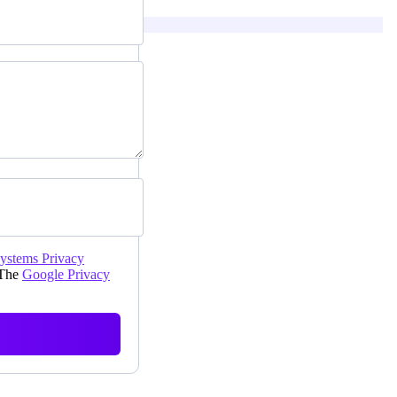
Systems Privacy
 The
Google Privacy