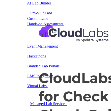
AI Lab Builder
Generate complete labs from a
prompt
Pre-built Labs
Hundreds of ready-to-launch labs
Custom Labs
We design and build labs for you
Hands-on Assessments
Auto-graded labs that score
real skills
Deliver Labs
Event Management
Branded registration pages and
event ops
Hackathons
Branded hackathons, managed end to
end
Branded Lab Portals
Your own portal at
labs.yourdomain.com
LMS Integration
Launch labs from the LMS you
already use
Virtual Labs
Browser-based labs, no setup required
The Platform
Managed Lab Services
We run lab programs
across all your teams