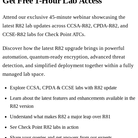
Get Free 1-Hour Lab Access
Attend our exclusive 45-minute webinar showcasing the
latest R82 lab updates across CCSA-R82, CPDA-R82, and
CCSE-R82 labs for Check Point ATCs.
Discover how the latest R82 upgrade brings in powerful
automation, quantum-ready encryption, advanced threat
detection, and simplified deployment together within a fully
managed lab space.
Explore CCSA, CPDA & CCSE labs with R82 update
Learn about the latest features and enhancements available in the
R82 version
Understand what makes R82 a major leap over R81
See Check Point R82 labs in action
Share your queries and get answers from our experts