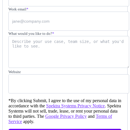
Work email
*
What would you like to do?
*
Website
*
By clicking Submit, I agree to the use of my personal data in
accordance with the
Spektra Systems Privacy Notice
. Spektra
Systems will not sell, trade, lease, or rent your personal data
to third parties. The
Google Privacy Policy
and
Terms of
Service
apply.