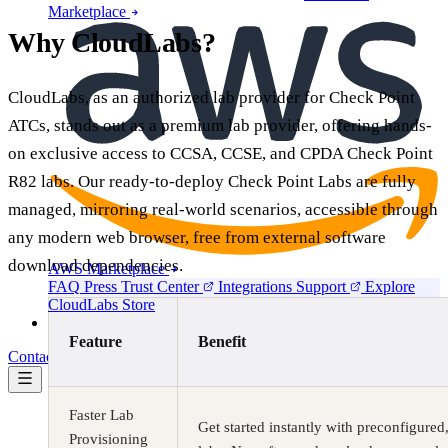
Marketplace
Why CloudLabs?
CloudLabs, as an authorized lab provider for Check Point
ATCs, stands out as a premium lab provider, offering hands-
on exclusive access to CCSA, CCSE, and CPDA Check Point
R82 labs. Our ready-to-deploy Check Point Labs are fully
managed, mirroring real-world scenarios, accessible through
any modern web browser, free from external software
download dependencies.
AWS Marketplace
FAQ
Press
Trust Center
Integrations
Support
Explore
CloudLabs Store
Pricing
Feature
Benefit
Contact us
Book a demo
Faster Lab
Get started instantly with preconfigure
Provisioning