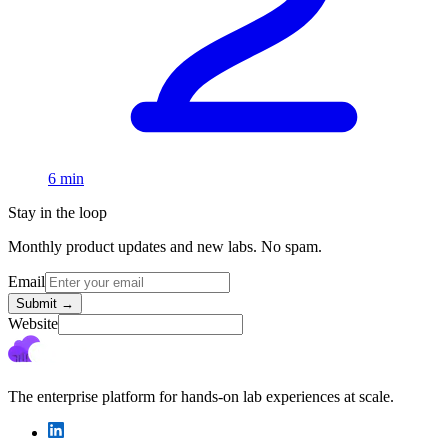
6 min
Stay in the loop
Monthly product updates and new labs. No spam.
Email
Submit
→
Website
The enterprise platform for hands-on lab experiences at scale.