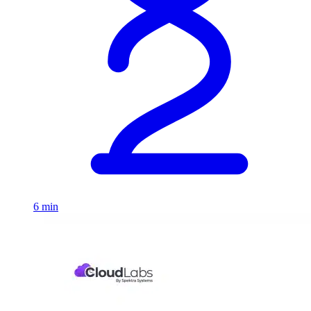
6 min