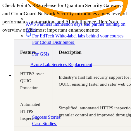
Check Point’s R82 release for Quantum Security Gateways
and CloudGuard Network Security introduces a new level of
performance, automation, and AI intelligence. Here’s an
AWS Partners
Immersion days and partner training on
AWS
overview of the most important enhancements:
For EdTech
White-label labs behind your courses
For Cloud Distributors
Lab delivery for your
reseller network
Feature
Description
For GSIs
Training delivery across global
engagements
Migrate:
Azure Lab Services Replacement
Book a demo
→
HTTP/3 over
Resources
Industry’s first full security support f
QUIC
QUIC, ensuring faster and safer web co
Protection
Automated
Get Inspired
Simplified, automated HTTPS inspectio
HTTPS
granular control and improved through
Success Stories
Real results from our customers
Inspection
Case Studies
Customer wins across training
programs