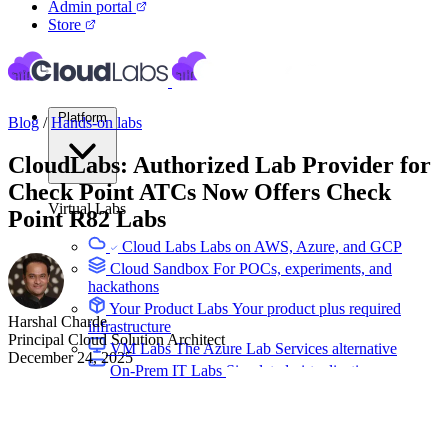
Admin portal
Store
Platform
Blog
/
Hands-on labs
CloudLabs: Authorized Lab Provider for
Check Point ATCs Now Offers Check
Virtual Labs
Point R82 Labs
Cloud Labs
Labs on AWS, Azure, and GCP
Cloud Sandbox
For POCs, experiments, and
hackathons
Your Product Labs
Your product plus required
Harshal Charde
infrastructure
Principal Cloud Solution Architect
VM Labs
The Azure Lab Services alternative
December 24, 2025
On-Prem IT Labs
Simulated virtualization,
compute, network
Build Labs