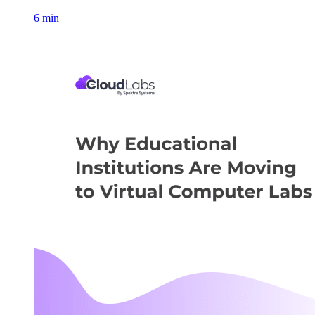
6 min