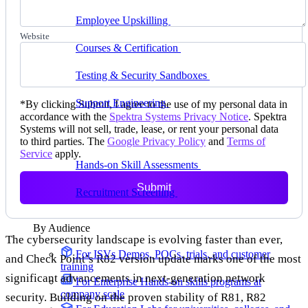
delivering faster
Employee Upskilling
Grow internal skills with
hands-on practice
Website
Courses & Certification
Set up your own courses
and cert programs
Testing & Security Sandboxes
Break things safely,
away from production
Support Engineering
Reproduce customer issues in
*
By clicking Submit, I agree to the use of my personal data in
on-demand labs
accordance with the
Spektra Systems Privacy Notice
. Spektra
Systems will not sell, trade, lease, or rent your personal data
Assess
to third parties. The
Google Privacy Policy
and
Terms of
Service
apply.
Hands-on Skill Assessments
Auto-graded
evaluation in live environments
Submit
Recruitment Screening
Test candidates on real tasks,
not quizzes
By Audience
The cybersecurity landscape is evolving faster than ever,
For ISVs
Demos, POCs, trials, and customer
and Check Point’s R82 version update marks one of the most
training
significant advancements in next-generation network
For Enterprise
Hands-on skills programs at
company scale
security. Building on the proven stability of R81, R82