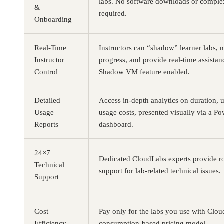
labs. No software downloads or complex
&
required.
Onboarding
Real-Time
Instructors can “shadow” learner labs, 
Instructor
progress, and provide real-time assistanc
Control
Shadow VM feature enabled.
Detailed
Access in-depth analytics on duration, 
Usage
usage costs, presented visually via a P
Reports
dashboard.
24×7
Dedicated CloudLabs experts provide r
Technical
support for lab-related technical issues.
Support
Cost
Pay only for the labs you use with Clo
Efficiency
consumption-based pricing model.