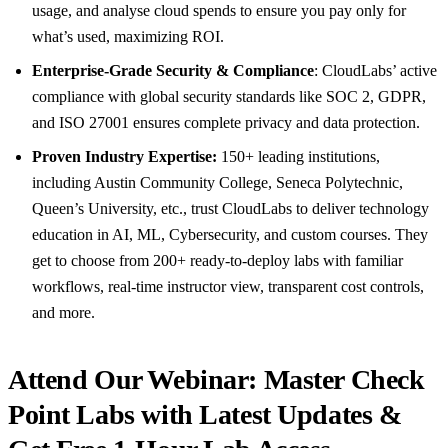
usage, and analyse cloud spends to ensure you pay only for
what’s used, maximizing ROI.
Enterprise-Grade Security & Compliance
: CloudLabs’ active
compliance with global security standards like SOC 2, GDPR,
and ISO 27001 ensures complete privacy and data protection.
Proven Industry Expertise:
150+ leading institutions,
including Austin Community College, Seneca Polytechnic,
Queen’s University, etc., trust CloudLabs to deliver technology
education in AI, ML, Cybersecurity, and custom courses. They
get to choose from 200+ ready-to-deploy labs with familiar
workflows, real-time instructor view, transparent cost controls,
and more.
Attend Our Webinar: Master Check
Point Labs with Latest Updates &