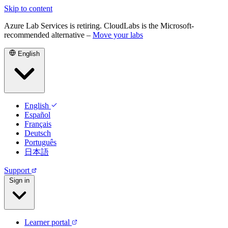
Skip to content
Azure Lab Services is retiring. CloudLabs is the Microsoft-
recommended alternative –
Move your labs
English
English
Español
Français
Deutsch
Português
日本語
Support
Sign in
Learner portal