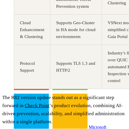
Clustering
Prevention system
Cloud
Supports Geo-Cluster
VSNext mod
Enhancement
in HA mode for cloud
simplified c
& Clustering
environments
Gaia Portal
Buy CloudLabs through your cloud marketplace
Industry’s f
over QUIC p
Protocol
Supports TLS 1.3 and
automated
Support
HTTP/2
Inspection 
control
The R82 version update stands out as a significant step
forward in
Check Point
’s product evolution, combining AI-
driven prevention, scalability, and simplified administration
within a single platform.
Microsoft