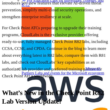
For Education
Labs for universities, colleges, and
introduces 50+ new features that elevate AI-driven threat
K-12
prevention, simplify multi-cloud security operations, and
strengthen enterprise resiliency at scale.
For Check Point ATCs preparing to upgrade their training
programs, CloudLabs is the exclusive provider offering
ready-to-use, fully managed Check Point R82 labs, including
CCSA, CCSE, and CPDA. Continue in the blog to learn more
about everything latest in R82 labs, compare them with R81
labs, and check out CloudLabs’ key capabilities as an
Microsoft
authorized lab provider and preferred training partner for
Partners
Labs and events for the Microsoft ecosystem
Check Point ATCs worldwide.
What’s New in the Check Point R82
Lab Version Update?