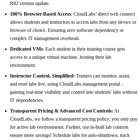
R82 version update.
100% Browser-Based Access
: CloudLabs’ direct web connect
allows students and instructors to access labs from any device or
browser of choice. Ensuring zero software dependency or
complex IT management overhead.
Dedicated VMs
: Each student in their training course gets
access to a unique virtual machine, hosting their lab
environment.
Instructor Control, Simplified:
Trainers can monitor, assist,
and reset labs live, using CloudLabs management portal -
gaining real-time visibility and control into students’ labs without
IT dependencies.
Transparent Pricing & Advanced Cost Controls:
At
CloudLabs, we follow a transparent pricing policy; you only pay
for active lab environments. Further, our in-built lab controls
ensure more savings! Schedule labs for auto-shutdown, track