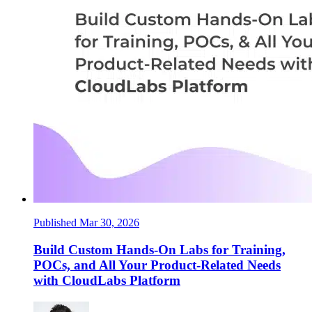
Published Mar 30, 2026
Build Custom Hands-On Labs for Training,
POCs, and All Your Product-Related Needs
with CloudLabs Platform