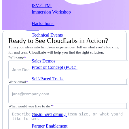
ISV-GTM
Labs for demos, POCs, and enablement
Immersion Workshop
Instructor-led, half-day to
multi-day
Hackathons
Get developers building on your
product
Technical Events
Run bootcamps, workshops, and
Ready to See CloudLabs in Action?
launch events
Turn your ideas into hands-on experiences. Tell us what you're looking
Sales
for, and team CloudLabs will help you find the right solution.
Full name
*
Sales Demos
Spin up customized demos in minutes
Proof of Concept (POC)
Ready POC environments
for your prospects
Self-Paced Trials
Prospects try your product on their
Work email
*
own
Training & Enablement
Training
What would you like to do?
*
Customer Training
Help customers learn your
product by doing
Partner Enablement
Get partners selling and