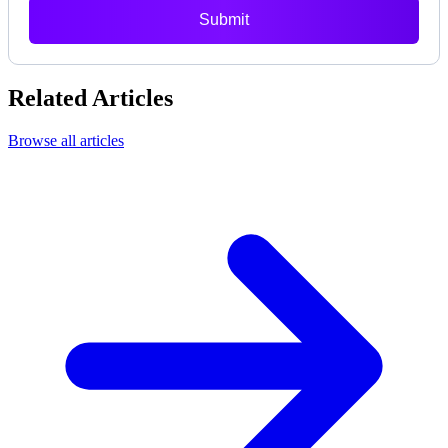
Submit
Related Articles
Browse all articles