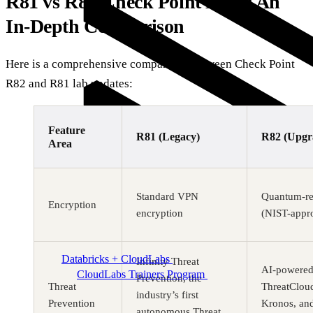
R81 vs R82 Check Point Labs: An
In-Depth Comparison
Here is a comprehensive comparison between Check Point
R82 and R81 lab updates:
Feature
R81 (Legacy)
R82 (Upgr
Area
Standard VPN
Quantum-re
Encryption
encryption
(NIST-appr
Databricks + CloudLabs
Databricks labs for academics
Infinity Threat
AI-powered 
CloudLabs Trainers Program
Enablement and
Prevention, the
resources for independent trainers
Threat
ThreatClou
industry’s first
Prevention
Kronos, an
autonomous Threat