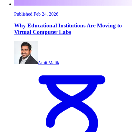
Published Feb 24, 2026
Why Educational Institutions Are Moving to
Virtual Computer Labs
Amit Malik