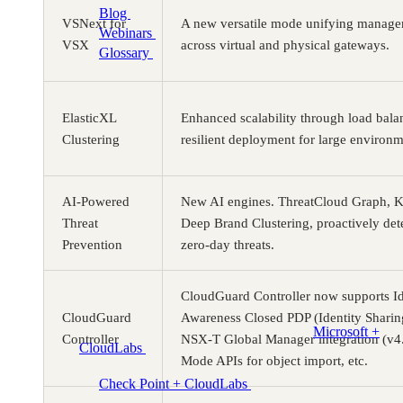
Blog
Cloud training insights and trends
VSNext for
A new versatile mode unifying manage
Webinars
Expert discussions on demand
VSX
across virtual and physical gateways.
Glossary
Key cloud lab and training terms
Programs
ElasticXL
Enhanced scalability through load bala
Clustering
resilient deployment for large environm
AI-Powered
New AI engines. ThreatCloud Graph, K
Threat
Deep Brand Clustering, proactively det
Prevention
zero-day threats.
CloudGuard Controller now supports Id
CloudGuard
Awareness Closed PDP (Identity Shari
Microsoft +
Controller
NSX-T Global Manager integration (v4.
CloudLabs
Hands-on labs, events and enablement for
Mode APIs for object import, etc.
Microsoft teams
Check Point + CloudLabs
Labs for CCSA, CCSE,
CCTE, and other Check Point courses