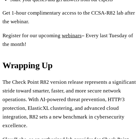
Get 1-hour complimentary access to the CCSA-R82 lab after
the webinar.
Register for our upcoming
webinars
–
Every last Tuesday of
the month!
Wrapping Up
The Check Point R82 version release represents a significant
stride toward smarter, faster, and more secure network
operations. With AI-powered threat prevention, HTTP/3
protection, ElasticXL clustering, and advanced cloud
integration, R82 sets a new benchmark in cybersecurity
excellence.