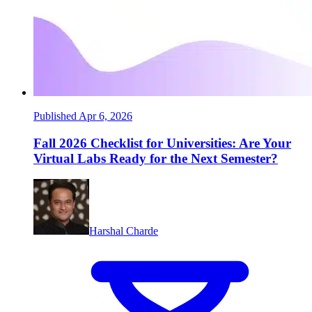
Published Apr 6, 2026
Fall 2026 Checklist for Universities: Are Your
Virtual Labs Ready for the Next Semester?
Harshal Charde