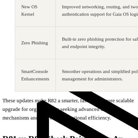
New OS
Improved networking, routing, and two
Kernel
authentication support for Gaia OS logi
Built-in zero phishing protection for sa
Zero Phishing
and endpoint integrity.
SmartConsole
Smoother operations and simplified pol
Enhancements
management for administrators.
These updates make R82 a smarter, faster, and more scalable
upgrade for organizations seeking advanced defense
mechanisms and improved operational efficiency.