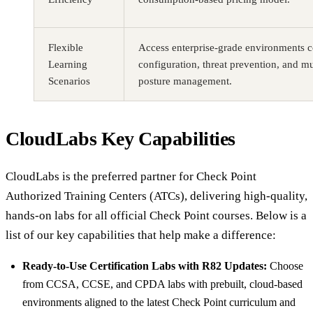
Flexible
Access enterprise-grade environments c
Learning
configuration, threat prevention, and mu
Scenarios
posture management.
CloudLabs Key Capabilities
CloudLabs is the preferred partner for Check Point
Authorized Training Centers (ATCs), delivering high-quality,
hands-on labs for all official Check Point courses. Below is a
list of our key capabilities that help make a difference:
Ready-to-Use Certification Labs with R82 Updates:
Choose
from CCSA, CCSE, and CPDA labs with prebuilt, cloud-based
environments aligned to the latest Check Point curriculum and