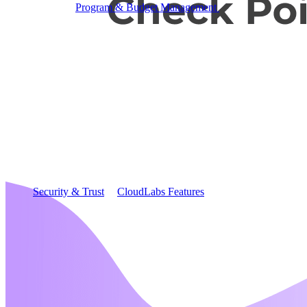
Program & Budget Management
Governance,
reporting, and cost control
Author a working lab from a prompt
Describe your product or scenario and AI Lab Builder
generates a complete, auto-graded lab with infrastructure,
guide, and validation scripts.
See AI Lab Builder
→
Security & Trust
CloudLabs Features
Solutions
Go-to-Market & Sales
GTM