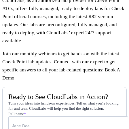
CloudLabs, as an authorized lab provider for Check Point
ATCs, offers fully managed, ready-to-deploy labs for Check
Point official courses, including the latest R82 version
updates. Our labs are preconfigured, fully managed, and
ready to deploy, with CloudLabs’ expert 24/7 support
available.
Join our monthly webinars to get hands-on with the latest
Check Point lab updates. Connect with our expert to get
specific answers to all your lab-related questions:
Book A
Demo
Ready to See CloudLabs in Action?
Turn your ideas into hands-on experiences. Tell us what you're looking
for, and team CloudLabs will help you find the right solution.
Full name
*