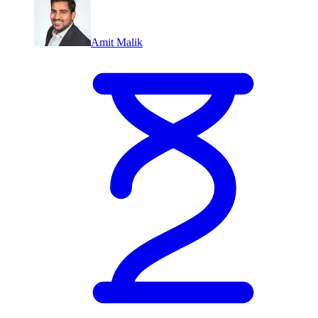
Amit Malik