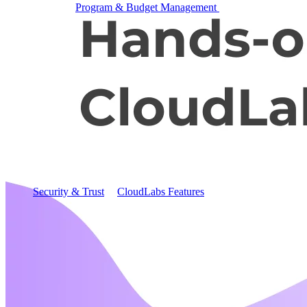
Program & Budget Management
Governance,
reporting, and cost control
Author a working lab from a prompt
Describe your product or scenario and AI Lab Builder
generates a complete, auto-graded lab with infrastructure,
guide, and validation scripts.
See AI Lab Builder
→
Security & Trust
CloudLabs Features
Solutions
Go-to-Market & Sales
GTM