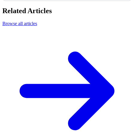
Related Articles
Browse all articles