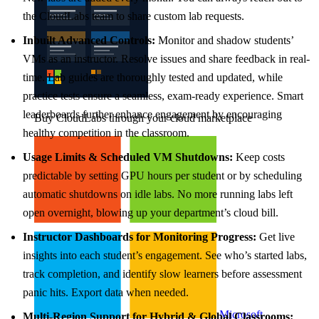
the CloudLabs team to share custom lab requests.
Inbuilt Advanced Controls:
Monitor and shadow students’
VMs as an instructor. Resolve issues and share feedback in real-
time. Lab guides are thoroughly tested and updated, while
practice tests ensure a seamless, exam-ready experience. Smart
leaderboards further enhance engagement by encouraging
Buy CloudLabs through your cloud marketplace
healthy competition in the classroom.
Usage Limits & Scheduled VM Shutdowns:
Keep costs
predictable by setting GPU hours per student or by scheduling
automatic shutdowns on idle labs. No more running labs left
open overnight, blowing up your department’s cloud bill.
Instructor Dashboards for Monitoring Progress:
Get live
insights into each student’s engagement. See who’s started labs,
track completion, and identify slow learners before assessment
panic hits. Export data when needed.
Microsoft
Multi-Region Support for Hybrid & Global Classrooms: