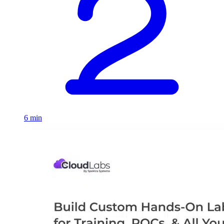
6 min