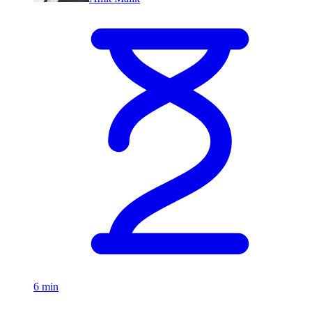
6 min