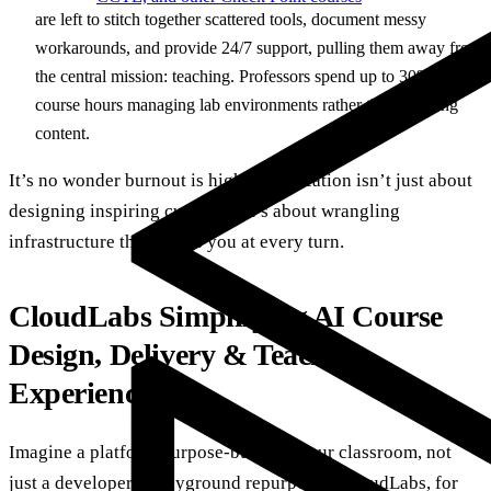
are left to stitch together scattered tools, document messy
workarounds, and provide 24/7 support, pulling them away from
the central mission: teaching. Professors spend up to 30% of
course hours managing lab environments rather than teaching
content.
It’s no wonder burnout is high. AI education isn’t just about
designing inspiring curricula. It’s about wrangling
infrastructure that resists you at every turn.
CloudLabs Simplifying AI Course
Design, Delivery & Teaching
Experience
Imagine a platform purpose-built for your classroom, not
just a developer’s playground repurposed. CloudLabs, for