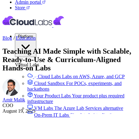
Admin portal
Store
Platform
Blog
/
Education
Teaching AI Made Simple with Scalable,
Ready-to-Use & Curriculum-Aligned
Virtual Labs
Hands-on Labs
Cloud Labs
Labs on AWS, Azure, and GCP
Cloud Sandbox
For POCs, experiments, and
hackathons
Your Product Labs
Your product plus required
Amit Malik
infrastructure
COO
VM Labs
The Azure Lab Services alternative
August 19, 2025
On-Prem IT Labs
Simulated virtualization,
compute, network
Build Labs