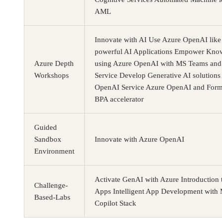
AML
Innovate with AI Use Azure OpenAI like 
powerful AI Applications Empower Kno
Azure Depth
using Azure OpenAI with MS Teams and
Workshops
Service Develop Generative AI solutions
OpenAI Service Azure OpenAI and Form
BPA accelerator
Guided
Sandbox
Innovate with Azure OpenAI
Environment
Activate GenAI with Azure Introduction 
Challenge-
Apps Intelligent App Development with 
Based-Labs
Copilot Stack