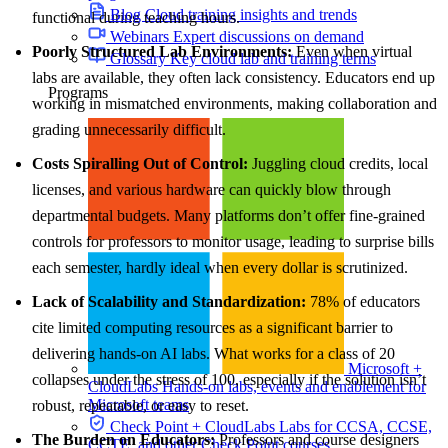
Blog
Cloud training insights and trends
functional during teaching hours.
Webinars
Expert discussions on demand
Poorly Structured Lab Environments:
Even when virtual
Glossary
Key cloud lab and training terms
labs are available, they often lack consistency. Educators end up
Programs
working in mismatched environments, making collaboration and
grading unnecessarily difficult.
Costs Spiralling Out of Control:
Juggling cloud credits, local
licenses, and various hardware can quickly blow through
departmental budgets. Many platforms don’t offer fine-grained
controls for professors to monitor usage, leading to surprise bills
each semester, hardly ideal when every dollar is scrutinized.
Lack of Scalability and Standardization:
78% of educators
cite limited computing resources as a significant barrier to
delivering hands-on AI labs. What works for a class of 20
Microsoft +
collapses under the stress of 100, especially if the solution isn’t
CloudLabs
Hands-on labs, events and enablement for
Microsoft teams
robust, repeatable, or easy to reset.
Check Point + CloudLabs
Labs for CCSA, CCSE,
The Burden on Educators:
Professors and course designers
CCTE, and other Check Point courses