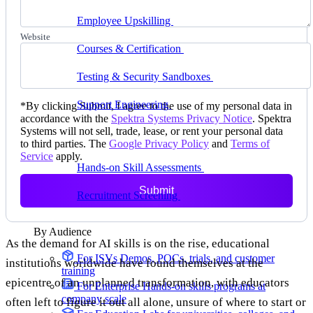
delivering faster
Employee Upskilling
Grow internal skills with
hands-on practice
Website
Courses & Certification
Set up your own courses
and cert programs
Testing & Security Sandboxes
Break things safely,
away from production
Support Engineering
Reproduce customer issues in
*
By clicking Submit, I agree to the use of my personal data in
on-demand labs
accordance with the
Spektra Systems Privacy Notice
. Spektra
Systems will not sell, trade, lease, or rent your personal data
Assess
to third parties. The
Google Privacy Policy
and
Terms of
Service
apply.
Hands-on Skill Assessments
Auto-graded
evaluation in live environments
Submit
Recruitment Screening
Test candidates on real tasks,
not quizzes
By Audience
As the demand for AI skills is on the rise, educational
For ISVs
Demos, POCs, trials, and customer
institutions worldwide have found themselves at the
training
epicentre of an unplanned transformation, with educators
For Enterprise
Hands-on skills programs at
company scale
often left to figure it out all alone, unsure of where to start or