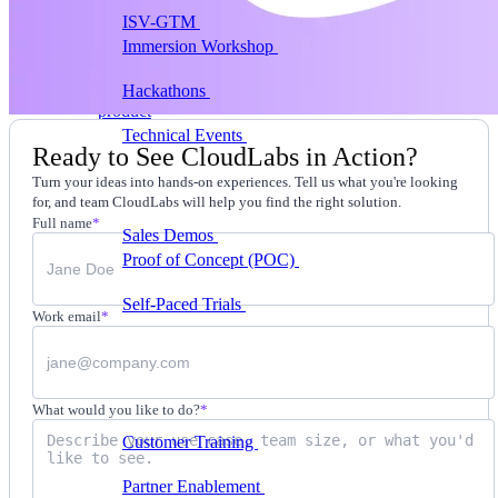
ISV-GTM
Labs for demos, POCs, and enablement
Immersion Workshop
Instructor-led, half-day to
multi-day
Hackathons
Get developers building on your
product
Technical Events
Run bootcamps, workshops, and
Ready to See CloudLabs in Action?
launch events
Turn your ideas into hands-on experiences. Tell us what you're looking
Sales
for, and team CloudLabs will help you find the right solution.
Full name
*
Sales Demos
Spin up customized demos in minutes
Proof of Concept (POC)
Ready POC environments
for your prospects
Self-Paced Trials
Prospects try your product on their
Work email
*
own
Training & Enablement
Training
What would you like to do?
*
Customer Training
Help customers learn your
product by doing
Partner Enablement
Get partners selling and