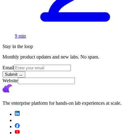
9 min
Stay in the loop
Monthly product updates and new labs. No spam.
Email
Submit
→
Website
The enterprise platform for hands-on lab experiences at scale.