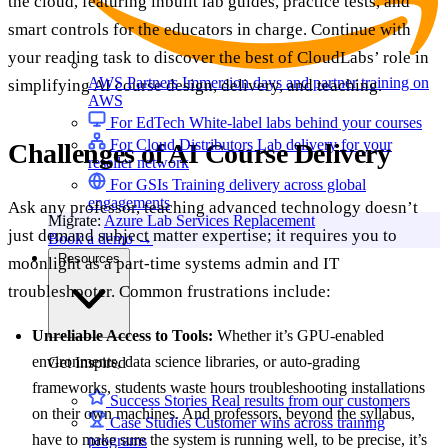
the cloud, featuring inbuilt lab guides, practice tests, and
smart controls for the educators in charge. Continue with
your reading task to discover the best of CloudLabs’ role in
AWS Partners
Immersion days and partner training on
simplifying AI course design, delivery, and teaching.
AWS
For EdTech
White-label labs behind your courses
For Cloud Distributors
Lab delivery for your
Challenges of AI Course Delivery
reseller network
For GSIs
Training delivery across global
engagements
Ask any professor, teaching advanced technology doesn’t
Migrate:
Azure Lab Services Replacement
just demand subject matter expertise; it requires you to
Book a demo
→
Resources
moonlight as a part-time systems admin and IT
troubleshooter. Common frustrations include:
Unreliable Access to Tools:
Whether it’s GPU-enabled
environments, data science libraries, or auto-grading
Get Inspired
frameworks, students waste hours troubleshooting installations
Success Stories
Real results from our customers
on their own machines. And professors, beyond the syllabus,
Case Studies
Customer wins across training
have to make sure the system is running well, to be precise, it’s
programs