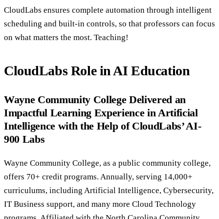
CloudLabs ensures complete automation through intelligent
scheduling and built-in controls, so that professors can focus
on what matters the most. Teaching!
CloudLabs Role in AI Education
Wayne Community College Delivered an
Impactful Learning Experience in Artificial
Intelligence with the Help of CloudLabs’ AI-
900 Labs
Wayne Community College, as a public community college,
offers 70+ credit programs. Annually, serving 14,000+
curriculums, including Artificial Intelligence, Cybersecurity,
IT Business support, and many more Cloud Technology
programs. Affiliated with the North Carolina Community