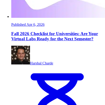
Published Apr 6, 2026
Fall 2026 Checklist for Universities: Are Your
Virtual Labs Ready for the Next Semester?
Harshal Charde