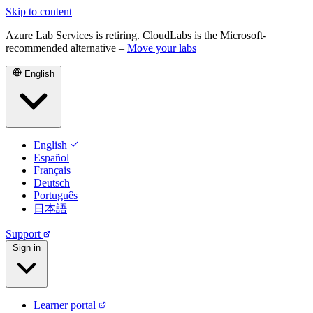
Skip to content
Azure Lab Services is retiring. CloudLabs is the Microsoft-
recommended alternative –
Move your labs
English
English
Español
Français
Deutsch
Português
日本語
Support
Sign in
Learner portal