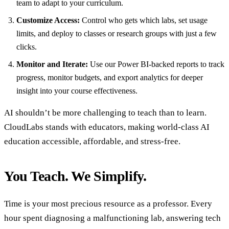
team to adapt to your curriculum.
Customize Access:
Control who gets which labs, set usage
limits, and deploy to classes or research groups with just a few
clicks.
Monitor and Iterate:
Use our Power BI-backed reports to track
progress, monitor budgets, and export analytics for deeper
insight into your course effectiveness.
AI shouldn’t be more challenging to teach than to learn.
CloudLabs stands with educators, making world-class AI
education accessible, affordable, and stress-free.
You Teach. We Simplify.
Time is your most precious resource as a professor. Every
hour spent diagnosing a malfunctioning lab, answering tech