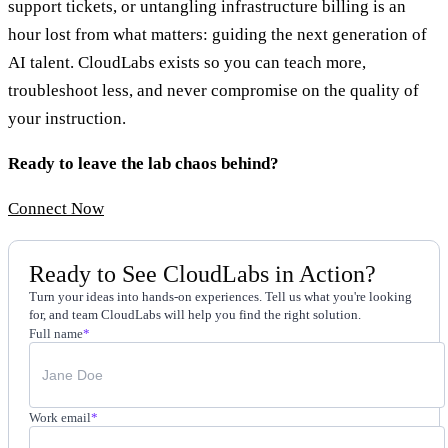
support tickets, or untangling infrastructure billing is an
hour lost from what matters: guiding the next generation of
AI talent. CloudLabs exists so you can teach more,
troubleshoot less, and never compromise on the quality of
your instruction.
Ready to leave the lab chaos behind?
Connect Now
Ready to See CloudLabs in Action?
Turn your ideas into hands-on experiences. Tell us what you're looking
for, and team CloudLabs will help you find the right solution.
Full name
*
Work email
*