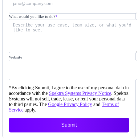
What would you like to do?
*
Website
*
By clicking Submit, I agree to the use of my personal data in
accordance with the
Spektra Systems Privacy Notice
. Spektra
Systems will not sell, trade, lease, or rent your personal data
to third parties. The
Google Privacy Policy
and
Terms of
Service
apply.
Submit