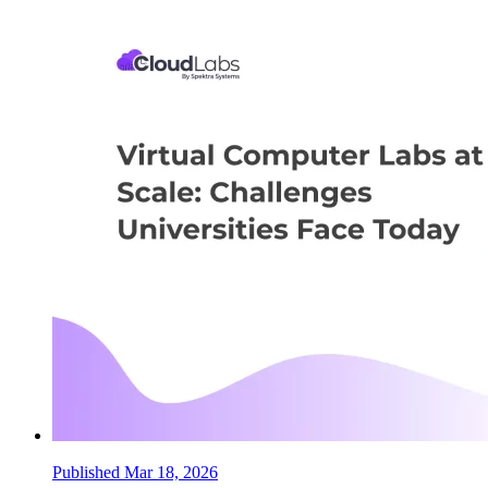
Published Mar 18, 2026