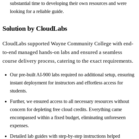
substantial time to developing their own resources and were
looking for a reliable guide.
Solution by CloudLabs
CloudLabs supported Wayne Community College with end-
to-end managed hands-on labs and ensured a seamless
course delivery process, catering to the exact requirements.
Our pre-built AI-900 labs required no additional setup, ensuring
instant deployment for instructors and effortless access for
students.
Further, we ensured access to all necessary resources without
concern for depleting free cloud credits. Everything came
encompassed within a fixed budget, eliminating unforeseen
expenses.
Detailed lab guides with step-by-step instructions helped