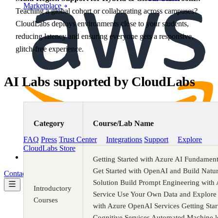
Marketplace
Teaching a global cohort or collaborating across campuses?
CloudLabs deploys environments close to your students,
reducing latency and ensuring everyone gets a responsive,
glitch-free experience.
AI Labs supported by CloudLabs
Category
Course/Lab Name
AWS Marketplace
FAQ
Press
Trust Center
Integrations
Support
Explore
CloudLabs Store
Pricing
Getting Started with Azure AI Fundament
Get Started with OpenAI and Build Natu
Contact us
Book a demo
Solution Build Prompt Engineering wit
Introductory
Service Use Your Own Data and Explore 
Courses
with Azure OpenAI Services Getting Star
Cognitive Services Automated Machine l