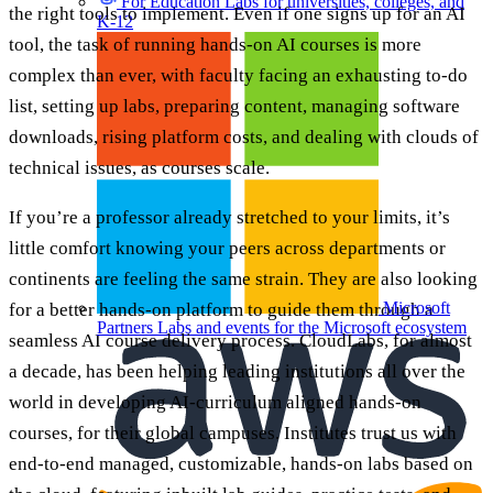
For Education
Labs for universities, colleges, and
the right tools to implement. Even if one signs up for an AI
K-12
tool, the task of running hands-on AI courses is more
complex than ever, with faculty facing an exhausting to-do
list, setting up labs, preparing content, managing software
downloads, rising platform costs, and dealing with clouds of
technical issues, as courses scale.
If you’re a professor already stretched to your limits, it’s
little comfort knowing your peers across departments or
continents are feeling the same strain. They are also looking
Microsoft
for a better hands-on platform to guide them through a
Partners
Labs and events for the Microsoft ecosystem
seamless AI course delivery process. CloudLabs, for almost
a decade, has been helping leading institutions all over the
world in developing AI-curriculum aligned hands-on
courses, for their global campuses. Institutes trust us with
end-to-end managed, customizable, hands-on labs based on