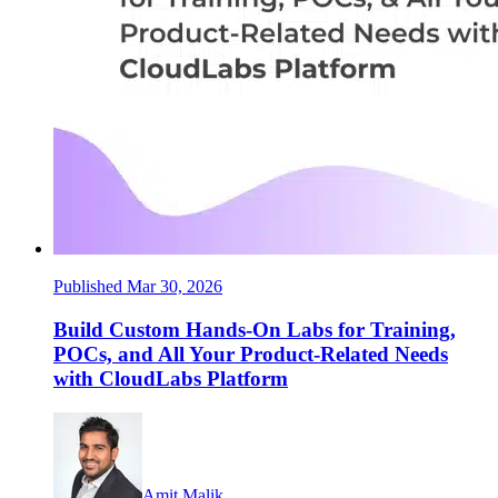
Published Mar 30, 2026
Build Custom Hands-On Labs for Training,
POCs, and All Your Product-Related Needs
with CloudLabs Platform
Amit Malik