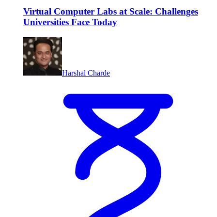
Virtual Computer Labs at Scale: Challenges
Universities Face Today
Harshal Charde