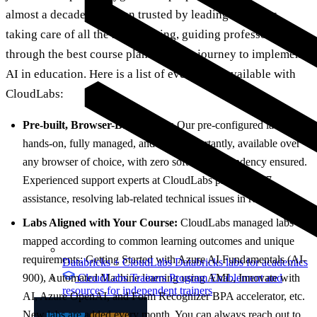
almost a decade, has been trusted by leading institutes,
taking care of all the heavy lifting, guiding professors
through the best course plans on their journey to implement
AI in education. Here is a list of everything available with
CloudLabs:
Pre-built, Browser-Based Labs:
Our pre-configured labs are
hands-on, fully managed, and most importantly, available over
any browser of choice, with zero software dependency ensured.
Experienced support experts at CloudLabs provide 24/7
assistance, resolving lab-related technical issues in real-time.
Labs Aligned with Your Course:
CloudLabs managed labs are
mapped according to common learning outcomes and unique
requirements: Getting Started with Azure AI Fundamentals (AI-
Databricks + CloudLabs
Databricks labs for academics
CloudLabs Trainers Program
Enablement and
900), Automated Machine learning using AML, Innovate with
resources for independent trainers
AI, Azure OpenAI, and Form Recognizer BPA accelerator, etc.
New labs are added every month. You can always reach out to