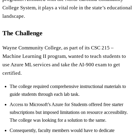
College System, it plays a vital role in the state’s educational
landscape.
The Challenge
Wayne Community College, as part of its CSC 215 –
Machine Learning II program, wanted to teach students to
use Azure ML services and take the AI-900 exam to get
certified.
The college required comprehensive instructional materials to
guide students through each lab task.
Access to Microsoft’s Azure for Students offered free starter
subscriptions but imposed limitations on resource accessibility.
The college was looking for a solution to the same.
Consequently, faculty members would have to dedicate