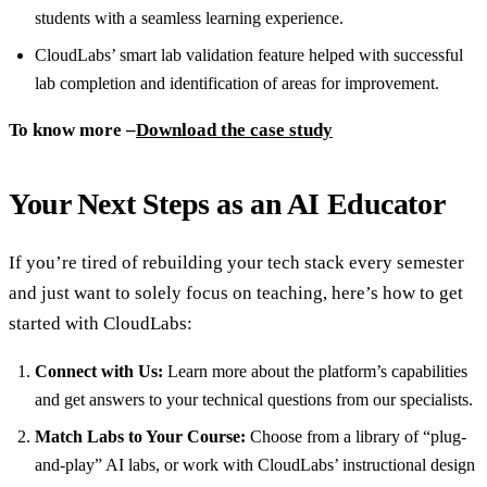
students with a seamless learning experience.
CloudLabs’ smart lab validation feature helped with successful
lab completion and identification of areas for improvement.
To know more –
Download the case study
Your Next Steps as an AI Educator
If you’re tired of rebuilding your tech stack every semester
and just want to solely focus on teaching, here’s how to get
started with CloudLabs:
Connect with Us:
Learn more about the platform’s capabilities
and get answers to your technical questions from our specialists.
Match Labs to Your Course:
Choose from a library of “plug-
and-play” AI labs, or work with CloudLabs’ instructional design