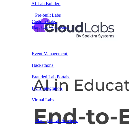
AI Lab Builder
Generate complete labs from a
prompt
Pre-built Labs
Hundreds of ready-to-launch labs
Custom Labs
We design and build labs for you
Hands-on Assessments
Auto-graded labs that score
real skills
Deliver Labs
Event Management
Branded registration pages and
event ops
Hackathons
Branded hackathons, managed end to
end
Branded Lab Portals
Your own portal at
labs.yourdomain.com
LMS Integration
Launch labs from the LMS you
already use
Virtual Labs
Browser-based labs, no setup required
The Platform
Managed Lab Services
We run lab programs
across all your teams