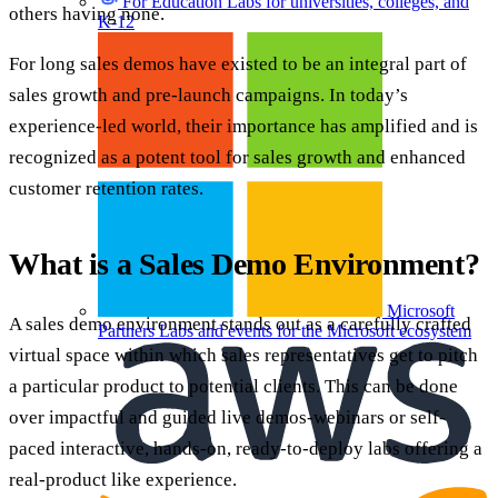
For Education
Labs for universities, colleges, and
others having none.
K-12
For long sales demos have existed to be an integral part of
sales growth and pre-launch campaigns. In today’s
experience-led world, their importance has amplified and is
recognized as a potent tool for sales growth and enhanced
customer retention rates.
What is a Sales Demo Environment?
Microsoft
A sales demo environment stands out as a carefully crafted
Partners
Labs and events for the Microsoft ecosystem
virtual space within which sales representatives get to pitch
a particular product to potential clients. This can be done
over impactful and guided live demos-webinars or self-
paced interactive, hands-on, ready-to-deploy labs offering a
real-product like experience.