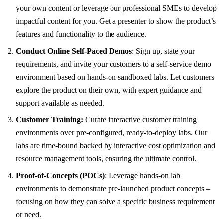
your own content or leverage our professional SMEs to develop
impactful content for you. Get a presenter to show the product’s
features and functionality to the audience.
Conduct Online Self-Paced Demos
: Sign up, state your
requirements, and invite your customers to a self-service demo
environment based on hands-on sandboxed labs. Let customers
explore the product on their own, with expert guidance and
support available as needed.
Customer Training:
Curate interactive customer training
environments over pre-configured, ready-to-deploy labs. Our
labs are time-bound backed by interactive cost optimization and
resource management tools, ensuring the ultimate control.
Proof-of-Concepts (POCs)
: Leverage hands-on lab
environments to demonstrate pre-launched product concepts –
focusing on how they can solve a specific business requirement
or need.