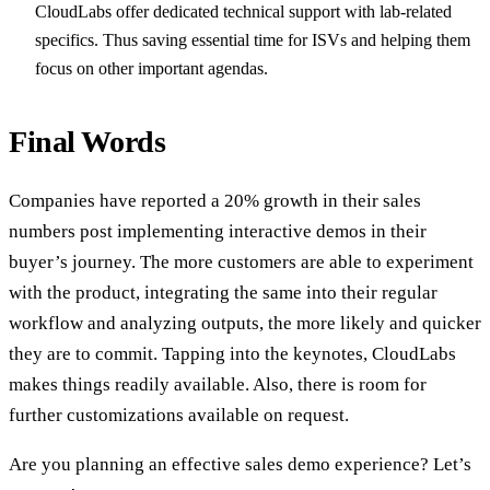
CloudLabs offer dedicated technical support with lab-related
specifics. Thus saving essential time for ISVs and helping them
focus on other important agendas.
Final Words
Companies have reported a 20% growth in their sales
numbers post implementing interactive demos in their
buyer’s journey. The more customers are able to experiment
with the product, integrating the same into their regular
workflow and analyzing outputs, the more likely and quicker
they are to commit. Tapping into the keynotes, CloudLabs
makes things readily available. Also, there is room for
further customizations available on request.
Are you planning an effective sales demo experience? Let’s