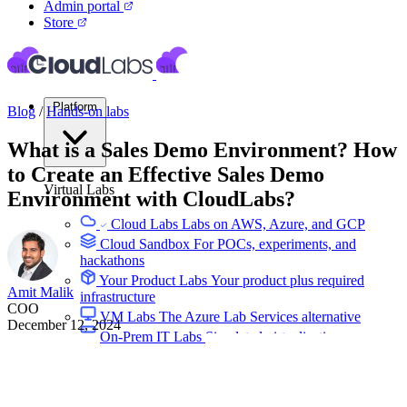
Admin portal
Store
Platform
Blog
/
Hands-on labs
What is a Sales Demo Environment? How
to Create an Effective Sales Demo
Virtual Labs
Environment with CloudLabs?
Cloud Labs
Labs on AWS, Azure, and GCP
Cloud Sandbox
For POCs, experiments, and
hackathons
Your Product Labs
Your product plus required
Amit Malik
infrastructure
COO
VM Labs
The Azure Lab Services alternative
December 12, 2024
On-Prem IT Labs
Simulated virtualization,
compute, network
Build Labs