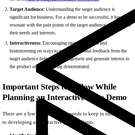
Target Audience
: Understanding the target audience is
significant for business. For a demo to be successful, it has to
resonate with the pain points of the target audience, tapping into
their needs and interests.
Interactiveness
: Encouraging more interaction and
brainstorming on ways to get informational feedback from the
target audience helps build engagement and generate interest in
the product or service being demonstrated.
Important Steps to Follow While
Planning an Interactive Sales Demo
There are a few things that one needs to keep in mind prior
to developing an interactive product demo.