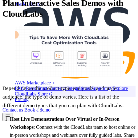
Plan Interactive Sales Demos with
Marketplace
CloudLabs
AWS Marketplace
Depending on the product type, end goals, and target
FAQ
Press
Trust Center
Integrations
Support
Explore
CloudLabs Store
audience, the type of demo varies. Here is a list of the
Pricing
different demo types that you can plan with CloudLabs:
Contact us
Book a demo
Host Live Demonstrations Over Virtual or In-Person
Workshops
: Connect with the CloudLabs team to host online or
in-person workshops and webinars over fully guided labs. Share