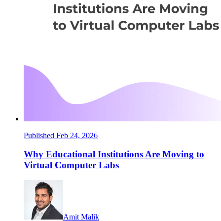
Published Feb 24, 2026
Why Educational Institutions Are Moving to
Virtual Computer Labs
Amit Malik