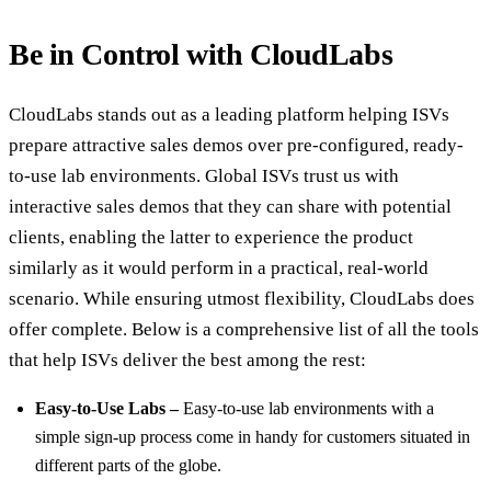
Be in Control with CloudLabs
CloudLabs stands out as a leading platform helping ISVs
prepare attractive sales demos over pre-configured, ready-
to-use lab environments. Global ISVs trust us with
interactive sales demos that they can share with potential
clients, enabling the latter to experience the product
similarly as it would perform in a practical, real-world
scenario. While ensuring utmost flexibility, CloudLabs does
offer complete. Below is a comprehensive list of all the tools
that help ISVs deliver the best among the rest:
Easy-to-Use Labs –
Easy-to-use lab environments with a
simple sign-up process come in handy for customers situated in
different parts of the globe.