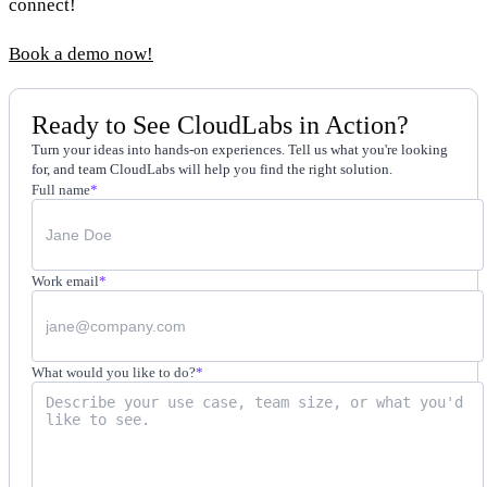
connect!
Book a demo now!
Ready to See CloudLabs in Action?
Turn your ideas into hands-on experiences. Tell us what you're looking
for, and team CloudLabs will help you find the right solution.
Full name
*
Work email
*
What would you like to do?
*