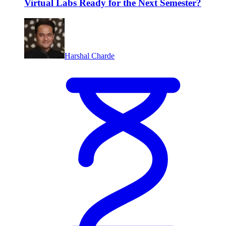
Virtual Labs Ready for the Next Semester?
Harshal Charde