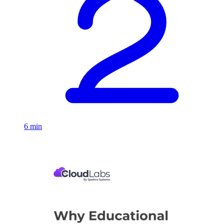
6 min