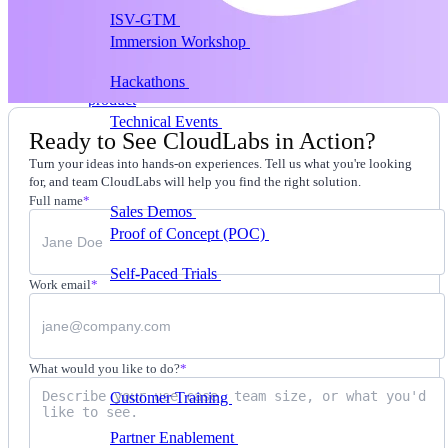
ISV-GTM
Labs for demos, POCs, and enablement
Immersion Workshop
Instructor-led, half-day to
multi-day
Hackathons
Get developers building on your
product
Technical Events
Run bootcamps, workshops, and
Ready to See CloudLabs in Action?
launch events
Turn your ideas into hands-on experiences. Tell us what you're looking
Sales
for, and team CloudLabs will help you find the right solution.
Full name
*
Sales Demos
Spin up customized demos in minutes
Proof of Concept (POC)
Ready POC environments
for your prospects
Self-Paced Trials
Prospects try your product on their
Work email
*
own
Training & Enablement
Training
What would you like to do?
*
Customer Training
Help customers learn your
product by doing
Partner Enablement
Get partners selling and