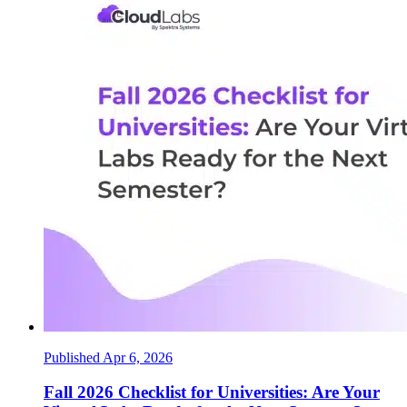
Published Apr 6, 2026
Fall 2026 Checklist for Universities: Are Your