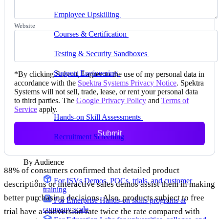
delivering faster
Employee Upskilling
Grow internal skills with
hands-on practice
Website
Courses & Certification
Set up your own courses
and cert programs
Testing & Security Sandboxes
Break things safely,
away from production
Support Engineering
Reproduce customer issues in
*
By clicking Submit, I agree to the use of my personal data in
on-demand labs
accordance with the
Spektra Systems Privacy Notice
. Spektra
Systems will not sell, trade, lease, or rent your personal data
Assess
to third parties. The
Google Privacy Policy
and
Terms of
Service
apply.
Hands-on Skill Assessments
Auto-graded
evaluation in live environments
Submit
Recruitment Screening
Test candidates on real tasks,
not quizzes
By Audience
88% of consumers confirmed that detailed product
For ISVs
Demos, POCs, trials, and customer
descriptions or interactive sales demos assist them in making
training
better purchasing decisions. Also, products subject to free
For Enterprise
Hands-on skills programs at
company scale
trial have a conversion rate twice the rate compared with