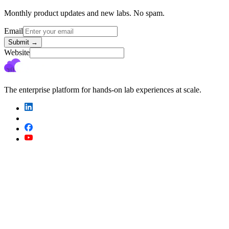
Monthly product updates and new labs. No spam.
Email
Submit
→
Website
The enterprise platform for hands-on lab experiences at scale.