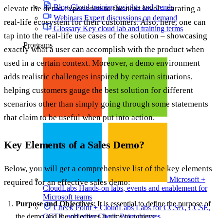
Blog
Cloud training insights and trends
elevate the demo experience to the next level - curating a
Webinars
Expert discussions on demand
real-life ecosystem for their customers. Also, here, one can
Glossary
Key cloud lab and training terms
tap into the real-life use cases of the solution – showcasing
Programs
exactly what a user can accomplish with the product when
used in a certain context. Moreover, a demo environment
adds realistic challenges inspired by certain situations,
helping customers gauge the best solution for different
scenarios other than simply going through some statements
that claim to be useful when put into action.
Key Elements of a Sales Demo?
Below, you will get a comprehensive list of the key elements
Microsoft +
required for an effective sales demo:
CloudLabs
Hands-on labs, events and enablement for
Microsoft teams
Purpose and Objectives
: It is essential to define the purpose of
Check Point + CloudLabs
Labs for CCSA, CCSE,
CCTE, and other Check Point courses
the demo and the objectives it aims to achieve.