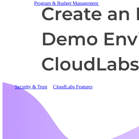
Program & Budget Management
Governance,
reporting, and cost control
Author a working lab from a prompt
Describe your product or scenario and AI Lab Builder
generates a complete, auto-graded lab with infrastructure,
guide, and validation scripts.
See AI Lab Builder
→
Security & Trust
CloudLabs Features
Solutions
Go-to-Market & Sales
GTM