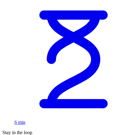
6 min
Stay in the loop