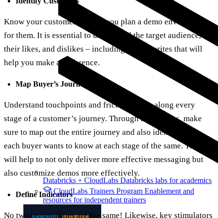
Identify Customers
Know your customers before you plan a demo environment
for them. It is essential to understand the target audience,
their likes, and dislikes – including key favorites that will
help you make a difference.
Map Buyer’s Journey
Understand touchpoints and friction points along every
stage of a customer’s journey. Through the process, make
sure to map out the entire journey and also identify what
each buyer wants to know at each stage of the same. This
will help to not only deliver more effective messaging but
also customize demos more effectively.
Databricks + CloudLabs
Databricks labs for academics
CloudLabs Trainers Program
Enablement and
Define Indicators
resources for independent trainers
No two personalities are the same! Likewise, key stimulators