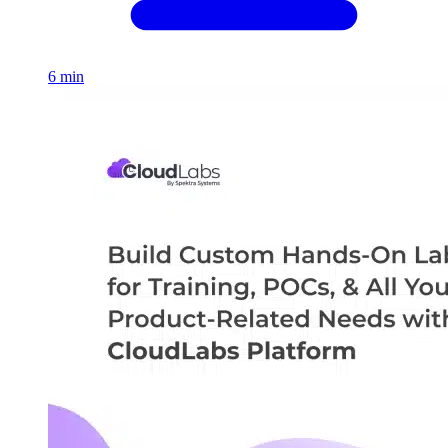
6 min