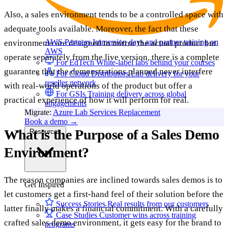
Also, a sales environment tends to be a controlled space with
adequate tools available. Moreover, the fact that these
AWS Partners
Immersion days and partner training on
environments are designed to mirror the actual product but
AWS
operate separately from the live version, there is a complete
For EdTech
White-label labs behind your courses
guarantee that the demonstrations planned never interfere
For Cloud Distributors
Lab delivery for your
reseller network
with real-world operations of the product but offer a
For GSIs
Training delivery across global
practical experience of how it will perform for real.
engagements
Migrate:
Azure Lab Services Replacement
Book a demo
→
What is the Purpose of a Sales Demo
Resources
Environment?
The reason companies are inclined towards sales demos is to
Get Inspired
let customers get a first-hand feel of their solution before the
Success Stories
Real results from our customers
latter finally makes a financial commitment. With a carefully
Case Studies
Customer wins across training
crafted sales demo environment, it gets easy for the brand to
programs