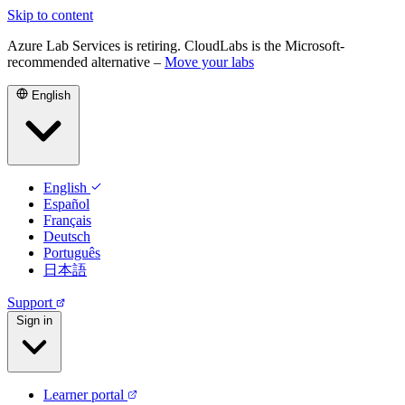
Skip to content
Azure Lab Services is retiring. CloudLabs is the Microsoft-
recommended alternative –
Move your labs
English
English
Español
Français
Deutsch
Português
日本語
Support
Sign in
Learner portal