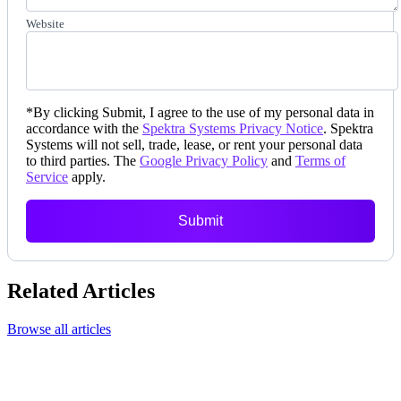
Website
*
By clicking Submit, I agree to the use of my personal data in
accordance with the
Spektra Systems Privacy Notice
. Spektra
Systems will not sell, trade, lease, or rent your personal data
to third parties. The
Google Privacy Policy
and
Terms of
Service
apply.
Submit
Related Articles
Browse all articles