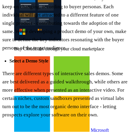
keep on changing, according to buyer personas. Each
individual will get attracted to a different feature of one
single product - contributing towards the adoption of the
same. While developing a product demo of your own, make
sure to define the key indicators resonating with the buyer
persona of the target audience.
Buy CloudLabs through your cloud marketplace
Select a Demo Style
There are different types of interactive sales demos. Some
are best delivered as a guided walkthrough, while others are
more effective when presented as an interactive video. For
certain niches, custom sandboxes presented as virtual labs
turn out to be the most organic demo interface - letting
prospects explore your software on their own.
Microsoft