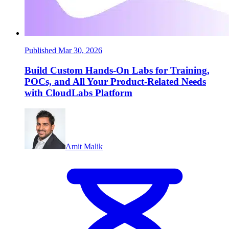
Published Mar 30, 2026
Build Custom Hands-On Labs for Training,
POCs, and All Your Product-Related Needs
with CloudLabs Platform
Amit Malik