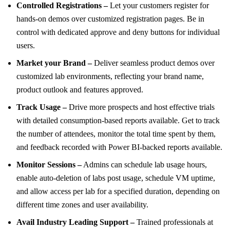
Controlled Registrations –
Let your customers register for
hands-on demos over customized registration pages. Be in
control with dedicated approve and deny buttons for individual
users.
Market your Brand –
Deliver seamless product demos over
customized lab environments, reflecting your brand name,
product outlook and features approved.
Track Usage –
Drive more prospects and host effective trials
with detailed consumption-based reports available. Get to track
the number of attendees, monitor the total time spent by them,
and feedback recorded with Power BI-backed reports available.
Monitor Sessions –
Admins can schedule lab usage hours,
enable auto-deletion of labs post usage, schedule VM uptime,
and allow access per lab for a specified duration, depending on
different time zones and user availability.
Avail Industry Leading Support –
Trained professionals at