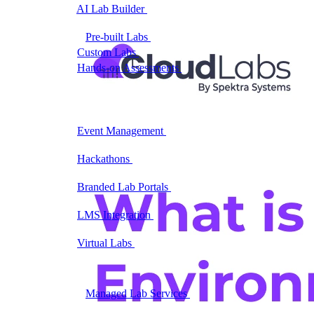
AI Lab Builder
Generate complete labs from a
prompt
Pre-built Labs
Hundreds of ready-to-launch labs
Custom Labs
We design and build labs for you
Hands-on Assessments
Auto-graded labs that score
real skills
Deliver Labs
Event Management
Branded registration pages and
event ops
Hackathons
Branded hackathons, managed end to
end
Branded Lab Portals
Your own portal at
labs.yourdomain.com
LMS Integration
Launch labs from the LMS you
already use
Virtual Labs
Browser-based labs, no setup required
The Platform
Managed Lab Services
We run lab programs
across all your teams