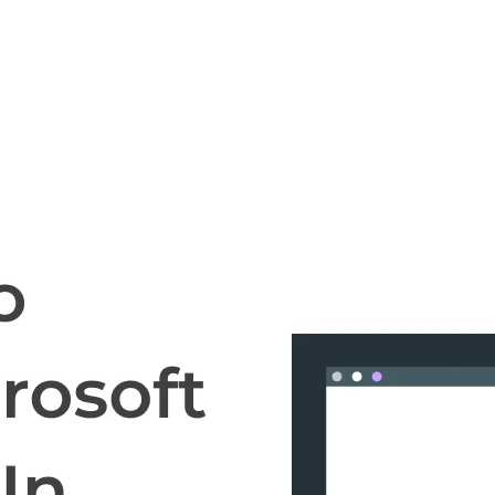
cripts.