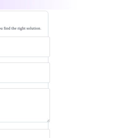
 find the right solution.