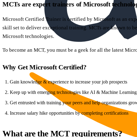
MCTs are expert trainers of Microsoft technolo
Microsoft Certified Trainer is certified by Microsoft as an ex
skill set to deliver exceptional training. MCTs are known to be
Microsoft technologies.
To become an MCT, you must be a geek for all the latest Micro
Why Get Microsoft Certified?
Gain knowledge & experience to increase your job prospects
Keep up with emerging technologies like AI & Machine Learning
Get entrusted with training your peers and help organizations gro
Increase salary hike opportunities by completing certifications
What are the MCT requirements?