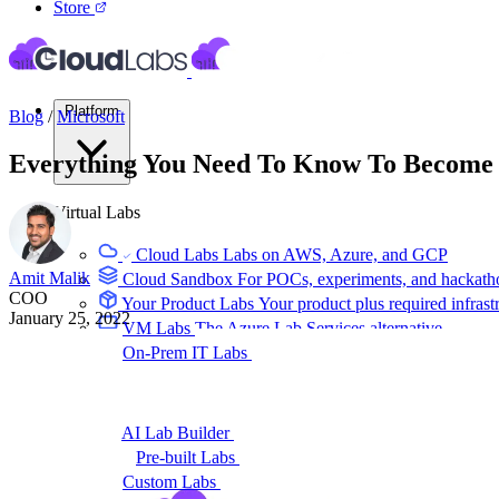
Store
Platform
Blog
/
Microsoft
Everything You Need To Know To Become a
Virtual Labs
Cloud Labs
Labs on AWS, Azure, and GCP
Amit Malik
Cloud Sandbox
For POCs, experiments, and hackath
COO
Your Product Labs
Your product plus required infrast
January 25, 2022
VM Labs
The Azure Lab Services alternative
On-Prem IT Labs
Simulated virtualization, compute,
Build Labs
AI Lab Builder
Generate complete labs from a promp
Pre-built Labs
Hundreds of ready-to-launch labs
Custom Labs
We design and build labs for you