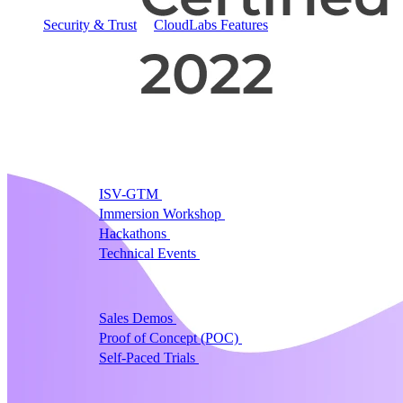
Security & Trust
CloudLabs Features
Solutions
Go-to-Market & Sales
GTM
ISV-GTM
Labs for demos, POCs, and enablement
Immersion Workshop
Instructor-led, half-day to mult
Hackathons
Get developers building on your product
Technical Events
Run bootcamps, workshops, and la
Sales
Sales Demos
Spin up customized demos in minutes
Proof of Concept (POC)
Ready POC environments fo
Self-Paced Trials
Prospects try your product on their
Training & Enablement