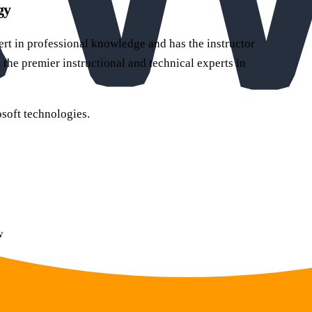
gy
pert in professional knowledge and has the instructor
 the premier instructional and technical experts in
soft technologies.
w