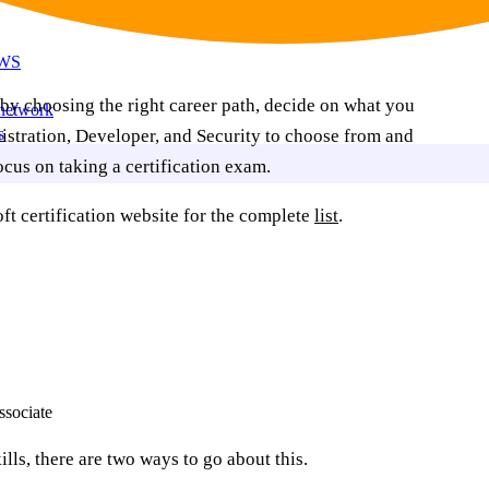
AWS
rt by choosing the right career path, decide on what you
 network
s
istration, Developer, and Security to choose from and
cus on taking a certification exam.
t certification website for the complete
list
.
ssociate
ills, there are two ways to go about this.