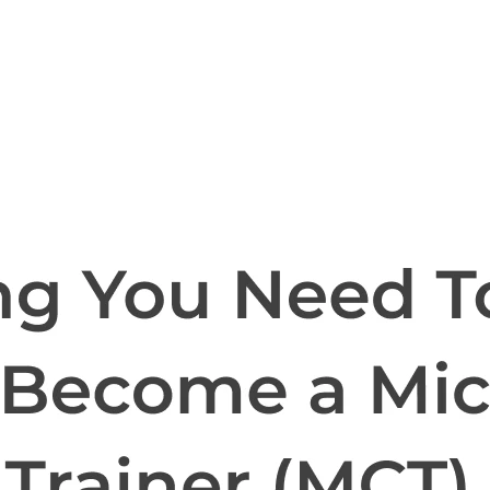
l skills
vent ops
d
main.com
ady use
all your teams
ng, and cost control
a complete, auto-graded lab with infrastructure, guide, and validation s