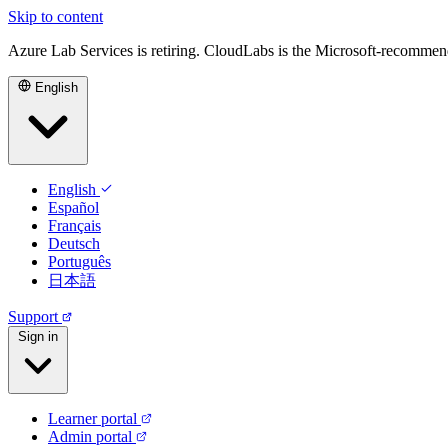
Skip to content
Azure Lab Services is retiring. CloudLabs is the Microsoft-recommen
English
English
Español
Français
Deutsch
Português
日本語
Support
Sign in
Learner portal
Admin portal