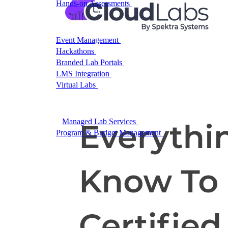
Hands-on Assessments
Auto-graded labs that score rea
Deliver Labs
Event Management
Branded registration pages and e
Hackathons
Branded hackathons, managed end to en
Branded Lab Portals
Your own portal at labs.yourdo
LMS Integration
Launch labs from the LMS you alre
Virtual Labs
Browser-based labs, no setup required
The Platform
Managed Lab Services
We run lab programs across 
Program & Budget Management
Governance, reporti
Author a working lab from a prompt
Describe your product or scenario and AI Lab Builder generates 
See AI Lab Builder
→