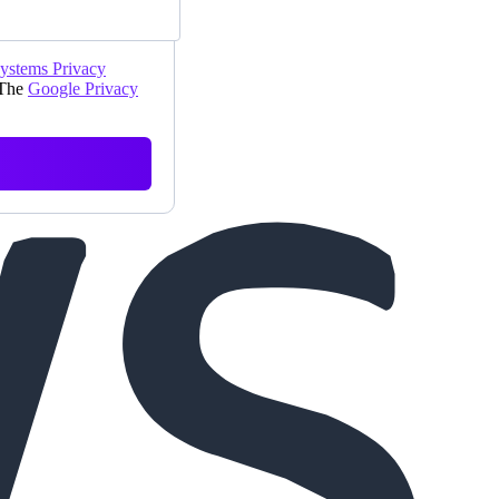
Systems Privacy
 The
Google Privacy