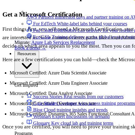
Get a Microsoft Certification
AWS Partners
Immersion days and partner training on 
For EdTech
White-label labs behind your courses
First things first, you will need a Microsoft Certification, sta
For Cloud Distributors
Lab delivery for your reseller
For GSIs
Training delivery across global engagement
are interested in. Some common career paths like cloud Admin
Migrate:
Azure Lab Services Replacement
decide on which area appeals to you the most. Then you can fo
Book a demo
→
Resources
Here are a few certifications you can hold—check the Microsof
Microsoft Certified: Azure Data Scientist Associate
Microsoft Certified: Azure Data Engineer Associate
Get Inspired
Microsoft Certified: Data Analyst Associate
Success Stories
Real results from our customers
Case Studies
Customer wins across training programs
Microsoft 365 Certified: Developer Associate
Blog
Cloud training insights and trends
Microsoft Certified: Dynamics 365 Sales Functional Consultant A
Webinars
Expert discussions on demand
Glossary
Key cloud lab and training terms
Once you are certified, you will need to prove your training sk
Programs