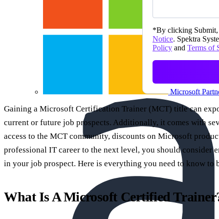
*
By clicking Submit, 
Notice
. Spektra Syste
Policy
and
Terms of 
Microsoft Partn
Gaining a Microsoft Certification Trainer (MCT) title can ex
current or future job prospects. Additionally, it comes with se
access to the MCT community, discounts on Microsoft products
professional IT career to the next level, you should conside
in your job prospect. Here is everything you need to know t
What Is A Microsoft Certified Trainer