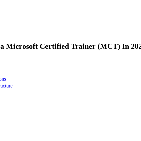
 Microsoft Certified Trainer (MCT) In 20
ons
ructure
 network
t