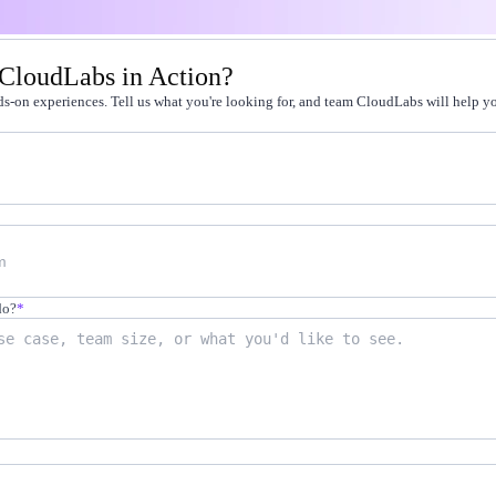
t by doing
 CloudLabs in Action?
g faster
s-on experiences. Tell us what you're looking for, and team CloudLabs will help you
-on practice
 cert programs
away from production
on-demand labs
in live environments
not quizzes
do?
*
scale
12