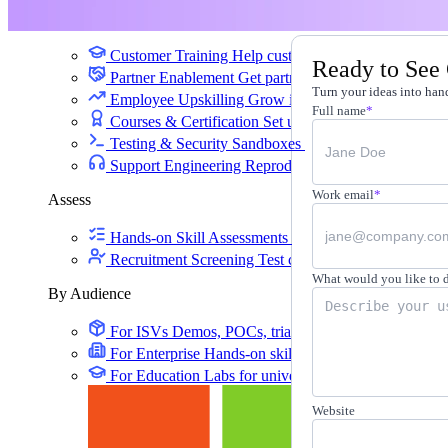
Training
Customer Training
Help customers learn your produc
Ready to See
Partner Enablement
Get partners selling and deliverin
Turn your ideas into hand
Employee Upskilling
Grow internal skills with hands
Full name
*
Courses & Certification
Set up your own courses and
Testing & Security Sandboxes
Break things safely, 
Support Engineering
Reproduce customer issues in 
Work email
*
Assess
Hands-on Skill Assessments
Auto-graded evaluation 
Recruitment Screening
Test candidates on real tasks, 
What would you like to 
By Audience
For ISVs
Demos, POCs, trials, and customer training
For Enterprise
Hands-on skills programs at company 
For Education
Labs for universities, colleges, and K-
Website