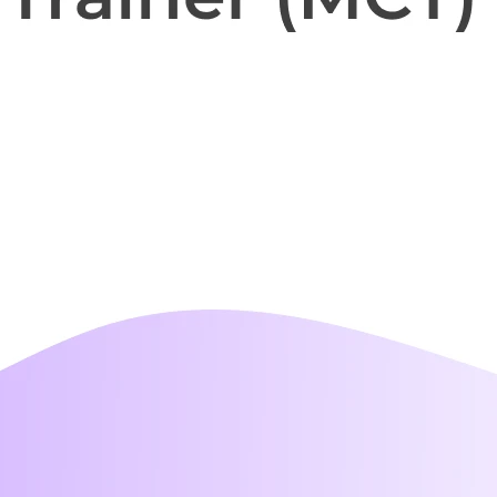
i-day
unch events
r your prospects
 own