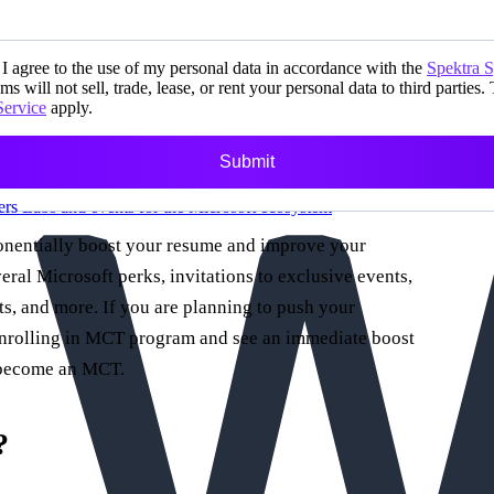
I agree to the use of my personal data in accordance with the
Spektra 
ms will not sell, trade, lease, or rent your personal data to third parties.
Service
apply.
Submit
ers
Labs and events for the Microsoft ecosystem
ponentially boost your resume and improve your
veral Microsoft perks, invitations to exclusive events,
, and more. If you are planning to push your
r enrolling in MCT program and see an immediate boost
o become an MCT.
?