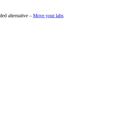
ded alternative –
Move your labs