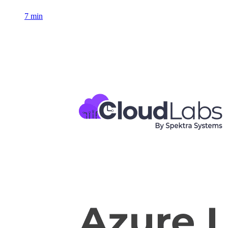
7 min