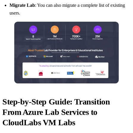
Migrate Lab
: You can also migrate a complete list of existing
users.
Step-by-Step Guide: Transition
From Azure Lab Services to
CloudLabs VM Labs