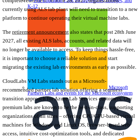
complete retirement on June 28, 2027, organizations
For Education
Labs for universities, colleges, and
K-12
currently using ALS lab plans will need to transition to a new
platform to continue operating their virtual machine labs.
The
retirement announcement
also states that post 28th June
2027, all existing ALS labs, accounts, and related data will
no longer be available to access. To keep things hassle-free,
it is important to choose a reliable solution and start
migrating the existing lab environments as early as possible.
CloudLabs VM Labs stands out as a Microsoft-
Microsoft
recommended partner lab solution offering a seamless
Partners
Labs and events for the Microsoft ecosystem
transition approach for Azure Lab Services customers. Our
premium labs are known to be the best-in-class, supporting
organizations of all sizes – offering CPU/GPU-based virtual
machines for Windows and Linux OS, browser-based web
access, intuitive cost-optimization tools, and dedicated