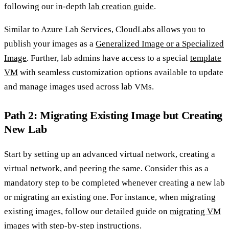
following our in-depth
lab creation guide
.
Similar to Azure Lab Services, CloudLabs allows you to
publish your images as a
Generalized Image or a Specialized
Image
. Further, lab admins have access to a special
template
VM
with seamless customization options available to update
and manage images used across lab VMs.
Path 2: Migrating Existing Image but Creating
New Lab
Start by setting up an advanced virtual network, creating a
virtual network, and peering the same. Consider this as a
mandatory step to be completed whenever creating a new lab
or migrating an existing one. For instance, when migrating
existing images, follow our detailed guide on
migrating VM
images
with step-by-step instructions.