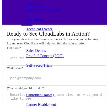
ISV-GTM
Labs for demos, POCs, and enablement
Immersion Workshop
Instructor-led, half-day to
multi-day
Hackathons
Get developers building on your
product
Technical Events
Run bootcamps, workshops, and
Ready to See CloudLabs in Action?
launch events
Turn your ideas into hands-on experiences. Tell us what you're looking
Sales
for, and team CloudLabs will help you find the right solution.
Full name
*
Sales Demos
Spin up customized demos in minutes
Proof of Concept (POC)
Ready POC environments
for your prospects
Self-Paced Trials
Prospects try your product on their
Work email
*
own
Training & Enablement
Training
What would you like to do?
*
Customer Training
Help customers learn your
product by doing
Partner Enablement
Get partners selling and