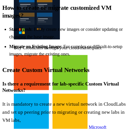
How to create or migrate customized VM
images?
Start Fresh
: Easily create new images or consider updating or
changing the base image.
Migrate an Existing Image
: For complex or difficult-to-setup
Buy CloudLabs through your cloud marketplace
images, migrate the existing ones.
Create Custom Virtual Networks
Is there a requirement for lab-specific Custom Virtual
Networks?
It is mandatory to create a new virtual network in CloudLabs
and set up peering prior to migrating or creating new labs in
VM labs,
Microsoft