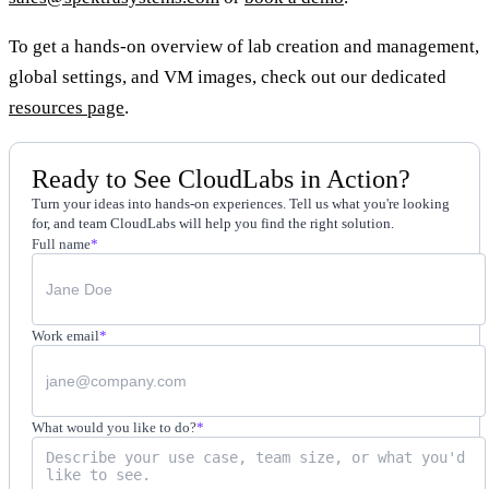
To get a hands-on overview of lab creation and management,
global settings, and VM images, check out our dedicated
resources page
.
Ready to See CloudLabs in Action?
Turn your ideas into hands-on experiences. Tell us what you're looking
for, and team CloudLabs will help you find the right solution.
Full name
*
Work email
*
What would you like to do?
*