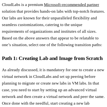
CloudLabs is a premium
Microsoft-recommended partner
solution that provides hands-on labs with top-notch features.
Our labs are known for their unparalleled flexibility and
seamless customizations, catering to the unique
requirements of organizations and institutes of all sizes.
Based on the above answers that appear to be relatable to
one’s situation, select one of the following transition paths:
Path 1: Creating Lab and Image from Scratch
As already discussed, it is mandatory for one to create a new
virtual network in CloudLabs and set up peering before
planning to migrate or create new labs in VM labs. In that
case, you need to start by setting up an advanced virtual
network and then create a virtual network and peer the same.
Once done with the needful, start creating a new lab