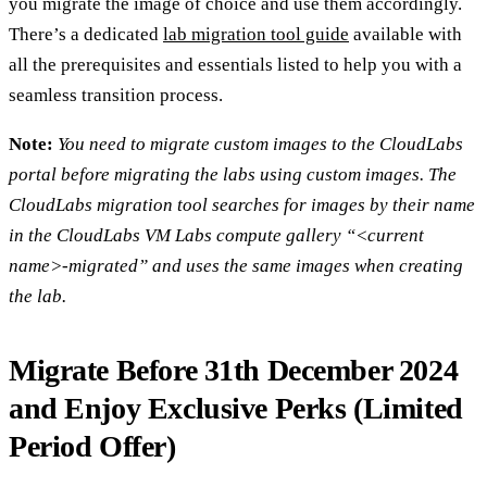
you migrate the image of choice and use them accordingly.
There’s a dedicated
lab migration tool guide
available with
all the prerequisites and essentials listed to help you with a
seamless transition process.
Note:
You need to migrate custom images to the CloudLabs
portal before migrating the labs using custom images. The
CloudLabs migration tool searches for images by their name
in the CloudLabs VM Labs compute gallery “<current
name>-migrated” and uses the same images when creating
the lab.
Migrate Before 31th December 2024
and Enjoy Exclusive Perks (Limited
Period Offer)