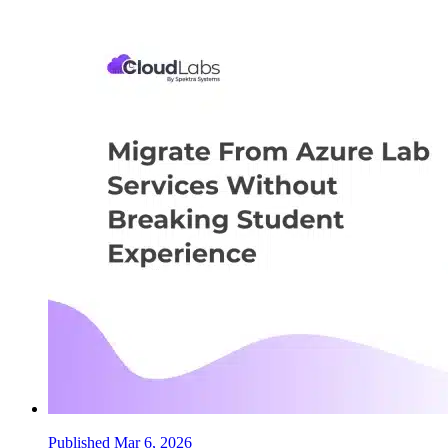
Published Mar 6, 2026