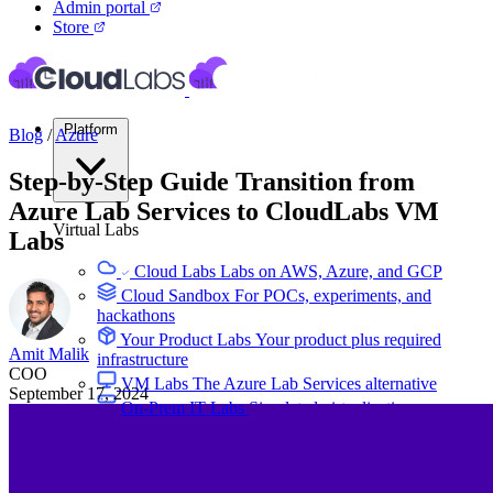
Admin portal
Store
Platform
Blog
/
Azure
Step-by-Step Guide Transition from
Azure Lab Services to CloudLabs VM
Virtual Labs
Labs
Cloud Labs
Labs on AWS, Azure, and GCP
Cloud Sandbox
For POCs, experiments, and
hackathons
Your Product Labs
Your product plus required
Amit Malik
infrastructure
COO
VM Labs
The Azure Lab Services alternative
September 17, 2024
On-Prem IT Labs
Simulated virtualization,
compute, network
Build Labs