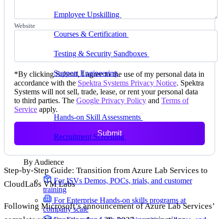
delivering faster
Employee Upskilling
Grow internal skills with
hands-on practice
Website
Courses & Certification
Set up your own courses
and cert programs
Testing & Security Sandboxes
Break things safely,
away from production
Support Engineering
Reproduce customer issues in
*
By clicking Submit, I agree to the use of my personal data in
on-demand labs
accordance with the
Spektra Systems Privacy Notice
. Spektra
Systems will not sell, trade, lease, or rent your personal data
Assess
to third parties. The
Google Privacy Policy
and
Terms of
Service
apply.
Hands-on Skill Assessments
Auto-graded
evaluation in live environments
Submit
Recruitment Screening
Test candidates on real tasks,
not quizzes
By Audience
Step-by-Step Guide: Transition from Azure Lab Services to
For ISVs
Demos, POCs, trials, and customer
CloudLabs VM Labs
training
For Enterprise
Hands-on skills programs at
Following Microsoft’s announcement of Azure Lab Services’
company scale