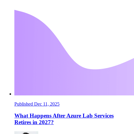
Published Dec 11, 2025
What Happens After Azure Lab Services
Retires in 2027?