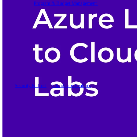
Program & Budget Management
Governance,
reporting, and cost control
Author a working lab from a prompt
Describe your product or scenario and AI Lab Builder
generates a complete, auto-graded lab with infrastructure,
guide, and validation scripts.
See AI Lab Builder
→
Security & Trust
CloudLabs Features
Solutions
Go-to-Market & Sales
GTM