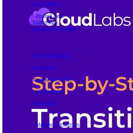
AI Lab Builder
Generate complete labs from a
prompt
Pre-built Labs
Hundreds of ready-to-launch labs
Custom Labs
We design and build labs for you
Hands-on Assessments
Auto-graded labs that score
real skills
Deliver Labs
Event Management
Branded registration pages and
event ops
Hackathons
Branded hackathons, managed end to
end
Branded Lab Portals
Your own portal at
labs.yourdomain.com
LMS Integration
Launch labs from the LMS you
already use
Virtual Labs
Browser-based labs, no setup required
The Platform
Managed Lab Services
We run lab programs
across all your teams