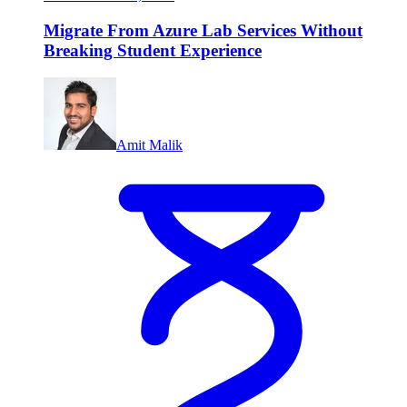
Migrate From Azure Lab Services Without
Breaking Student Experience
Amit Malik