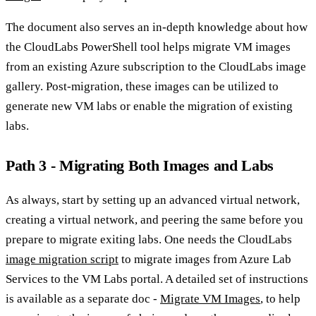
The document also serves an in-depth knowledge about how
the CloudLabs PowerShell tool helps migrate VM images
from an existing Azure subscription to the CloudLabs image
gallery. Post-migration, these images can be utilized to
generate new VM labs or enable the migration of existing
labs.
Path 3 - Migrating Both Images and Labs
As always, start by setting up an advanced virtual network,
creating a virtual network, and peering the same before you
prepare to migrate exiting labs. One needs the CloudLabs
image migration script
to migrate images from Azure Lab
Services to the VM Labs portal. A detailed set of instructions
is available as a separate doc -
Migrate VM Images
, to help