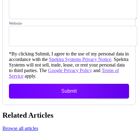
Website
*
By clicking Submit, I agree to the use of my personal data in
accordance with the
Spektra Systems Privacy Notice
. Spektra
Systems will not sell, trade, lease, or rent your personal data
to third parties. The
Google Privacy Policy
and
Terms of
Service
apply.
Submit
Related Articles
Browse all articles