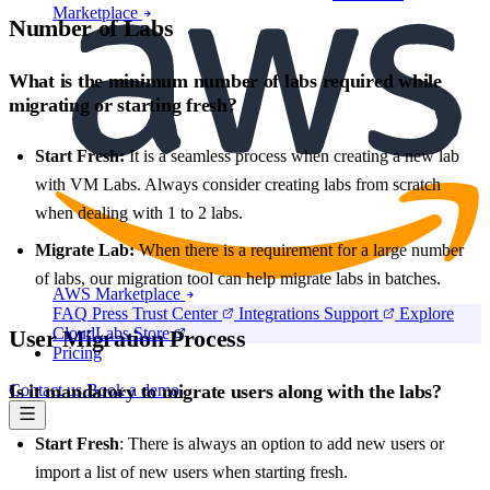
Marketplace
Number of Labs
What is the minimum number of labs required while
migrating or starting fresh?
Start Fresh:
It is a seamless process when creating a new lab
with VM Labs. Always consider creating labs from scratch
when dealing with 1 to 2 labs.
Migrate Lab:
When there is a requirement for a large number
of labs, our migration tool can help migrate labs in batches.
AWS Marketplace
FAQ
Press
Trust Center
Integrations
Support
Explore
CloudLabs Store
User Migration Process
Pricing
Contact us
Book a demo
Is it mandatory to migrate users along with the labs?
Start Fresh
: There is always an option to add new users or
import a list of new users when starting fresh.