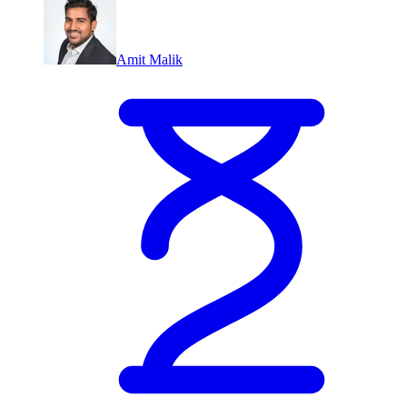
Amit Malik