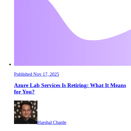
Published Nov 17, 2025
Azure Lab Services Is Retiring: What It Means
for You?
Harshal Charde