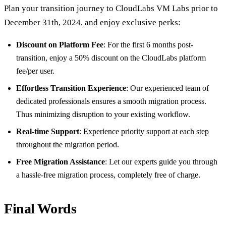
Plan your transition journey to CloudLabs VM Labs prior to
December 31th, 2024, and enjoy exclusive perks:
Discount on Platform Fee
: For the first 6 months post-
transition, enjoy a 50% discount on the CloudLabs platform
fee/per user.
Effortless Transition Experience
: Our experienced team of
dedicated professionals ensures a smooth migration process.
Thus minimizing disruption to your existing workflow.
Real-time Support
: Experience priority support at each step
throughout the migration period.
Free Migration Assistance
: Let our experts guide you through
a hassle-free migration process, completely free of charge.
Final Words