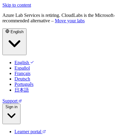
Skip to content
Azure Lab Services is retiring. CloudLabs is the Microsoft-
recommended alternative –
Move your labs
English
English
Español
Français
Deutsch
Português
日本語
Support
Sign in
Learner portal