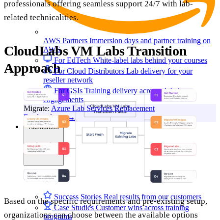
professionals offering seamless support 24/7 with lab-
related technicalities.
AWS Partners
Immersion days and partner training on
CloudLabs VM Labs Transition
AWS
For EdTech
White-label labs behind your courses
Approach
For Cloud Distributors
Lab delivery for your
reseller network
For GSIs
Training delivery across global
engagements
Migrate:
Azure Lab Services Replacement
Book a demo
→
Resources
Get Inspired
Success Stories
Real results from our customers
Based on the specific requirements and pre-existing setup,
Case Studies
Customer wins across training
organizations can choose between the available options
programs