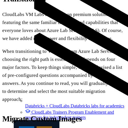
CloudLabs VM Labs is a hands-on premium solution
featuring the same familiar interface and capabilities that
everyone loves about Azure Lab Services (ALS). Of course,
we have added more power and flexibility to the same.
When transitioning to VM Labs from Azure Lab Services,
choosing the right path is essential and depends on four
major factors. To keep things simple, we have devised a list
of pre-configured questions accompanied by relevant
answers. As you continue to read, you will gradually be able
to determine and select the most suitable migration
approach:
Databricks + CloudLabs
Databricks labs for academics
CloudLabs Trainers Program
Enablement and
Migrate Custom Images
resources for independent trainers