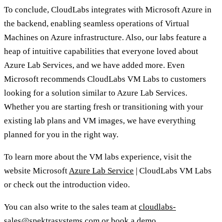
To conclude, CloudLabs integrates with Microsoft Azure in
the backend, enabling seamless operations of Virtual
Machines on Azure infrastructure. Also, our labs feature a
heap of intuitive capabilities that everyone loved about
Azure Lab Services, and we have added more. Even
Microsoft recommends CloudLabs VM Labs to customers
looking for a solution similar to Azure Lab Services.
Whether you are starting fresh or transitioning with your
existing lab plans and VM images, we have everything
planned for you in the right way.
To learn more about the VM labs experience, visit the
website Microsoft
Azure Lab Service
| CloudLabs VM Labs
or check out the introduction video.
You can also write to the sales team at
cloudlabs-
sales@spektrasystems.com
or
book a demo
.