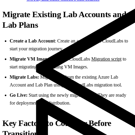
Migrate Existing Lab Accounts and
Lab Plans
Create a Lab Account
: Create an account with CloudLabs to
start your migration journey.
Migrate VM Images
: Use the CloudLabs
Migration script
to
start migrating or replicating VM Images.
Migrate Labs:
Migrate labs from the existing Azure Lab
Account and Lab Plan using the CloudLabs migration tool.
Go Live:
Start using the newly migrated labs. They are ready
for deployment and distribution.
Key Factors to Consider Before
Transition