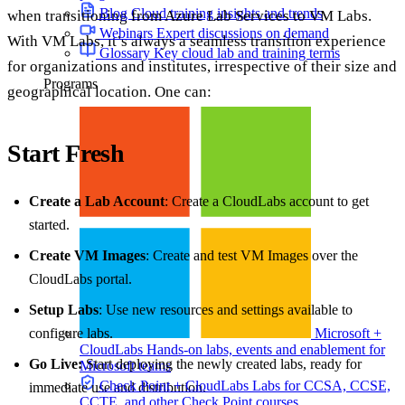
Blog
Cloud training insights and trends
when transitioning from Azure Lab Services to VM Labs.
Webinars
Expert discussions on demand
With VM Labs, it’s always a seamless transition experience
Glossary
Key cloud lab and training terms
for organizations and institutes, irrespective of their size and
Programs
geographical location. One can:
Start Fresh
Create a Lab Account
: Create a CloudLabs account to get
started.
Create VM Images
: Create and test VM Images over the
CloudLabs portal.
Setup Labs
: Use new resources and settings available to
configure labs.
Microsoft +
CloudLabs
Hands-on labs, events and enablement for
Go Live:
Start deploying the newly created labs, ready for
Microsoft teams
Check Point + CloudLabs
Labs for CCSA, CCSE,
immediate use and distribution.
CCTE, and other Check Point courses