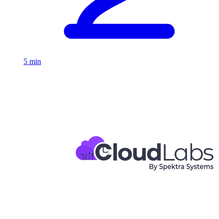
5 min