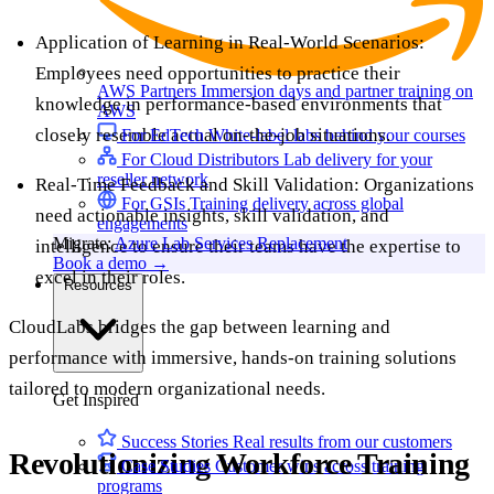
Application of Learning in Real-World Scenarios:
Employees need opportunities to practice their
AWS Partners
Immersion days and partner training on
knowledge in performance-based environments that
AWS
closely resemble actual on-the-job situations.
For EdTech
White-label labs behind your courses
For Cloud Distributors
Lab delivery for your
reseller network
Real-Time Feedback and Skill Validation: Organizations
For GSIs
Training delivery across global
need actionable insights, skill validation, and
engagements
Migrate:
Azure Lab Services Replacement
intelligence to ensure their teams have the expertise to
Book a demo
→
excel in their roles.
Resources
CloudLabs bridges the gap between learning and
performance with immersive, hands-on training solutions
tailored to modern organizational needs.
Get Inspired
Success Stories
Real results from our customers
Revolutionizing Workforce Training
Case Studies
Customer wins across training
programs