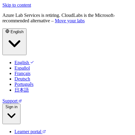
Skip to content
Azure Lab Services is retiring. CloudLabs is the Microsoft-
recommended alternative –
Move your labs
English
English
Español
Français
Deutsch
Português
日本語
Support
Sign in
Learner portal