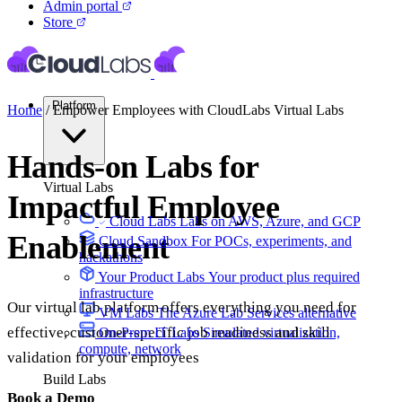
Admin portal
Store
Platform
Home
/
Empower Employees with CloudLabs Virtual Labs
Hands-on Labs for
Virtual Labs
Impactful Employee
Cloud Labs
Labs on AWS, Azure, and GCP
Enablement
Cloud Sandbox
For POCs, experiments, and
hackathons
Your Product Labs
Your product plus required
infrastructure
Our virtual lab platform offers everything you need for
VM Labs
The Azure Lab Services alternative
effective, customer-specific job readiness and skill
On-Prem IT Labs
Simulated virtualization,
compute, network
validation for your employees
Build Labs
Book a Demo