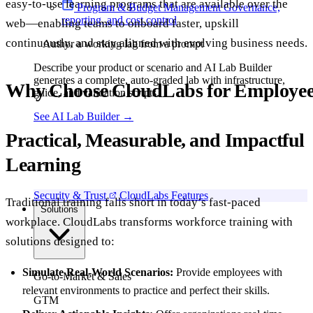
easy-to-use learning programs that are available over the
Program & Budget Management
Governance,
reporting, and cost control
web—enabling teams to onboard faster, upskill
continuously, and stay aligned with evolving business needs.
Author a working lab from a prompt
Describe your product or scenario and AI Lab Builder
generates a complete, auto-graded lab with infrastructure,
Why Choose CloudLabs for Employe
guide, and validation scripts.
See AI Lab Builder
→
Practical, Measurable, and Impactful
Learning
Security & Trust
CloudLabs Features
Traditional training falls short in today’s fast-paced
Solutions
workplace. CloudLabs transforms workforce training with
solutions designed to:
Simulate Real-World Scenarios:
Provide employees with
Go-to-Market & Sales
relevant environments to practice and perfect their skills.
GTM