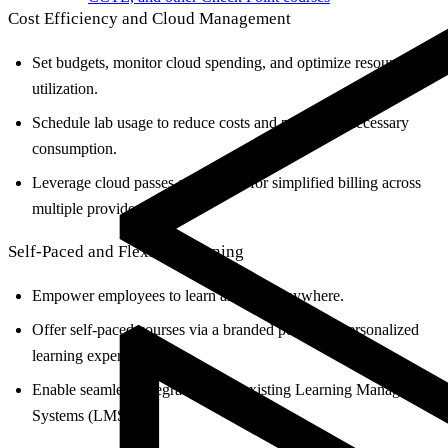
Cost Efficiency and Cloud Management
Set budgets, monitor cloud spending, and optimize resource
utilization.
Schedule lab usage to reduce costs and prevent unnecessary
consumption.
Leverage cloud passes and credits for simplified billing across
multiple providers.
Self-Paced and Flexible Learning
Empower employees to learn anytime, anywhere.
Offer self-paced courses via a branded portal for personalized
learning experiences.
Enable seamless integration with existing Learning Management
Systems (LMS).