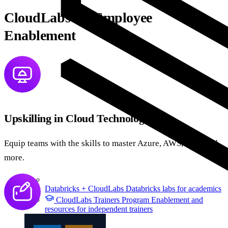
CloudLabs for Employee
Enablement
Upskilling in Cloud Technologies
Equip teams with the skills to master Azure, AWS, GCP, and
more.
Databricks + CloudLabs
Databricks labs for academics
CloudLabs Trainers Program
Enablement and
resources for independent trainers