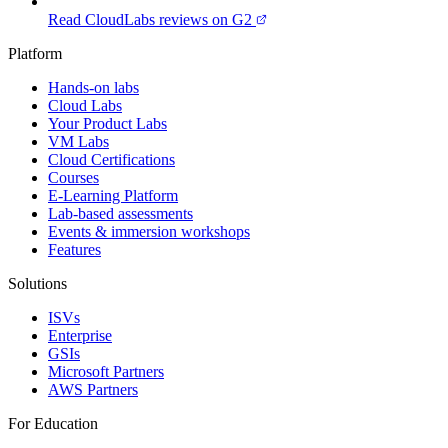
Read CloudLabs reviews on G2
Platform
Hands-on labs
Cloud Labs
Your Product Labs
VM Labs
Cloud Certifications
Courses
E-Learning Platform
Lab-based assessments
Events & immersion workshops
Features
Solutions
ISVs
Enterprise
GSIs
Microsoft Partners
AWS Partners
For Education