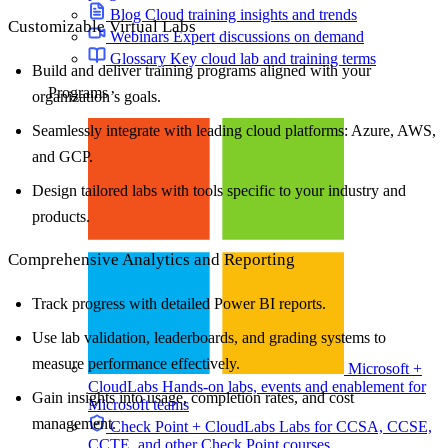
Blog
Cloud training insights and trends
Customizable Virtual Labs
Webinars
Expert discussions on demand
Glossary
Key cloud lab and training terms
Build and deliver training programs aligned with your
Programs
organization’s goals.
Seamlessly integrate with leading cloud platforms: Azure, AWS,
and GCP.
Design tailored labs with tools specific to your industry and
products.
Comprehensive Analytics and Reporting
Track progress with detailed Power BI reports.
Use lab validation, leaderboards, and grading systems to
measure performance effectively.
Microsoft +
CloudLabs
Hands-on labs, events and enablement for
Gain insights into usage, completion rates, and cost
Microsoft teams
management.
Check Point + CloudLabs
Labs for CCSA, CCSE,
CCTE, and other Check Point courses