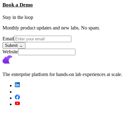
Book a Demo
Stay in the loop
Monthly product updates and new labs. No spam.
Email
Submit
→
Website
The enterprise platform for hands-on lab experiences at scale.