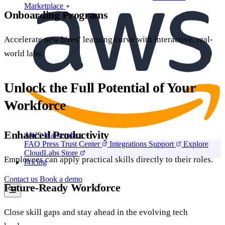
Marketplace
Onboarding Programs
Accelerate new hires’ learning curve with interactive, real-
world labs.
Unlock the Full Potential of Your
Workforce
Enhanced Productivity
AWS Marketplace
FAQ
Press
Trust Center
Integrations
Support
Explore
CloudLabs Store
Employees can apply practical skills directly to their roles.
Pricing
Contact us
Book a demo
Future-Ready Workforce
Close skill gaps and stay ahead in the evolving tech