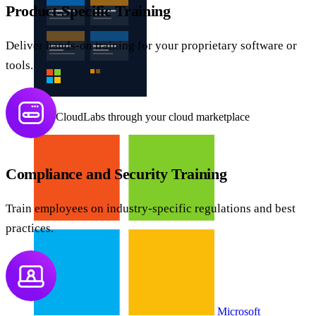
Product-Specific Training
Deliver hands-on training for your proprietary software or
tools.
Buy CloudLabs through your cloud marketplace
Compliance and Security Training
Train employees on industry-specific regulations and best
practices.
Microsoft