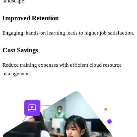
landscape.
Improved Retention
Engaging, hands-on learning leads to higher job satisfaction.
Cost Savings
Reduce training expenses with efficient cloud resource
management.