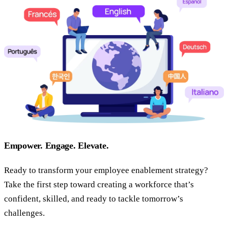
Empower. Engage. Elevate.
Ready to transform your employee enablement strategy?
Take the first step toward creating a workforce that’s
confident, skilled, and ready to tackle tomorrow’s
challenges.