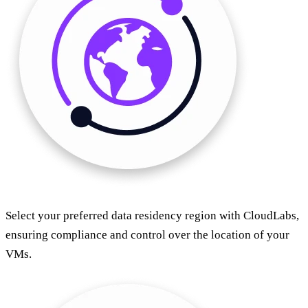
Select your preferred data residency region with CloudLabs,
ensuring compliance and control over the location of your
VMs.