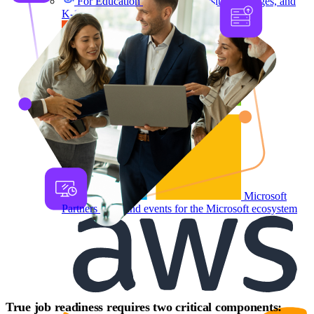
For Education
Labs for universities, colleges, and
K-12
Microsoft
Partners
Labs and events for the Microsoft ecosystem
True job readiness requires two critical components: