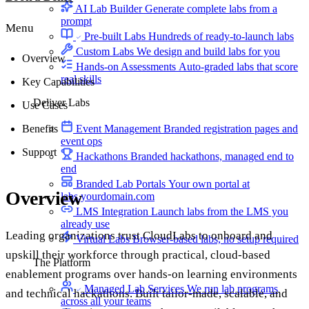
AI Lab Builder
Generate complete labs from a
prompt
Menu
Pre-built Labs
Hundreds of ready-to-launch labs
Custom Labs
We design and build labs for you
Overview
Hands-on Assessments
Auto-graded labs that score
real skills
Key Capabilities
Deliver Labs
Use Cases
Benefits
Event Management
Branded registration pages and
event ops
Support
Hackathons
Branded hackathons, managed end to
end
Branded Lab Portals
Your own portal at
Overview
labs.yourdomain.com
LMS Integration
Launch labs from the LMS you
already use
Leading organizations trust CloudLabs to onboard and
Virtual Labs
Browser-based labs, no setup required
upskill their workforce through practical, cloud-based
The Platform
enablement programs over hands-on learning environments
Managed Lab Services
We run lab programs
and technical hackathons. Built tailor-made, scalable, and
across all your teams