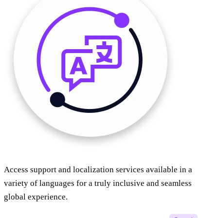
Access support and localization services available in a
variety of languages for a truly inclusive and seamless
global experience.