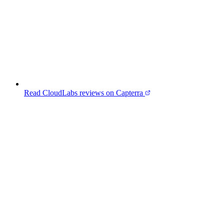
Read CloudLabs reviews on Capterra