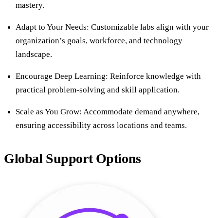
mastery.
Adapt to Your Needs: Customizable labs align with your
organization’s goals, workforce, and technology
landscape.
Encourage Deep Learning: Reinforce knowledge with
practical problem-solving and skill application.
Scale as You Grow: Accommodate demand anywhere,
ensuring accessibility across locations and teams.
Global Support Options