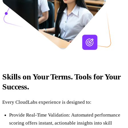
Skills on Your Terms. Tools for Your
Success.
Every CloudLabs experience is designed to:
Provide Real-Time Validation: Automated performance
scoring offers instant, actionable insights into skill