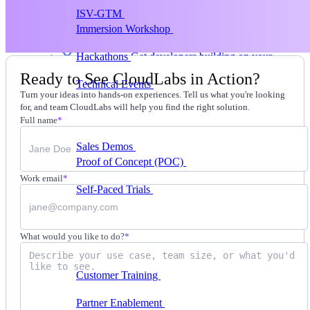
ISV-GTM
Labs for demos, POCs, and enablement
Immersion Workshop
Instructor-led, half-day to
multi-day
Hackathons
Get developers building on your
product
Ready to See CloudLabs in Action?
Technical Events
Run bootcamps, workshops, and
Turn your ideas into hands-on experiences. Tell us what you're looking
launch events
for, and team CloudLabs will help you find the right solution.
Sales
Full name
*
Sales Demos
Spin up customized demos in minutes
Proof of Concept (POC)
Ready POC environments
for your prospects
Work email
*
Self-Paced Trials
Prospects try your product on their
own
Training & Enablement
What would you like to do?
*
Training
Customer Training
Help customers learn your
product by doing
Partner Enablement
Get partners selling and