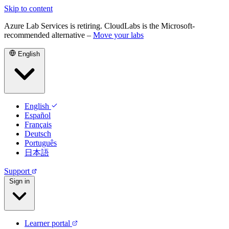
Skip to content
Azure Lab Services is retiring. CloudLabs is the Microsoft-
recommended alternative –
Move your labs
English
English
Español
Français
Deutsch
Português
日本語
Support
Sign in
Learner portal