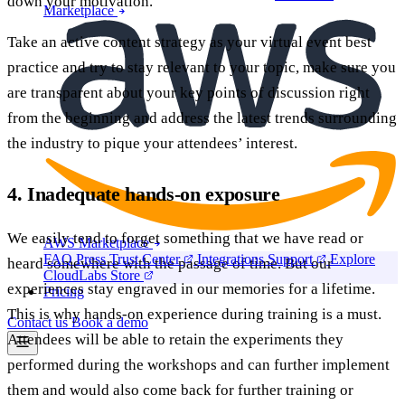
down your motivation.
Marketplace
Take an active content strategy as your virtual event best
practice and try to stay relevant to your topic, make sure you
are transparent about your key points of discussion right
from the beginning and address the latest trends surrounding
the industry to pique your attendees’ interest.
4. Inadequate hands-on exposure
We easily tend to forget something that we have read or
AWS Marketplace
FAQ
Press
Trust Center
Integrations
Support
Explore
heard somewhere with the passage of time. But our
CloudLabs Store
experiences stay engraved in our memories for a lifetime.
Pricing
This is why hands-on experience during training is a must.
Contact us
Book a demo
Attendees will be able to retain the experiments they
performed during the workshops and can further implement
them and would also come back for further training or