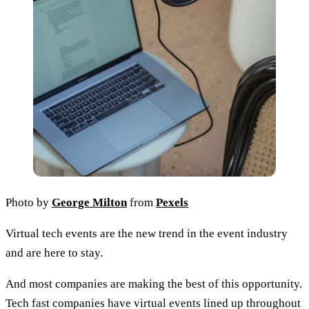
Photo by
George Milton
from
Pexels
Virtual tech events are the new trend in the event industry
and are here to stay.
And most companies are making the best of this opportunity.
Tech fast companies have virtual events lined up throughout