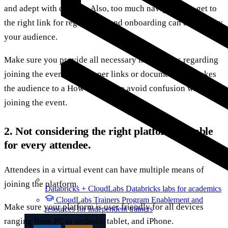
and adept with devices. Also, too much navigation to get to
the right link for registration and onboarding can drive away
your audience.
Make sure you provide all necessary instructions regarding
joining the event with proper links or documents that takes
the audience to a How to guide to avoid confusion while
joining the event.
2. Not considering the right platform suitable
for every attendee.
Attendees in a virtual event can have multiple means of
joining the platform.
Databricks + CloudLabs
Databricks labs for academics
CloudLabs Trainers Program
Enablement and
Make sure your platform is user friendly for all devices
resources for independent trainers
ranging from PC to android, tablet, and iPhone.