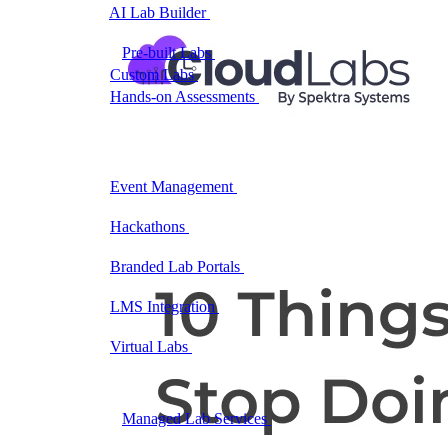
AI Lab Builder
Generate complete labs from a
prompt
Pre-built Labs
Hundreds of ready-to-launch labs
Custom Labs
We design and build labs for you
Hands-on Assessments
Auto-graded labs that score
real skills
Deliver Labs
Event Management
Branded registration pages and
event ops
Hackathons
Branded hackathons, managed end to
end
Branded Lab Portals
Your own portal at
labs.yourdomain.com
LMS Integration
Launch labs from the LMS you
already use
Virtual Labs
Browser-based labs, no setup required
The Platform
Managed Lab Services
We run lab programs
across all your teams