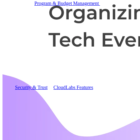
Program & Budget Management
Governance,
reporting, and cost control
Author a working lab from a prompt
Describe your product or scenario and AI Lab Builder
generates a complete, auto-graded lab with infrastructure,
guide, and validation scripts.
See AI Lab Builder
→
Security & Trust
CloudLabs Features
Solutions
Go-to-Market & Sales
GTM