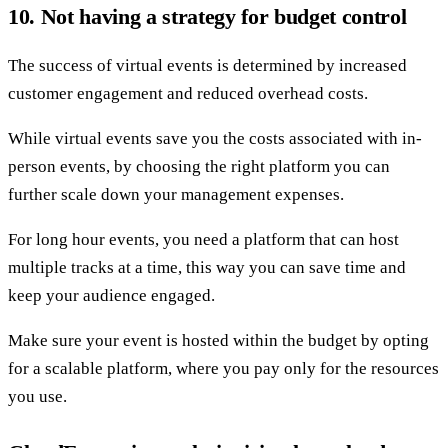
10. Not having a strategy for budget control
The success of virtual events is determined by increased
customer engagement and reduced overhead costs.
While virtual events save you the costs associated with in-
person events, by choosing the right platform you can
further scale down your management expenses.
For long hour events, you need a platform that can host
multiple tracks at a time, this way you can save time and
keep your audience engaged.
Make sure your event is hosted within the budget by opting
for a scalable platform, where you pay only for the resources
you use.