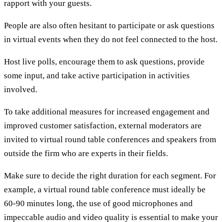
rapport with your guests.
People are also often hesitant to participate or ask questions
in virtual events when they do not feel connected to the host.
Host live polls, encourage them to ask questions, provide
some input, and take active participation in activities
involved.
To take additional measures for increased engagement and
improved customer satisfaction, external moderators are
invited to virtual round table conferences and speakers from
outside the firm who are experts in their fields.
Make sure to decide the right duration for each segment. For
example, a virtual round table conference must ideally be
60-90 minutes long, the use of good microphones and
impeccable audio and video quality is essential to make your