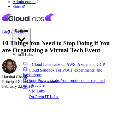
Admin portal
Store
Platform
Blog
/
Events
10 Things You Need to Stop Doing if You
are Organizing a Virtual Tech Event
Virtual Labs
Cloud Labs
Labs on AWS, Azure, and GCP
Cloud Sandbox
For POCs, experiments, and
hackathons
Harshal Charde
Your Product Labs
Your product plus required
Principal Cloud Solution Architect
infrastructure
February 22, 2022
VM Labs
The Azure Lab Services alternative
On-Prem IT Labs
Simulated virtualization,
compute, network
Build Labs