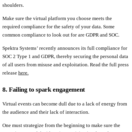
shoulders.
Make sure the virtual platform you choose meets the
required compliance for the safety of your data. Some
common compliance to look out for are GDPR and SOC.
Spektra Systems’ recently announces its full compliance for
SOC 2 Type 1 and GDPR, thereby securing the personal data
of all users from misuse and exploitation. Read the full press
release
here.
8. Failing to spark engagement
Virtual events can become dull due to a lack of energy from
the audience and their lack of interaction.
One must strategize from the beginning to make sure the