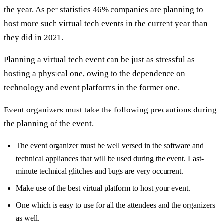
the year. As per statistics
46% companies
are planning to
host more such virtual tech events in the current year than
they did in 2021.
Planning a virtual tech event can be just as stressful as
hosting a physical one, owing to the dependence on
technology and event platforms in the former one.
Event organizers must take the following precautions during
the planning of the event.
The event organizer must be well versed in the software and
technical appliances that will be used during the event. Last-
minute technical glitches and bugs are very occurrent.
Make use of the best virtual platform to host your event.
One which is easy to use for all the attendees and the organizers
as well.