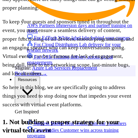
proper planning.
To keep your guests and sponsors tuned in throughout the
AWS Partners
Immersion days and partner training on
event, you must ensure a seamless delivery of content,
AWS
For EdTech
White-label labs behind your courses
proper functioning of all devices, smooth programming, and
For Cloud Distributors
Lab delivery for your
an engaging speaker who can keep conversations going.
reseller network
Virtual events can be infamous for lack of engagement,
For GSIs
Training delivery across global
engagements
being dull, little to no networking scope, last-minute bugs,
Migrate:
Azure Lab Services Replacement
and low attendees.
Book a demo
→
Resources
So here in this blog, we are specifically going to address
things you need to stop doing now that impedes your event
success with virtual event platforms.
Get Inspired
1. Not building a proper strategy for your
Success Stories
Real results from our customers
virtual tech event
Case Studies
Customer wins across training
programs