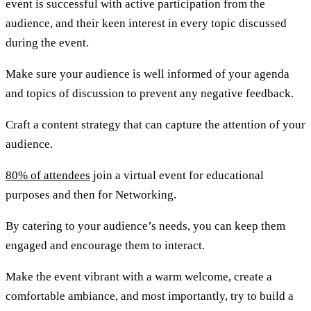
event is successful with active participation from the
audience, and their keen interest in every topic discussed
during the event.
Make sure your audience is well informed of your agenda
and topics of discussion to prevent any negative feedback.
Craft a content strategy that can capture the attention of your
audience.
80% of attendees
join a virtual event for educational
purposes and then for Networking.
By catering to your audience’s needs, you can keep them
engaged and encourage them to interact.
Make the event vibrant with a warm welcome, create a
comfortable ambiance, and most importantly, try to build a