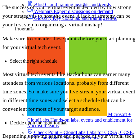
Blog
Cloud training insights and trends
The success of your virtual event is decided by how strong
Webinars
Expert discussions on demand
your strategy is to host the event. A lack of strategy can be
Glossary
Key cloud lab and training terms
your first step to organizing a virtual mishap!
Programs
Make sure to consider these points before you start planning
for your virtual tech event.
Select the right schedule
Most virtual tech events like Hackathons can garner many
attendees from various locations, probably from different
time zones. So, make sure you live-stream your virtual event
in different time zones and select a schedule that can be
convenient for most of your target audience.
Microsoft +
CloudLabs
Hands-on labs, events and enablement for
Decide upon the right format
Microsoft teams
Check Point + CloudLabs
Labs for CCSA, CCSE,
Depending upon the nature and purpose of your virtual tech
CCTE, and other Check Point courses