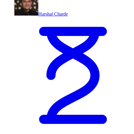
Harshal Charde