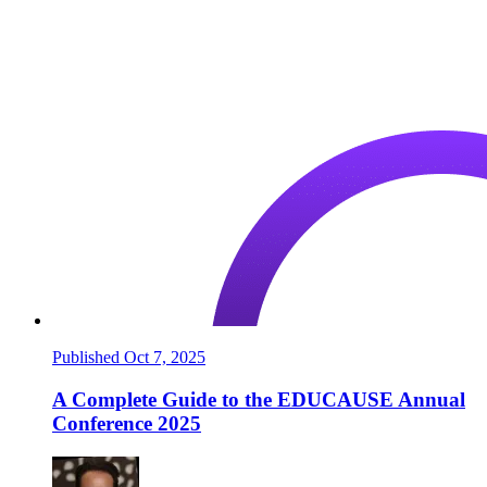
Published Oct 7, 2025
A Complete Guide to the EDUCAUSE Annual
Conference 2025