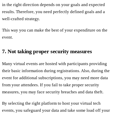
in the right direction depends on your goals and expected
results. Therefore, you need perfectly defined goals and a
well-crafted strategy.
This way you can make the best of your expenditure on the
event.
7. Not taking proper security measures
Many virtual events are hosted with participants providing
their basic information during registrations. Also, during the
event for additional subscriptions, you may need more data
from your attendees. If you fail to take proper security
measures, you may face security breaches and data theft.
By selecting the right platform to host your virtual tech
events, you safeguard your data and take some load off your