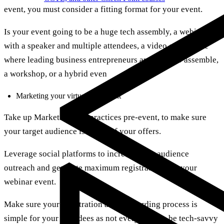
event, you must consider a fitting format for your event.
Is your event going to be a huge tech assembly, a webinar
with a speaker and multiple attendees, a video conference
where leading business entrepreneurs are going to assemble,
a workshop, or a hybrid even
Marketing your virtual tech event
Take up Marketing best practices pre-event, to make sure
your target audience is aware of your offers.
Leverage social platforms to increase your audience
outreach and generate maximum registrations for your
webinar event.
Make sure your registration and onboarding process is
simple for your attendees as not everyone can be tech-savvy