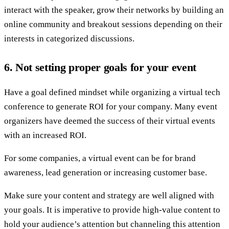
interact with the speaker, grow their networks by building an
online community and breakout sessions depending on their
interests in categorized discussions.
6. Not setting proper goals for your event
Have a goal defined mindset while organizing a virtual tech
conference to generate ROI for your company. Many event
organizers have deemed the success of their virtual events
with an increased ROI.
For some companies, a virtual event can be for brand
awareness, lead generation or increasing customer base.
Make sure your content and strategy are well aligned with
your goals. It is imperative to provide high-value content to
hold your audience’s attention but channeling this attention