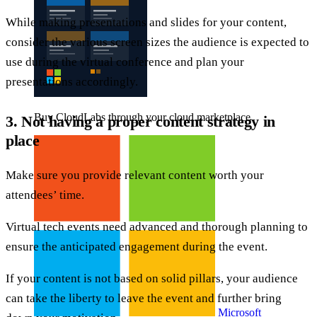
While making presentations and slides for your content,
consider the various screen sizes the audience is expected to
use during the virtual conference and plan your
presentations accordingly.
Buy CloudLabs through your cloud marketplace
3. Not having a proper content strategy in
place
Make sure you provide relevant content worth your
attendees’ time.
Virtual tech events need advanced and thorough planning to
ensure the anticipated engagement during the event.
If your content is not based on solid pillars, your audience
can take the liberty to leave the event and further bring
Microsoft