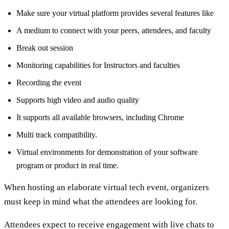
Make sure your virtual platform provides several features like
A medium to connect with your peers, attendees, and faculty
Break out session
Monitoring capabilities for Instructors and faculties
Recording the event
Supports high video and audio quality
It supports all available browsers, including Chrome
Multi track compatibility.
Virtual environments for demonstration of your software
program or product in real time.
When hosting an elaborate virtual tech event, organizers
must keep in mind what the attendees are looking for.
Attendees expect to receive engagement with live chats to