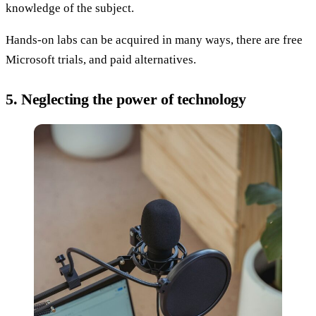
knowledge of the subject.
Hands-on labs can be acquired in many ways, there are free
Microsoft trials, and paid alternatives.
5. Neglecting the power of technology