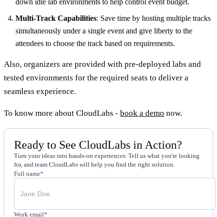
down idle lab environments to help control event budget.
Multi-Track Capabilities
: Save time by hosting multiple tracks
simultaneously under a single event and give liberty to the
attendees to choose the track based on requirements.
Also, organizers are provided with pre-deployed labs and
tested environments for the required seats to deliver a
seamless experience.
To know more about CloudLabs -
book a demo
now.
Ready to See CloudLabs in Action?
Turn your ideas into hands-on experiences. Tell us what you're looking
for, and team CloudLabs will help you find the right solution.
Full name
*
Work email
*