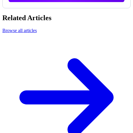
Related Articles
Browse all articles