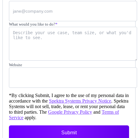
What would you like to do?
*
Website
*
By clicking Submit, I agree to the use of my personal data in
accordance with the
Spektra Systems Privacy Notice
. Spektra
Systems will not sell, trade, lease, or rent your personal data
to third parties. The
Google Privacy Policy
and
Terms of
Service
apply.
Submit