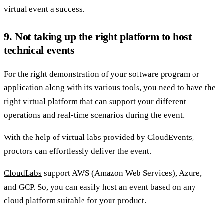
virtual event a success.
9. Not taking up the right platform to host
technical events
For the right demonstration of your software program or
application along with its various tools, you need to have the
right virtual platform that can support your different
operations and real-time scenarios during the event.
With the help of virtual labs provided by CloudEvents,
proctors can effortlessly deliver the event.
CloudLabs
support AWS (Amazon Web Services), Azure,
and GCP. So, you can easily host an event based on any
cloud platform suitable for your product.