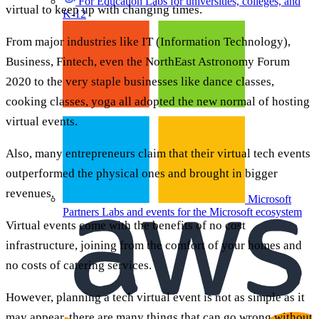
For Education
Labs for universities, colleges, and
virtual to keep up with changing times.
K-12
From major industries like IT (Information Technology),
Business, Fintech, even the NorthEast Astronomy Forum
2020 to the very staple businesses like dance classes,
cooking classes, yoga all adopted the new normal of hosting
virtual events.
Also, many entrepreneurs claim that their virtual tech events
outperformed the physical ones and brought in bigger
revenues.
Microsoft
Partners
Labs and events for the Microsoft ecosystem
Virtual events come with the benefits of no cost
infrastructure, joining from the comfort of your homes and
no costs of catering services.
However, planning a tech virtual event is not as simple as it
may appear, there are many things that can go wrong without