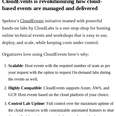
CloudEvents is revolutionizing how cloud-
based events are managed and delivered
Spektra’s
CloudEvents
initiative teamed with powerful
hands-on labs by CloudLabs is a one-stop-shop for hosting
online technical events and workshops that is easy to use,
deploy, and scale, while keeping costs under control.
Organizers love using CloudEvents here’s why:
Scalable
: Host events with the required number of seats as per
your request with the option to request On-demand labs during
the events as well.
Highly Compatible
: CloudEvents supports Azure, AWS, and
GCP. Host events based on the cloud platform of your choice.
Control Lab Uptime
: Full control over the maximum uptime of
the cloud resources with customizable automated features to shut