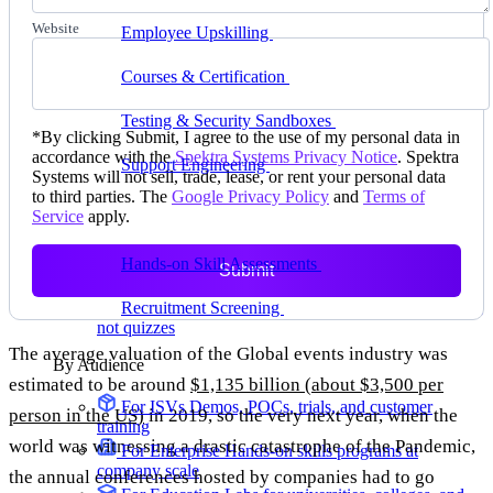
delivering faster
Website
Employee Upskilling
Grow internal skills with
hands-on practice
Courses & Certification
Set up your own courses
and cert programs
Testing & Security Sandboxes
Break things safely,
*
By clicking Submit, I agree to the use of my personal data in
away from production
accordance with the
Spektra Systems Privacy Notice
. Spektra
Support Engineering
Reproduce customer issues in
Systems will not sell, trade, lease, or rent your personal data
on-demand labs
to third parties. The
Google Privacy Policy
and
Terms of
Service
apply.
Assess
Hands-on Skill Assessments
Auto-graded
Submit
evaluation in live environments
Recruitment Screening
Test candidates on real tasks,
not quizzes
The average valuation of the Global events industry was
By Audience
estimated to be around
$1,135 billion (about $3,500 per
For ISVs
Demos, POCs, trials, and customer
person in the US)
in 2019, so the very next year, when the
training
world was witnessing a drastic catastrophe of the Pandemic,
For Enterprise
Hands-on skills programs at
company scale
the annual conferences hosted by companies had to go