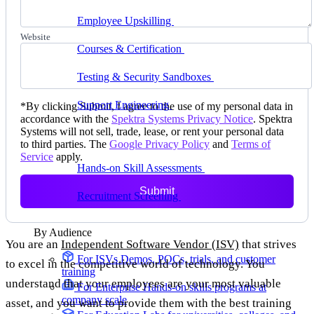
delivering faster
Employee Upskilling
Grow internal skills with
hands-on practice
Website
Courses & Certification
Set up your own courses
and cert programs
Testing & Security Sandboxes
Break things safely,
away from production
Support Engineering
Reproduce customer issues in
*
By clicking Submit, I agree to the use of my personal data in
on-demand labs
accordance with the
Spektra Systems Privacy Notice
. Spektra
Systems will not sell, trade, lease, or rent your personal data
Assess
to third parties. The
Google Privacy Policy
and
Terms of
Service
apply.
Hands-on Skill Assessments
Auto-graded
evaluation in live environments
Submit
Recruitment Screening
Test candidates on real tasks,
not quizzes
By Audience
You are an
Independent Software Vendor (ISV)
that strives
For ISVs
Demos, POCs, trials, and customer
to excel in the competitive world of technology. You
training
understand that your employees are your most valuable
For Enterprise
Hands-on skills programs at
company scale
asset, and you want to provide them with the best training