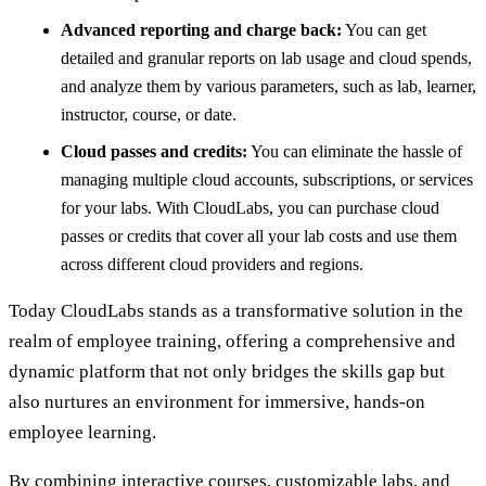
Advanced reporting and charge back:
You can get
detailed and granular reports on lab usage and cloud spends,
and analyze them by various parameters, such as lab, learner,
instructor, course, or date.
Cloud passes and credits:
You can eliminate the hassle of
managing multiple cloud accounts, subscriptions, or services
for your labs. With CloudLabs, you can purchase cloud
passes or credits that cover all your lab costs and use them
across different cloud providers and regions.
Today CloudLabs stands as a transformative solution in the
realm of employee training, offering a comprehensive and
dynamic platform that not only bridges the skills gap but
also nurtures an environment for immersive, hands-on
employee learning.
By combining interactive courses, customizable labs, and