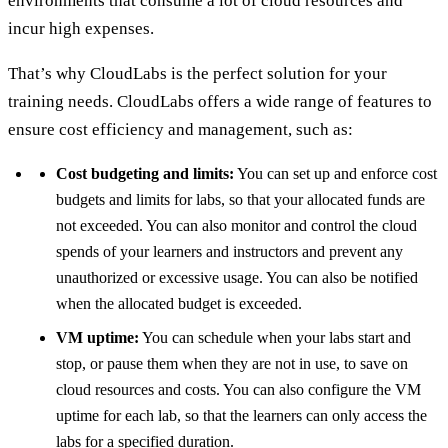
environments that consume a lot of cloud resources and
incur high expenses.
That’s why CloudLabs is the perfect solution for your
training needs. CloudLabs offers a wide range of features to
ensure cost efficiency and management, such as:
Cost budgeting and limits:
You can set up and enforce cost
budgets and limits for labs, so that your allocated funds are
not exceeded. You can also monitor and control the cloud
spends of your learners and instructors and prevent any
unauthorized or excessive usage. You can also be notified
when the allocated budget is exceeded.
VM uptime:
You can schedule when your labs start and
stop, or pause them when they are not in use, to save on
cloud resources and costs. You can also configure the VM
uptime for each lab, so that the learners can only access the
labs for a specified duration.