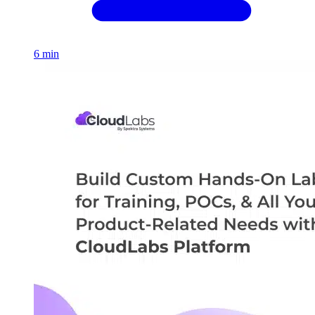
6 min