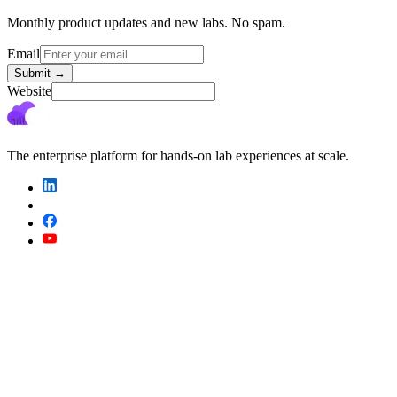
Monthly product updates and new labs. No spam.
Email
Submit
→
Website
The enterprise platform for hands-on lab experiences at scale.