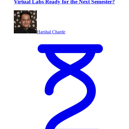
Virtual Labs Ready for the Next Semester?
Harshal Charde