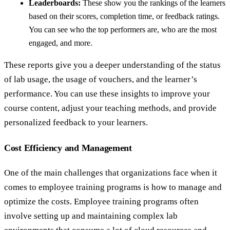
Leaderboards:
These show you the rankings of the learners
based on their scores, completion time, or feedback ratings.
You can see who the top performers are, who are the most
engaged, and more.
These reports give you a deeper understanding of the status
of lab usage, the usage of vouchers, and the learner’s
performance. You can use these insights to improve your
course content, adjust your teaching methods, and provide
personalized feedback to your learners.
Cost Efficiency and Management
One of the main challenges that organizations face when it
comes to employee training programs is how to manage and
optimize the costs. Employee training programs often
involve setting up and maintaining complex lab