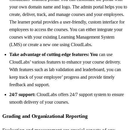
your own domain name and logo. The admin portal helps you to
create, deliver, track, and manage courses and your employees.
The learner portal provides a user-friendly, custom interface for
employees to access the courses. You can either integrate your
courses with your existing Learning Management System
(LMS) or create a new one using CloudLabs.
Take advantage of cutting-edge features: You
can use
CloudLabs’ various features to enhance your course delivery.
With features such as lab validation and leaderboard, you can
keep track of your employee’ progress and provide timely
feedback and support.
24/7 support:
CloudLabs offers 24/7 support system to ensure
smooth delivery of your courses.
Grading and Organizational Reporting