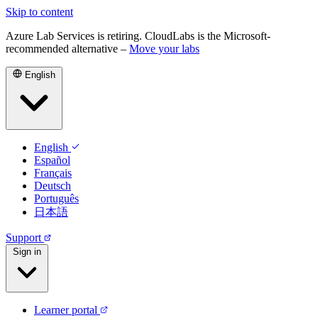
Skip to content
Azure Lab Services is retiring. CloudLabs is the Microsoft-
recommended alternative –
Move your labs
English
English
Español
Français
Deutsch
Português
日本語
Support
Sign in
Learner portal