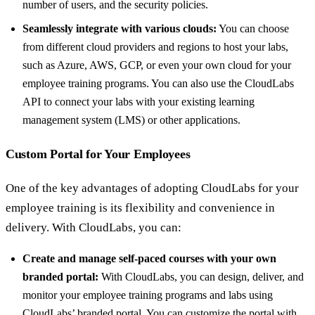
number of users, and the security policies.
Seamlessly integrate with various clouds:
You can choose
from different cloud providers and regions to host your labs,
such as Azure, AWS, GCP, or even your own cloud for your
employee training programs. You can also use the CloudLabs
API to connect your labs with your existing learning
management system (LMS) or other applications.
Custom Portal for Your Employees
One of the key advantages of adopting CloudLabs for your
employee training is its flexibility and convenience in
delivery. With CloudLabs, you can:
Create and manage self-paced courses with your own
branded portal:
With CloudLabs, you can design, deliver, and
monitor your employee training programs and labs using
CloudLabs’ branded portal. You can customize the portal with