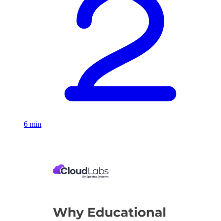
6 min