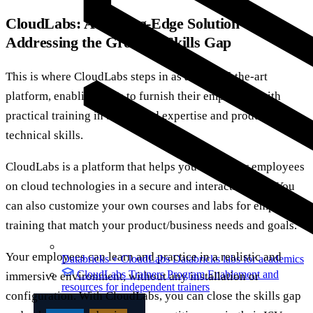
CloudLabs: A Cutting-Edge Solution
Addressing the Growing Skills Gap
This is where CloudLabs steps in as a state-of-the-art
platform, enabling ISVs to furnish their employees with
practical training in both cloud expertise and product
technical skills.
CloudLabs is a platform that helps you train your employees
on cloud technologies in a secure and interactive way. You
can also customize your own courses and labs for employee
training that match your product/business needs and goals.
Your employees can learn and practice in a realistic and
Databricks + CloudLabs
Databricks labs for academics
CloudLabs Trainers Program
Enablement and
immersive environment, without any installation or
resources for independent trainers
configuration. With CloudLabs, you can close the skills gap