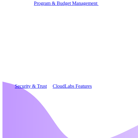
Program & Budget Management
Governance,
reporting, and cost control
Author a working lab from a prompt
Describe your product or scenario and AI Lab Builder
generates a complete, auto-graded lab with infrastructure,
guide, and validation scripts.
See AI Lab Builder
→
Security & Trust
CloudLabs Features
Solutions
Go-to-Market & Sales
GTM