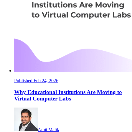
Published Feb 24, 2026
Why Educational Institutions Are Moving to
Virtual Computer Labs
Amit Malik