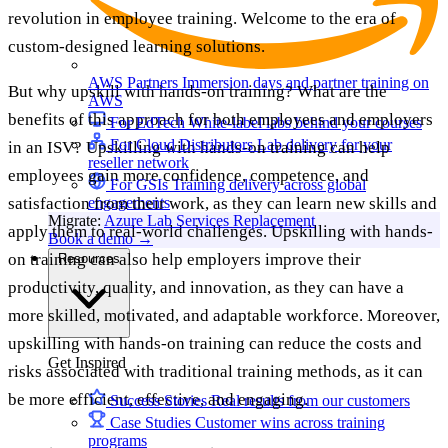
revolution in employee training. Welcome to the era of
custom-designed learning solutions.
AWS Partners
Immersion days and partner training on
But why upskill with hands-on training? What are the
AWS
benefits of this approach for both employees and employers
For EdTech
White-label labs behind your courses
For Cloud Distributors
Lab delivery for your
in an ISV? Upskilling with hands-on training can help
reseller network
employees gain more confidence, competence, and
For GSIs
Training delivery across global
satisfaction from their work, as they can learn new skills and
engagements
Migrate:
Azure Lab Services Replacement
apply them to real-world challenges. Upskilling with hands-
Book a demo
→
on training can also help employers improve their
Resources
productivity, quality, and innovation, as they can have a
more skilled, motivated, and adaptable workforce. Moreover,
upskilling with hands-on training can reduce the costs and
Get Inspired
risks associated with traditional training methods, as it can
be more efficient, effective, and engaging.
Success Stories
Real results from our customers
Case Studies
Customer wins across training
programs