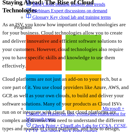
Staying Ahead: The Rise of Cloud
Blog
Cloud training insights and trends
Technologies
Webinars
Expert discussions on demand
Glossary
Key cloud lab and training terms
As an ISV, you know how important cloud technologies are
Programs
for your business. Cloud technologies allow you to create
and deliver innovative and efficient software solutions to
your customers. However, cloud technologies also require
you to have specific skills and knowledge to use them
effectively.
Cloud platforms are not just an add-on to your tech, but a
core part of it. You use cloud providers like Azure, AWS, and
GCP, as well as your own clouds, to build and deliver your
software solutions. Many of your products as Cloud ISVs
Microsoft +
run on or integrate with cloud. But cloud platforms are
CloudLabs
Hands-on labs, events and enablement for
Microsoft teams
complex and diverse. You need to understand the different
Check Point + CloudLabs
Labs for CCSA, CCSE,
types and models of cloud platforms, and how to design,
CCTE, and other Check Point courses