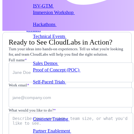
ISV-GTM
Labs for demos, POCs, and enablement
Immersion Workshop
Instructor-led, half-day to
multi-day
Hackathons
Get developers building on your
product
Technical Events
Run bootcamps, workshops, and
Ready to See CloudLabs in Action?
launch events
Turn your ideas into hands-on experiences. Tell us what you're looking
Sales
for, and team CloudLabs will help you find the right solution.
Full name
*
Sales Demos
Spin up customized demos in minutes
Proof of Concept (POC)
Ready POC environments
for your prospects
Self-Paced Trials
Prospects try your product on their
Work email
*
own
Training & Enablement
Training
What would you like to do?
*
Customer Training
Help customers learn your
product by doing
Partner Enablement
Get partners selling and