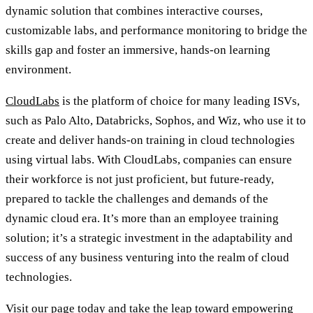
dynamic solution that combines interactive courses,
customizable labs, and performance monitoring to bridge the
skills gap and foster an immersive, hands-on learning
environment.
CloudLabs
is the platform of choice for many leading ISVs,
such as Palo Alto, Databricks, Sophos, and Wiz, who use it to
create and deliver hands-on training in cloud technologies
using virtual labs. With CloudLabs, companies can ensure
their workforce is not just proficient, but future-ready,
prepared to tackle the challenges and demands of the
dynamic cloud era. It’s more than an employee training
solution; it’s a strategic investment in the adaptability and
success of any business venturing into the realm of cloud
technologies.
Visit our page today
and take the leap toward empowering