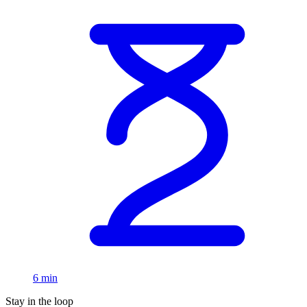
6 min
Stay in the loop