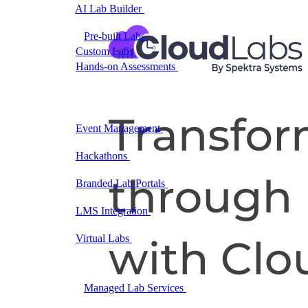
AI Lab Builder
Generate complete labs from a
prompt
Pre-built Labs
Hundreds of ready-to-launch labs
Custom Labs
We design and build labs for you
Hands-on Assessments
Auto-graded labs that score
real skills
Deliver Labs
Event Management
Branded registration pages and
event ops
Hackathons
Branded hackathons, managed end to
end
Branded Lab Portals
Your own portal at
labs.yourdomain.com
LMS Integration
Launch labs from the LMS you
already use
Virtual Labs
Browser-based labs, no setup required
The Platform
Managed Lab Services
We run lab programs
across all your teams