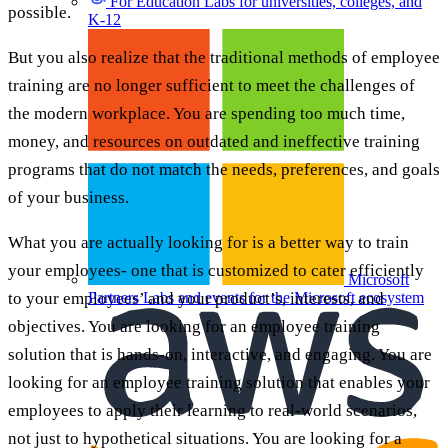
For Education
Labs for universities, colleges, and
possible.
K-12
But you also realize that the traditional methods of employee
training are no longer sufficient to meet the challenges of
the modern workplace. You are spending too much time,
money, and resources on outdated and ineffective training
programs that do not match the needs, preferences, and goals
of your business.
What you are actually looking for is a better way to train
your employees- one that is customized to cater efficiently
Microsoft
to your employees’ and your product’s, interests, and
Partners
Labs and events for the Microsoft ecosystem
objectives. You are looking for an employee training
solution that is hands-on, interactive, and engaging. You are
looking for an employee training solution that enables your
employees to apply their learning to real-world scenarios,
not just to hypothetical situations. You are looking for a