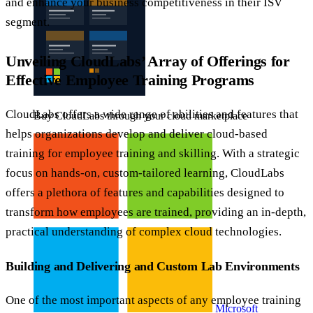
and enhance your business competitiveness in their ISV
segment.
Unveiling CloudLabs’ Array of Offerings for
Effective Employee Training Programs
CloudLabs offers a wide range of abilities and features that
Buy CloudLabs through your cloud marketplace
helps organizations develop and deliver cloud-based
training for employee training and skilling. With a strategic
focus on hands-on, custom-tailored learning, CloudLabs
offers a plethora of features and capabilities designed to
transform how employees are trained, providing an in-depth,
practical understanding of complex cloud technologies.
Building and Delivering and Custom Lab Environments
One of the most important aspects of any employee training
Microsoft