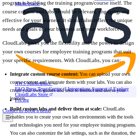
program is building the training program/course itself. The
Marketplace
course content and labs should be relevant, engaging, and
effective for your learners. It should also reflect the unique
needs and goals of your business and your workforce.
CloudLabs gives you the flexibility and the power to design
your own courses for employee training programs that suit
your specific requirements. With CloudLabs, you can:
Integrate custom course content:
You can upload your own
course content and integrate them with your labs. You can also
AWS Marketplace
FAQ
Press
Trust Center
Integrations
Support
Explore
create your own guides and tests to instruct and assess your
CloudLabs Store
learners.
Pricing
Build custom labs and deliver them at scale:
CloudLabs
Contact us
Book a demo
enables you to create your own lab environments with the tools
and technologies you need for your employee training programs.
You can also customize the lab settings, such as the duration, the