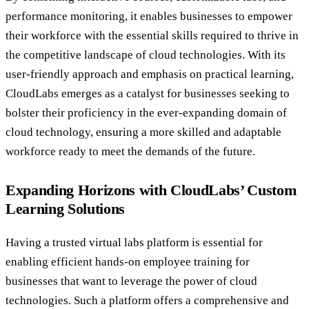
performance monitoring, it enables businesses to empower
their workforce with the essential skills required to thrive in
the competitive landscape of cloud technologies. With its
user-friendly approach and emphasis on practical learning,
CloudLabs emerges as a catalyst for businesses seeking to
bolster their proficiency in the ever-expanding domain of
cloud technology, ensuring a more skilled and adaptable
workforce ready to meet the demands of the future.
Expanding Horizons with CloudLabs’ Custom
Learning Solutions
Having a trusted virtual labs platform is essential for
enabling efficient hands-on employee training for
businesses that want to leverage the power of cloud
technologies. Such a platform offers a comprehensive and