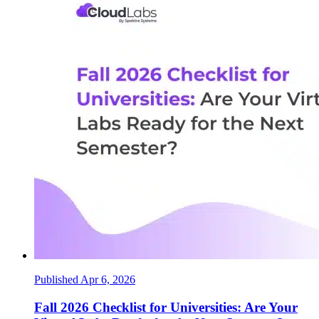
Published Apr 6, 2026
Fall 2026 Checklist for Universities: Are Your