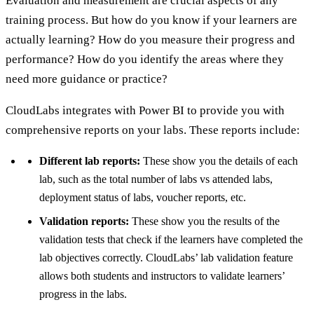
Evaluation and measurement are crucial aspects of any
training process. But how do you know if your learners are
actually learning? How do you measure their progress and
performance? How do you identify the areas where they
need more guidance or practice?
CloudLabs integrates with Power BI to provide you with
comprehensive reports on your labs. These reports include:
Different lab reports:
These show you the details of each
lab, such as the total number of labs vs attended labs,
deployment status of labs, voucher reports, etc.
Validation reports:
These show you the results of the
validation tests that check if the learners have completed the
lab objectives correctly. CloudLabs’ lab validation feature
allows both students and instructors to validate learners’
progress in the labs.