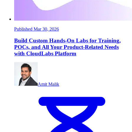
Published Mar 30, 2026
Build Custom Hands-On Labs for Training,
POCs, and All Your Product-Related Needs
with CloudLabs Platform
Amit Malik