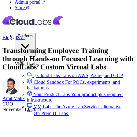
Admin portal
Store
Platform
Blog
/
ISVs
Transforming Employee Training
through Hands-on Focused Learning with
Virtual Labs
CloudLabs’ Custom Virtual Labs
Cloud Labs
Labs on AWS, Azure, and GCP
Cloud Sandbox
For POCs, experiments, and
hackathons
Your Product Labs
Your product plus required
Amit Malik
infrastructure
COO
VM Labs
The Azure Lab Services alternative
November 10, 2023
On-Prem IT Labs
Simulated virtualization,
compute, network
Build Labs