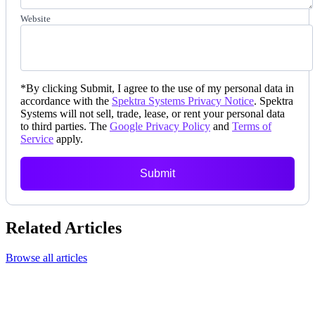
Website
*
By clicking Submit, I agree to the use of my personal data in
accordance with the
Spektra Systems Privacy Notice
. Spektra
Systems will not sell, trade, lease, or rent your personal data
to third parties. The
Google Privacy Policy
and
Terms of
Service
apply.
Submit
Related Articles
Browse all articles