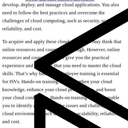
develop, deploy, and manage cloud applications. You also
need to follow the best practices and overcome the
challenges of cloud computing, such as security, scalability,
reliability, and cost.
To acquire and apply these cloud skills, you may think that
online resources and courses are enough. However, online
resources and courses may not give you the practical
experience and feedback that you need to master the cloud
skills. That’s why hands-on employee training is essential
for ISVs. Hands-on training can strengthen your cloud
knowledge, enhance your cloud performance, and boost
your cloud confidence. Hands-on training can also enable
you to identify and address the issues and challenges in the
cloud environment, such as security, scalability, reliability,
and cost.