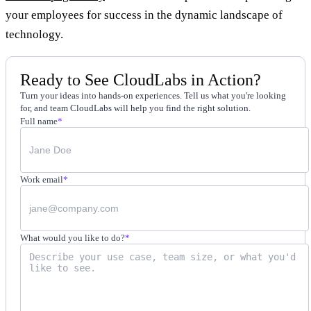
your employees for success in the dynamic landscape of
technology.
Ready to See CloudLabs in Action?
Turn your ideas into hands-on experiences. Tell us what you're looking
for, and team CloudLabs will help you find the right solution.
Full name
*
Work email
*
What would you like to do?
*