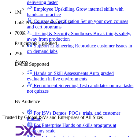
delivering faster
Employee Upskilling
Grow internal skills with
1M
hands-on practice
Courses & Certification
Set up your own courses
Labs Provisioned Worldwide
and cert programs
700K+
Testing & Security Sandboxes
Break things safely,
away from production
Participants Upskilled
Support Engineering
Reproduce customer issues in
on-demand labs
25K
Assess
Events Supported
Hands-on Skill Assessments
Auto-graded
evaluation in live environments
Recruitment Screening
Test candidates on real tasks,
not quizzes
By Audience
For ISVs
Demos, POCs, trials, and customer
Trusted by Global ISVs and Enterprises of All Sizes
training
For Enterprise
Hands-on skills programs at
company scale