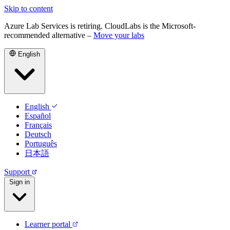
Skip to content
Azure Lab Services is retiring. CloudLabs is the Microsoft-
recommended alternative –
Move your labs
English
English
Español
Français
Deutsch
Português
日本語
Support
Sign in
Learner portal