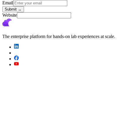
Email
Submit
→
Website
The enterprise platform for hands-on lab experiences at scale.