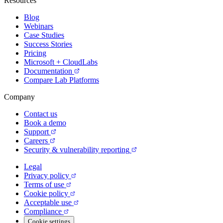
Resources
Blog
Webinars
Case Studies
Success Stories
Pricing
Microsoft + CloudLabs
Documentation
Compare Lab Platforms
Company
Contact us
Book a demo
Support
Careers
Security & vulnerability reporting
Legal
Privacy policy
Terms of use
Cookie policy
Acceptable use
Compliance
Cookie settings