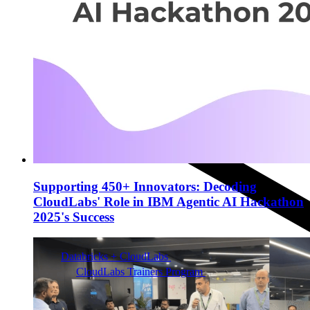
Supporting 450+ Innovators: Decoding
CloudLabs' Role in IBM Agentic AI Hackathon
2025's Success
Databricks + CloudLabs
Databricks labs for academics
CloudLabs Trainers Program
Enablement and
resources for independent trainers