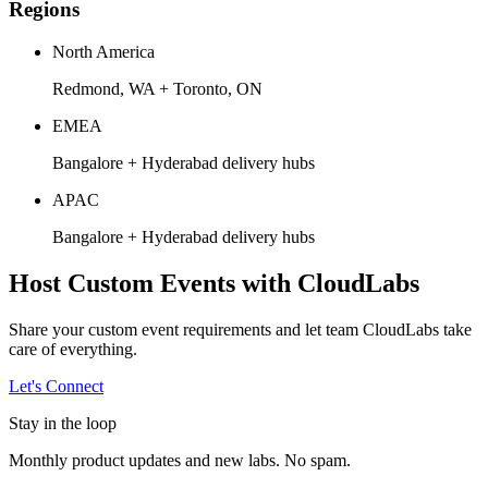
Regions
North America
Redmond, WA + Toronto, ON
EMEA
Bangalore + Hyderabad delivery hubs
APAC
Bangalore + Hyderabad delivery hubs
Host Custom Events with CloudLabs
Share your custom event requirements and let team CloudLabs take
care of everything.
Let's Connect
Stay in the loop
Monthly product updates and new labs. No spam.