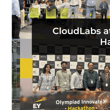
Buy CloudLabs through your cloud marketplace
Microsoft