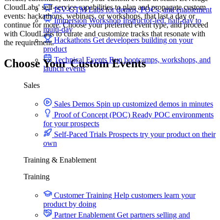
CloudLabs' self-service capabilities to plan and propagate custom
ISV-GTM
Labs for demos, POCs, and enablement
events: hackathons, webinars, or workshops, that last a day or
Immersion Workshop
Instructor-led, half-day to
continue for more. Choose your preferred event type, and proceed
multi-day
with CloudLabs to curate and customize tracks that resonate with
Hackathons
Get developers building on your
the requirement.
product
Technical Events
Run bootcamps, workshops, and
Choose Your Custom
Events
launch events
Sales
Hackathons
Sales Demos
Spin up customized demos in minutes
Proof of Concept (POC)
Ready POC environments
for your prospects
Self-Paced Trials
Prospects try your product on their
own
Training & Enablement
Training
Custom Sandbox Environments
Customer Training
Help customers learn your
product by doing
Partner Enablement
Get partners selling and