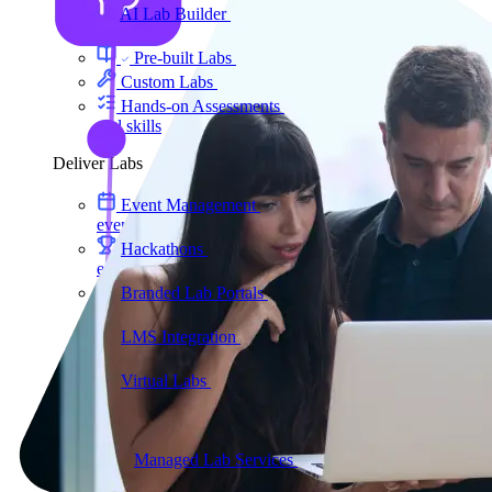
AI Lab Builder
Generate complete labs from a
prompt
Pre-built Labs
Hundreds of ready-to-launch labs
Custom Labs
We design and build labs for you
Hands-on Assessments
Auto-graded labs that score
real skills
Deliver Labs
Event Management
Branded registration pages and
event ops
Hackathons
Branded hackathons, managed end to
end
Branded Lab Portals
Your own portal at
labs.yourdomain.com
LMS Integration
Launch labs from the LMS you
already use
Virtual Labs
Browser-based labs, no setup required
The Platform
Managed Lab Services
We run lab programs
across all your teams