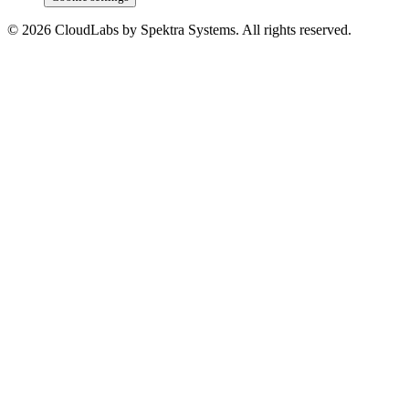
© 2026 CloudLabs by Spektra Systems. All rights reserved.