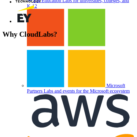
For Education
Labs for universities, colleges, and
K-12
Why
CloudLabs?
Trending Labs
Microsoft
Partners
Labs and events for the Microsoft ecosystem
Custom Registration Pages