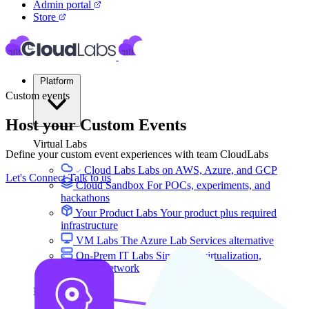
Admin portal
Store
Platform
Custom events
Host your Custom Events
Virtual Labs
Define your custom event experiences with team CloudLabs
Cloud Labs
Labs on AWS, Azure, and GCP
Let's Connect
Talk to us
Cloud Sandbox
For POCs, experiments, and
hackathons
Your Product Labs
Your product plus required
infrastructure
VM Labs
The Azure Lab Services alternative
On-Prem IT Labs
Simulated virtualization,
compute, network
Build Labs