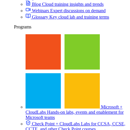
Blog
Cloud training insights and trends
Webinars
Expert discussions on demand
Glossary
Key cloud lab and training terms
Programs
Cost Monitoring
In-depth Reports
Microsoft +
CloudLabs
Hands-on labs, events and enablement for
Microsoft teams
Check Point + CloudLabs
Labs for CCSA, CCSE,
Post-Event Surveys
CCTE, and other Check Point courses