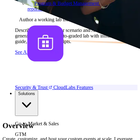
Program & Budget Management
Governance,
reporting, and cost control
Author a working lab from a prompt
Describe your product or scenario and AI Lab Builder
generates a complete, auto-graded lab with infrastructure,
guide, and validation scripts.
See AI Lab Builder
→
Security & Trust
CloudLabs Features
Solutions
Go-to-Market & Sales
Overview
GTM
Create, customize, and host your custom events at scale. Leverage