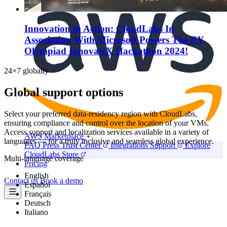
Marketplace
Innovation in Action: CloudLabs In
Association With Microsoft Powers The EY
Olympiad InnovateX Hackathon 2024!
24×7 globally
Global support options
Select your preferred data-residency region with CloudLabs,
ensuring compliance and control over the location of your VMs.
Access support and localization services available in a variety of
AWS Marketplace
languages — for a truly inclusive and seamless global experience.
FAQ
Press
Trust Center
Integrations
Support
Explore
CloudLabs Store
Multi-language coverage
Pricing
English
Contact us
Book a demo
Español
Français
Deutsch
Italiano