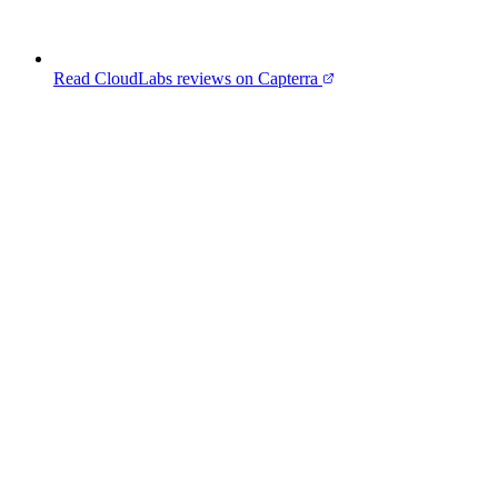
Read CloudLabs reviews on Capterra