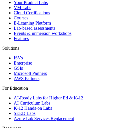
Your Product Labs
VM Labs
Cloud Certifications
Courses
E-Learning Platform
Lab-based assessments
Events & immersion workshops
Features
Solutions
ISVs
Enterprise
GSIs
Microsoft Partners
AWS Partners
For Education
AI-Ready Labs for Higher Ed & K-12
AI Curriculum Labs
K-12 Hands-on Labs
SEED Labs
Azure Lab Services Replacement