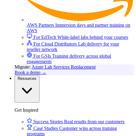
Leaderboard Views
AWS Partners
Immersion days and partner training on
AWS
For EdTech
White-label labs behind your courses
For Cloud Distributors
Lab delivery for your
reseller network
Guided Interactive Sessions
For GSIs
Training delivery across global
engagements
Migrate:
Azure Lab Services Replacement
Book a demo
→
Resources
Talented Coaches and Mentors
Get Inspired
Success Stories
Real results from our customers
Case Studies
Customer wins across training
Timely Emails
programs