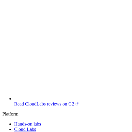
Read CloudLabs reviews on G2
Platform
Hands-on labs
Cloud Labs