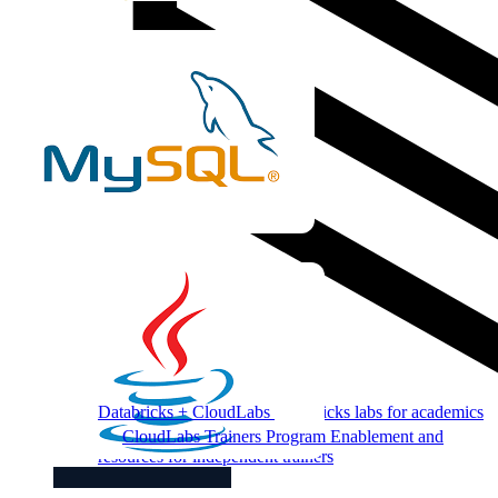
Databricks + CloudLabs
Databricks labs for academics
CloudLabs Trainers Program
Enablement and
resources for independent trainers