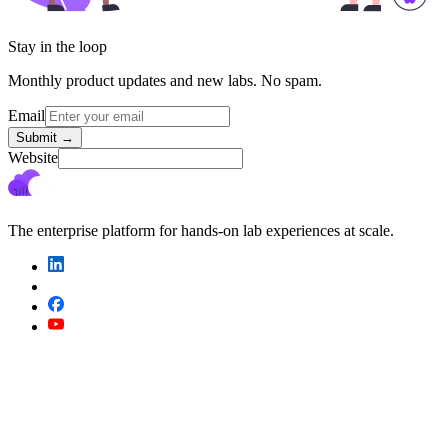
Stay in the loop
Monthly product updates and new labs. No spam.
Email
Submit
→
Website
The enterprise platform for hands-on lab experiences at scale.