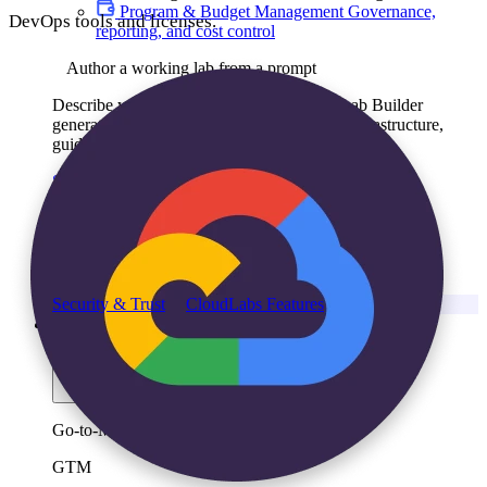
Program & Budget Management
Governance,
DevOps tools and licenses.
reporting, and cost control
Author a working lab from a prompt
Describe your product or scenario and AI Lab Builder
generates a complete, auto-graded lab with infrastructure,
guide, and validation scripts.
See AI Lab Builder
→
Security & Trust
CloudLabs Features
Solutions
Go-to-Market & Sales
GTM