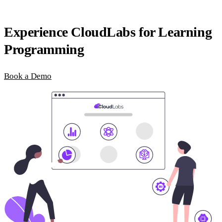
Experience CloudLabs for Learning
Programming
Book a Demo