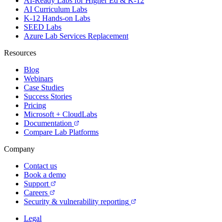
AI-Ready Labs for Higher Ed & K-12
AI Curriculum Labs
K-12 Hands-on Labs
SEED Labs
Azure Lab Services Replacement
Resources
Blog
Webinars
Case Studies
Success Stories
Pricing
Microsoft + CloudLabs
Documentation
Compare Lab Platforms
Company
Contact us
Book a demo
Support
Careers
Security & vulnerability reporting
Legal