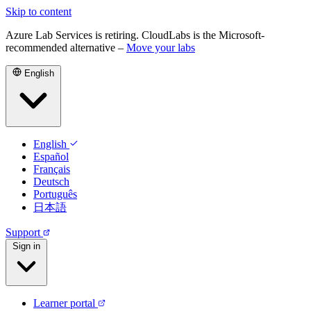
Skip to content
Azure Lab Services is retiring. CloudLabs is the Microsoft-
recommended alternative –
Move your labs
English
English
Español
Français
Deutsch
Português
日本語
Support
Sign in
Learner portal