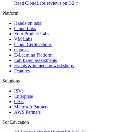
Read CloudLabs reviews on G2
Platform
Hands-on labs
Cloud Labs
Your Product Labs
VM Labs
Cloud Certifications
Courses
E-Learning Platform
Lab-based assessments
Events & immersion workshops
Features
Solutions
ISVs
Enterprise
GSIs
Microsoft Partners
AWS Partners
For Education