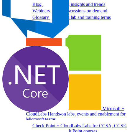
Blog
Cloud training insights and trends
Webinars
Expert discussions on demand
Glossary
Key cloud lab and training terms
Programs
Microsoft +
CloudLabs
Hands-on labs, events and enablement for
Microsoft teams
Check Point + CloudLabs
Labs for CCSA, CCSE,
CCTE, and other Check Point courses