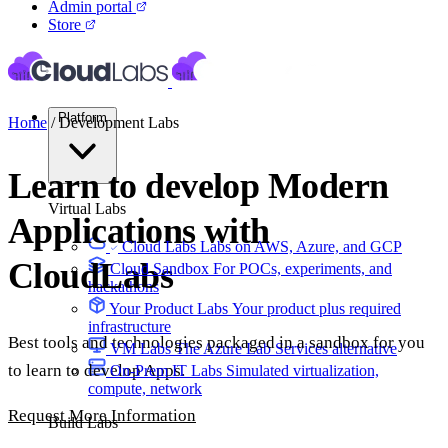
Admin portal
Store
Platform
Home
/
Development Labs
Learn to develop Modern
Virtual Labs
Applications with
Cloud Labs
Labs on AWS, Azure, and GCP
CloudLabs
Cloud Sandbox
For POCs, experiments, and
hackathons
Your Product Labs
Your product plus required
infrastructure
Best tools and technologies packaged in a sandbox for you
VM Labs
The Azure Lab Services alternative
to learn to develop Apps.
On-Prem IT Labs
Simulated virtualization,
compute, network
Request More Information
Build Labs