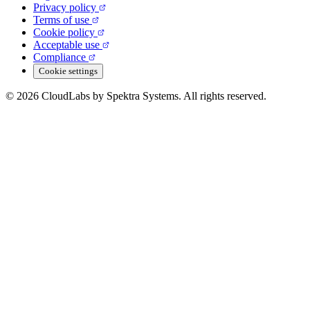
Privacy policy
Terms of use
Cookie policy
Acceptable use
Compliance
Cookie settings
© 2026 CloudLabs by Spektra Systems. All rights reserved.