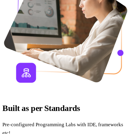
Built as per Standards
Pre-configured Programming Labs with IDE, frameworks
etc!