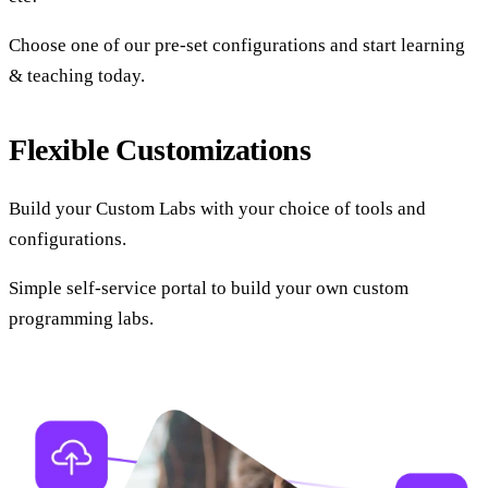
Choose one of our pre-set configurations and start learning
& teaching today.
Flexible Customizations
Build your Custom Labs with your choice of tools and
configurations.
Simple self-service portal to build your own custom
programming labs.