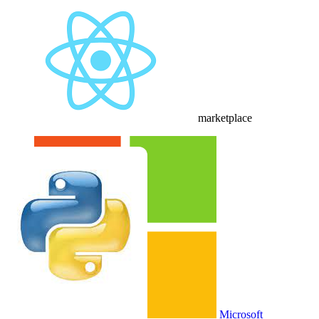
Buy CloudLabs through your cloud marketplace
Microsoft