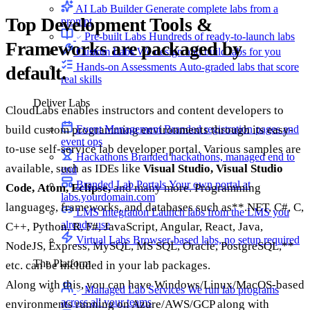
AI Lab Builder
Generate complete labs from a
Top Development Tools &
prompt
Pre-built Labs
Hundreds of ready-to-launch labs
Frameworks are packaged by
Custom Labs
We design and build labs for you
Hands-on Assessments
Auto-graded labs that score
default.
real skills
Deliver Labs
CloudLabs enables instructors and content developers to
Event Management
Branded registration pages and
build custom programming environments through its easy-
event ops
to-use self-service lab developer portal. Various samples are
Hackathons
Branded hackathons, managed end to
available, such as IDEs like
Visual Studio,
Visual Studio
end
Branded Lab Portals
Your own portal at
Code,
Atom,
Eclipse,
and many more. Programming
labs.yourdomain.com
languages, frameworks, and databases such as**.NET, C#, C,
LMS Integration
Launch labs from the LMS you
already use
C++, Python, R, F#, JavaScript, Angular, React, Java,
Virtual Labs
Browser-based labs, no setup required
NodeJS, Express, MySQL, MS SQL, Oracle, PostgreSQL,**
The Platform
etc. can be included in your lab packages.
Along with this, you can have Windows/Linux/MacOS-based
Managed Lab Services
We run lab programs
across all your teams
environments running on Azure/AWS/GCP along with