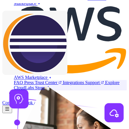
Marketplace
AWS Marketplace
FAQ
Press
Trust Center
Integrations
Support
Explore
CloudLabs Store
Pricing
Contact us
Book a demo