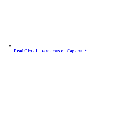
Read CloudLabs reviews on Capterra