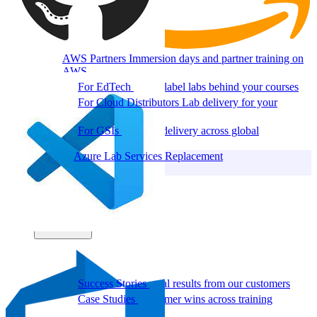
AWS Partners
Immersion days and partner training on
AWS
For EdTech
White-label labs behind your courses
For Cloud Distributors
Lab delivery for your
reseller network
For GSIs
Training delivery across global
engagements
Migrate:
Azure Lab Services Replacement
Book a demo
→
Resources
Get Inspired
Success Stories
Real results from our customers
Case Studies
Customer wins across training
programs