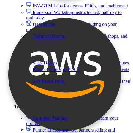
ISV-GTM
Labs for demos, POCs, and enablement
Immersion Workshop
Instructor-led, half-day to
multi-day
Hackathons
Get developers building on your
product
Technical Events
Run bootcamps, workshops, and
launch events
Sales
Sales Demos
Spin up customized demos in minutes
Proof of Concept (POC)
Ready POC environments
for your prospects
Self-Paced Trials
Prospects try your product on their
own
Training & Enablement
Training
Customer Training
Help customers learn your
product by doing
Partner Enablement
Get partners selling and