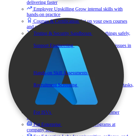
delivering faster
Employee Upskilling
Grow internal skills with
hands-on practice
Courses & Certification
Set up your own courses
and cert programs
Testing & Security Sandboxes
Break things safely,
away from production
Support Engineering
Reproduce customer issues in
on-demand labs
Assess
Hands-on Skill Assessments
Auto-graded
evaluation in live environments
Recruitment Screening
Test candidates on real tasks,
not quizzes
By Audience
For ISVs
Demos, POCs, trials, and customer
training
For Enterprise
Hands-on skills programs at
company scale