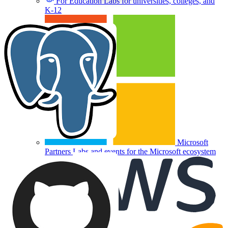
For Education
Labs for universities, colleges, and
K-12
Microsoft
Partners
Labs and events for the Microsoft ecosystem