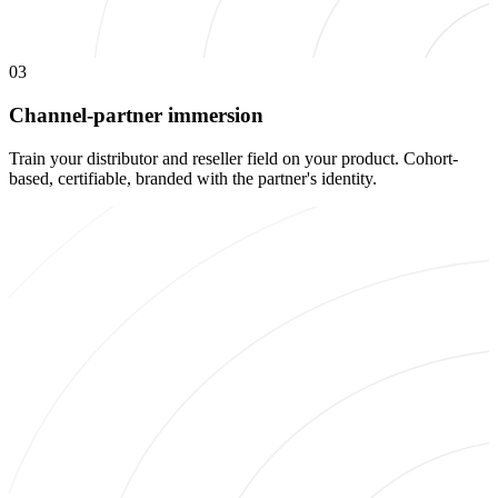
03
Channel-partner immersion
Train your distributor and reseller field on your product. Cohort-
based, certifiable, branded with the partner's identity.