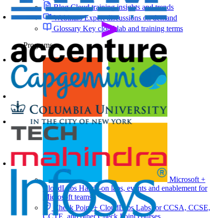
Blog
Cloud training insights and trends
Webinars
Expert discussions on demand
Glossary
Key cloud lab and training terms
Programs
Microsoft +
CloudLabs
Hands-on labs, events and enablement for
Microsoft teams
Check Point + CloudLabs
Labs for CCSA, CCSE,
CCTE, and other Check Point courses