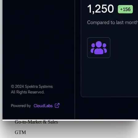
Program & Budget Management
Governance,
reporting, and cost control
Author a working lab from a prompt
Describe your product or scenario and AI Lab Builder
generates a complete, auto-graded lab with infrastructure,
guide, and validation scripts.
See AI Lab Builder
→
Security & Trust
CloudLabs Features
Solutions
Go-to-Market & Sales
GTM