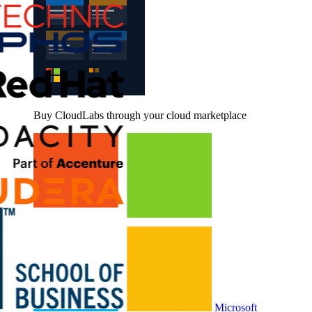
Buy CloudLabs through your cloud marketplace
Microsoft