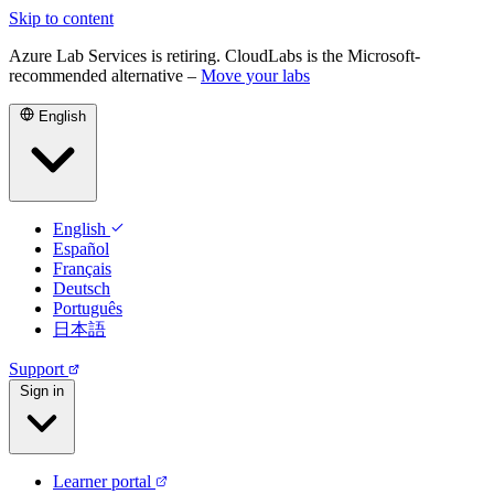
Skip to content
Azure Lab Services is retiring. CloudLabs is the Microsoft-
recommended alternative –
Move your labs
English
English
Español
Français
Deutsch
Português
日本語
Support
Sign in
Learner portal