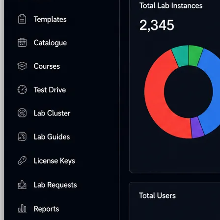
AI Lab Builder
Generate complete labs from a
prompt
Pre-built Labs
Hundreds of ready-to-launch labs
Custom Labs
We design and build labs for you
Hands-on Assessments
Auto-graded labs that score
real skills
Deliver Labs
Event Management
Branded registration pages and
event ops
Hackathons
Branded hackathons, managed end to
end
Branded Lab Portals
Your own portal at
labs.yourdomain.com
LMS Integration
Launch labs from the LMS you
already use
Virtual Labs
Browser-based labs, no setup required
The Platform
Managed Lab Services
We run lab programs
across all your teams