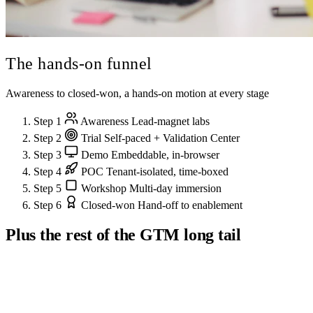
The hands-on
funnel
Awareness to closed-won, a hands-on motion at every stage
Step 1
Awareness
Lead-magnet labs
Step 2
Trial
Self-paced + Validation Center
Step 3
Demo
Embeddable, in-browser
Step 4
POC
Tenant-isolated, time-boxed
Step 5
Workshop
Multi-day immersion
Step 6
Closed-won
Hand-off to enablement
Plus the rest of the GTM long tail