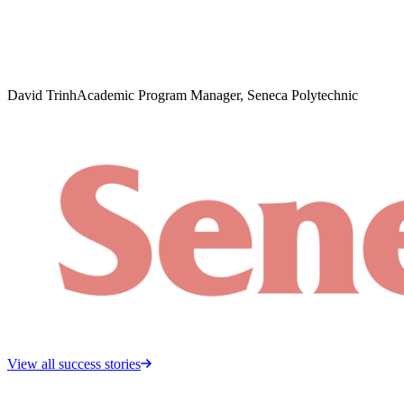
David Trinh
Academic Program Manager, Seneca Polytechnic
View all success stories