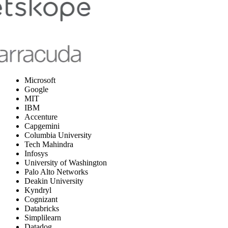
Microsoft
Google
MIT
IBM
Accenture
Capgemini
Columbia University
Tech Mahindra
Infosys
University of Washington
Palo Alto Networks
Deakin University
Kyndryl
Cognizant
Databricks
Simplilearn
Datadog