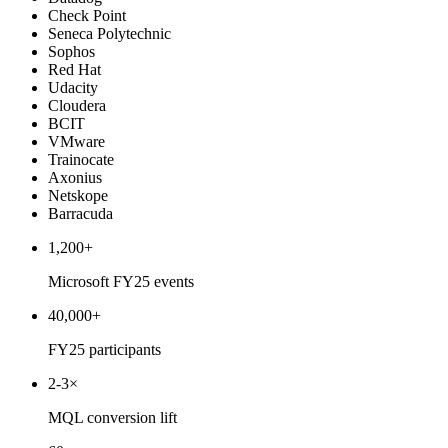
Check Point
Seneca Polytechnic
Sophos
Red Hat
Udacity
Cloudera
BCIT
VMware
Trainocate
Axonius
Netskope
Barracuda
1,200+
Microsoft FY25 events
40,000+
FY25 participants
2-3×
MQL conversion lift