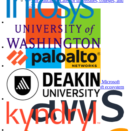
For Education
Labs for universities, colleges, and
K-12
Microsoft
Partners
Labs and events for the Microsoft ecosystem