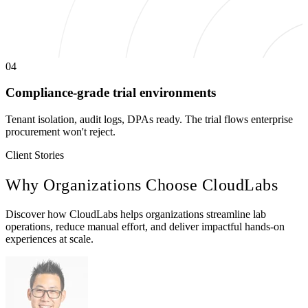
04
Compliance-grade trial environments
Tenant isolation, audit logs, DPAs ready. The trial flows enterprise
procurement won't reject.
Client Stories
Why Organizations Choose
CloudLabs
Discover how CloudLabs helps organizations streamline lab
operations, reduce manual effort, and deliver impactful hands-on
experiences at scale.