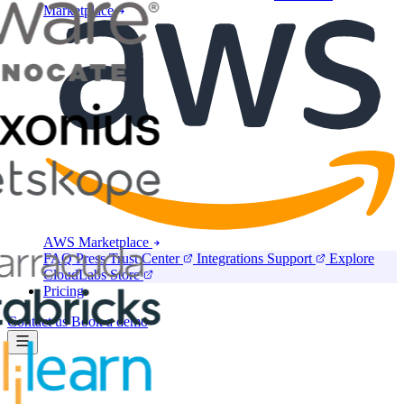
Marketplace
AWS Marketplace
FAQ
Press
Trust Center
Integrations
Support
Explore
CloudLabs Store
Pricing
Contact us
Book a demo