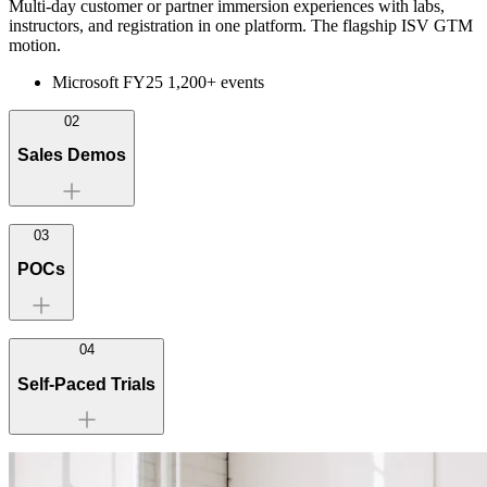
Multi-day customer or partner immersion experiences with labs,
instructors, and registration in one platform. The flagship ISV GTM
motion.
Microsoft FY25 1,200+ events
02
Sales Demos
03
POCs
Check Point — 1,700+ deployments
04
Self-Paced Trials
2-3× MQL conversion