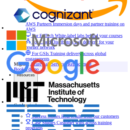
AWS Partners
Immersion days and partner training on
AWS
For EdTech
White-label labs behind your courses
For Cloud Distributors
Lab delivery for your
reseller network
For GSIs
Training delivery across global
engagements
Migrate:
Azure Lab Services Replacement
Book a demo
→
Resources
Get Inspired
Success Stories
Real results from our customers
Case Studies
Customer wins across training
programs