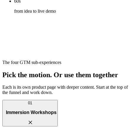
60s
from idea to live demo
The four GTM sub-experiences
Pick the motion. Or use them together
Each is its own product page with deeper content. Start at the top of
the funnel and work down.
01
Immersion Workshops