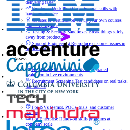
delivering faster
Employee Upskilling
Grow internal skills with
hands-on practice
Courses & Certification
Set up your own courses
and cert programs
Testing & Security Sandboxes
Break things safely,
away from production
Support Engineering
Reproduce customer issues in
on-demand labs
Assess
Hands-on Skill Assessments
Auto-graded
evaluation in live environments
Recruitment Screening
Test candidates on real tasks,
not quizzes
By Audience
For ISVs
Demos, POCs, trials, and customer
training
For Enterprise
Hands-on skills programs at
company scale