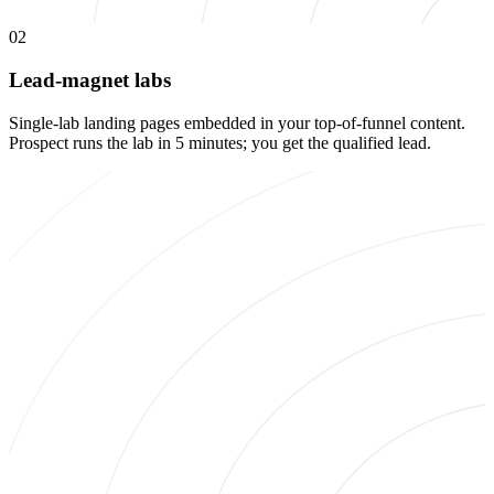
02
Lead-magnet labs
Single-lab landing pages embedded in your top-of-funnel content.
Prospect runs the lab in 5 minutes; you get the qualified lead.