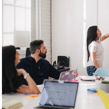
Always-on lead source