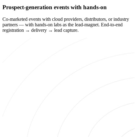
Prospect-generation events with hands-on
Co-marketed events with cloud providers, distributors, or industry
partners — with hands-on labs as the lead-magnet. End-to-end
registration → delivery → lead capture.