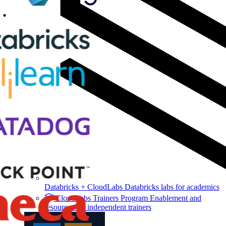
Databricks + CloudLabs
Databricks labs for academics
CloudLabs Trainers Program
Enablement and
resources for independent trainers