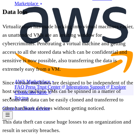
Marketplace
Data loss
Virtualization has made hacking into virtual machines easier,
as unattended VMs are an inviting window for
cybercriminals. Penetrating a virtual machine and getting
access to all the stored data which can be confidential and
sensitive is now possible, also transferring the data is
extremely easy from a VM.
AWS Marketplace
Since virtual machines are designed to be independent of the
FAQ
Press
Trust Center
Integrations
Support
Explore
host server, multiple VMs can be spinned in a matter of
CloudLabs Store
Pricing
seconds and data can be easily cloned and transferred to
other hardware devices without getting noticed.
Contact us
Book a demo
This data theft can cause huge losses to an organization and
result in security breaches.