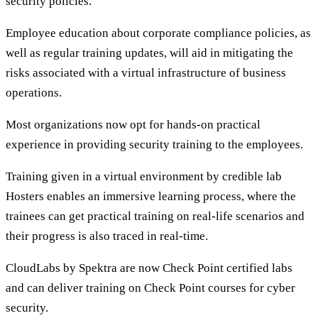
security policies.
Employee education about corporate compliance policies, as
well as regular training updates, will aid in mitigating the
risks associated with a virtual infrastructure of business
operations.
Most organizations now opt for hands-on practical
experience in providing security training to the employees.
Training given in a virtual environment by credible lab
Hosters enables an immersive learning process, where the
trainees can get practical training on real-life scenarios and
their progress is also traced in real-time.
CloudLabs by Spektra are now Check Point certified labs
and can deliver training on Check Point courses for cyber
security.