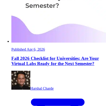
Published Apr 6, 2026
Fall 2026 Checklist for Universities: Are Your
Virtual Labs Ready for the Next Semester?
Harshal Charde