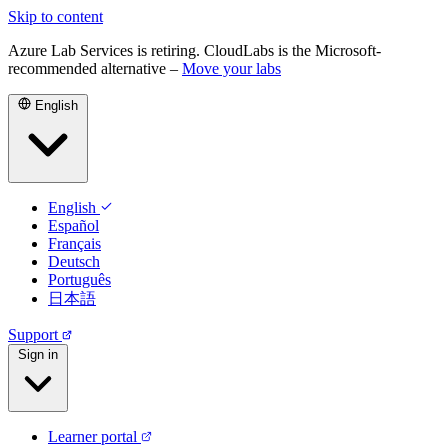
Skip to content
Azure Lab Services is retiring. CloudLabs is the Microsoft-
recommended alternative –
Move your labs
English
English
Español
Français
Deutsch
Português
日本語
Support
Sign in
Learner portal