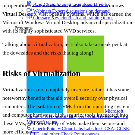
Blog
Cloud training insights and trends
of operations and serve your clients better with Windows
Webinars
Expert discussions on demand
Virtual Desktop, visit Spektra Systems, which has earned the
Glossary
Key cloud lab and training terms
Microsoft Windows Virtual Desktop advanced specialization
Programs
with its highly sophisticated
WVD services.
Talking about virtualization, let’s also take a sneak peek at
the downsides and the risks that tag along!
Risks of Virtualization
Virtualization is not completely insecure, rather it has some
noteworthy benefits that aid overall security over physical
computers. The isolation of VMs from the operating system
Microsoft +
and computer hardware, high-security tools integrated into
CloudLabs
Hands-on labs, events and enablement for
Microsoft teams
these VMs, and portability of VMs make them secure and
Check Point + CloudLabs
Labs for CCSA, CCSE,
more efficient.
CCTE, and other Check Point courses