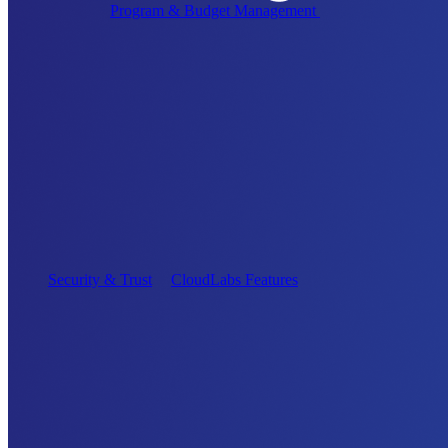
Program & Budget Management
Governance,
reporting, and cost control
Author a working lab from a prompt
Describe your product or scenario and AI Lab Builder
generates a complete, auto-graded lab with infrastructure,
guide, and validation scripts.
See AI Lab Builder
→
Security & Trust
CloudLabs Features
Solutions
Go-to-Market & Sales
GTM