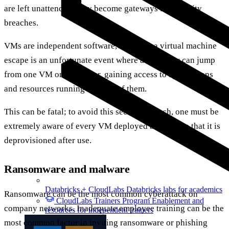
are left unattended, they become gateways for security
breaches.
VMs are independent software, however, a virtual machine
escape is an unfortunate event where an attacker can jump
from one VM onto another, gaining access to applications
and resources running on each of them.
This can be fatal; to avoid this security breach, one must be
extremely aware of every VM deployed and ensure that it is
deprovisioned after use.
Ransomware and malware
Databricks + CloudLabs
Databricks labs for academics
Ransomware can be the most common cyberattack on
CloudLabs Trainers Program
Enablement and
company networks. Inadequate employee training can be the
resources for independent trainers
most common factor in inviting ransomware or phishing