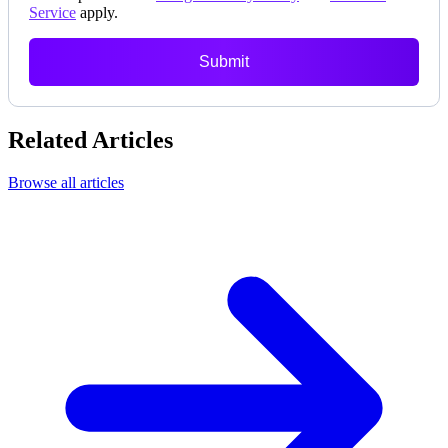
Service
apply.
Submit
Related Articles
Browse all articles