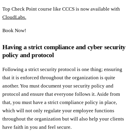
Top Check Point course like CCCS is now available with
CloudLabs.
Book Now!
Having a strict compliance and cyber security
policy and protocol
Following a strict security protocol is one thing; ensuring
that it is enforced throughout the organization is quite
another. You must document your security policy and
protocol and ensure that everyone follows it. Aside from
that, you must have a strict compliance policy in place,
which will not only regulate your employee functions
throughout the organization but will also help your clients
have faith in you and feel secure.