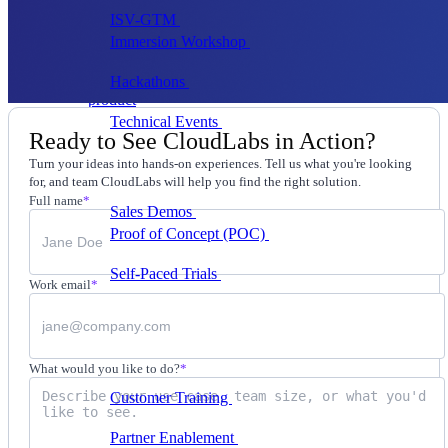
ISV-GTM
Labs for demos, POCs, and enablement
Immersion Workshop
Instructor-led, half-day to
multi-day
Hackathons
Get developers building on your
product
Technical Events
Run bootcamps, workshops, and
Ready to See CloudLabs in Action?
launch events
Turn your ideas into hands-on experiences. Tell us what you're looking
Sales
for, and team CloudLabs will help you find the right solution.
Full name
*
Sales Demos
Spin up customized demos in minutes
Proof of Concept (POC)
Ready POC environments
for your prospects
Self-Paced Trials
Prospects try your product on their
Work email
*
own
Training & Enablement
Training
What would you like to do?
*
Customer Training
Help customers learn your
product by doing
Partner Enablement
Get partners selling and