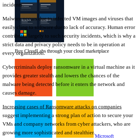
incidents.
Malware occurs due to infected VM images and viruses that
easily cling to software due to lack of accuracy. Human error
contributes largely to such security incidents, which is why a
strict data and privacy policy needs to be in operation at
Buy CloudLabs through your cloud marketplace
every organization.
Cybercriminals deploy ransomware in a virtual machine as it
provides greater stealth and lowers the chances of the
malware being detected before it enters the network and
causes damage.
Increasing cases of Ransomware attacks on companies
suggest implementing a strong plan of action to secure your
VMs and company networks from cyber attackers, who are
growing more sophisticated and stealthier.
Microsoft