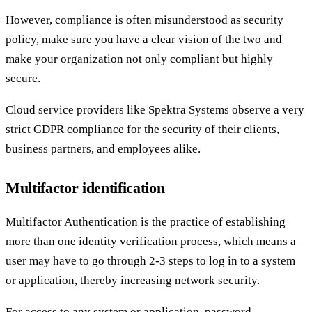
However, compliance is often misunderstood as security
policy, make sure you have a clear vision of the two and
make your organization not only compliant but highly
secure.
Cloud service providers like Spektra Systems observe a very
strict GDPR compliance for the security of their clients,
business partners, and employees alike.
Multifactor identification
Multifactor Authentication is the practice of establishing
more than one identity verification process, which means a
user may have to go through 2-3 steps to log in to a system
or application, thereby increasing network security.
For access to any system or application, password