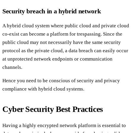
Security breach in a hybrid network
A hybrid cloud system where public cloud and private cloud
co-exist can become a platform for trespassing. Since the
public cloud may not necessarily have the same security
protocol as the private cloud, a data breach can easily occur
at unprotected network endpoints or communication
channels.
Hence you need to be conscious of security and privacy
compliance with hybrid cloud systems.
Cyber Security Best Practices
Having a highly encrypted network platform is essential to