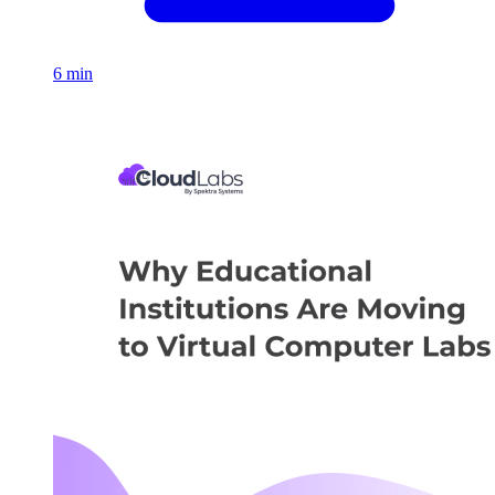
6 min