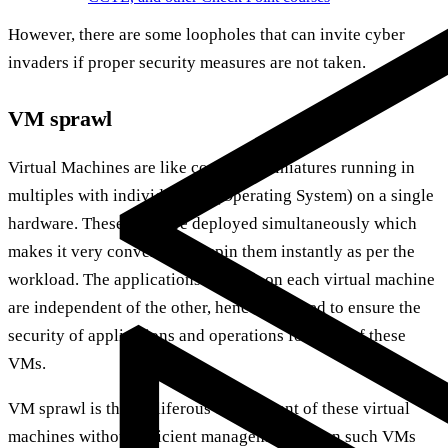
However, there are some loopholes that can invite cyber
invaders if proper security measures are not taken.
VM sprawl
Virtual Machines are like computer miniatures running in
multiples with individual OS (Operating System) on a single
hardware. These VMs are deployed simultaneously which
makes it very convenient to spin them instantly as per the
workload. The applications running on each virtual machine
are independent of the other, hence you need to ensure the
security of applications and operations for each of these
VMs.
VM sprawl is the proliferous deployment of these virtual
machines without efficient management. When such VMs