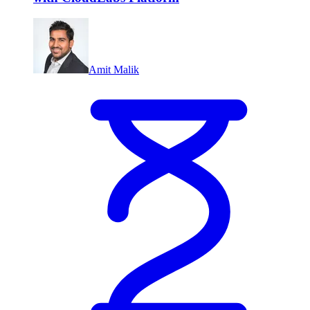
Amit Malik