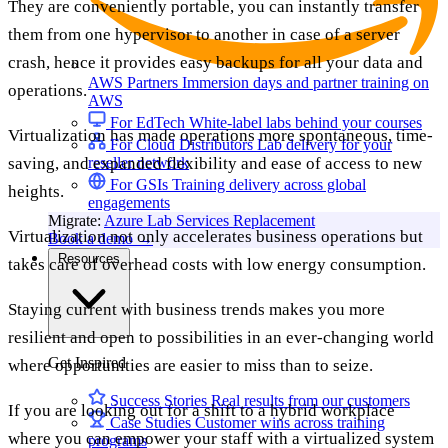
They are conveniently portable, you can instantly transfer
them from one hypervisor to another in case of a server
crash, hence it provides easy backups for all your data and
AWS Partners
Immersion days and partner training on
operations.
AWS
For EdTech
White-label labs behind your courses
Virtualization has made operations more spontaneous, time-
For Cloud Distributors
Lab delivery for your
saving, and expanded flexibility and ease of access to new
reseller network
For GSIs
Training delivery across global
heights.
engagements
Migrate:
Azure Lab Services Replacement
Virtualization not only accelerates business operations but
Book a demo
→
Resources
takes care of overhead costs with low energy consumption.
Staying current with business trends makes you more
resilient and open to possibilities in an ever-changing world
Get Inspired
where opportunities are easier to miss than to seize.
Success Stories
Real results from our customers
If you are looking out for a shift to a hybrid workplace
Case Studies
Customer wins across training
where you can empower your staff with a virtualized system
programs