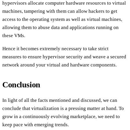
hypervisors allocate computer hardware resources to virtual
machines, tampering with them can allow hackers to get
access to the operating system as well as virtual machines,
allowing them to abuse data and applications running on
these VMs.
Hence it becomes extremely necessary to take strict
measures to ensure hypervisor security and weave a secured
network around your virtual and hardware components.
Conclusion
In light of all the facts mentioned and discussed, we can
conclude that virtualization is a pressing matter at hand. To
grow in a continuously evolving marketplace, we need to
keep pace with emerging trends.