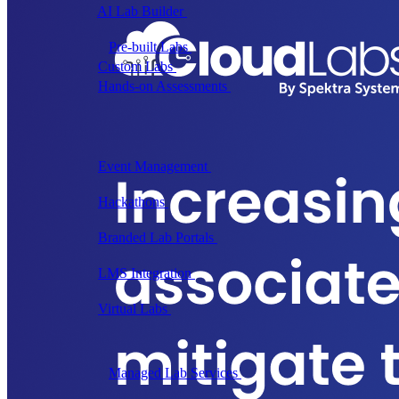
AI Lab Builder
Generate complete labs from a
prompt
Pre-built Labs
Hundreds of ready-to-launch labs
Custom Labs
We design and build labs for you
Hands-on Assessments
Auto-graded labs that score
real skills
Deliver Labs
Event Management
Branded registration pages and
event ops
Hackathons
Branded hackathons, managed end to
end
Branded Lab Portals
Your own portal at
labs.yourdomain.com
LMS Integration
Launch labs from the LMS you
already use
Virtual Labs
Browser-based labs, no setup required
The Platform
Managed Lab Services
We run lab programs
across all your teams