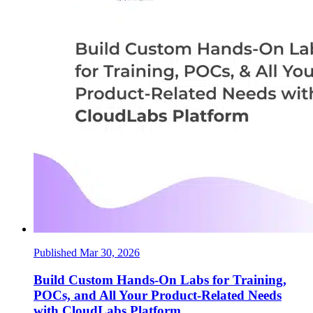
Published Mar 30, 2026
Build Custom Hands-On Labs for Training,
POCs, and All Your Product-Related Needs
with CloudLabs Platform