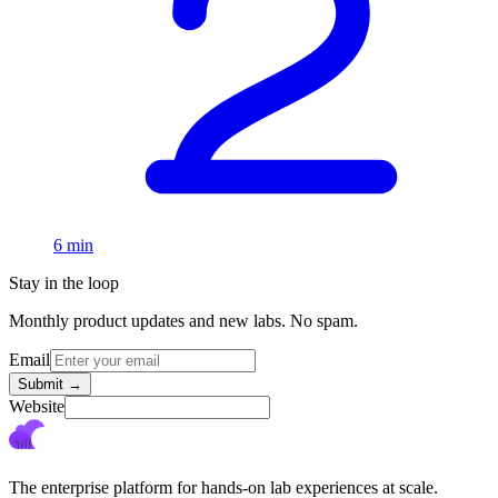
6 min
Stay in the loop
Monthly product updates and new labs. No spam.
Email
Submit
→
Website
The enterprise platform for hands-on lab experiences at scale.