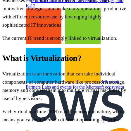
Businesses can make data-informed decisions, craft
For Education
Labs for universities, colleges, and
K-12
innovative strategies, and make daily operations productive
with efficient resource use by leveraging highly
sophisticated IT innovations.
The current IT trend is strongly linked to virtualization.
What is Virtualization?
Virtualization is an innovation that can take individual
components of computer hardware like processors, storage,
Microsoft
Partners
Labs and events for the Microsoft ecosystem
memory and convert them into multiple virtual machines by
use of hypervisors.
Each virtual machine (VM) is independent in nature, which
means you can run them on different operating systems.