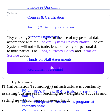
delivering faster
Employee Upskilling
Grow internal skills with
hands-on practice
Website
Courses & Certification
Set up your own courses
and cert programs
Testing & Security Sandboxes
Break things safely,
away from production
Support Engineering
Reproduce customer issues in
*
By clicking Submit, I agree to the use of my personal data in
on-demand labs
accordance with the
Spektra Systems Privacy Notice
. Spektra
Systems will not sell, trade, lease, or rent your personal data
Assess
to third parties. The
Google Privacy Policy
and
Terms of
Service
apply.
Hands-on Skill Assessments
Auto-graded
evaluation in live environments
Submit
Recruitment Screening
Test candidates on real tasks,
not quizzes
By Audience
IT (Information Technology) infrastructure is constantly
For ISVs
Demos, POCs, trials, and customer
assisting businesses in reaching new heights of success and
training
setting new benchmarks in every field.
For Enterprise
Hands-on skills programs at
company scale