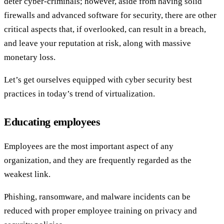
deter cyber-criminals; however, aside from having solid
firewalls and advanced software for security, there are other
critical aspects that, if overlooked, can result in a breach,
and leave your reputation at risk, along with massive
monetary loss.
Let’s get ourselves equipped with cyber security best
practices in today’s trend of virtualization.
Educating employees
Employees are the most important aspect of any
organization, and they are frequently regarded as the
weakest link.
Phishing, ransomware, and malware incidents can be
reduced with proper employee training on privacy and