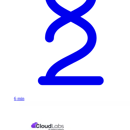
6 min