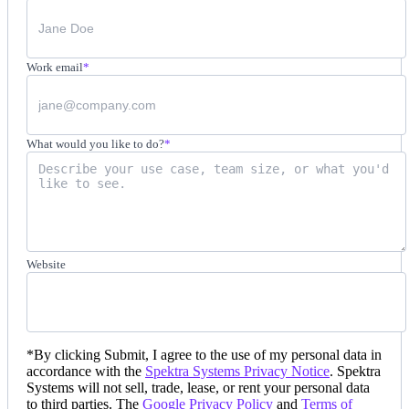
Work email
*
What would you like to do?
*
Website
*
By clicking Submit, I agree to the use of my personal data in
accordance with the
Spektra Systems Privacy Notice
. Spektra
Systems will not sell, trade, lease, or rent your personal data
to third parties. The
Google Privacy Policy
and
Terms of