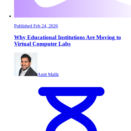
Published Feb 24, 2026
Why Educational Institutions Are Moving to
Virtual Computer Labs
Amit Malik