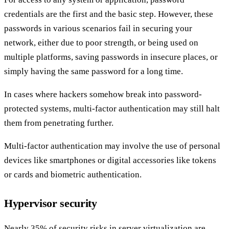
credentials are the first and the basic step. However, these
passwords in various scenarios fail in securing your
network, either due to poor strength, or being used on
multiple platforms, saving passwords in insecure places, or
simply having the same password for a long time.
In cases where hackers somehow break into password-
protected systems, multi-factor authentication may still halt
them from penetrating further.
Multi-factor authentication may involve the use of personal
devices like smartphones or digital accessories like tokens
or cards and biometric authentication.
Hypervisor security
Nearly 35% of security risks in server virtualization are