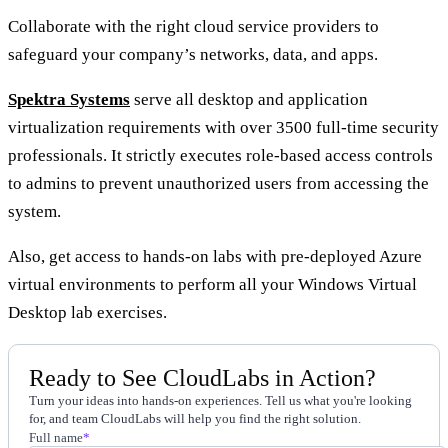
Collaborate with the right cloud service providers to
safeguard your company’s networks, data, and apps.
Spektra Systems
serve all desktop and application
virtualization requirements with over 3500 full-time security
professionals. It strictly executes role-based access controls
to admins to prevent unauthorized users from accessing the
system.
Also, get access to hands-on labs with pre-deployed Azure
virtual environments to perform all your Windows Virtual
Desktop lab exercises.
Ready to See CloudLabs in Action?
Turn your ideas into hands-on experiences. Tell us what you're looking
for, and team CloudLabs will help you find the right solution.
Full name
*