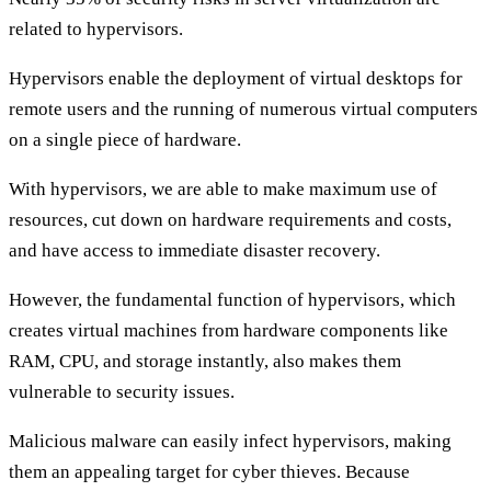
related to hypervisors.
Hypervisors enable the deployment of virtual desktops for
remote users and the running of numerous virtual computers
on a single piece of hardware.
With hypervisors, we are able to make maximum use of
resources, cut down on hardware requirements and costs,
and have access to immediate disaster recovery.
However, the fundamental function of hypervisors, which
creates virtual machines from hardware components like
RAM, CPU, and storage instantly, also makes them
vulnerable to security issues.
Malicious malware can easily infect hypervisors, making
them an appealing target for cyber thieves. Because