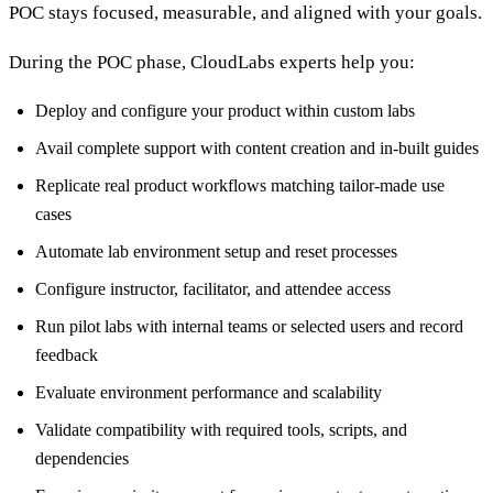
POC stays focused, measurable, and aligned with your goals.
During the POC phase, CloudLabs experts help you:
Deploy and configure your product within custom labs
Avail complete support with content creation and in-built guides
Replicate real product workflows matching tailor-made use
cases
Automate lab environment setup and reset processes
Configure instructor, facilitator, and attendee access
Run pilot labs with internal teams or selected users and record
feedback
Evaluate environment performance and scalability
Validate compatibility with required tools, scripts, and
dependencies