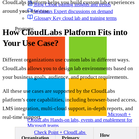
CloudLabs platform helps you build custom lab experiences
Blog
Cloud training insights and trends
around your use case.
Webinars
Expert discussions on demand
Glossary
Key cloud lab and training terms
Programs
How CloudLabs Platform Fits into
Your Use Case?
Different organizations use custom labs in different ways.
CloudLabs allows you to design lab environments based on
your business goals, audience, and product requirements.
All these use cases are supported by the CloudLabs
platform’s core capabilities, including browser-based access,
LMS integration, multi-cloud support, in-depth reports, and
Microsoft +
real-time support.
CloudLabs
Hands-on labs, events and enablement for
Microsoft teams
Check Point + CloudLabs
Labs for CCSA, CCSE,
How
CCTE, and other Check Point courses
Organization
Primary