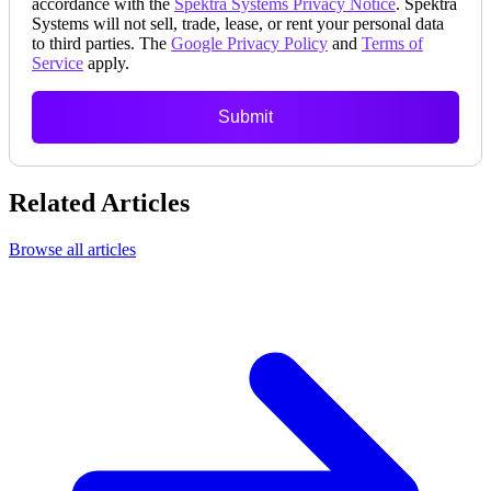
accordance with the
Spektra Systems Privacy Notice
. Spektra
Systems will not sell, trade, lease, or rent your personal data
to third parties. The
Google Privacy Policy
and
Terms of
Service
apply.
Submit
Related Articles
Browse all articles