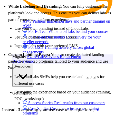
White Labeling and Branding:
You can fully customize the
platform’s look and access. This ensures you can deliver labs as
part of your own platform experience.
AWS Partners
Immersion days and partner training on
AWS
Use your own branding instead of CloudLabs
For EdTech
White-label labs behind your courses
Set up a custom domain for lab access
For Cloud Distributors
Lab delivery for your
reseller network
Integrate labs with your preferred LMS
For GSIs
Training delivery across global
engagements
Custom Landing Pages:
You can create dedicated landing
Migrate:
Azure Lab Services Replacement
pages for your lab programs tailored to your audience and use
Book a demo
→
Resources
case.
Let CloudLabs SMEs help you create landing pages for
different use cases
Customize the experience based on your audience (training,
Get Inspired
POC, workshops)
Success Stories
Real results from our customers
Case Studies
Customer wins across training
Instead of adjusting your use case to fit a platform,
programs