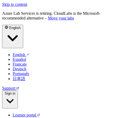
Skip to content
Azure Lab Services is retiring. CloudLabs is the Microsoft-
recommended alternative –
Move your labs
English
English
Español
Français
Deutsch
Português
日本語
Support
Sign in
Learner portal