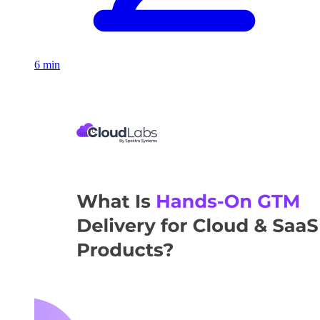
6 min