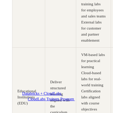
training labs
for employees
and sales teams
External labs
for customer
and partner
enablement
VM-based labs
for practical
learning
Cloud-based
labs for real-
Deliver
world training
structured
Educational
Certification
Databricks + CloudLabs
Databricks labs for academics
learning
Institutions
labs aligned
CloudLabs Trainers Program
Enablement and
aligned with
(EDU)
with course
resources for independent trainers
the
objectives
curriculum