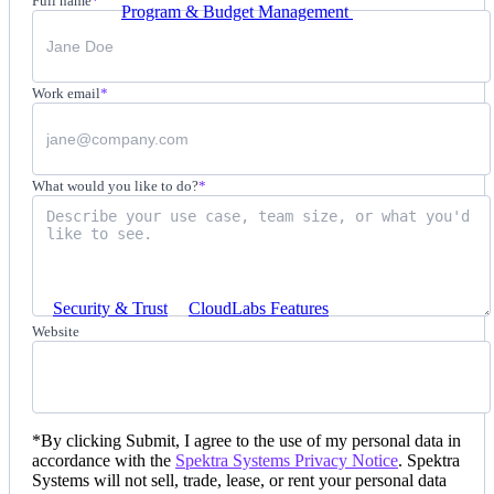
Full name
*
Program & Budget Management
Governance,
reporting, and cost control
Author a working lab from a prompt
Work email
*
Describe your product or scenario and AI Lab Builder
generates a complete, auto-graded lab with infrastructure,
guide, and validation scripts.
See AI Lab Builder
→
What would you like to do?
*
Security & Trust
CloudLabs Features
Solutions
Website
Go-to-Market & Sales
*
By clicking Submit, I agree to the use of my personal data in
accordance with the
Spektra Systems Privacy Notice
. Spektra
GTM
Systems will not sell, trade, lease, or rent your personal data