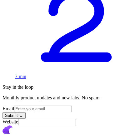
7 min
Stay in the loop
Monthly product updates and new labs. No spam.
Email
Submit
→
Website