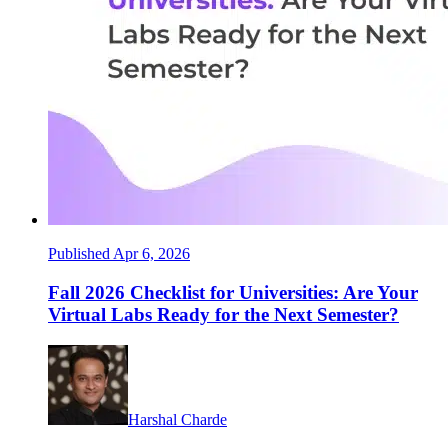
Published Apr 6, 2026
Fall 2026 Checklist for Universities: Are Your
Virtual Labs Ready for the Next Semester?
Harshal Charde