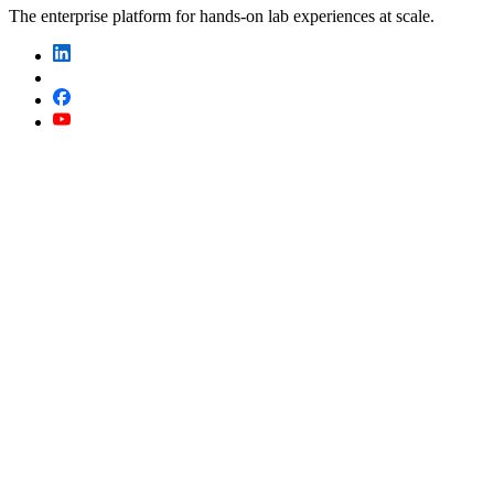
The enterprise platform for hands-on lab experiences at scale.