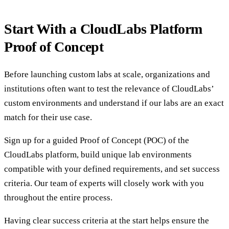
Start With a CloudLabs Platform
Proof of Concept
Before launching custom labs at scale, organizations and
institutions often want to test the relevance of CloudLabs’
custom environments and understand if our labs are an exact
match for their use case.
Sign up for a guided Proof of Concept (POC) of the
CloudLabs platform, build unique lab environments
compatible with your defined requirements, and set success
criteria. Our team of experts will closely work with you
throughout the entire process.
Having clear success criteria at the start helps ensure the