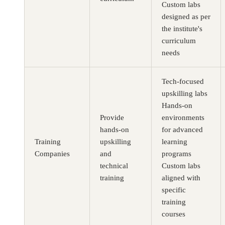
Custom labs
designed as per
the institute's
curriculum
needs
Tech-focused
Buy CloudLabs through your cloud marketplace
upskilling labs
Hands-on
Provide
environments
hands-on
for advanced
Training
upskilling
learning
Companies
and
programs
technical
Custom labs
training
aligned with
specific
training
courses
Microsoft