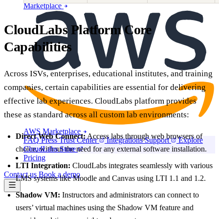
Marketplace
CloudLabs Platform Core
Capabilities
Across ISVs, enterprises, educational institutes, and training
companies, certain capabilities are essential for delivering
effective lab experiences. CloudLabs platform provides
these as standard across all custom lab environments:
AWS Marketplace
Direct Web Connect:
Access labs through web browsers of
FAQ
Press
Trust Center
Integrations
Support
Explore
choice, without the need for any external software installation.
CloudLabs Store
Pricing
LTI Integration:
CloudLabs integrates seamlessly with various
Contact us
Book a demo
LMS systems like Moodle and Canvas using LTI 1.1 and 1.2.
Shadow VM:
Instructors and administrators can connect to
users’ virtual machines using the Shadow VM feature and