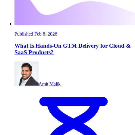
Published Feb 8, 2026
What Is Hands-On GTM Delivery for Cloud &
SaaS Products?
Amit Malik