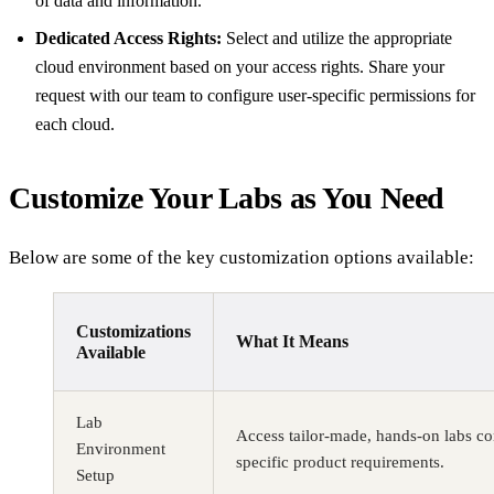
of data and information.
Dedicated Access Rights:
Select and utilize the appropriate
cloud environment based on your access rights. Share your
request with our team to configure user-specific permissions for
each cloud.
Customize Your Labs as You Need
Below are some of the key customization options available:
Customizations
What It Means
Available
Lab
Access tailor-made, hands-on labs co
Environment
specific product requirements.
Setup