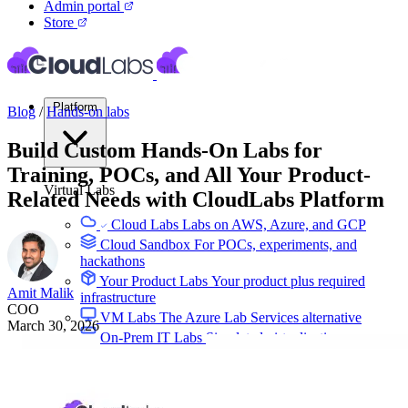
Admin portal
Store
Platform
Blog
/
Hands-on labs
Build Custom Hands-On Labs for
Training, POCs, and All Your Product-
Virtual Labs
Related Needs with CloudLabs Platform
Cloud Labs
Labs on AWS, Azure, and GCP
Cloud Sandbox
For POCs, experiments, and
hackathons
Your Product Labs
Your product plus required
Amit Malik
infrastructure
COO
VM Labs
The Azure Lab Services alternative
March 30, 2026
On-Prem IT Labs
Simulated virtualization,
compute, network
Build Labs