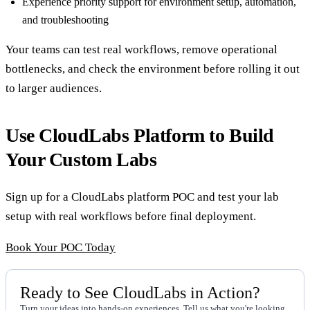
Experience priority support for environment setup, automation,
and troubleshooting
Your teams can test real workflows, remove operational
bottlenecks, and check the environment before rolling it out
to larger audiences.
Use CloudLabs Platform to Build
Your Custom Labs
Sign up for a CloudLabs platform POC and test your lab
setup with real workflows before final deployment.
Book Your POC Today
Ready to See CloudLabs in Action?
Turn your ideas into hands-on experiences. Tell us what you're looking