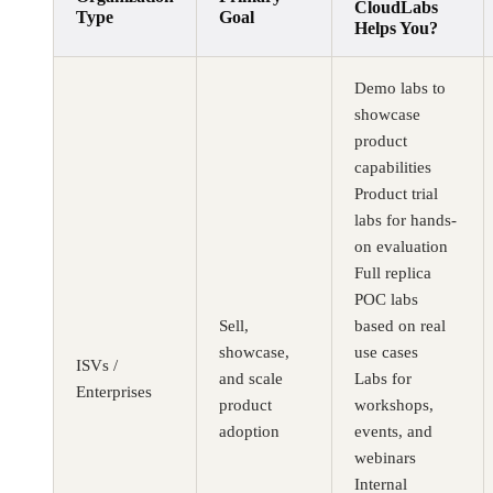
CloudLabs
Type
Goal
Helps You?
Demo labs to
showcase
product
capabilities
Product trial
labs for hands-
on evaluation
Full replica
POC labs
Sell,
based on real
showcase,
use cases
ISVs /
and scale
Labs for
Enterprises
product
workshops,
adoption
events, and
webinars
Internal