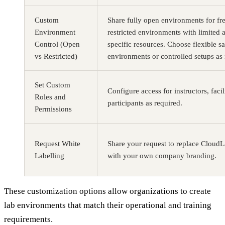
Custom
Share fully open environments for fre
Environment
restricted environments with limited 
Control (Open
specific resources. Choose flexible 
vs Restricted)
environments or controlled setups as
Set Custom
Configure access for instructors, facil
Roles and
participants as required.
Permissions
Request White
Share your request to replace Cloud
Labelling
with your own company branding.
These customization options allow organizations to create
lab environments that match their operational and training
requirements.