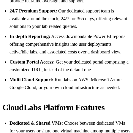
provide real-time oversight and support.
24/7 Premium Support:
Our dedicated support team is
available around the clock, 24/7 for 365 days, offering relevant
solutions to your lab-related queries.
In-depth Reporting:
Access downloadable Power BI reports
offering comprehensive insights into user deployments,
active/idle labs, and associated costs over a dashboard view.
Custom Portal Access:
Get your dedicated portal comprising a
customized URL, instead of the default one.
Multi Cloud Support:
Run labs on AWS, Microsoft Azure,
Google Cloud, or your own cloud infrastructure as needed.
CloudLabs Platform Features
Dedicated & Shared VMs:
Choose between dedicated VMs
for your users or share one virtual machine among multiple users