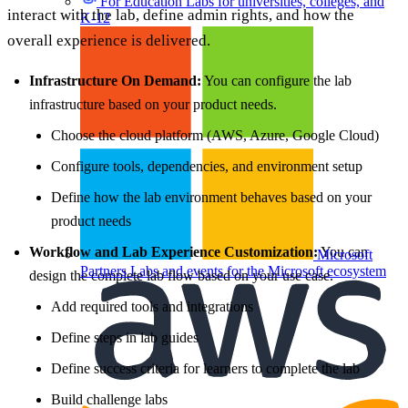
For Education
Labs for universities, colleges, and
interact with the lab, define admin rights, and how the
K-12
overall experience is delivered.
Infrastructure On Demand:
You can configure the lab
infrastructure based on your product needs.
Choose the cloud platform (AWS, Azure, Google Cloud)
Configure tools, dependencies, and environment setup
Define how the lab environment behaves based on your
product needs
Workflow and Lab Experience Customization:
You can
Microsoft
Partners
Labs and events for the Microsoft ecosystem
design the complete lab flow based on your use case.
Add required tools and integrations
Define steps in lab guides
Define success criteria for learners to complete the lab
Build challenge labs