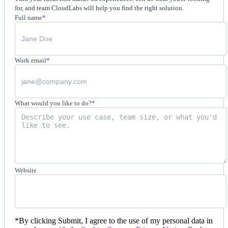
for, and team CloudLabs will help you find the right solution.
Full name
*
Work email
*
What would you like to do?
*
Website
*
By clicking Submit, I agree to the use of my personal data in