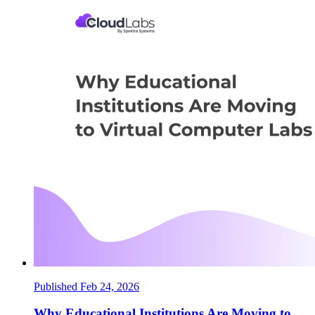
Published Feb 24, 2026
Why Educational Institutions Are Moving to