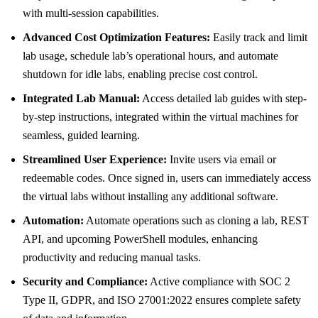
with multi-session capabilities.
Advanced Cost Optimization Features:
Easily track and limit
lab usage, schedule lab’s operational hours, and automate
shutdown for idle labs, enabling precise cost control.
Integrated Lab Manual:
Access detailed lab guides with step-
by-step instructions, integrated within the virtual machines for
seamless, guided learning.
Streamlined User Experience:
Invite users via email or
redeemable codes. Once signed in, users can immediately access
the virtual labs without installing any additional software.
Automation:
Automate operations such as cloning a lab, REST
API, and upcoming PowerShell modules, enhancing
productivity and reducing manual tasks.
Security and Compliance:
Active compliance with SOC 2
Type II, GDPR, and ISO 27001:2022 ensures complete safety