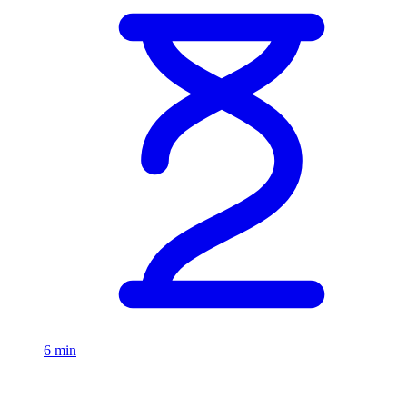
6 min