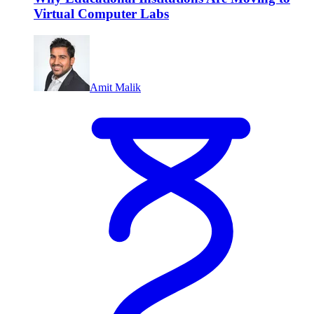
Virtual Computer Labs
Amit Malik