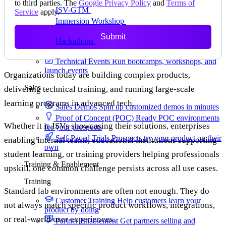
to third parties. The
Google Privacy Policy
and
Terms of
ISV-GTM
Labs for demos, POCs, and enablement
Service
apply.
Immersion Workshop
Instructor-led, half-day to
multi-day
Submit
Hackathons
Get developers building on your
product
Technical Events
Run bootcamps, workshops, and
launch events
Organizations today are building complex products,
Sales
delivering technical training, and running large-scale
learning programs in advanced tech.
Sales Demos
Spin up customized demos in minutes
Proof of Concept (POC)
Ready POC environments
Whether it is ISVs showcasing their solutions, enterprises
for your prospects
Self-Paced Trials
Prospects try your product on their
enabling internal teams, educational institutions supporting
own
student learning, or training providers helping professionals
Training & Enablement
upskill, one common challenge persists across all use cases.
Training
Standard lab environments are often not enough. They do
Customer Training
Help customers learn your
not always match specific product workflows, integrations,
product by doing
or real-world user experiences.
Partner Enablement
Get partners selling and