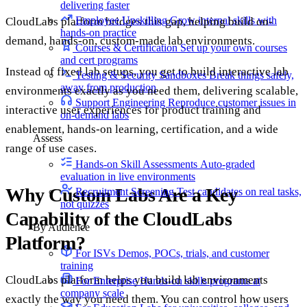
delivering faster
Employee Upskilling
Grow internal skills with
CloudLabs platform bridges this gap, helping build on-
hands-on practice
demand, hands-on, custom-made lab environments.
Courses & Certification
Set up your own courses
and cert programs
Instead of fixed lab setups, you get to build interactive lab
Testing & Security Sandboxes
Break things safely,
away from production
environments exactly as you need them, delivering scalable,
Support Engineering
Reproduce customer issues in
interactive user experiences for product training and
on-demand labs
enablement, hands-on learning, certification, and a wide
Assess
range of use cases.
Hands-on Skill Assessments
Auto-graded
evaluation in live environments
Why Custom Labs Are a Key
Recruitment Screening
Test candidates on real tasks,
not quizzes
Capability of the CloudLabs
By Audience
Platform?
For ISVs
Demos, POCs, trials, and customer
training
CloudLabs platform helps you build lab environments
For Enterprise
Hands-on skills programs at
company scale
exactly the way you need them. You can control how users