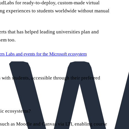
udLabs for ready-to-deploy, custom-made virtual
ning experiences to students worldwide without manual
rts that has helped leading universities plan and
hem too.
ers
Labs and events for the Microsoft ecosystem
with students, accessible through their preferred
mic ecosystems?
such as Moodle and Canvas via LTI, enabling course