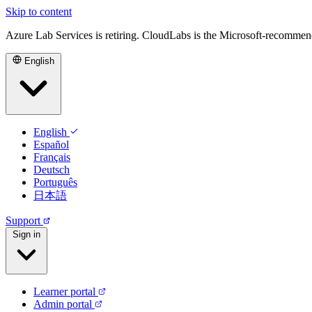
Skip to content
Azure Lab Services is retiring. CloudLabs is the Microsoft-recommen
English
English
Español
Français
Deutsch
Português
日本語
Support
Sign in
Learner portal
Admin portal