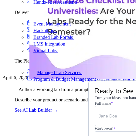
Hands-on Assessments
Auto-graded labs that score rea
Deliver Labs
Event Management
Branded registration pages and e
Hackathons
Branded hackathons, managed end to en
Branded Lab Portals
Your own portal at labs.yourdo
LMS Integration
Launch labs from the LMS you alre
Virtual Labs
Browser-based labs, no setup required
The Platform
Managed Lab Services
We run lab programs across 
April 6, 2026
Program & Budget Management
Governance, reporti
Ready to See
Author a working lab from a prompt
Turn your ideas into hand
Describe your product or scenario and AI Lab Builder generates 
Full name
*
See AI Lab Builder
→
Work email
*