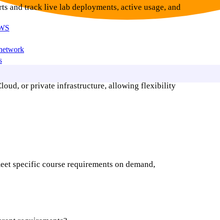
ts and track live lab deployments, active usage, and
AWS
 network
s
d, or private infrastructure, allowing flexibility
meet specific course requirements on demand,