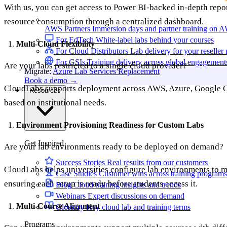
With us, you can get access to Power BI-backed in-depth repor
resource consumption through a centralized dashboard.
AWS Partners
Immersion days and partner training on 
For EdTech
White-label labs behind your courses
Multi-Cloud Flexibility
For Cloud Distributors
Lab delivery for your reseller
For GSIs
Training delivery across global engagement
Are your labs restricted to a single cloud provider?
Migrate:
Azure Lab Services Replacement
Book a demo
→
CloudLabs supports deployment across AWS, Azure, Google Clou
Resources
based on institutional needs.
Environment Provisioning Readiness for Custom Labs
Get Inspired
Are your lab environments ready to be deployed on demand?
Success Stories
Real results from our customers
CloudLabs helps universities configure lab environments to 
Case Studies
Customer wins across training programs
ensuring each setup is ready before students access it.
Blog
Cloud training insights and trends
Webinars
Expert discussions on demand
Multi-Course Alignment
Glossary
Key cloud lab and training terms
Programs