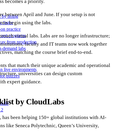
ss becomes a priority.
er between April and June. If your setup is not
t by doing
ents begin using the labs.
g faster
-on practice
proach virtual labs. Labs are no longer infrastructure;
 cert programs
away from production
 institutions, faculty and IT teams now work together
on-demand labs
ctives, matching the course brief end-to-end.
nts that match their unique academic and operational
in live environments
structure, universities can design custom
not quizzes
with expert guidance.
klist by CloudLabs
scale
12
, has been helping 150+ global institutions with AI-
ons like Seneca Polytechnic, Queen’s University,