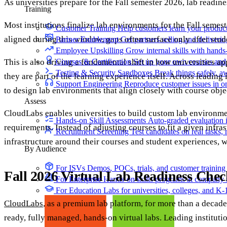
As universities prepare for the Fall semester 2026, lab readine
Training
Most institutions finalize lab environments for the Fall semest
Customer Training
Help customers learn your produc
aligned during this window, gaps often surface only after stud
Partner Enablement
Get partners selling and deliverin
Employee Upskilling
Grow internal skills with hands
This is also driving a fundamental shift in how universities ap
Courses & Certification
Set up your own courses and
Testing & Security Sandboxes
Break things safely, 
they are part of the learning experience itself. Across leading
Support Engineering
Reproduce customer issues in 
to design lab environments that align closely with course obje
Assess
CloudLabs enables universities to build custom lab environme
Hands-on Skill Assessments
Auto-graded evaluation 
requirements. Instead of adjusting courses to fit a given infra
Recruitment Screening
Test candidates on real tasks, 
infrastructure around their courses and student experiences, 
By Audience
For ISVs
Demos, POCs, trials, and customer training
Fall 2026 Virtual Lab Readiness Chec
For Enterprise
Hands-on skills programs at company 
For Education
Labs for universities, colleges, and K-
CloudLabs
, as a premium lab platform, for more than a decade
ready, fully managed, hands-on virtual labs. Leading instituti