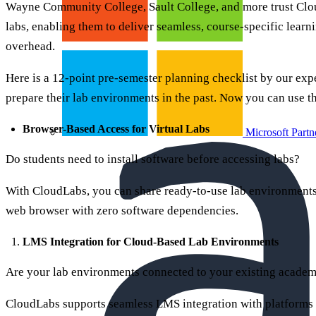
Wayne Community College, Sault College, and more trust Clo
labs, enabling them to deliver seamless, course-specific lear
overhead.
Here is a 12-point pre-semester planning checklist by our expe
prepare their lab environments in the past. Now you can use t
Browser-Based Access for Virtual Labs
Microsoft Partn
Do students need to install software before accessing labs?
With CloudLabs, you can share ready-to-use lab environments 
web browser with zero software dependencies.
LMS Integration for Cloud-Based Lab Environments
Are your lab environments connected to your existing acade
CloudLabs supports seamless LMS integration with platforms 