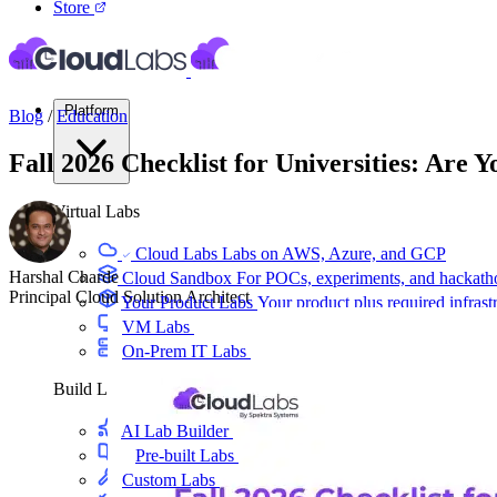
Store
Platform
Blog
/
Education
Fall 2026 Checklist for Universities: Are 
Virtual Labs
Cloud Labs
Labs on AWS, Azure, and GCP
Harshal Charde
Cloud Sandbox
For POCs, experiments, and hackath
Principal Cloud Solution Architect
Your Product Labs
Your product plus required infrast
VM Labs
The Azure Lab Services alternative
On-Prem IT Labs
Simulated virtualization, compute,
Build Labs
AI Lab Builder
Generate complete labs from a promp
Pre-built Labs
Hundreds of ready-to-launch labs
Custom Labs
We design and build labs for you