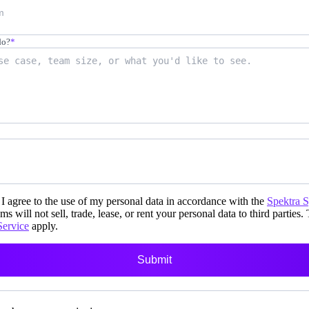
do?
*
i-day
unch events
I agree to the use of my personal data in accordance with the
Spektra 
ms will not sell, trade, lease, or rent your personal data to third parties.
Service
apply.
r your prospects
Submit
 own