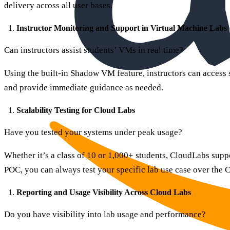
delivery across all user bases.
Instructor Monitoring and Support in Virtual Machine Labs
Can instructors assist students’ VMs in real time?
Using the built-in Shadow VM feature, instructors can access
and provide immediate guidance as needed.
Scalability Testing for Cloud Labs
Have you tested your systems under peak usage?
Whether it’s a class of 10 or 1,000+ students, CloudLabs supp
POC, you can always test your specific lab use case over the
Reporting and Usage Visibility Across Cloud Labs
Do you have visibility into lab usage and performance?