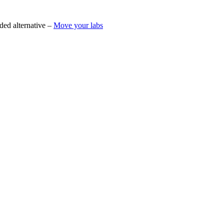
ded alternative –
Move your labs