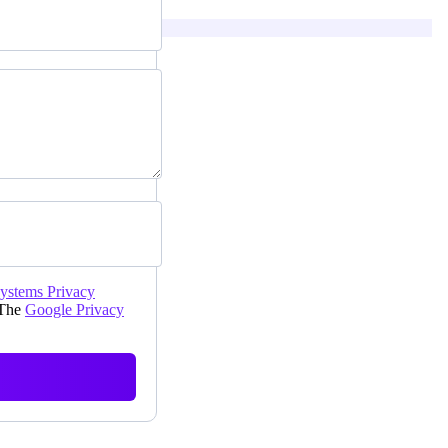
Systems Privacy
 The
Google Privacy