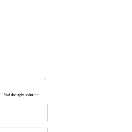
 find the right solution.
cripts.