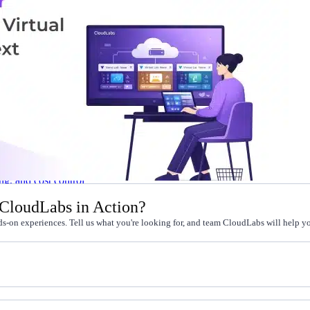
l skills
vent ops
d
main.com
ady use
all your teams
ng, and cost control
 CloudLabs in Action?
s-on experiences. Tell us what you're looking for, and team CloudLabs will help you
a complete, auto-graded lab with infrastructure, guide, and validation s