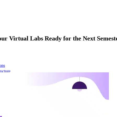
Your Virtual Labs Ready for the Next Semest
ons
ructure
 network
t