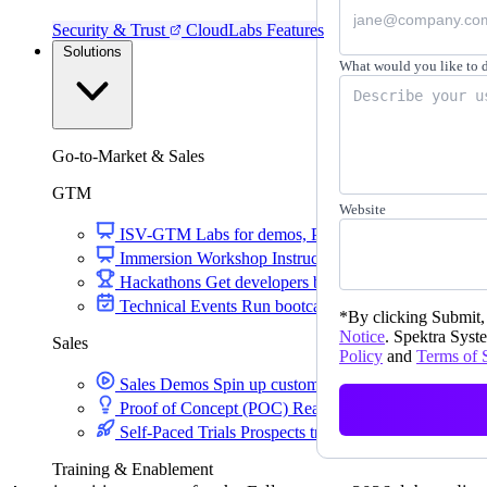
Security & Trust
CloudLabs Features
Solutions
What would you like to 
Go-to-Market & Sales
GTM
Website
ISV-GTM
Labs for demos, POCs, and enablement
Immersion Workshop
Instructor-led, half-day to mult
Hackathons
Get developers building on your product
Technical Events
Run bootcamps, workshops, and la
*
By clicking Submit, 
Notice
. Spektra Syste
Sales
Policy
and
Terms of 
Sales Demos
Spin up customized demos in minutes
Proof of Concept (POC)
Ready POC environments fo
Self-Paced Trials
Prospects try your product on their
Training & Enablement