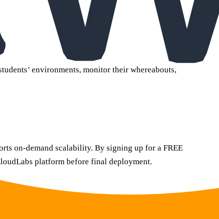
 students’ environments, monitor their whereabouts,
orts on-demand scalability. By signing up for a FREE
 CloudLabs platform before final deployment.