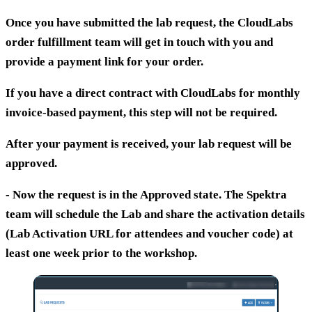
Once you have submitted the lab request, the CloudLabs
order fulfillment team will get in touch with you and
provide a payment link for your order.
If you have a direct contract with CloudLabs for monthly
invoice-based payment, this step will not be required.
After your payment is received, your lab request will be
approved.
- Now the request is in the
Approved
state. The Spektra
team will schedule the Lab and share the activation details
(Lab Activation URL for attendees and voucher code) at
least one week prior to the workshop.