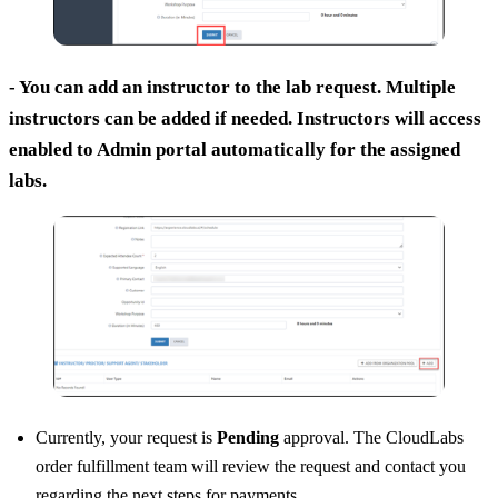
- You can add an instructor to the lab request. Multiple
instructors can be added if needed. Instructors will access
enabled to Admin portal automatically for the assigned
labs.
Currently, your request is
Pending
approval. The CloudLabs
order fulfillment team will review the request and contact you
regarding the next steps for payments.