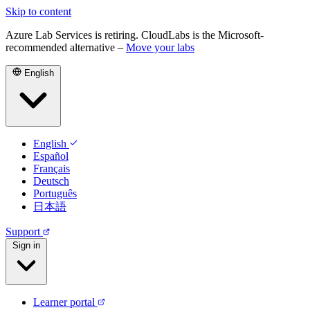
Skip to content
Azure Lab Services is retiring. CloudLabs is the Microsoft-
recommended alternative –
Move your labs
English
English
Español
Français
Deutsch
Português
日本語
Support
Sign in
Learner portal