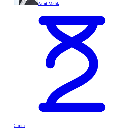
Amit Malik
5 min