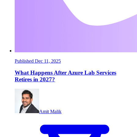
Published Dec 11, 2025
What Happens After Azure Lab Services
Retires in 2027?
Amit Malik