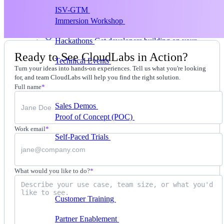
ISV-GTM
Labs for demos, POCs, and enablement
Immersion Workshop
Instructor-led, half-day to
multi-day
Hackathons
Get developers building on your
product
Ready to See CloudLabs in Action?
Technical Events
Run bootcamps, workshops, and
Turn your ideas into hands-on experiences. Tell us what you're looking
launch events
for, and team CloudLabs will help you find the right solution.
Sales
Full name
*
Sales Demos
Spin up customized demos in minutes
Proof of Concept (POC)
Ready POC environments
for your prospects
Work email
*
Self-Paced Trials
Prospects try your product on their
own
Training & Enablement
What would you like to do?
*
Training
Customer Training
Help customers learn your
product by doing
Partner Enablement
Get partners selling and