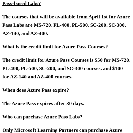
Pass-based Labs?
The courses that will be available from April 1st for Azure
Pass Labs are MS-720, PL-400, PL-500, SC-200, SC-300,
AZ-140, and AZ-400.
What is the credit limit for Azure Pass Courses?
The credit limit for Azure Pass Courses is $50 for MS-720,
PL-400, PL-500, SC-200, and SC-300 courses, and $100
for AZ-140 and AZ-400 courses.
When does Azure Pass expire?
The Azure Pass expires after 30 days.
Who can purchase Azure Pass Labs?
Only Microsoft Learning Partners can purchase Azure