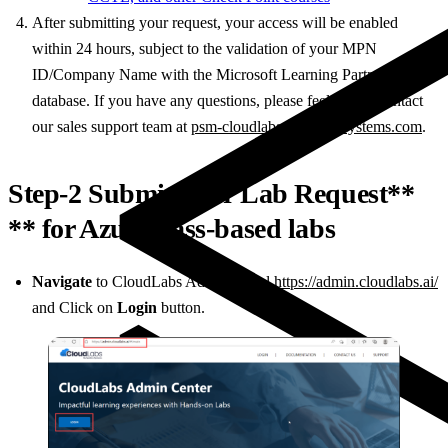
After submitting your request, your access will be enabled
within 24 hours, subject to the validation of your MPN
ID/Company Name with the Microsoft Learning Partner
database. If you have any questions, please feel free to contact
our sales support team at
psm-cloudlabs@spektrasystems.com
.
Step-2 Submit your Lab Request**
** for Azure Pass-based labs
Navigate
to CloudLabs Admin Portal
https://admin.cloudlabs.ai/
and Click on
Login
button.