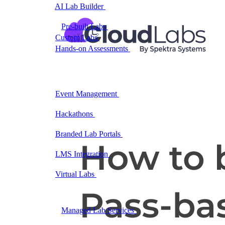
AI Lab Builder
Generate complete labs from a
prompt
Pre-built Labs
Hundreds of ready-to-launch labs
Custom Labs
We design and build labs for you
Hands-on Assessments
Auto-graded labs that score
real skills
Deliver Labs
Event Management
Branded registration pages and
event ops
Hackathons
Branded hackathons, managed end to
end
Branded Lab Portals
Your own portal at
labs.yourdomain.com
LMS Integration
Launch labs from the LMS you
already use
Virtual Labs
Browser-based labs, no setup required
The Platform
Managed Lab Services
We run lab programs
across all your teams