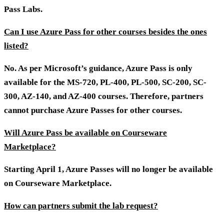
Pass Labs.
Can I use Azure Pass for other courses besides the ones
listed?
No. As per Microsoft’s guidance, Azure Pass is only
available for the MS-720, PL-400, PL-500, SC-200, SC-
300, AZ-140, and AZ-400 courses. Therefore, partners
cannot purchase Azure Passes for other courses.
Will Azure Pass be available on Courseware
Marketplace?
Starting April 1, Azure Passes will no longer be available
on Courseware Marketplace.
How can partners submit the lab request?