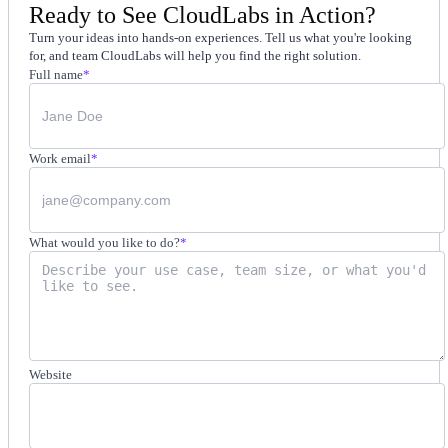
Ready to See CloudLabs in Action?
Turn your ideas into hands-on experiences. Tell us what you're looking
for, and team CloudLabs will help you find the right solution.
Full name
*
Work email
*
What would you like to do?
*
Website