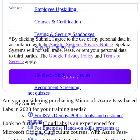
delivering faster
Website
Employee Upskilling
Grow internal skills with
hands-on practice
Courses & Certification
Set up your own courses
and cert programs
Testing & Security Sandboxes
Break things safely,
*
By clicking Submit, I agree to the use of my personal data in
away from production
accordance with the
Spektra Systems Privacy Notice
. Spektra
Support Engineering
Reproduce customer issues in
Systems will not sell, trade, lease, or rent your personal data
on-demand labs
to third parties. The
Google Privacy Policy
and
Terms of
Service
apply.
Assess
Hands-on Skill Assessments
Auto-graded
Submit
evaluation in live environments
Recruitment Screening
Test candidates on real tasks,
not quizzes
Are you considering purchasing Microsoft Azure Pass-based
By Audience
Labs in 2023 for your training needs?
For ISVs
Demos, POCs, trials, and customer
training
Look no further –
CloudLabs
is an experienced for
For Enterprise
Hands-on skills programs at
Microsoft Official Curriculum courses. With Azure Pass-
company scale