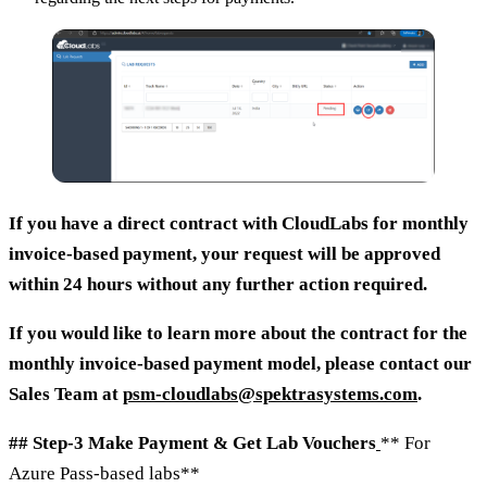
If you have a direct contract with CloudLabs for monthly
invoice-based payment, your request will be approved
within 24 hours without any further action required.
If you would like to learn more about the contract for the
monthly invoice-based payment model, please contact our
Sales Team at
psm-cloudlabs@spektrasystems.com
.
## Step-3 Make Payment & Get Lab Vouchers
** For
Azure Pass-based labs**