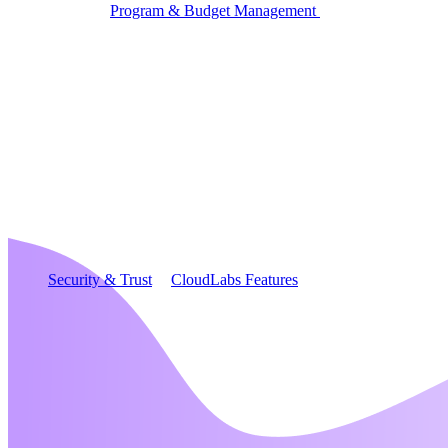
Program & Budget Management
Governance,
reporting, and cost control
Author a working lab from a prompt
Describe your product or scenario and AI Lab Builder
generates a complete, auto-graded lab with infrastructure,
guide, and validation scripts.
See AI Lab Builder
→
Security & Trust
CloudLabs Features
Solutions
Go-to-Market & Sales
GTM