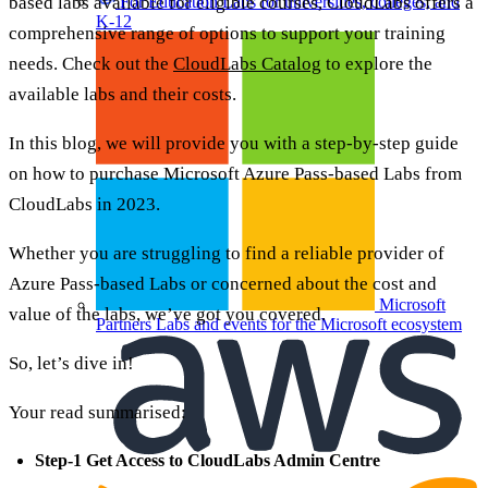
based labs available for eligible courses, CloudLabs offers a
For Education
Labs for universities, colleges, and
K-12
comprehensive range of options to support your training
needs. Check out the
CloudLabs Catalog
to explore the
available labs and their costs.
In this blog, we will provide you with a step-by-step guide
on how to purchase Microsoft Azure Pass-based Labs from
CloudLabs in 2023.
Whether you are struggling to find a reliable provider of
Azure Pass-based Labs or concerned about the cost and
Microsoft
value of the labs, we’ve got you covered.
Partners
Labs and events for the Microsoft ecosystem
So, let’s dive in!
Your read summarised:
Step-1 Get Access to CloudLabs Admin Centre