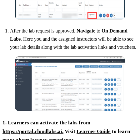
After the lab request is approved,
Navigate
to
On Demand
Labs
. Here you and the assigned instructors will be able to see
your lab details along with the lab activation links and vouchers.
1. Learners can activate the labs from
https://portal.cloudlabs.ai.
Visit
Learner Guide
to learn