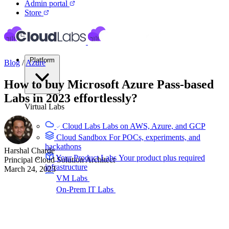
Admin portal
Store
Platform
Blog
/
Azure
How to buy Microsoft Azure Pass-based
Labs in 2023 effortlessly?
Virtual Labs
Cloud Labs
Labs on AWS, Azure, and GCP
Cloud Sandbox
For POCs, experiments, and
hackathons
Harshal Charde
Your Product Labs
Your product plus required
Principal Cloud Solution Architect
infrastructure
March 24, 2023
VM Labs
The Azure Lab Services alternative
On-Prem IT Labs
Simulated virtualization,
compute, network
Build Labs