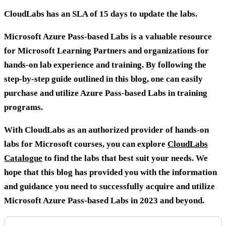
CloudLabs has an SLA of 15 days to update the labs.
Microsoft Azure Pass-based Labs is a valuable resource
for Microsoft Learning Partners and organizations for
hands-on lab experience and training. By following the
step-by-step guide outlined in this blog, one can easily
purchase and utilize Azure Pass-based Labs in training
programs.
With CloudLabs as an authorized provider of hands-on
labs for Microsoft courses, you can explore
CloudLabs
Catalogue
to find the labs that best suit your needs. We
hope that this blog has provided you with the information
and guidance you need to successfully acquire and utilize
Microsoft Azure Pass-based Labs in 2023 and beyond.