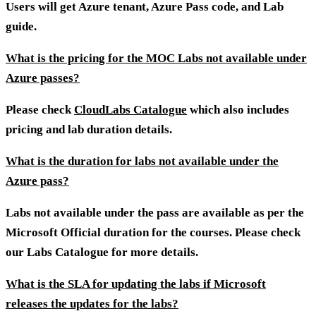
Users will get Azure tenant, Azure Pass code, and Lab
guide.
What is the pricing for the MOC Labs not available under
Azure passes?
Please check
CloudLabs Catalogue
which also includes
pricing and lab duration details.
What is the duration for labs not available under the
Azure pass?
Labs not available under the pass are available as per the
Microsoft Official duration for the courses. Please check
our Labs Catalogue for more details.
What is the SLA for updating the labs if Microsoft
releases the updates for the labs?