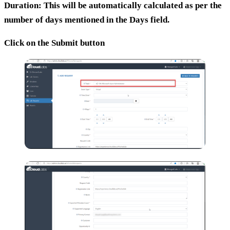
Duration:
This will be automatically calculated as per the
number of days mentioned in the Days field.
Click on the Submit button