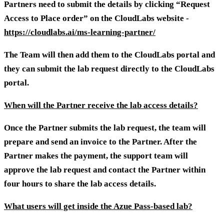
Partners need to submit the details by clicking “Request
Access to Place order” on the CloudLabs website -
https://cloudlabs.ai/ms-learning-partner/
The Team will then add them to the CloudLabs portal and
they can submit the lab request directly to the CloudLabs
portal.
When will the Partner receive the lab access details?
Once the Partner submits the lab request, the team will
prepare and send an invoice to the Partner. After the
Partner makes the payment, the support team will
approve the lab request and contact the Partner within
four hours to share the lab access details.
What users will get inside the Azue Pass-based lab?