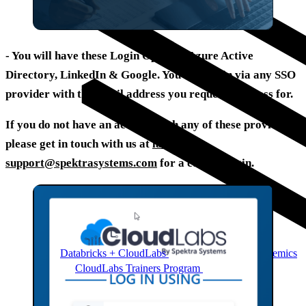
- You will have these Login Options:
Azure Active
Directory, LinkedIn & Google
. You can log in via any SSO
provider with the email address you requested access for.
If you do not have an account with any of these providers,
please get in touch with us at
labs-
support@spektrasystems.com
for a custom login.
Databricks + CloudLabs
Databricks labs for academics
CloudLabs Trainers Program
Enablement and
resources for independent trainers