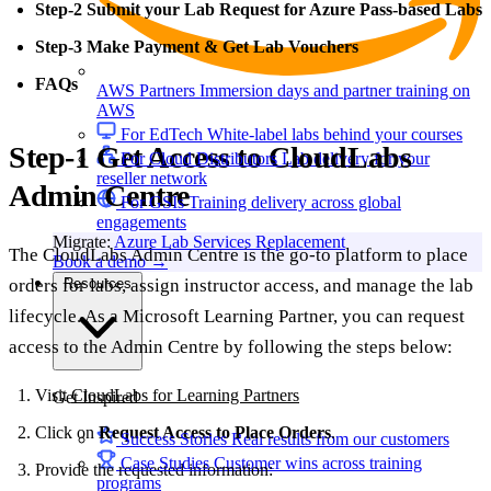
Step-2 Submit your Lab Request for Azure Pass-based Labs
Step-3 Make Payment & Get Lab Vouchers
FAQs
AWS Partners
Immersion days and partner training on
AWS
For EdTech
White-label labs behind your courses
Step-1 Get Access to CloudLabs
For Cloud Distributors
Lab delivery for your
reseller network
Admin Centre
For GSIs
Training delivery across global
engagements
Migrate:
Azure Lab Services Replacement
The CloudLabs Admin Centre is the go-to platform to place
Book a demo
→
orders for labs, assign instructor access, and manage the lab
Resources
lifecycle. As a Microsoft Learning Partner, you can request
access to the Admin Centre by following the steps below:
Visit
CloudLabs for Learning Partners
Get Inspired
Click on
Request Access to Place Orders
.
Success Stories
Real results from our customers
Case Studies
Customer wins across training
Provide the requested information:
programs