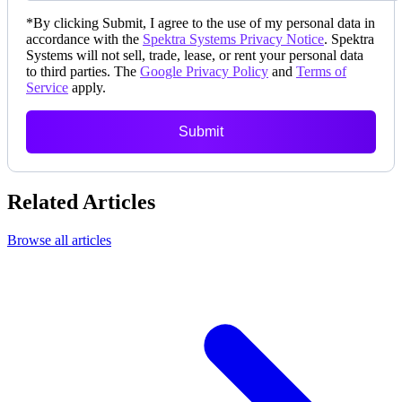
*
By clicking Submit, I agree to the use of my personal data in
accordance with the
Spektra Systems Privacy Notice
. Spektra
Systems will not sell, trade, lease, or rent your personal data
to third parties. The
Google Privacy Policy
and
Terms of
Service
apply.
Submit
Related Articles
Browse all articles