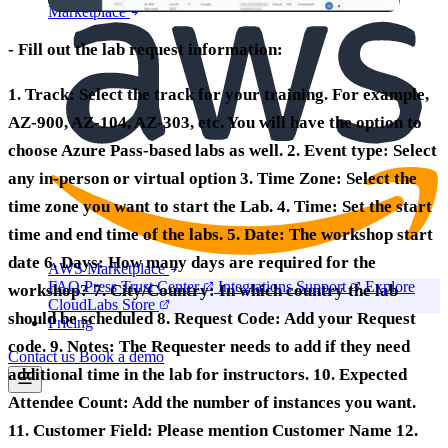
Marketplace
- Fill out the lab request information:
1.
Track:
Select the track for your training. For example,
AZ-900, AZ-104, AZ-303, etc. You will have the option to
choose Azure Pass-based labs as well. 2.
Event type:
Select
any in-person or virtual option 3.
Time Zone:
Select the
time zone you want to start the Lab. 4.
Time:
Set the start
time and end time of the labs. 5.
Date:
The workshop start
date 6.
Days:
How many days are required for the
AWS Marketplace
FAQ
Press
Trust Center
Integrations
Support
Explore
workshop? 7.
City/Country:
In which country the lab
CloudLabs Store
should be scheduled 8.
Request Code:
Add your Request
Pricing
code. 9.
Notes:
The Requester needs to add if they need
Contact us
Book a demo
additional time in the lab for instructors. 10.
Expected
Attendee Count:
Add the number of instances you want.
11.
Customer Field:
Please mention Customer Name 12.