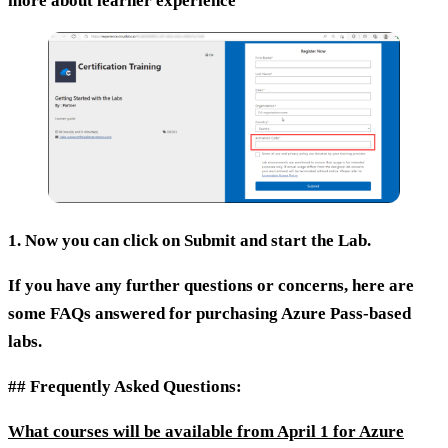
more about learner experience
1. Now you can click on
Submit
and start the Lab.
If you have any further questions or concerns, here are
some FAQs answered for purchasing Azure Pass-based
labs.
## Frequently Asked Questions:
What courses will be available from April 1 for Azure