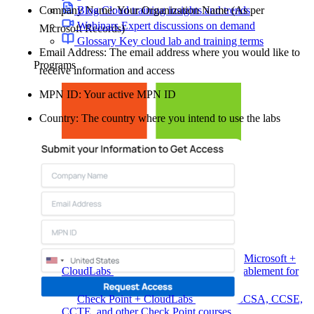
Company Name: Your Organization Name (As per
Blog
Cloud training insights and trends
Webinars
Expert discussions on demand
Microsoft Records)
Glossary
Key cloud lab and training terms
Email Address: The email address where you would like to
Programs
receive information and access
MPN ID: Your active MPN ID
Country: The country where you intend to use the labs
Microsoft +
CloudLabs
Hands-on labs, events and enablement for
Microsoft teams
Check Point + CloudLabs
Labs for CCSA, CCSE,
CCTE, and other Check Point courses