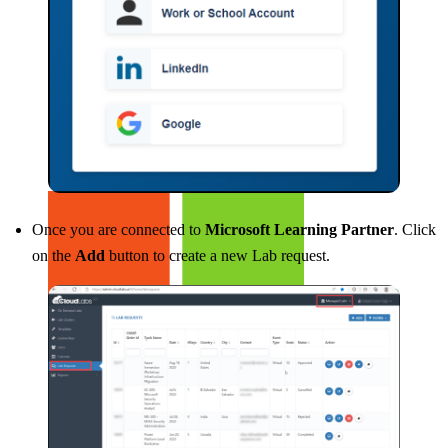
Buy CloudLabs through your cloud marketplace
Once you are connected to
Microsoft Learning Partner
. Click
on the
Add
button to create a new Lab request.
Microsoft