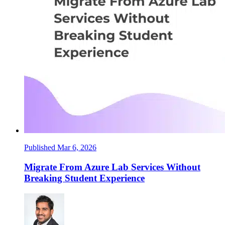
Published Mar 6, 2026
Migrate From Azure Lab Services Without
Breaking Student Experience