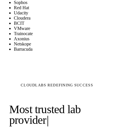
Sophos
Red Hat
Udacity
Cloudera
BCIT
VMware
Trainocate
Axonius
Netskope
Barracuda
CLOUDLABS REDEFINING SUCCESS
Most trusted lab
provider
|