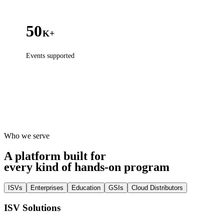
50
K+
Events supported
Who we serve
A platform built for
every kind of hands-on program
ISVs
Enterprises
Education
GSIs
Cloud Distributors
ISV Solutions