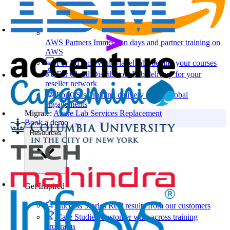
AWS Partners
Immersion days and partner training on
AWS
For EdTech
White-label labs behind your courses
For Cloud Distributors
Lab delivery for your
reseller network
For GSIs
Training delivery across global
engagements
Migrate:
Azure Lab Services Replacement
Book a demo
→
Resources
Get Inspired
Success Stories
Real results from our customers
Case Studies
Customer wins across training
programs