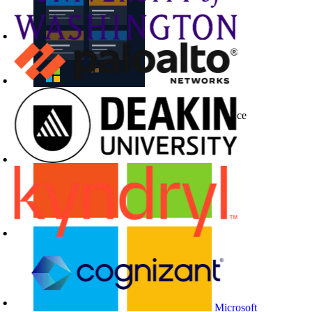
Buy CloudLabs through your cloud marketplace
Microsoft