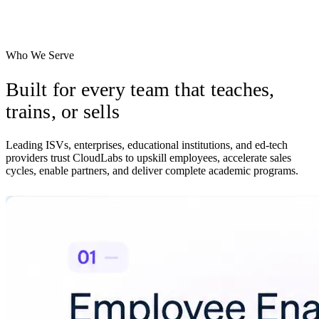
Let prospects try your product on their own time, with usage signals
routed to your team.
Who We Serve
Built for every team that
teaches,
trains, or sells
Leading ISVs, enterprises, educational institutions, and ed-tech
providers trust CloudLabs to upskill employees, accelerate sales
cycles, enable partners, and deliver complete academic programs.