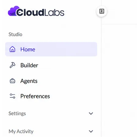
ISV-GTM
Labs for demos, POCs, and enablement
Immersion Workshop
Instructor-led, half-day to
multi-day
Hackathons
Get developers building on your
product
Technical Events
Run bootcamps, workshops, and
launch events
Sales
Sales Demos
Spin up customized demos in minutes
Proof of Concept (POC)
Ready POC environments
for your prospects
Self-Paced Trials
Prospects try your product on their
own
Training & Enablement
Training
Customer Training
Help customers learn your
product by doing
Partner Enablement
Get partners selling and