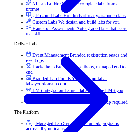
AI Lab Builder
Generate complete labs from a
prompt
Pre-built Labs
Hundreds of ready-to-launch labs
Custom Labs
We design and build labs for you
Hands-on Assessments
Auto-graded labs that score
real skills
Deliver Labs
Event Management
Branded registration pages and
event ops
Hackathons
Branded hackathons, managed end to
end
Branded Lab Portals
Your own portal at
labs.yourdomain.com
LMS Integration
Launch labs from the LMS you
already use
Virtual Labs
Browser-based labs, no setup required
The Platform
Managed Lab Services
We run lab programs
across all your teams