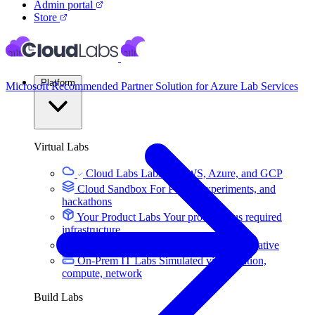
Admin portal
Store
Platform
Microsoft Recommended Partner Solution for Azure Lab Services
Virtual Labs
Cloud Labs
Labs on AWS, Azure, and GCP
Cloud Sandbox
For POCs, experiments, and
hackathons
Your Product Labs
Your product plus required
infrastructure
VM Labs
The Azure Lab Services alternative
On-Prem IT Labs
Simulated virtualization,
compute, network
Build Labs