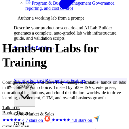
Program & Budget Management
Governance,
reporting, and cost control
Author a working lab from a prompt
Describe your product or scenario and AI Lab Builder
generates a complete, auto-graded lab with infrastructure,
guide, and validation scripts.
Hands-on Labs for
See AI Lab Builder
→
Hackathons
Security & Trust
CloudLabs Features
Configure, deploy, and share fully managed, scalable, hands-on labs
Solutions
in the cloud of your choice. Trusted by 500+ ISVs, enterprises,
educational institutions, and cloud distributors worldwide to drive
learning, enablement, GTM, and overall business growth.
Talk to us
Book a Demo
Go-to-Market & Sales
4.7 stars on
4.8 stars on
GTM
cosmos.cloudlabs.ai