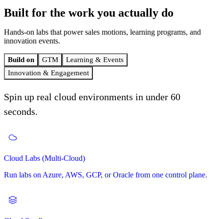
Built for the work
you actually do
Hands-on labs that power sales motions, learning programs, and
innovation events.
Build on
GTM
Learning & Events
Innovation & Engagement
Spin up real cloud environments in under 60
seconds.
Self-Paced Learning
Cloud Labs (Multi-Cloud)
GTM (Go to Market)
Hackathons
Curated learning paths that your customers and learners can drive
themselves.
Run labs on Azure, AWS, GCP, or Oracle from one control plane.
A full-funnel motion built on hands-on labs. Demo to deals-won.
Host 1-day or multi-day hackathons with registration, coaching,
judging, and awards.
Instructor-Led Learning