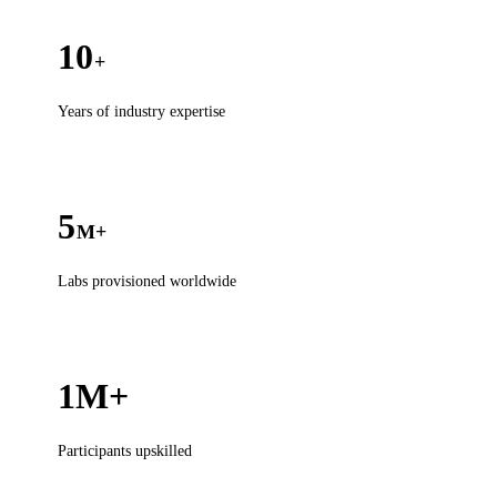
10
+
Years of industry expertise
5
M+
Labs provisioned worldwide
1M+
Participants upskilled