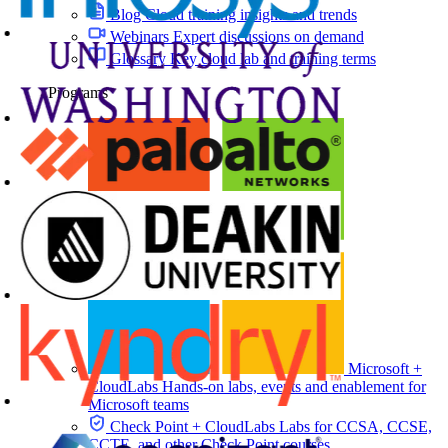
Blog
Cloud training insights and trends
Webinars
Expert discussions on demand
Glossary
Key cloud lab and training terms
Programs
Microsoft +
CloudLabs
Hands-on labs, events and enablement for
Microsoft teams
Check Point + CloudLabs
Labs for CCSA, CCSE,
CCTE, and other Check Point courses