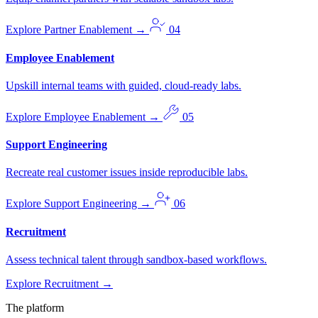
Explore Partner Enablement
→
04
Employee Enablement
Upskill internal teams with guided, cloud-ready labs.
Explore Employee Enablement
→
05
Support Engineering
Recreate real customer issues inside reproducible labs.
Explore Support Engineering
→
06
Recruitment
Assess technical talent through sandbox-based workflows.
Explore Recruitment
→
The platform