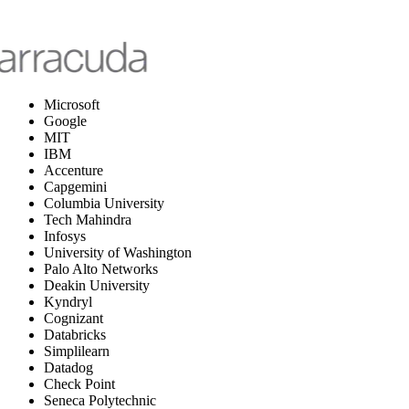
Microsoft
Google
MIT
IBM
Accenture
Capgemini
Columbia University
Tech Mahindra
Infosys
University of Washington
Palo Alto Networks
Deakin University
Kyndryl
Cognizant
Databricks
Simplilearn
Datadog
Check Point
Seneca Polytechnic