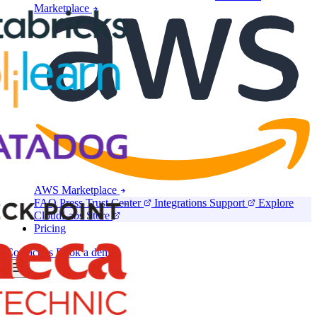
Marketplace
AWS Marketplace
FAQ
Press
Trust Center
Integrations
Support
Explore
CloudLabs Store
Pricing
Contact us
Book a demo