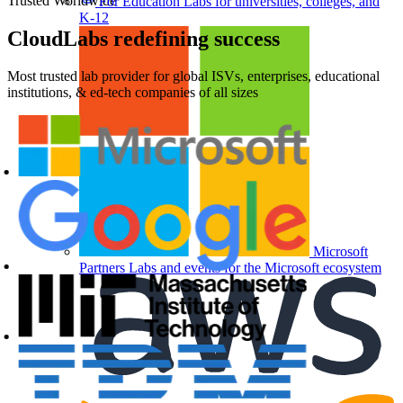
Trusted Worldwide
For Education
Labs for universities, colleges, and
K-12
CloudLabs
redefining success
Most trusted lab provider for global ISVs, enterprises, educational
institutions, & ed-tech companies of all sizes
Microsoft
Partners
Labs and events for the Microsoft ecosystem