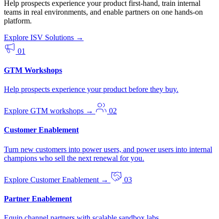
Help prospects experience your product first-hand, train internal
teams in real environments, and enable partners on one hands-on
platform.
Explore ISV Solutions
→
01
GTM Workshops
Help prospects experience your product before they buy.
Explore GTM workshops
→
02
Customer Enablement
Turn new customers into power users, and power users into internal
champions who sell the next renewal for you.
Explore Customer Enablement
→
03
Partner Enablement
Equip channel partners with scalable sandbox labs.