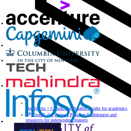
Databricks + CloudLabs
Databricks labs for academics
CloudLabs Trainers Program
Enablement and
resources for independent trainers