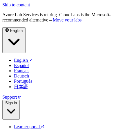
Skip to content
Azure Lab Services is retiring. CloudLabs is the Microsoft-
recommended alternative –
Move your labs
English
English
Español
Français
Deutsch
Português
日本語
Support
Sign in
Learner portal